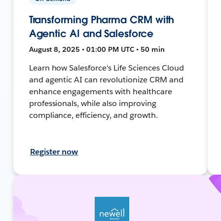
Transforming Pharma CRM with
Agentic AI and Salesforce
August 8, 2025 • 01:00 PM UTC • 50 min
Learn how Salesforce's Life Sciences Cloud
and agentic AI can revolutionize CRM and
enhance engagements with healthcare
professionals, while also improving
compliance, efficiency, and growth.
Register now