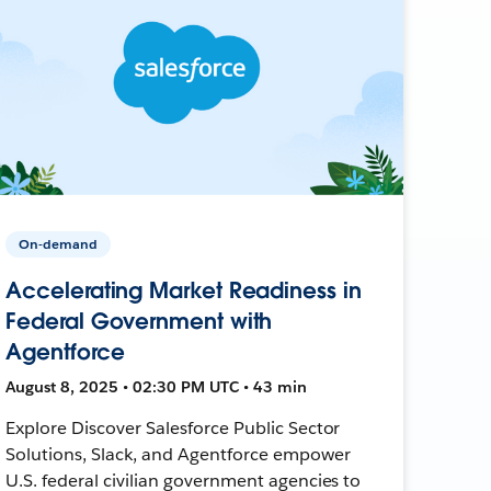
On-demand
Accelerating Market Readiness in
Federal Government with
Agentforce
August 8, 2025 • 02:30 PM UTC • 43 min
Explore Discover Salesforce Public Sector
Solutions, Slack, and Agentforce empower
U.S. federal civilian government agencies to