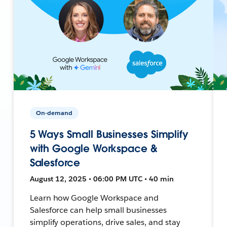
On-demand
5 Ways Small Businesses Simplify
with Google Workspace &
Salesforce
August 12, 2025 • 06:00 PM UTC • 40 min
Learn how Google Workspace and
Salesforce can help small businesses
simplify operations, drive sales, and stay