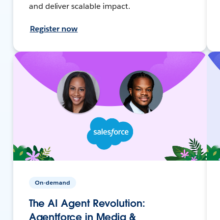
and deliver scalable impact.
Register now
On-demand
The AI Agent Revolution:
Agentforce in Media &