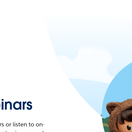
nars
 or listen to on-