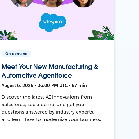
On-demand
Meet Your New Manufacturing &
Automotive Agentforce
August 6, 2025 • 06:00 PM UTC • 57 min
Discover the latest AI innovations from
Salesforce, see a demo, and get your
questions answered by industry experts,
and learn how to modernize your business.