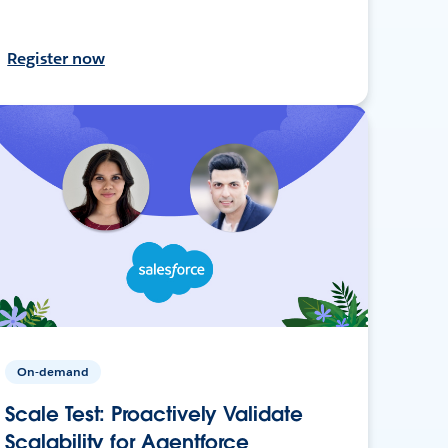
Register now
On-demand
Scale Test: Proactively Validate
Scalability for Agentforce