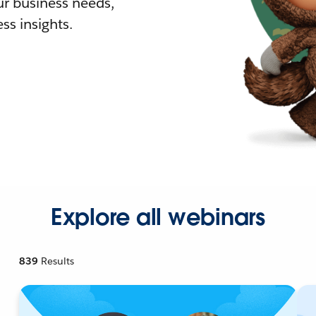
r business needs,
ss insights.
Explore all webinars
839
Results