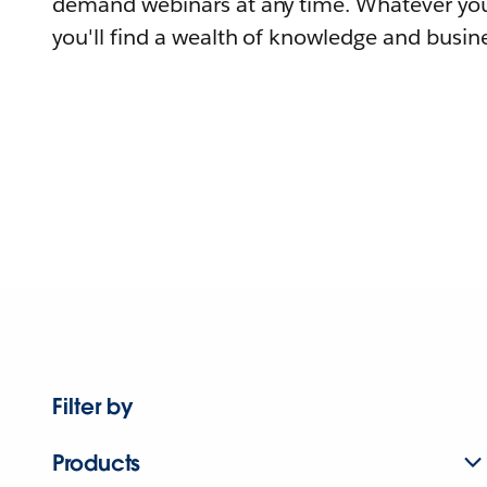
demand webinars at any time. Whatever you
you'll find a wealth of knowledge and busine
Filter by
Products