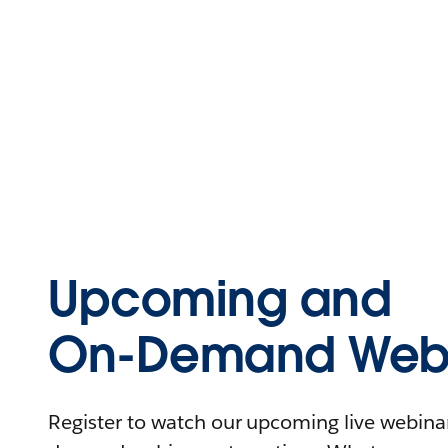
Upcoming and
On-Demand Webi
Register to watch our upcoming live webinars