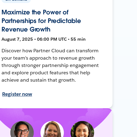
Maximize the Power of
Partnerships for Predictable
Revenue Growth
August 7, 2025 • 06:00 PM UTC • 55 min
Discover how Partner Cloud can transform
your team’s approach to revenue growth
through stronger partnership engagement
and explore product features that help
achieve and sustain that growth.
Register now