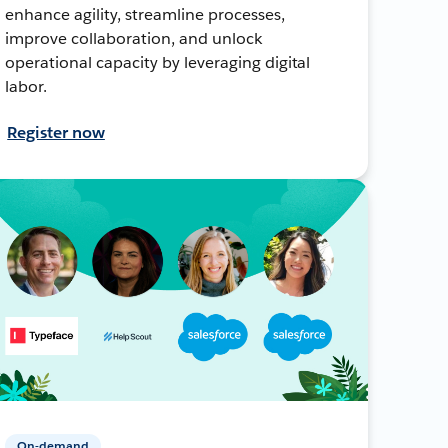
enhance agility, streamline processes,
improve collaboration, and unlock
operational capacity by leveraging digital
labor.
Register now
On-demand