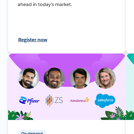
ahead in today's market.
Register now
On-demand