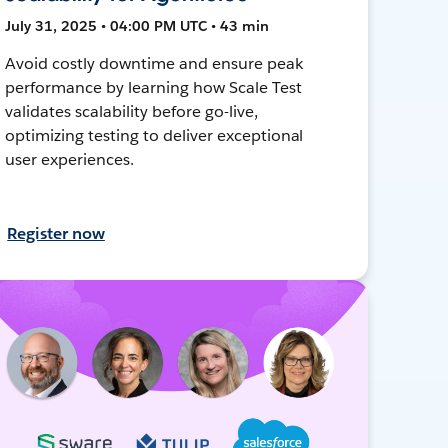
July 31, 2025 • 04:00 PM UTC • 43 min
Avoid costly downtime and ensure peak
performance by learning how Scale Test
validates scalability before go-live,
optimizing testing to deliver exceptional
user experiences.
Register now