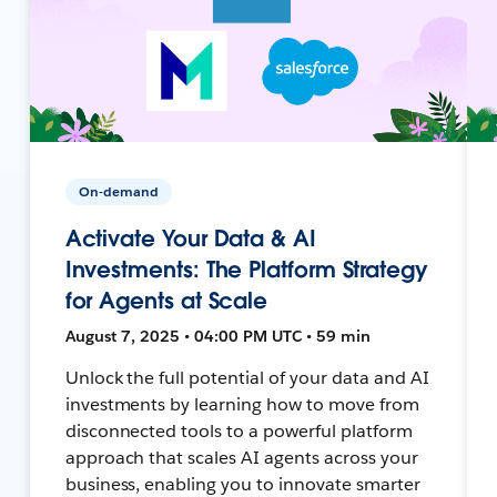
On-demand
Activate Your Data & AI
Investments: The Platform Strategy
for Agents at Scale
August 7, 2025 • 04:00 PM UTC • 59 min
Unlock the full potential of your data and AI
investments by learning how to move from
disconnected tools to a powerful platform
approach that scales AI agents across your
business, enabling you to innovate smarter