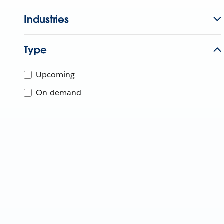
Industries
Type
Upcoming
On-demand