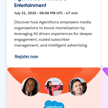
Entertainment
July 31, 2025 • 06:00 PM UTC • 47 min
Discover how Agentforce empowers media
organizations to boost monetization by
leveraging AI-driven experiences for deeper
engagement, scaled subscriber
management, and intelligent advertising.
Register now