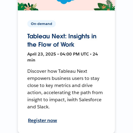
On-demand
Tableau Next: Insights in
the Flow of Work
April 23, 2025 • 04:00 PM UTC • 24
min
Discover how Tableau Next
empowers business users to stay
close to key metrics and drive
action, accelerating the path from
insight to impact, iwith Salesforce
and Slack.
Register now