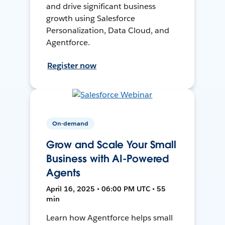
and drive significant business
growth using Salesforce
Personalization, Data Cloud, and
Agentforce.
Register now
On-demand
Grow and Scale Your Small
Business with AI-Powered
Agents
April 16, 2025 • 06:00 PM UTC • 55
min
Learn how Agentforce helps small