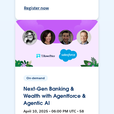
Register now
On-demand
Next-Gen Banking &
Wealth with Agentforce &
Agentic AI
April 10, 2025 • 06:00 PM UTC • 58