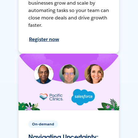
businesses grow and scale by
automating tasks so your team can
close more deals and drive growth
faster.
Register now
On-demand
Navigating Uncertainty: