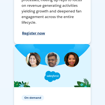
on revenue generating activities
yielding growth and deepened fan
engagement across the entire
lifecycle.
Register now
On-demand