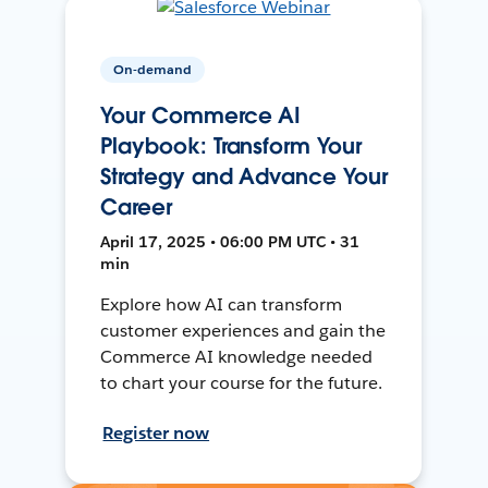
On-demand
Your Commerce AI
Playbook: Transform Your
Strategy and Advance Your
Career
April 17, 2025 • 06:00 PM UTC • 31
min
Explore how AI can transform
customer experiences and gain the
Commerce AI knowledge needed
to chart your course for the future.
Register now