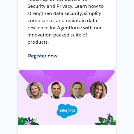
Security and Privacy. Learn how to
strengthen data security, simplify
compliance, and maintain data
resilience for Agentforce with our
innovation-packed suite of
products.
Register now