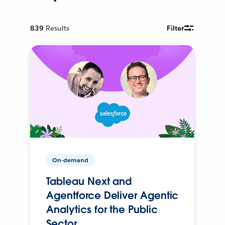
839
Results
Filter
On-demand
Tableau Next and
Agentforce Deliver Agentic
Analytics for the Public
Sector