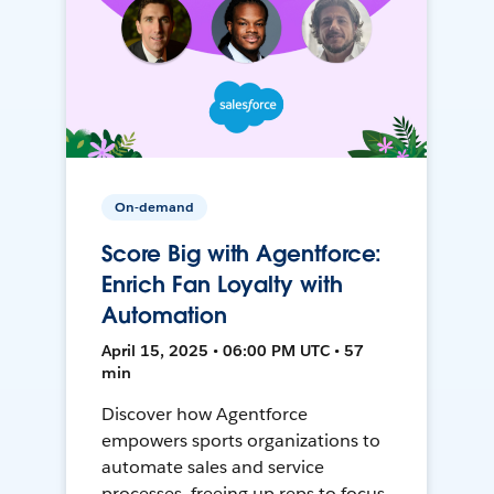
On-demand
Score Big with Agentforce:
Enrich Fan Loyalty with
Automation
April 15, 2025 • 06:00 PM UTC • 57
min
Discover how Agentforce
empowers sports organizations to
automate sales and service
processes, freeing up reps to focus