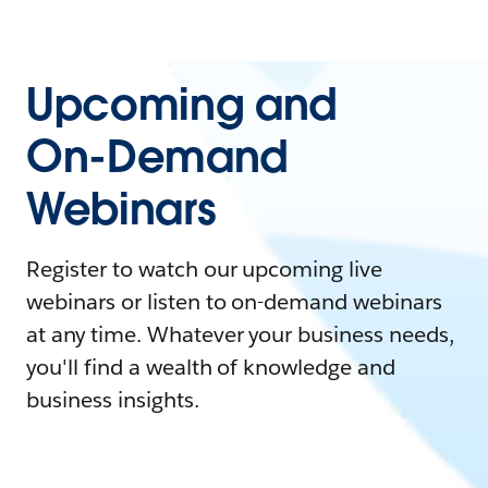
Upcoming and
On-Demand
Webinars
Register to watch our upcoming live
webinars or listen to on-demand webinars
at any time. Whatever your business needs,
you'll find a wealth of knowledge and
business insights.