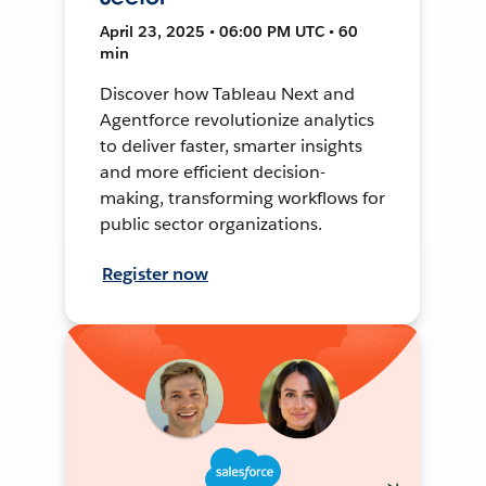
April 23, 2025 • 06:00 PM UTC • 60
min
Discover how Tableau Next and
Agentforce revolutionize analytics
to deliver faster, smarter insights
and more efficient decision-
making, transforming workflows for
public sector organizations.
Register now