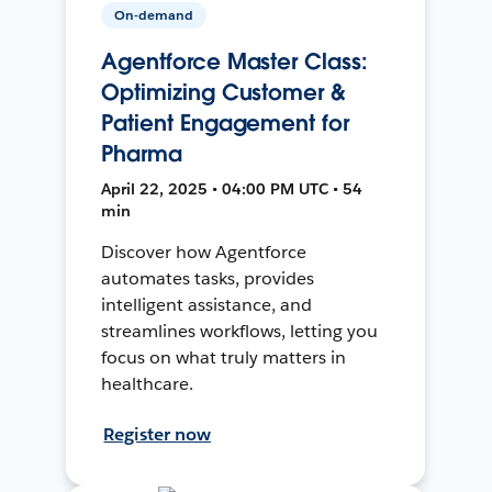
On-demand
Agentforce Master Class:
Optimizing Customer &
Patient Engagement for
Pharma
April 22, 2025 • 04:00 PM UTC • 54
min
Discover how Agentforce
automates tasks, provides
intelligent assistance, and
streamlines workflows, letting you
focus on what truly matters in
healthcare.
Register now