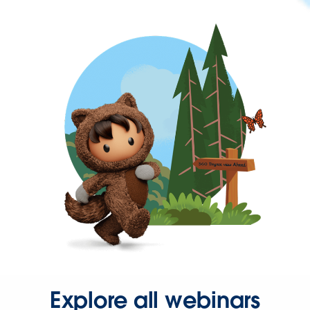
Explore all webinars