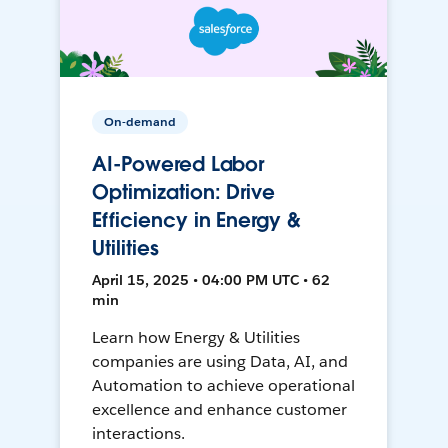
On-demand
AI-Powered Labor
Optimization: Drive
Efficiency in Energy &
Utilities
April 15, 2025 • 04:00 PM UTC • 62
min
Learn how Energy & Utilities
companies are using Data, AI, and
Automation to achieve operational
excellence and enhance customer
interactions.