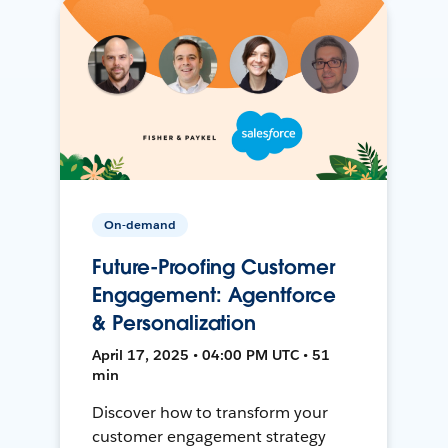
On-demand
Future-Proofing Customer
Engagement: Agentforce
& Personalization
April 17, 2025 • 04:00 PM UTC • 51
min
Discover how to transform your
customer engagement strategy