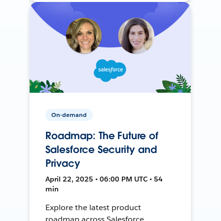
On-demand
Roadmap: The Future of
Salesforce Security and
Privacy
April 22, 2025 • 06:00 PM UTC • 54
min
Explore the latest product
roadmap across Salesforce