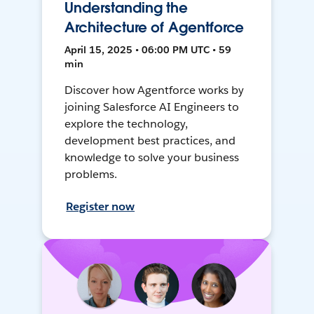
Understanding the
Architecture of Agentforce
April 15, 2025 • 06:00 PM UTC • 59
min
Discover how Agentforce works by
joining Salesforce AI Engineers to
explore the technology,
development best practices, and
knowledge to solve your business
problems.
Register now