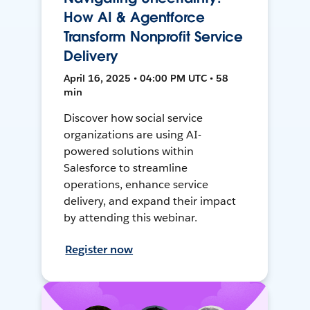
How AI & Agentforce
Transform Nonprofit Service
Delivery
April 16, 2025 • 04:00 PM UTC • 58
min
Discover how social service
organizations are using AI-
powered solutions within
Salesforce to streamline
operations, enhance service
delivery, and expand their impact
by attending this webinar.
Register now