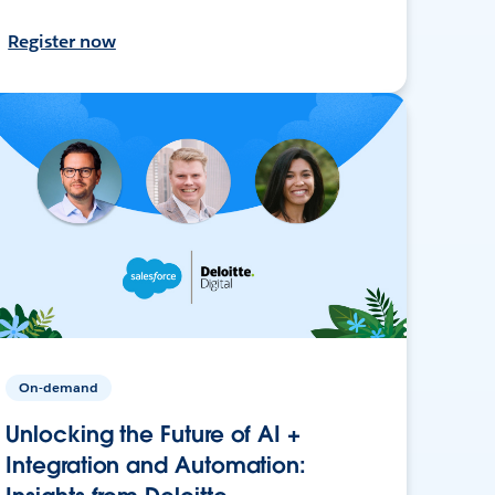
Register now
On-demand
Unlocking the Future of AI +
Integration and Automation: