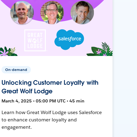
On-demand
Unlocking Customer Loyalty with
Great Wolf Lodge
March 4, 2025 • 05:00 PM UTC • 45 min
Learn how Great Wolf Lodge uses Salesforce
to enhance customer loyalty and
engagement.