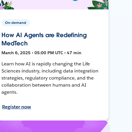
On-demand
How AI Agents are Redefining
MedTech
March 6, 2025 • 05:00 PM UTC • 47 min
Learn how AI is rapidly changing the Life
Sciences industry, including data integration
strategies, regulatory compliance, and the
collaboration between humans and AI
agents.
Register now