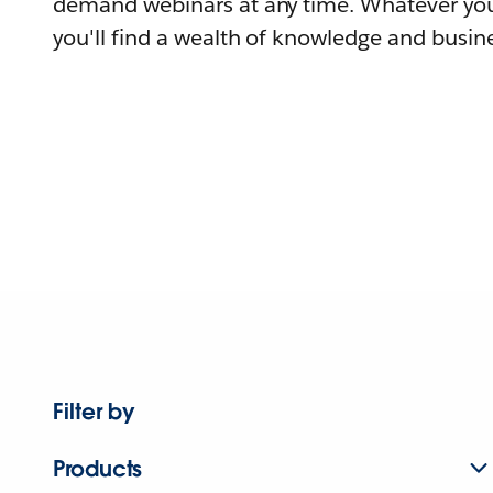
demand webinars at any time. Whatever you
you'll find a wealth of knowledge and busine
Filter by
Products