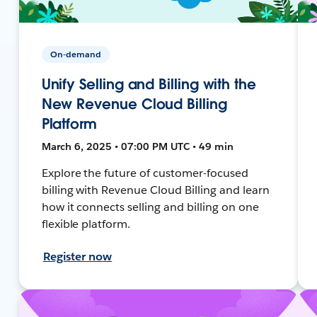
On-demand
Unify Selling and Billing with the
New Revenue Cloud Billing
Platform
March 6, 2025 • 07:00 PM UTC • 49 min
Explore the future of customer-focused
billing with Revenue Cloud Billing and learn
how it connects selling and billing on one
flexible platform.
Register now