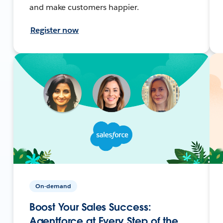
and make customers happier.
Register now
On-demand
Boost Your Sales Success:
Agentforce at Every Step of the