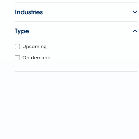
Industries
Type
Upcoming
On-demand