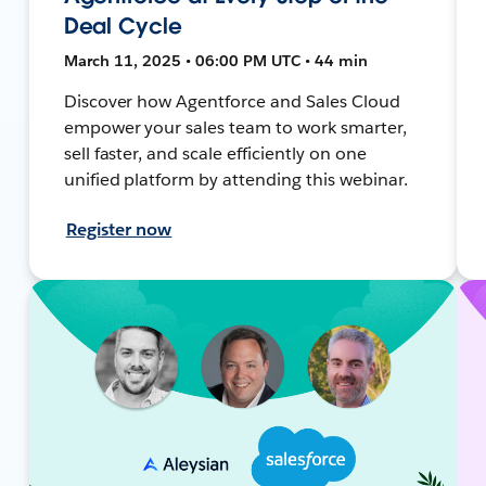
Deal Cycle
March 11, 2025 • 06:00 PM UTC • 44 min
Discover how Agentforce and Sales Cloud
empower your sales team to work smarter,
sell faster, and scale efficiently on one
unified platform by attending this webinar.
Register now