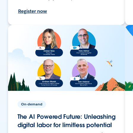
Register now
On-demand
The AI Powered Future: Unleashing
digital labor for limitless potential