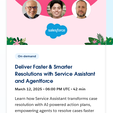
On-demand
Deliver Faster & Smarter
Resolutions with Service Assistant
and Agentforce
March 12, 2025 • 06:00 PM UTC • 42 min
Learn how Service Assistant transforms case
resolution with AI-powered action plans,
empowering agents to resolve cases faster