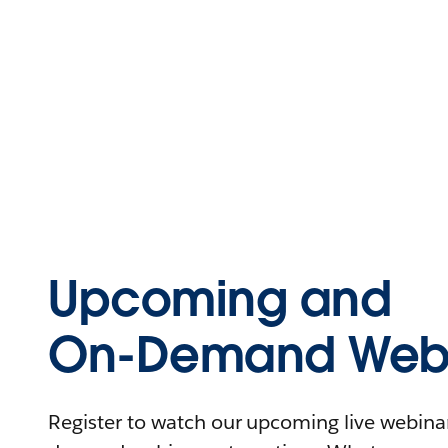
Upcoming and
On-Demand Webi
Register to watch our upcoming live webinars