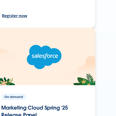
Register now
On-demand
Marketing Cloud Spring ’25
Release Panel