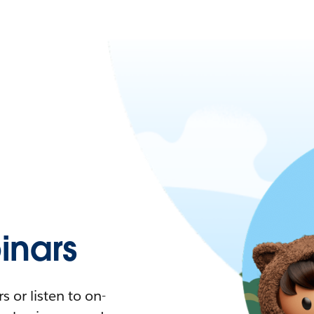
nars
 or listen to on-