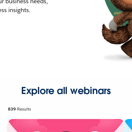
r business needs,
ss insights.
Explore all webinars
839
Results