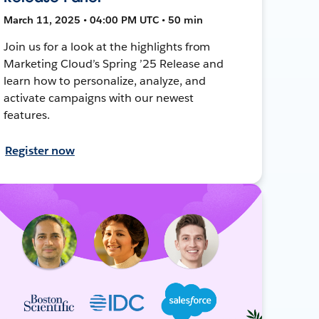
March 11, 2025 • 04:00 PM UTC • 50 min
Join us for a look at the highlights from
Marketing Cloud’s Spring ’25 Release and
learn how to personalize, analyze, and
activate campaigns with our newest
features.
Register now