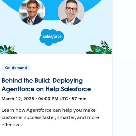
On-demand
Behind the Build: Deploying
Agentforce on Help.Salesforce
March 12, 2025 • 04:00 PM UTC • 57 min
Learn how Agentforce can help you make
customer success faster, smarter, and more
effective.