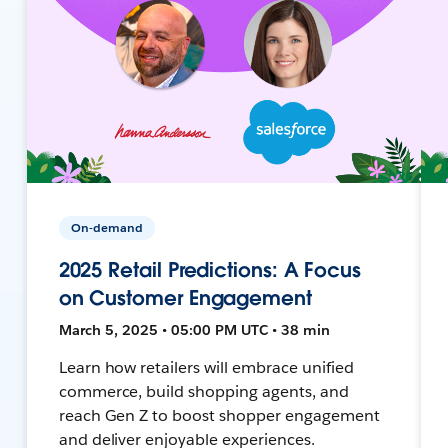
On-demand
2025 Retail Predictions: A Focus
on Customer Engagement
March 5, 2025 • 05:00 PM UTC • 38 min
Learn how retailers will embrace unified
commerce, build shopping agents, and
reach Gen Z to boost shopper engagement
and deliver enjoyable experiences.