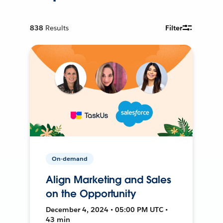
838
Results
Filter
On-demand
Align Marketing and Sales
on the Opportunity
December 4, 2024 • 05:00 PM UTC •
43 min