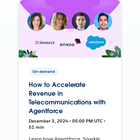
On-demand
How to Accelerate
Revenue in
Telecommunications with
Agentforce
December 3, 2024 • 05:00 PM UTC •
51 min
Learn how Agentforce, Sparkle,