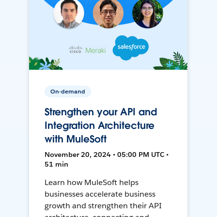
On-demand
Strengthen your API and
Integration Architecture
with MuleSoft
November 20, 2024 • 05:00 PM UTC •
51 min
Learn how MuleSoft helps
businesses accelerate business
growth and strengthen their API