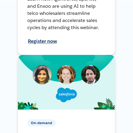
and Enxoo are using AI to help
telco wholesalers streamline
operations and accelerate sales
cycles by attending this webinar.
Register now
On-demand