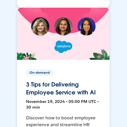
On-demand
3 Tips for Delivering
Employee Service with AI
November 19, 2024 • 05:00 PM UTC •
30 min
Discover how to boost employee
experience and streamline HR