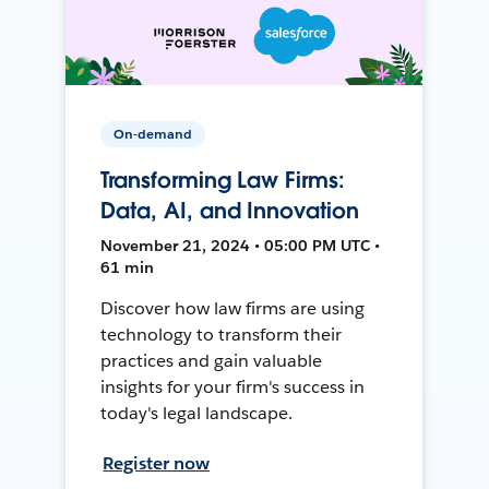
On-demand
Transforming Law Firms:
Data, AI, and Innovation
November 21, 2024 • 05:00 PM UTC •
61 min
Discover how law firms are using
technology to transform their
practices and gain valuable
insights for your firm's success in
today's legal landscape.
Register now