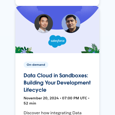
On-demand
Data Cloud in Sandboxes:
Building Your Development
Lifecycle
November 20, 2024 • 07:00 PM UTC •
52 min
Discover how integrating Data