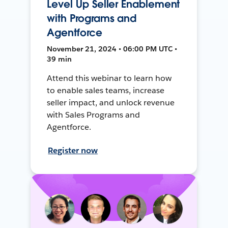
Level Up Seller Enablement
with Programs and
Agentforce
November 21, 2024 • 06:00 PM UTC •
39 min
Attend this webinar to learn how
to enable sales teams, increase
seller impact, and unlock revenue
with Sales Programs and
Agentforce.
Register now