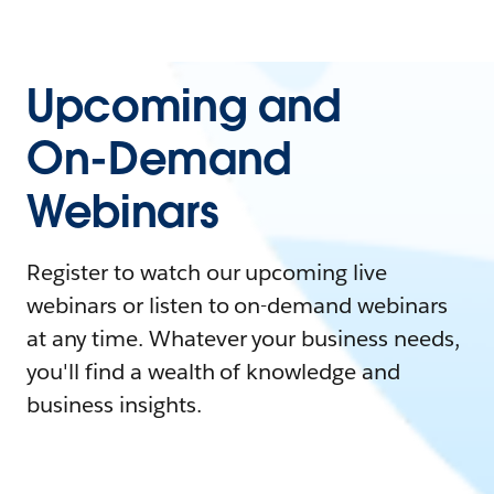
Upcoming and
On-Demand
Webinars
Register to watch our upcoming live
webinars or listen to on-demand webinars
at any time. Whatever your business needs,
you'll find a wealth of knowledge and
business insights.