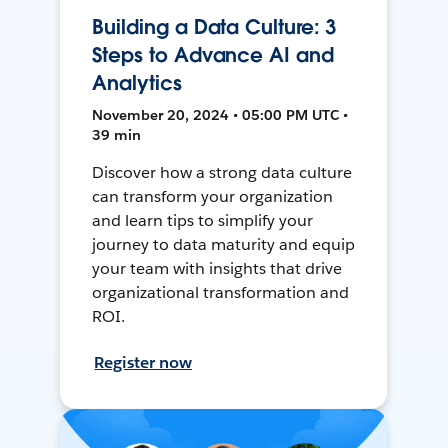
Building a Data Culture: 3
Steps to Advance AI and
Analytics
November 20, 2024 • 05:00 PM UTC •
39 min
Discover how a strong data culture
can transform your organization
and learn tips to simplify your
journey to data maturity and equip
your team with insights that drive
organizational transformation and
ROI.
Register now