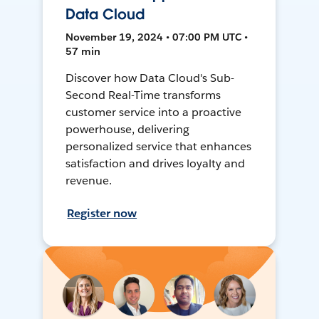
Data Cloud
November 19, 2024 • 07:00 PM UTC •
57 min
Discover how Data Cloud's Sub-
Second Real-Time transforms
customer service into a proactive
powerhouse, delivering
personalized service that enhances
satisfaction and drives loyalty and
revenue.
Register now