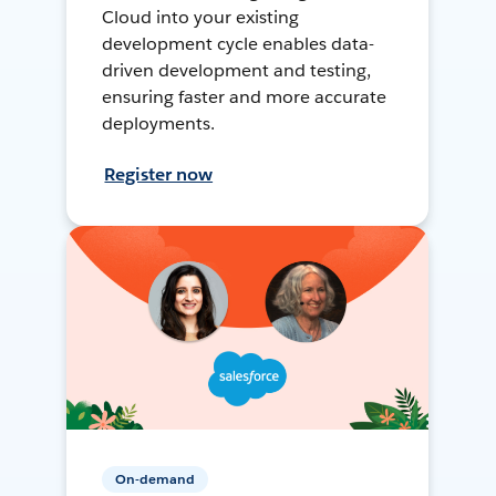
Cloud into your existing
development cycle enables data-
driven development and testing,
ensuring faster and more accurate
deployments.
Register now
On-demand