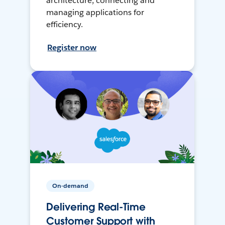
architecture, connecting and
managing applications for
efficiency.
Register now
On-demand
Delivering Real-Time
Customer Support with