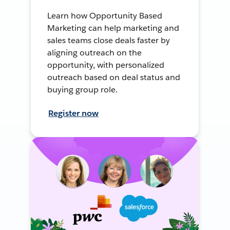
Learn how Opportunity Based
Marketing can help marketing and
sales teams close deals faster by
aligning outreach on the
opportunity, with personalized
outreach based on deal status and
buying group role.
Register now