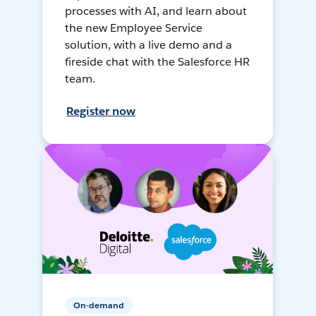
processes with AI, and learn about
the new Employee Service
solution, with a live demo and a
fireside chat with the Salesforce HR
team.
Register now
On-demand