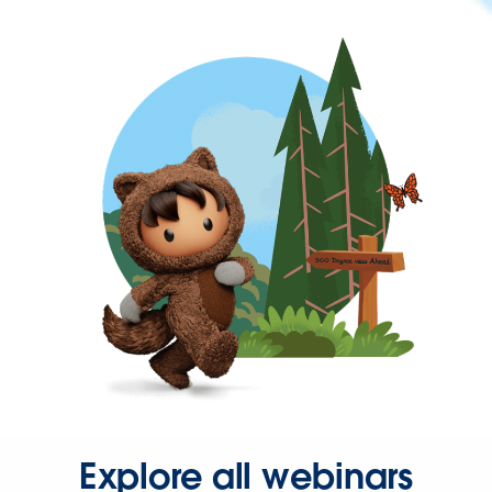
Explore all webinars