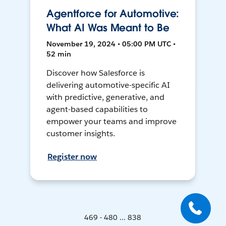
Agentforce for Automotive:
What AI Was Meant to Be
November 19, 2024 • 05:00 PM UTC •
52 min
Discover how Salesforce is
delivering automotive-specific AI
with predictive, generative, and
agent-based capabilities to
empower your teams and improve
customer insights.
Register now
469 - 480 ... 838