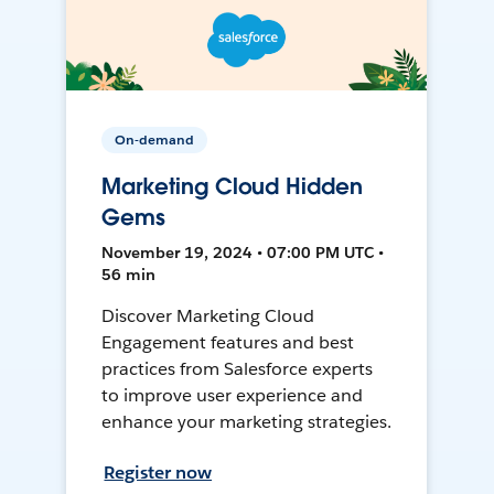
On-demand
Marketing Cloud Hidden
Gems
November 19, 2024 • 07:00 PM UTC •
56 min
Discover Marketing Cloud
Engagement features and best
practices from Salesforce experts
to improve user experience and
enhance your marketing strategies.
Register now