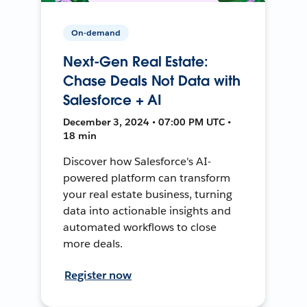
On-demand
Next-Gen Real Estate:
Chase Deals Not Data with
Salesforce + AI
December 3, 2024 • 07:00 PM UTC •
18 min
Discover how Salesforce's AI-
powered platform can transform
your real estate business, turning
data into actionable insights and
automated workflows to close
more deals.
Register now