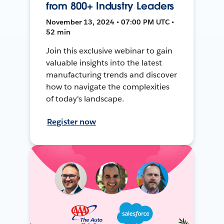
from 800+ Industry Leaders
November 13, 2024 • 07:00 PM UTC •
52 min
Join this exclusive webinar to gain
valuable insights into the latest
manufacturing trends and discover
how to navigate the complexities
of today's landscape.
Register now