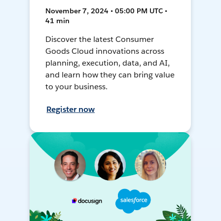
November 7, 2024 • 05:00 PM UTC •
41 min
Discover the latest Consumer
Goods Cloud innovations across
planning, execution, data, and AI,
and learn how they can bring value
to your business.
Register now