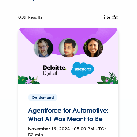
839
Results
Filter
On-demand
Agentforce for Automotive:
What AI Was Meant to Be
November 19, 2024 • 05:00 PM UTC •
52 min