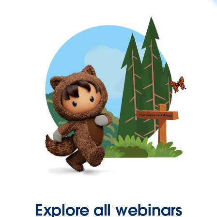
Explore all webinars