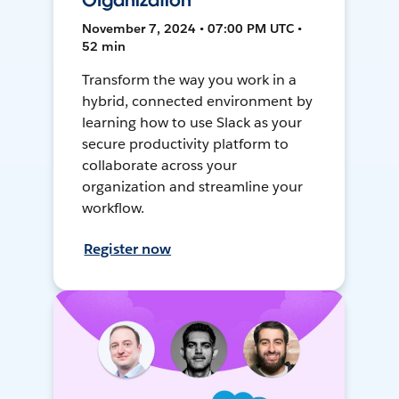
Organization
November 7, 2024 • 07:00 PM UTC •
52 min
Transform the way you work in a
hybrid, connected environment by
learning how to use Slack as your
secure productivity platform to
collaborate across your
organization and streamline your
workflow.
Register now