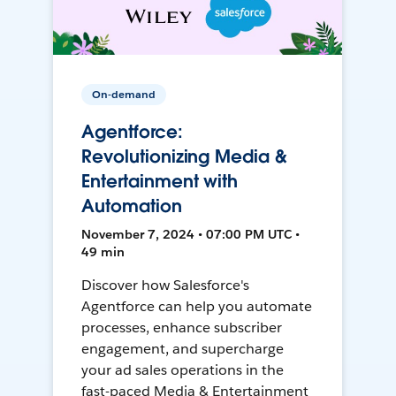
On-demand
Agentforce:
Revolutionizing Media &
Entertainment with
Automation
November 7, 2024 • 07:00 PM UTC •
49 min
Discover how Salesforce's
Agentforce can help you automate
processes, enhance subscriber
engagement, and supercharge
your ad sales operations in the
fast-paced Media & Entertainment