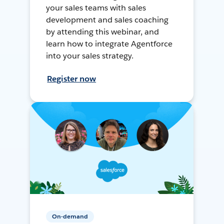
your sales teams with sales
development and sales coaching
by attending this webinar, and
learn how to integrate Agentforce
into your sales strategy.
Register now
On-demand