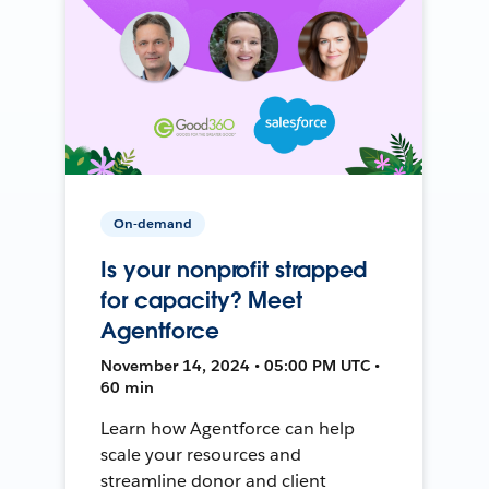
On-demand
Is your nonprofit strapped
for capacity? Meet
Agentforce
November 14, 2024 • 05:00 PM UTC •
60 min
Learn how Agentforce can help
scale your resources and
streamline donor and client