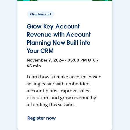
On-demand
Grow Key Account
Revenue with Account
Planning Now Built into
Your CRM
November 7, 2024 • 05:00 PM UTC •
45 min
Learn how to make account-based
selling easier with embedded
account plans, improve sales
execution, and grow revenue by
attending this session.
Register now