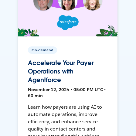
On-demand
Accelerate Your Payer
Operations with
Agentforce
November 12, 2024 • 05:00 PM UTC •
60 min
Learn how payers are using AI to
automate operations, improve
efficiency, and enhance service
quality in contact centers and