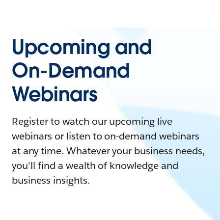
Upcoming and
On-Demand
Webinars
Register to watch our upcoming live
webinars or listen to on-demand webinars
at any time. Whatever your business needs,
you'll find a wealth of knowledge and
business insights.