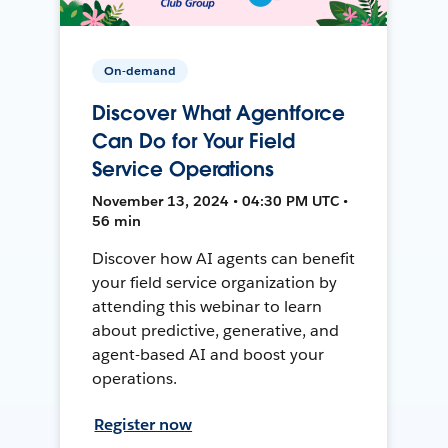
On-demand
Discover What Agentforce
Can Do for Your Field
Service Operations
November 13, 2024 • 04:30 PM UTC •
56 min
Discover how AI agents can benefit
your field service organization by
attending this webinar to learn
about predictive, generative, and
agent-based AI and boost your
operations.
Register now