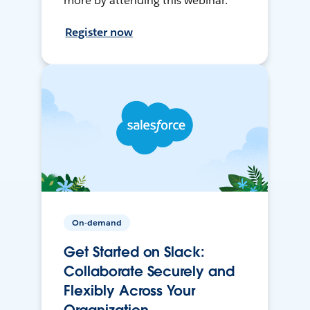
more by attending this webinar.
Register now
On-demand
Get Started on Slack:
Collaborate Securely and
Flexibly Across Your