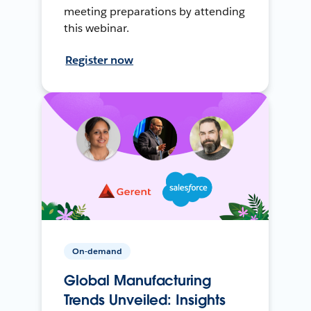
meeting preparations by attending
this webinar.
Register now
On-demand
Global Manufacturing
Trends Unveiled: Insights