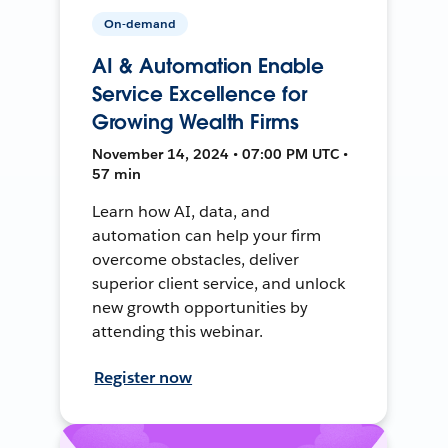
On-demand
AI & Automation Enable
Service Excellence for
Growing Wealth Firms
November 14, 2024 • 07:00 PM UTC •
57 min
Learn how AI, data, and
automation can help your firm
overcome obstacles, deliver
superior client service, and unlock
new growth opportunities by
attending this webinar.
Register now