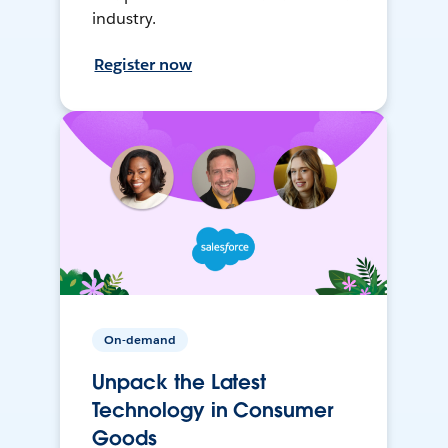
industry.
Register now
On-demand
Unpack the Latest
Technology in Consumer
Goods