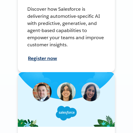
Discover how Salesforce is
delivering automotive-specific AI
with predictive, generative, and
agent-based capabilities to
empower your teams and improve
customer insights.
Register now