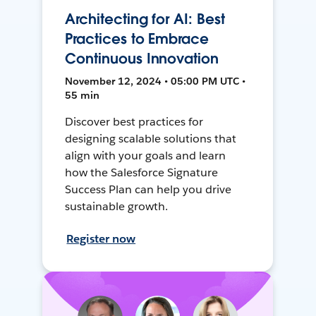
Architecting for AI: Best
Practices to Embrace
Continuous Innovation
November 12, 2024 • 05:00 PM UTC •
55 min
Discover best practices for
designing scalable solutions that
align with your goals and learn
how the Salesforce Signature
Success Plan can help you drive
sustainable growth.
Register now