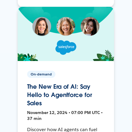
On-demand
The New Era of AI: Say
Hello to Agentforce for
Sales
November 12, 2024 • 07:00 PM UTC •
37 min
Discover how AI agents can fuel