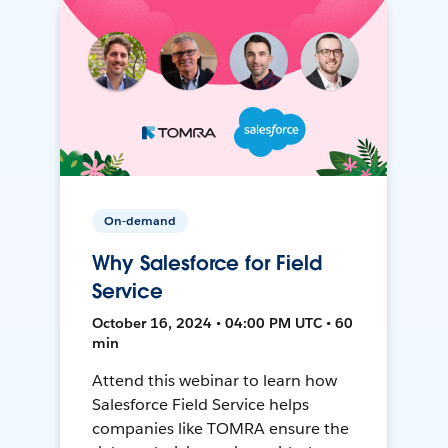
On-demand
Why Salesforce for Field
Service
October 16, 2024 • 04:00 PM UTC • 60
min
Attend this webinar to learn how
Salesforce Field Service helps
companies like TOMRA ensure the