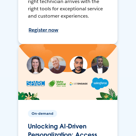
right technician arrives with the
right tools for exceptional service
and customer experiences.
Register now
On-demand
Unlocking AI-Driven
Personalization: Access