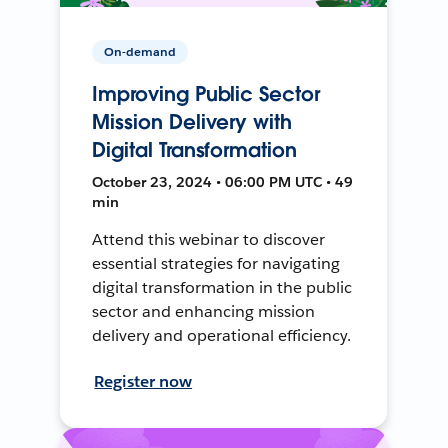
On-demand
Improving Public Sector
Mission Delivery with
Digital Transformation
October 23, 2024 • 06:00 PM UTC • 49
min
Attend this webinar to discover
essential strategies for navigating
digital transformation in the public
sector and enhancing mission
delivery and operational efficiency.
Register now