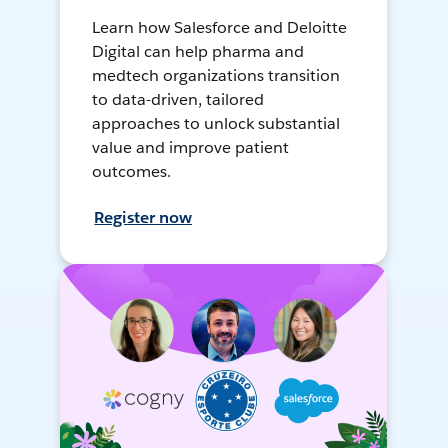
Learn how Salesforce and Deloitte
Digital can help pharma and
medtech organizations transition
to data-driven, tailored
approaches to unlock substantial
value and improve patient
outcomes.
Register now