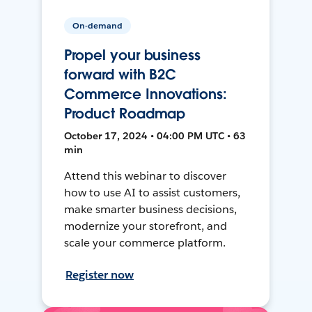
On-demand
Propel your business
forward with B2C
Commerce Innovations:
Product Roadmap
October 17, 2024 • 04:00 PM UTC • 63
min
Attend this webinar to discover
how to use AI to assist customers,
make smarter business decisions,
modernize your storefront, and
scale your commerce platform.
Register now