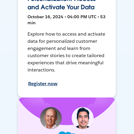
and Activate Your Data
October 16, 2024 • 04:00 PM UTC • 53
min
Explore how to access and activate
data for personalized customer
engagement and learn from
customer stories to create tailored
experiences that drive meaningful
interactions.
Register now