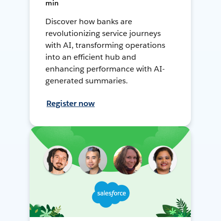
min
Discover how banks are
revolutionizing service journeys
with AI, transforming operations
into an efficient hub and
enhancing performance with AI-
generated summaries.
Register now