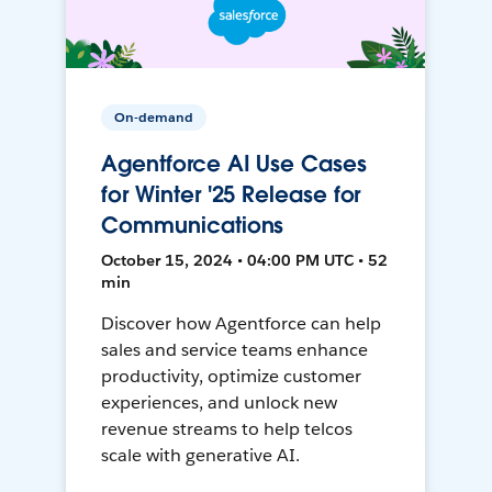
On-demand
Agentforce AI Use Cases
for Winter '25 Release for
Communications
October 15, 2024 • 04:00 PM UTC • 52
min
Discover how Agentforce can help
sales and service teams enhance
productivity, optimize customer
experiences, and unlock new
revenue streams to help telcos
scale with generative AI.