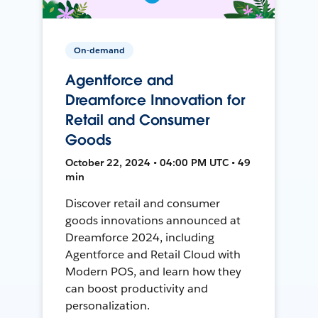
On-demand
Agentforce and
Dreamforce Innovation for
Retail and Consumer
Goods
October 22, 2024 • 04:00 PM UTC • 49
min
Discover retail and consumer
goods innovations announced at
Dreamforce 2024, including
Agentforce and Retail Cloud with
Modern POS, and learn how they
can boost productivity and
personalization.