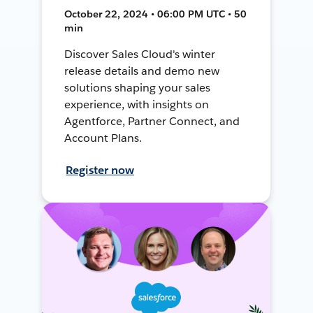
October 22, 2024 • 06:00 PM UTC • 50
min
Discover Sales Cloud's winter
release details and demo new
solutions shaping your sales
experience, with insights on
Agentforce, Partner Connect, and
Account Plans.
Register now