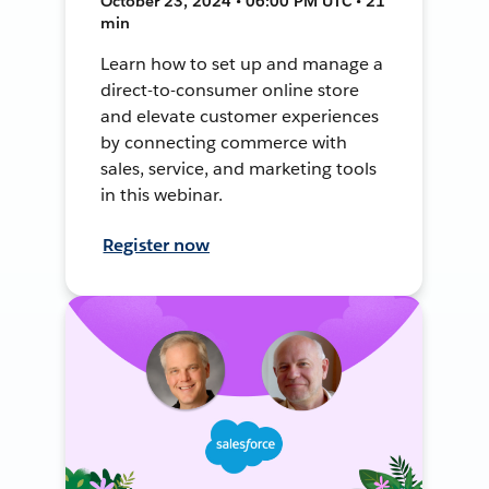
October 23, 2024 • 06:00 PM UTC • 21
min
Learn how to set up and manage a
direct-to-consumer online store
and elevate customer experiences
by connecting commerce with
sales, service, and marketing tools
in this webinar.
Register now