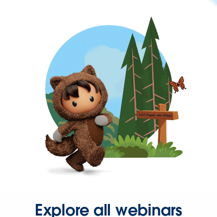
Explore all webinars