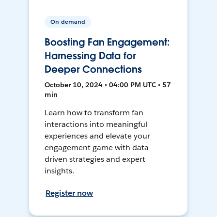
On-demand
Boosting Fan Engagement:
Harnessing Data for
Deeper Connections
October 10, 2024 • 04:00 PM UTC • 57
min
Learn how to transform fan
interactions into meaningful
experiences and elevate your
engagement game with data-
driven strategies and expert
insights.
Register now