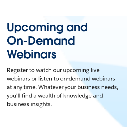
Upcoming and
On-Demand
Webinars
Register to watch our upcoming live
webinars or listen to on-demand webinars
at any time. Whatever your business needs,
you'll find a wealth of knowledge and
business insights.