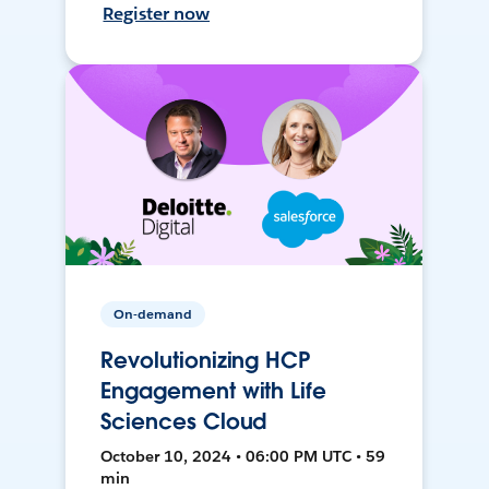
Register now
On-demand
Revolutionizing HCP
Engagement with Life
Sciences Cloud
October 10, 2024 • 06:00 PM UTC • 59
min