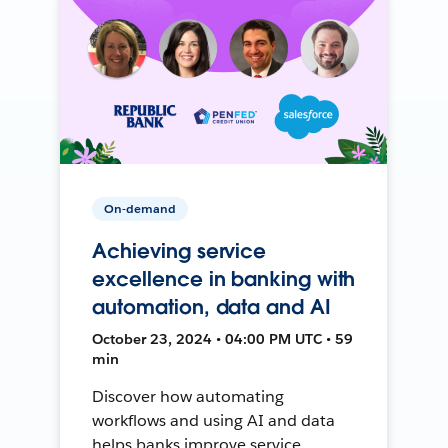
On-demand
Achieving service
excellence in banking with
automation, data and AI
October 23, 2024 • 04:00 PM UTC • 59
min
Discover how automating
workflows and using AI and data
helps banks improve service