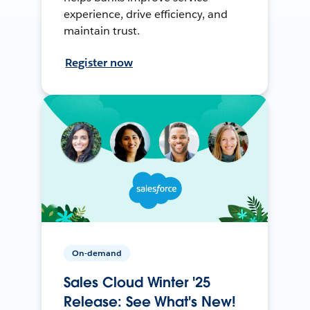
experience, drive efficiency, and
maintain trust.
Register now
On-demand
Sales Cloud Winter '25
Release: See What's New!