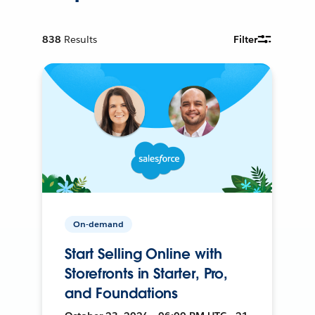
838
Results
Filter
On-demand
Start Selling Online with
Storefronts in Starter, Pro,
and Foundations