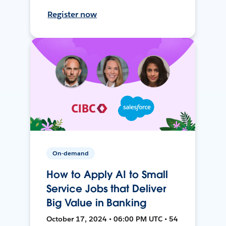
Register now
On-demand
How to Apply AI to Small
Service Jobs that Deliver
Big Value in Banking
October 17, 2024 • 06:00 PM UTC • 54