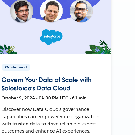
On-demand
Govern Your Data at Scale with
Salesforce’s Data Cloud
October 9, 2024 • 04:00 PM UTC • 61 min
Discover how Data Cloud's governance
capabilities can empower your organization
with trusted data to drive reliable business
outcomes and enhance AI experiences.