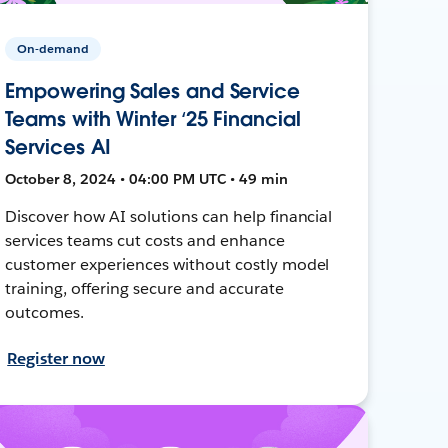
On-demand
Empowering Sales and Service
Teams with Winter ‘25 Financial
Services AI
October 8, 2024 • 04:00 PM UTC • 49 min
Discover how AI solutions can help financial
services teams cut costs and enhance
customer experiences without costly model
training, offering secure and accurate
outcomes.
Register now