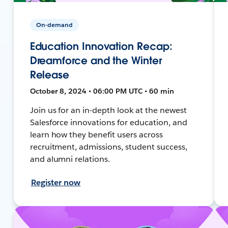
On-demand
Education Innovation Recap:
Dreamforce and the Winter
Release
October 8, 2024 • 06:00 PM UTC • 60 min
Join us for an in-depth look at the newest
Salesforce innovations for education, and
learn how they benefit users across
recruitment, admissions, student success,
and alumni relations.
Register now