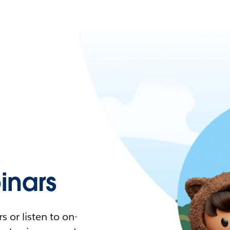
nars
 or listen to on-