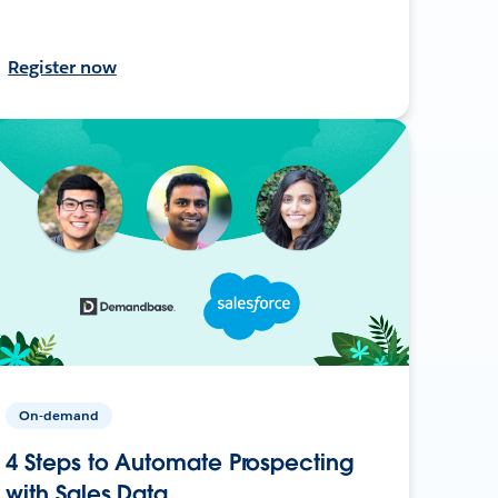
Register now
On-demand
4 Steps to Automate Prospecting
with Sales Data