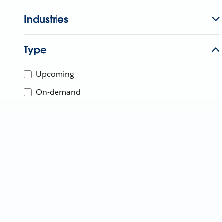
Industries
Type
Upcoming
On-demand