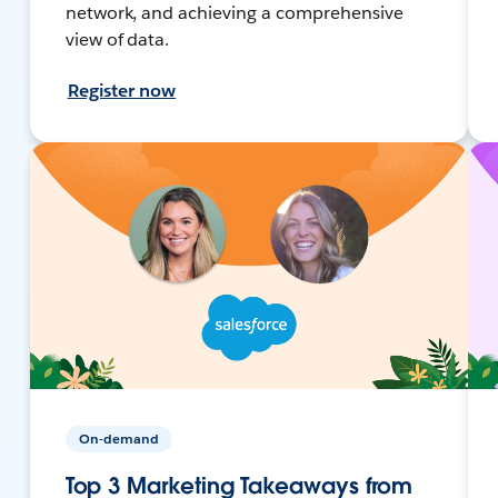
network, and achieving a comprehensive
view of data.
Register now
On-demand
Top 3 Marketing Takeaways from