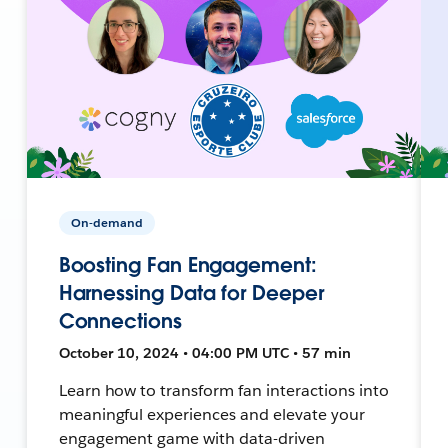
On-demand
Boosting Fan Engagement:
Harnessing Data for Deeper
Connections
October 10, 2024 • 04:00 PM UTC • 57 min
Learn how to transform fan interactions into
meaningful experiences and elevate your
engagement game with data-driven