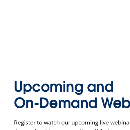
Upcoming and
On-Demand Webi
Register to watch our upcoming live webinars