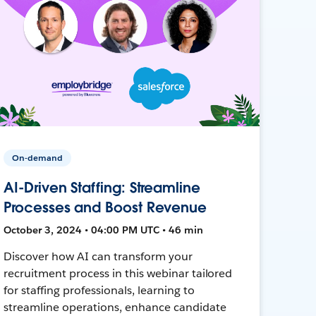
On-demand
AI-Driven Staffing: Streamline
Processes and Boost Revenue
October 3, 2024 • 04:00 PM UTC • 46 min
Discover how AI can transform your
recruitment process in this webinar tailored
for staffing professionals, learning to
streamline operations, enhance candidate