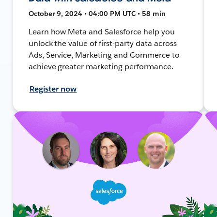
October 9, 2024 • 04:00 PM UTC • 58 min
Learn how Meta and Salesforce help you
unlock the value of first-party data across
Ads, Service, Marketing and Commerce to
achieve greater marketing performance.
Register now