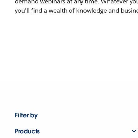
demand webinars at any time. Whatever you
you'll find a wealth of knowledge and busine
Filter by
Products