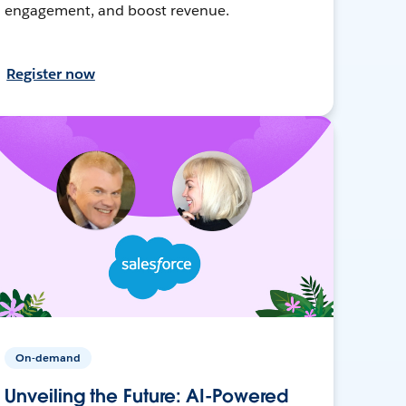
engagement, and boost revenue.
Register now
On-demand
Unveiling the Future: AI-Powered