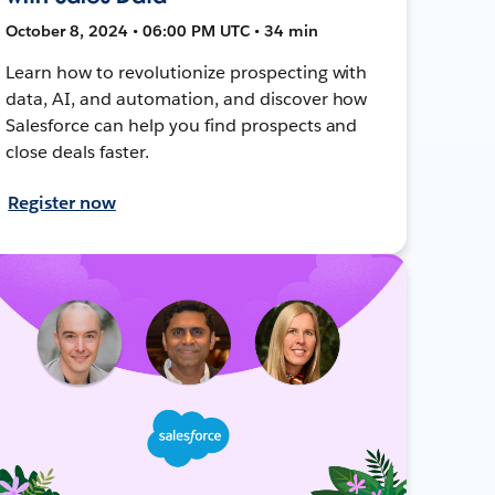
October 8, 2024 • 06:00 PM UTC • 34 min
Learn how to revolutionize prospecting with
data, AI, and automation, and discover how
Salesforce can help you find prospects and
close deals faster.
Register now