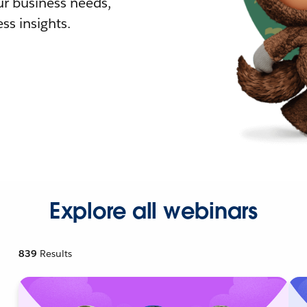
r business needs,
ss insights.
Explore all webinars
839
Results