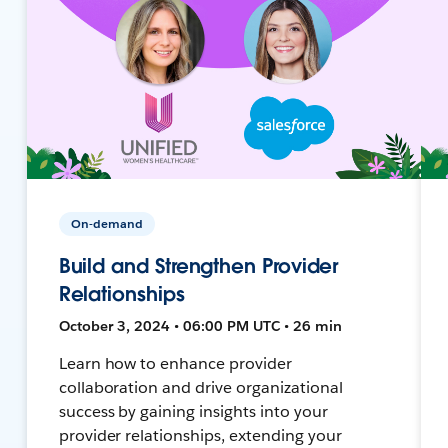
On-demand
Build and Strengthen Provider
Relationships
October 3, 2024 • 06:00 PM UTC • 26 min
Learn how to enhance provider
collaboration and drive organizational
success by gaining insights into your
provider relationships, extending your