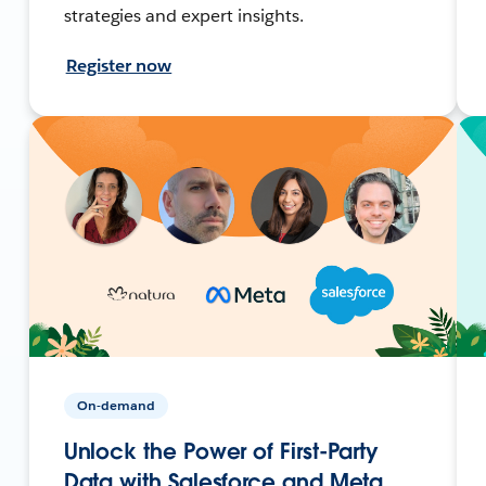
strategies and expert insights.
Register now
On-demand
Unlock the Power of First-Party
Data with Salesforce and Meta