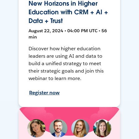
New Horizons in Higher
Education with CRM + AI +
Data + Trust
August 22, 2024 • 04:00 PM UTC • 56
min
Discover how higher education
leaders are using AI and data to
build a unified strategy to meet
their strategic goals and join this
webinar to learn more.
Register now