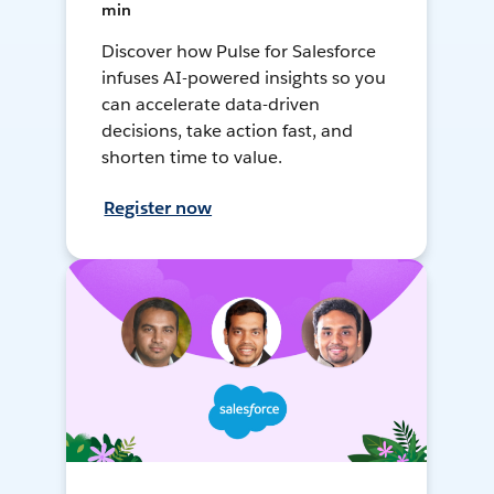
min
Discover how Pulse for Salesforce
infuses AI-powered insights so you
can accelerate data-driven
decisions, take action fast, and
shorten time to value.
Register now