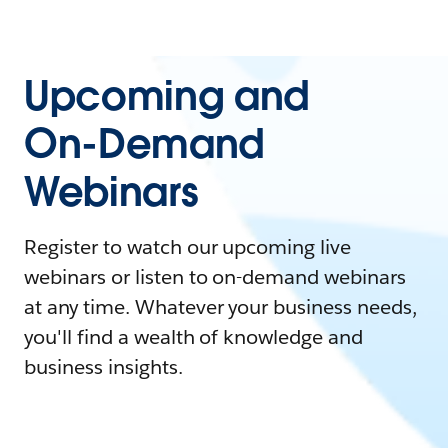
Upcoming and
On-Demand
Webinars
Register to watch our upcoming live
webinars or listen to on-demand webinars
at any time. Whatever your business needs,
you'll find a wealth of knowledge and
business insights.