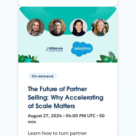
On-demand
The Future of Partner
Selling: Why Accelerating
at Scale Matters
August 27, 2024 • 04:00 PM UTC • 50
min
Learn how to turn partner