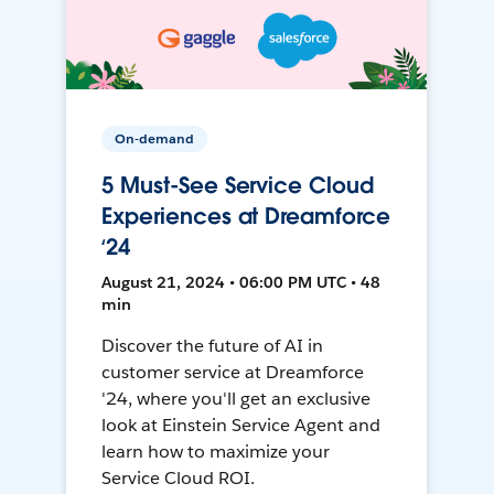
On-demand
5 Must-See Service Cloud
Experiences at Dreamforce
‘24
August 21, 2024 • 06:00 PM UTC • 48
min
Discover the future of AI in
customer service at Dreamforce
'24, where you'll get an exclusive
look at Einstein Service Agent and
learn how to maximize your
Service Cloud ROI.