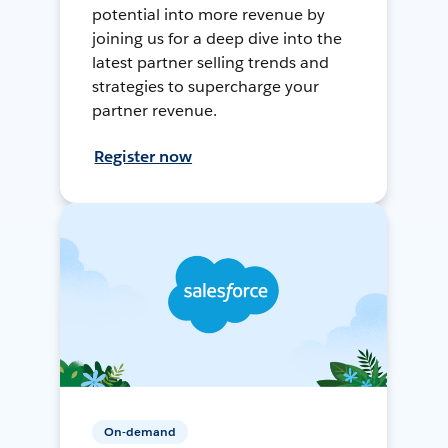
potential into more revenue by
joining us for a deep dive into the
latest partner selling trends and
strategies to supercharge your
partner revenue.
Register now
On-demand