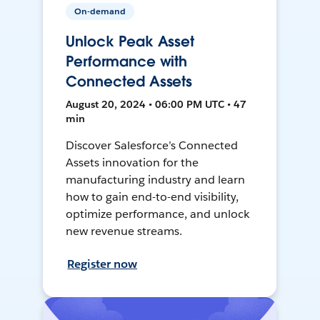
On-demand
Unlock Peak Asset
Performance with
Connected Assets
August 20, 2024 • 06:00 PM UTC • 47
min
Discover Salesforce’s Connected
Assets innovation for the
manufacturing industry and learn
how to gain end-to-end visibility,
optimize performance, and unlock
new revenue streams.
Register now