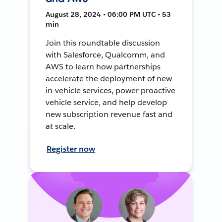
August 28, 2024 • 06:00 PM UTC • 53
min
Join this roundtable discussion
with Salesforce, Qualcomm, and
AWS to learn how partnerships
accelerate the deployment of new
in-vehicle services, power proactive
vehicle service, and help develop
new subscription revenue fast and
at scale.
Register now