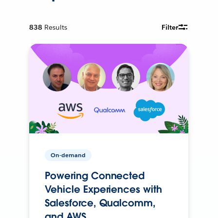
838
Results
Filter
On-demand
Powering Connected
Vehicle Experiences with
Salesforce, Qualcomm,
and AWS