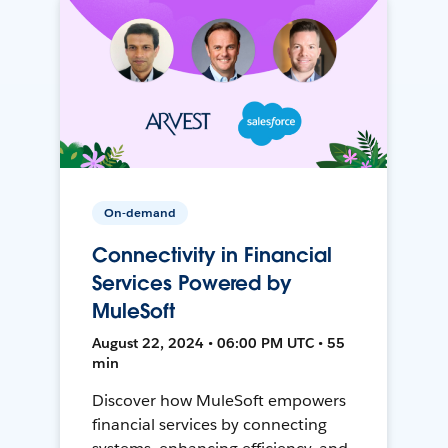
On-demand
Connectivity in Financial
Services Powered by
MuleSoft
August 22, 2024 • 06:00 PM UTC • 55
min
Discover how MuleSoft empowers
financial services by connecting