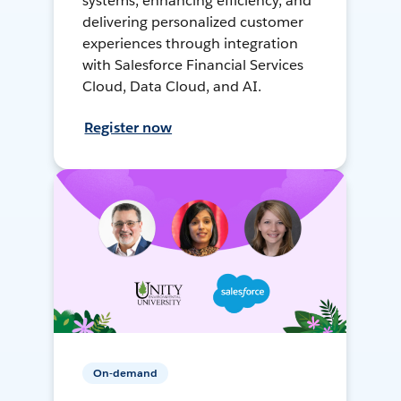
systems, enhancing efficiency, and
delivering personalized customer
experiences through integration
with Salesforce Financial Services
Cloud, Data Cloud, and AI.
Register now
On-demand