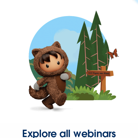
Explore all webinars