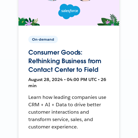
On-demand
Consumer Goods:
Rethinking Business from
Contact Center to Field
August 28, 2024 • 04:00 PM UTC • 26
min
Learn how leading companies use
CRM + AI + Data to drive better
customer interactions and
transform service, sales, and
customer experience.