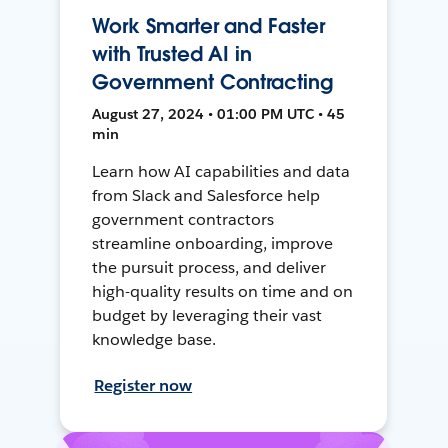
Work Smarter and Faster
with Trusted AI in
Government Contracting
August 27, 2024 • 01:00 PM UTC • 45
min
Learn how AI capabilities and data
from Slack and Salesforce help
government contractors
streamline onboarding, improve
the pursuit process, and deliver
high-quality results on time and on
budget by leveraging their vast
knowledge base.
Register now