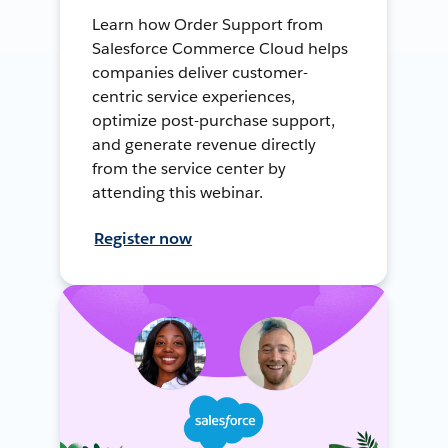
Learn how Order Support from
Salesforce Commerce Cloud helps
companies deliver customer-
centric service experiences,
optimize post-purchase support,
and generate revenue directly
from the service center by
attending this webinar.
Register now