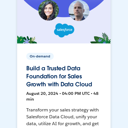
On-demand
Build a Trusted Data
Foundation for Sales
Growth with Data Cloud
August 20, 2024 • 04:00 PM UTC • 48
min
Transform your sales strategy with
Salesforce Data Cloud, unify your
data, utilize AI for growth, and get