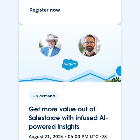
Register now
On-demand
Get more value out of
Salesforce with infused AI-
powered insights
August 21, 2024 • 04:00 PM UTC • 34