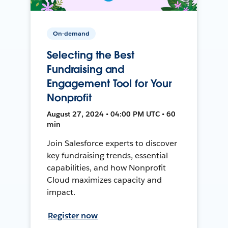
On-demand
Selecting the Best
Fundraising and
Engagement Tool for Your
Nonprofit
August 27, 2024 • 04:00 PM UTC • 60
min
Join Salesforce experts to discover
key fundraising trends, essential
capabilities, and how Nonprofit
Cloud maximizes capacity and
impact.
Register now