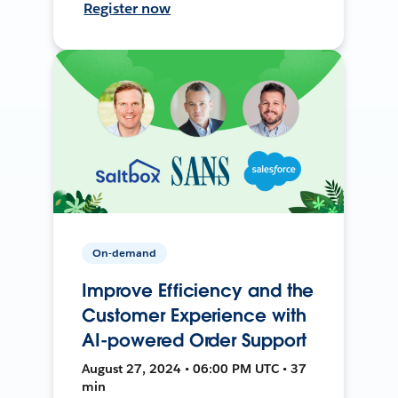
Register now
On-demand
Improve Efficiency and the
Customer Experience with
AI-powered Order Support
August 27, 2024 • 06:00 PM UTC • 37
min