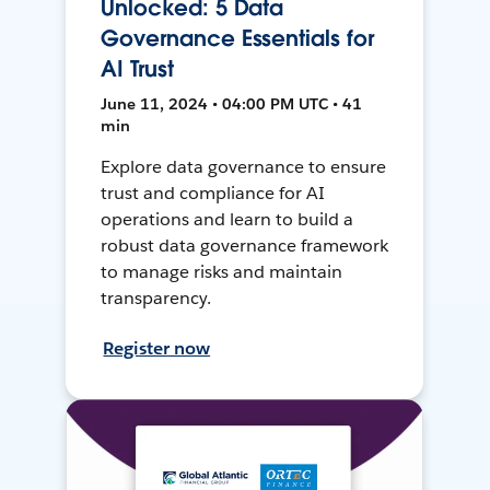
Unlocked: 5 Data
Governance Essentials for
AI Trust
June 11, 2024 • 04:00 PM UTC • 41
min
Explore data governance to ensure
trust and compliance for AI
operations and learn to build a
robust data governance framework
to manage risks and maintain
transparency.
Register now