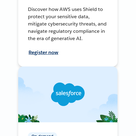
Discover how AWS uses Shield to
protect your sensitive data,
mitigate cybersecurity threats, and
navigate regulatory compliance in
the era of generative AI.
Register now
On-demand