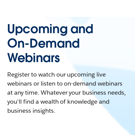
Upcoming and
On-Demand
Webinars
Register to watch our upcoming live
webinars or listen to on-demand webinars
at any time. Whatever your business needs,
you'll find a wealth of knowledge and
business insights.