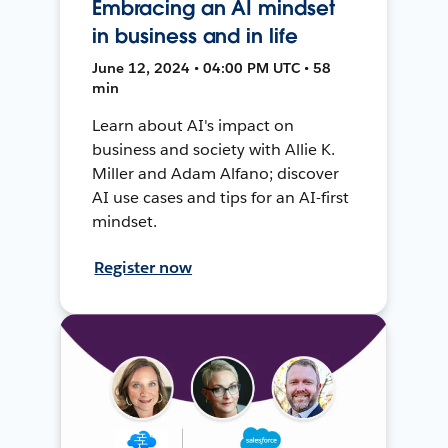
Embracing an AI mindset
in business and in life
June 12, 2024 • 04:00 PM UTC • 58
min
Learn about AI's impact on
business and society with Allie K.
Miller and Adam Alfano; discover
AI use cases and tips for an AI-first
mindset.
Register now