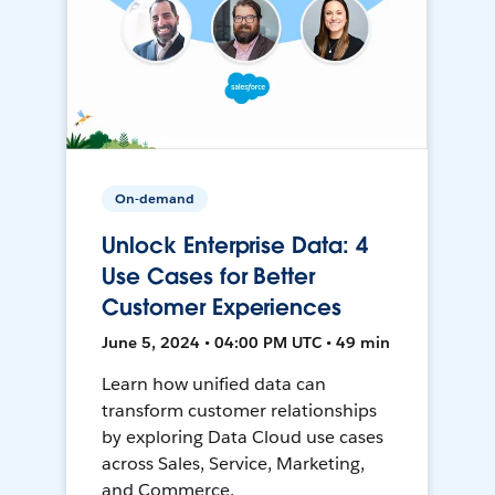
On-demand
Unlock Enterprise Data: 4
Use Cases for Better
Customer Experiences
June 5, 2024 • 04:00 PM UTC • 49 min
Learn how unified data can
transform customer relationships
by exploring Data Cloud use cases
across Sales, Service, Marketing,
and Commerce.