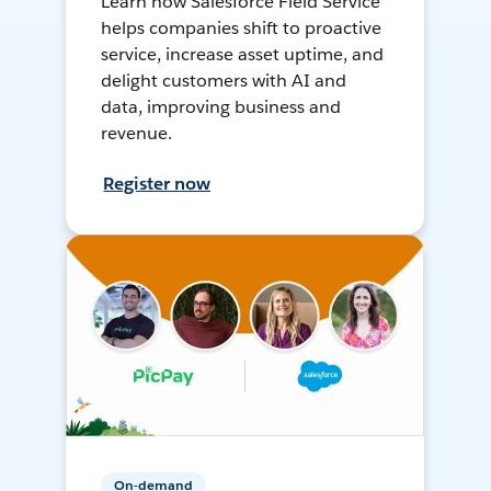
Learn how Salesforce Field Service
helps companies shift to proactive
service, increase asset uptime, and
delight customers with AI and
data, improving business and
revenue.
Register now
On-demand