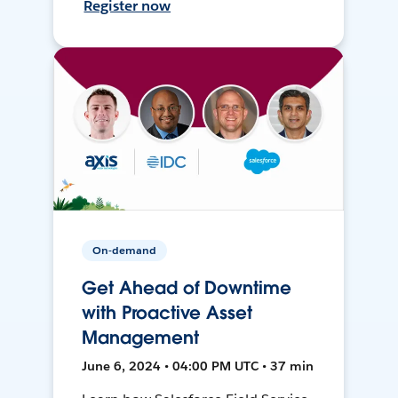
Register now
On-demand
Get Ahead of Downtime
with Proactive Asset
Management
June 6, 2024 • 04:00 PM UTC • 37 min