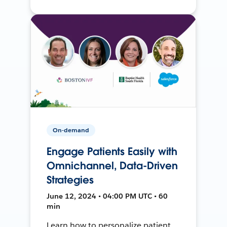
On-demand
Engage Patients Easily with
Omnichannel, Data-Driven
Strategies
June 12, 2024 • 04:00 PM UTC • 60
min
Learn how to personalize patient