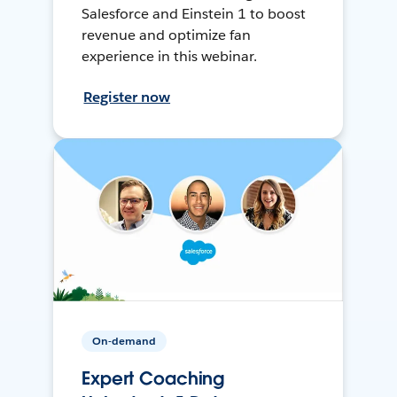
Salesforce and Einstein 1 to boost
revenue and optimize fan
experience in this webinar.
Register now
On-demand
Expert Coaching