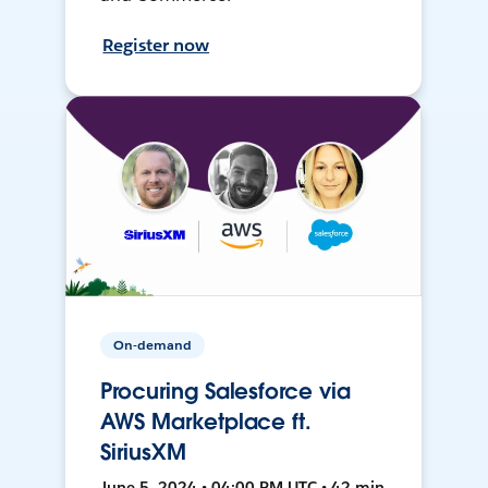
Register now
On-demand
Procuring Salesforce via
AWS Marketplace ft.
SiriusXM
June 5, 2024 • 04:00 PM UTC • 42 min