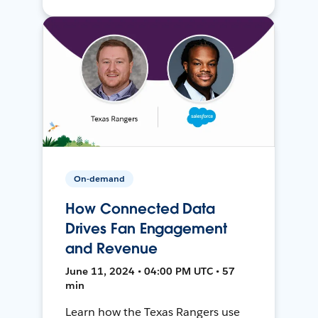
On-demand
How Connected Data
Drives Fan Engagement
and Revenue
June 11, 2024 • 04:00 PM UTC • 57
min
Learn how the Texas Rangers use