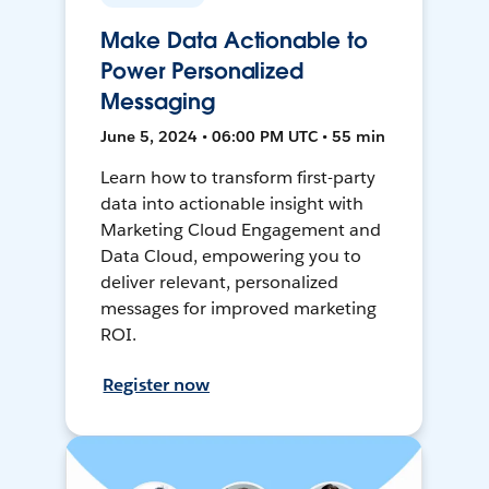
Make Data Actionable to
Power Personalized
Messaging
June 5, 2024 • 06:00 PM UTC • 55 min
Learn how to transform first-party
data into actionable insight with
Marketing Cloud Engagement and
Data Cloud, empowering you to
deliver relevant, personalized
messages for improved marketing
ROI.
Register now