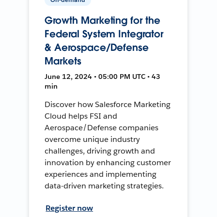
Growth Marketing for the
Federal System Integrator
& Aerospace/Defense
Markets
June 12, 2024 • 05:00 PM UTC • 43
min
Discover how Salesforce Marketing
Cloud helps FSI and
Aerospace/Defense companies
overcome unique industry
challenges, driving growth and
innovation by enhancing customer
experiences and implementing
data-driven marketing strategies.
Register now