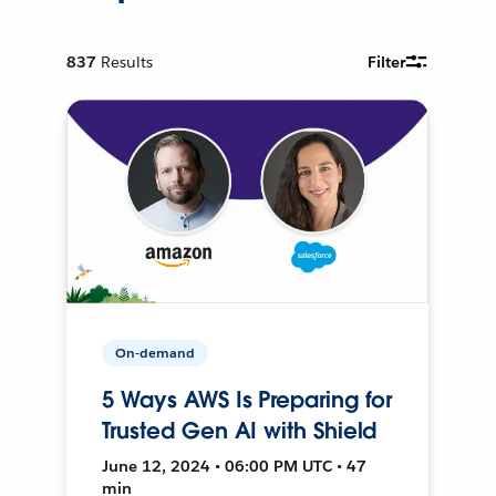
837
Results
Filter
On-demand
5 Ways AWS Is Preparing for
Trusted Gen AI with Shield
June 12, 2024 • 06:00 PM UTC • 47
min