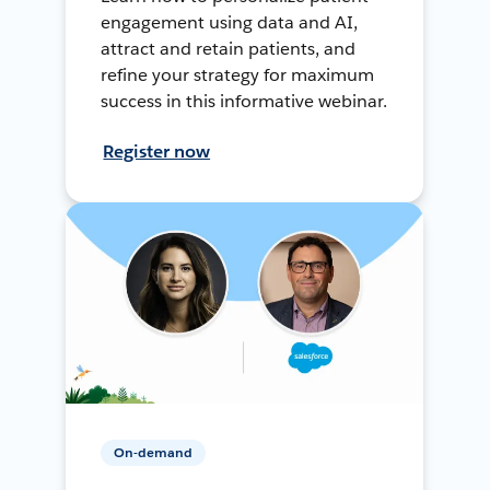
engagement using data and AI,
attract and retain patients, and
refine your strategy for maximum
success in this informative webinar.
Register now
On-demand