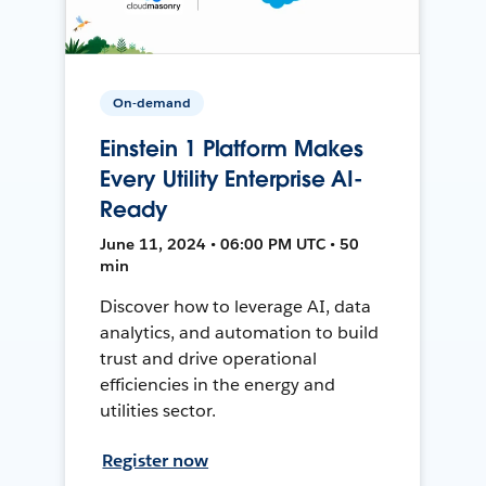
On-demand
Einstein 1 Platform Makes
Every Utility Enterprise AI-
Ready
June 11, 2024 • 06:00 PM UTC • 50
min
Discover how to leverage AI, data
analytics, and automation to build
trust and drive operational
efficiencies in the energy and
utilities sector.
Register now