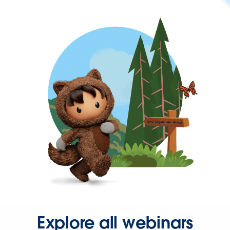
Explore all webinars