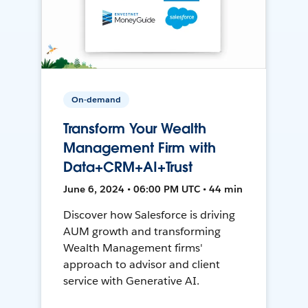
On-demand
Transform Your Wealth
Management Firm with
Data+CRM+AI+Trust
June 6, 2024 • 06:00 PM UTC • 44 min
Discover how Salesforce is driving
AUM growth and transforming
Wealth Management firms'
approach to advisor and client
service with Generative AI.