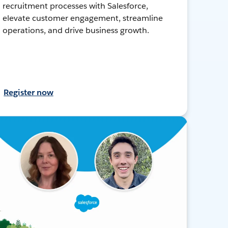
recruitment processes with Salesforce,
elevate customer engagement, streamline
operations, and drive business growth.
Register now