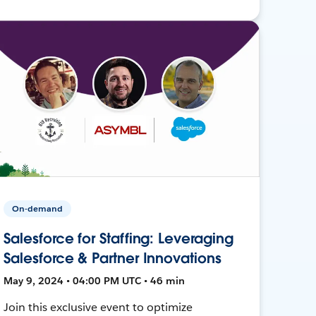
On-demand
Salesforce for Staffing: Leveraging
Salesforce & Partner Innovations
May 9, 2024 • 04:00 PM UTC • 46 min
Join this exclusive event to optimize