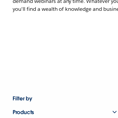
demand webinars at any time. Whatever you
you'll find a wealth of knowledge and busine
Filter by
Products