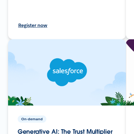
Register now
On-demand
Generative AI: The Trust Multiplier