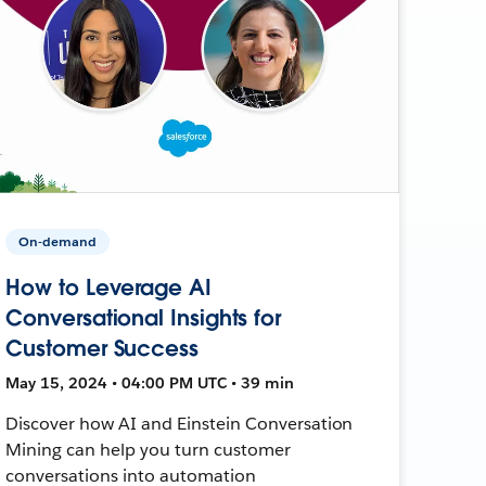
On-demand
How to Leverage AI
Conversational Insights for
Customer Success
May 15, 2024 • 04:00 PM UTC • 39 min
Discover how AI and Einstein Conversation
Mining can help you turn customer
conversations into automation