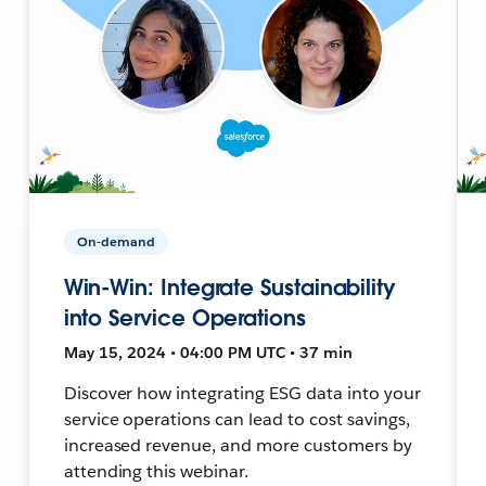
On-demand
Win-Win: Integrate Sustainability
into Service Operations
May 15, 2024 • 04:00 PM UTC • 37 min
Discover how integrating ESG data into your
service operations can lead to cost savings,
increased revenue, and more customers by
attending this webinar.