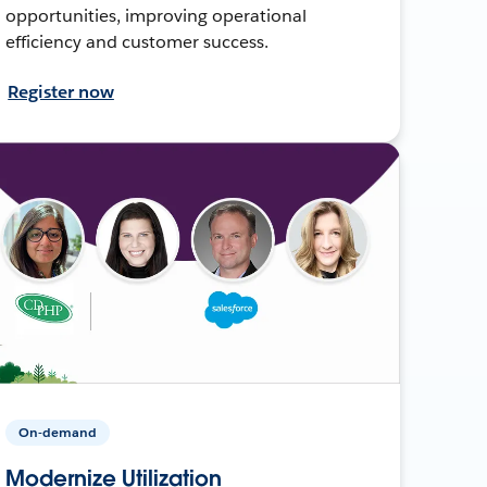
opportunities, improving operational
efficiency and customer success.
Register now
On-demand
Modernize Utilization