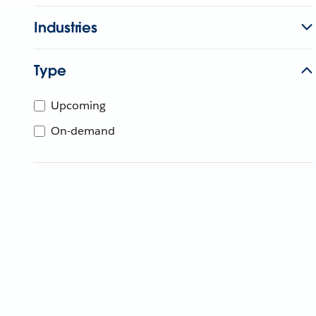
Industries
Type
Upcoming
On-demand