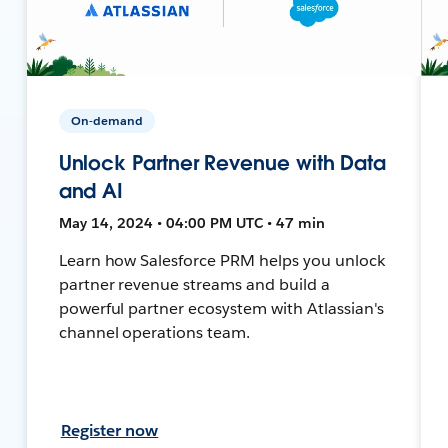
On-demand
Unlock Partner Revenue with Data
and AI
May 14, 2024 • 04:00 PM UTC • 47 min
Learn how Salesforce PRM helps you unlock
partner revenue streams and build a
powerful partner ecosystem with Atlassian's
channel operations team.
Register now