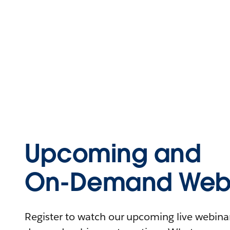
Upcoming and
On-Demand Webi
Register to watch our upcoming live webinars