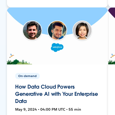
On-demand
How Data Cloud Powers
Generative AI with Your Enterprise
Data
May 9, 2024 • 04:00 PM UTC • 55 min