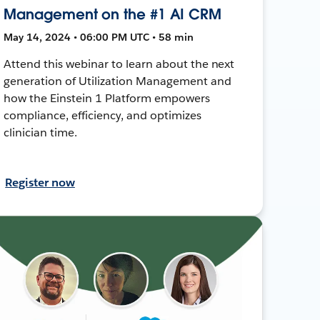
Management on the #1 AI CRM
May 14, 2024 • 06:00 PM UTC • 58 min
Attend this webinar to learn about the next
generation of Utilization Management and
how the Einstein 1 Platform empowers
compliance, efficiency, and optimizes
clinician time.
Register now