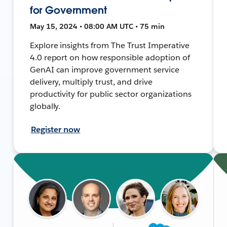
for Government
May 15, 2024 • 08:00 AM UTC • 75 min
Explore insights from The Trust Imperative
4.0 report on how responsible adoption of
GenAI can improve government service
delivery, multiply trust, and drive
productivity for public sector organizations
globally.
Register now