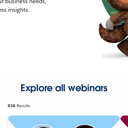
r business needs,
ss insights.
Explore all webinars
838
Results