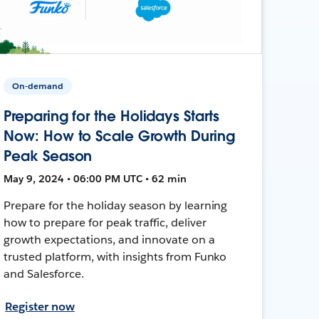
On-demand
Preparing for the Holidays Starts
Now: How to Scale Growth During
Peak Season
May 9, 2024 • 06:00 PM UTC • 62 min
Prepare for the holiday season by learning
how to prepare for peak traffic, deliver
growth expectations, and innovate on a
trusted platform, with insights from Funko
and Salesforce.
Register now