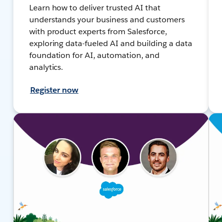
Learn how to deliver trusted AI that
understands your business and customers
with product experts from Salesforce,
exploring data-fueled AI and building a data
foundation for AI, automation, and
analytics.
Register now