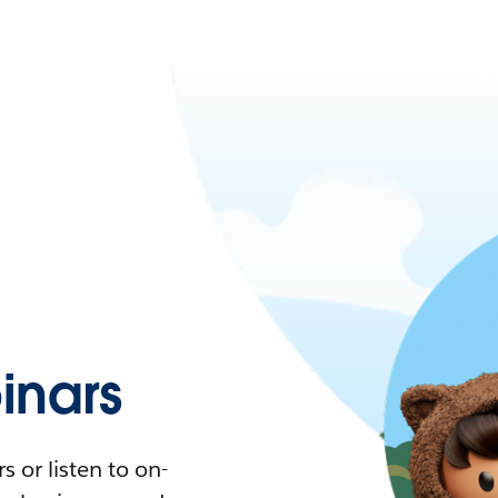
nars
 or listen to on-