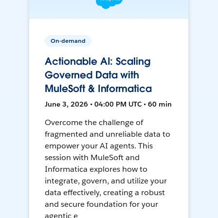
On-demand
Actionable AI: Scaling
Governed Data with
MuleSoft & Informatica
June 3, 2026 • 04:00 PM UTC • 60 min
Overcome the challenge of
fragmented and unreliable data to
empower your AI agents. This
session with MuleSoft and
Informatica explores how to
integrate, govern, and utilize your
data effectively, creating a robust
and secure foundation for your
agentic e