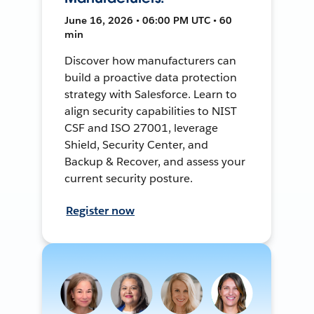
June 16, 2026 • 06:00 PM UTC • 60
min
Discover how manufacturers can
build a proactive data protection
strategy with Salesforce. Learn to
align security capabilities to NIST
CSF and ISO 27001, leverage
Shield, Security Center, and
Backup & Recover, and assess your
current security posture.
Register now