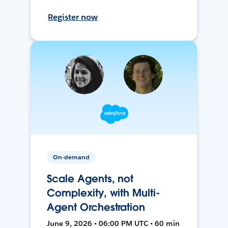
Register now
On-demand
Scale Agents, not
Complexity, with Multi-
Agent Orchestration
June 9, 2026 • 06:00 PM UTC • 60 min