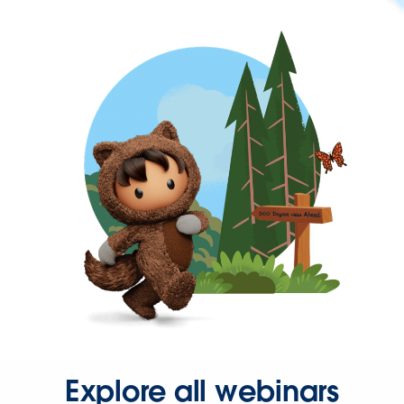
Explore all webinars