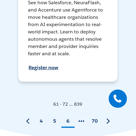
See how Salesforce, NeuraFlash,
and Accenture use Agentforce to
move healthcare organizations
from AI experimentation to real-
world impact. Learn to deploy
autonomous agents that resolve
member and provider inquiries
faster and at scale.
Register now
61 - 72 ... 839
4
5
6
70