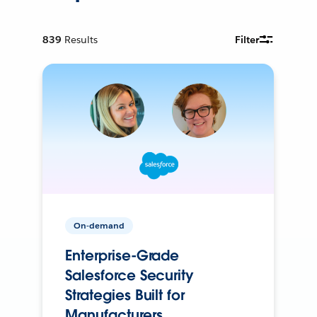
839
Results
Filter
On-demand
Enterprise-Grade
Salesforce Security
Strategies Built for
Manufacturers.