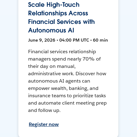
Scale High-Touch
Relationships Across
Financial Services with
Autonomous AI
June 9, 2026 • 04:00 PM UTC • 60 min
Financial services relationship
managers spend nearly 70% of
their day on manual,
administrative work. Discover how
autonomous AI agents can
empower wealth, banking, and
insurance teams to prioritize tasks
and automate client meeting prep
and follow up.
Register now