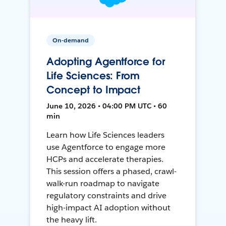
On-demand
Adopting Agentforce for
Life Sciences: From
Concept to Impact
June 10, 2026 • 04:00 PM UTC • 60
min
Learn how Life Sciences leaders
use Agentforce to engage more
HCPs and accelerate therapies.
This session offers a phased, crawl-
walk-run roadmap to navigate
regulatory constraints and drive
high-impact AI adoption without
the heavy lift.