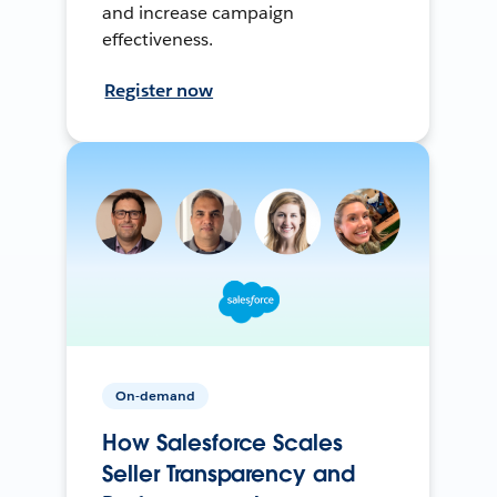
and increase campaign
effectiveness.
Register now
On-demand
How Salesforce Scales
Seller Transparency and