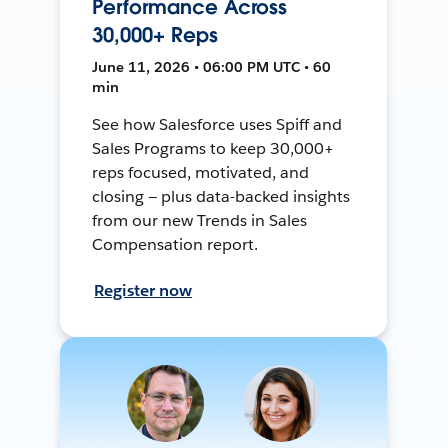
Performance Across
30,000+ Reps
June 11, 2026 • 06:00 PM UTC • 60
min
See how Salesforce uses Spiff and
Sales Programs to keep 30,000+
reps focused, motivated, and
closing — plus data-backed insights
from our new Trends in Sales
Compensation report.
Register now