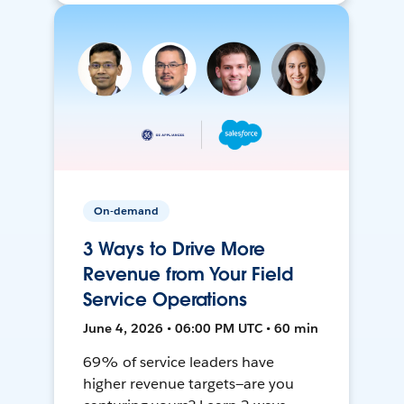
On-demand
3 Ways to Drive More
Revenue from Your Field
Service Operations
June 4, 2026 • 06:00 PM UTC • 60 min
69% of service leaders have
higher revenue targets—are you