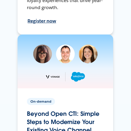
loyalty experiences that drive year-
round growth.
Register now
On-demand
Beyond Open CTI: Simple
Steps to Modernize Your
Existing Voice Channel