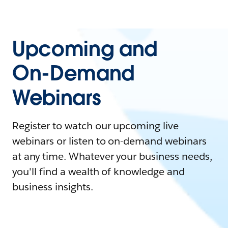
Upcoming and
On-Demand
Webinars
Register to watch our upcoming live
webinars or listen to on-demand webinars
at any time. Whatever your business needs,
you'll find a wealth of knowledge and
business insights.