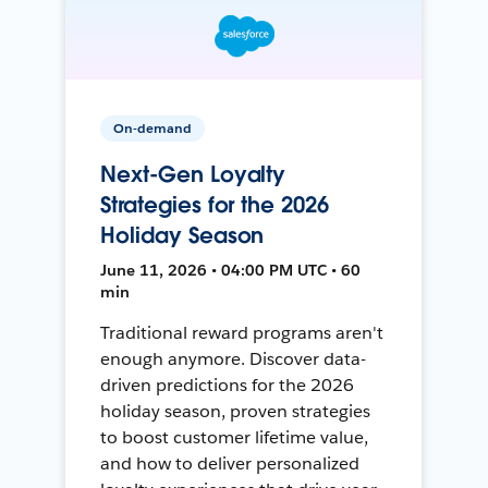
On-demand
Next-Gen Loyalty
Strategies for the 2026
Holiday Season
June 11, 2026 • 04:00 PM UTC • 60
min
Traditional reward programs aren't
enough anymore. Discover data-
driven predictions for the 2026
holiday season, proven strategies
to boost customer lifetime value,
and how to deliver personalized