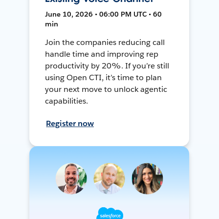
June 10, 2026 • 06:00 PM UTC • 60
min
Join the companies reducing call
handle time and improving rep
productivity by 20%. If you’re still
using Open CTI, it’s time to plan
your next move to unlock agentic
capabilities.
Register now