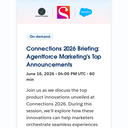
On-demand
Connections 2026 Briefing:
Agentforce Marketing's Top
Announcements
June 16, 2026 • 04:00 PM UTC • 60
min
Join us as we discuss the top
product innovations unveiled at
Connections 2026. During this
session, we'll explore how these
innovations can help marketers
orchestrate seamless experiences