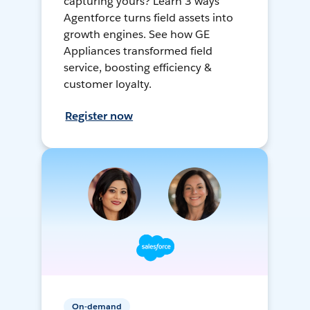
capturing yours? Learn 3 ways
Agentforce turns field assets into
growth engines. See how GE
Appliances transformed field
service, boosting efficiency &
customer loyalty.
Register now
On-demand