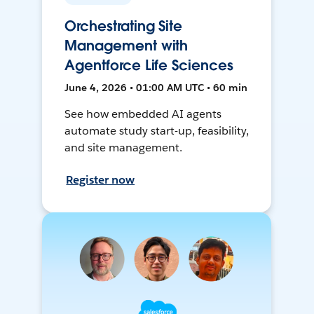
Orchestrating Site
Management with
Agentforce Life Sciences
June 4, 2026 • 01:00 AM UTC • 60 min
See how embedded AI agents
automate study start-up, feasibility,
and site management.
Register now