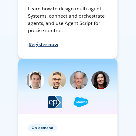
Learn how to design multi-agent
Systems, connect and orchestrate
agents, and use Agent Script for
precise control.
Register now
On-demand