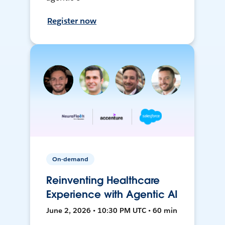
Register now
On-demand
Reinventing Healthcare
Experience with Agentic AI
June 2, 2026 • 10:30 PM UTC • 60 min