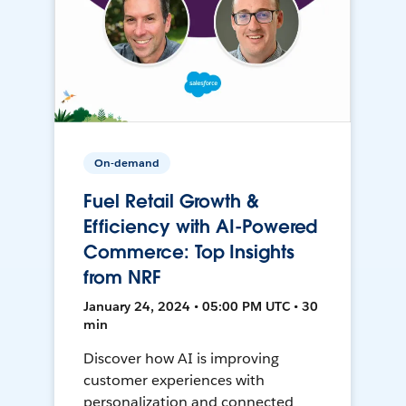
On-demand
Fuel Retail Growth &
Efficiency with AI-Powered
Commerce: Top Insights
from NRF
January 24, 2024 • 05:00 PM UTC • 30
min
Discover how AI is improving
customer experiences with
personalization and connected