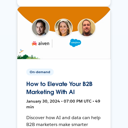
On-demand
How to Elevate Your B2B
Marketing With AI
January 30, 2024 • 07:00 PM UTC • 49
min
Discover how AI and data can help
B2B marketers make smarter