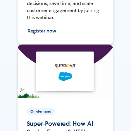
decisions, save time, and scale
customer engagement by joining
this webinar.
Register now
On-demand
Super-Powered: How AI