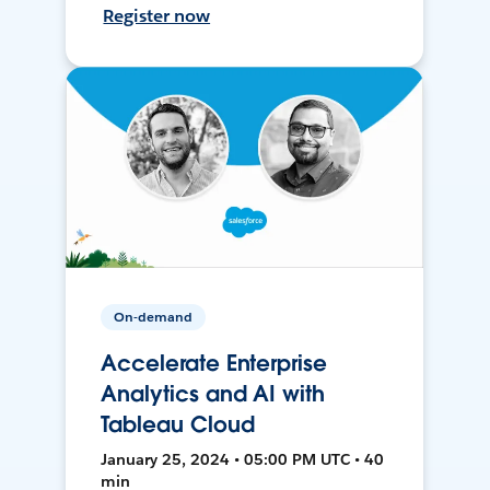
Register now
On-demand
Accelerate Enterprise
Analytics and AI with
Tableau Cloud
January 25, 2024 • 05:00 PM UTC • 40
min