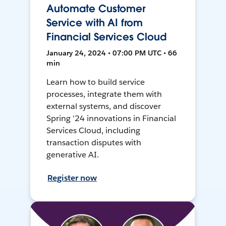
Automate Customer
Service with AI from
Financial Services Cloud
January 24, 2024 • 07:00 PM UTC • 66
min
Learn how to build service
processes, integrate them with
external systems, and discover
Spring '24 innovations in Financial
Services Cloud, including
transaction disputes with
generative AI.
Register now