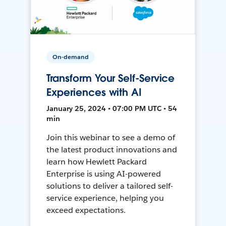
On-demand
Transform Your Self-Service
Experiences with AI
January 25, 2024 • 07:00 PM UTC • 54
min
Join this webinar to see a demo of
the latest product innovations and
learn how Hewlett Packard
Enterprise is using AI-powered
solutions to deliver a tailored self-
service experience, helping you
exceed expectations.