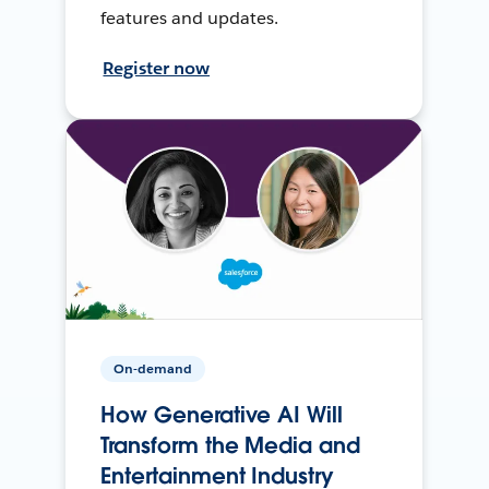
features and updates.
Register now
On-demand
How Generative AI Will
Transform the Media and
Entertainment Industry