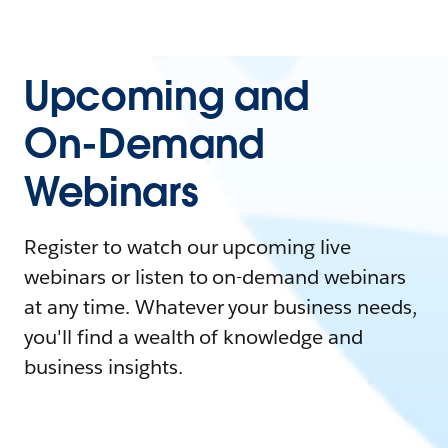
Upcoming and
On-Demand
Webinars
Register to watch our upcoming live
webinars or listen to on-demand webinars
at any time. Whatever your business needs,
you'll find a wealth of knowledge and
business insights.