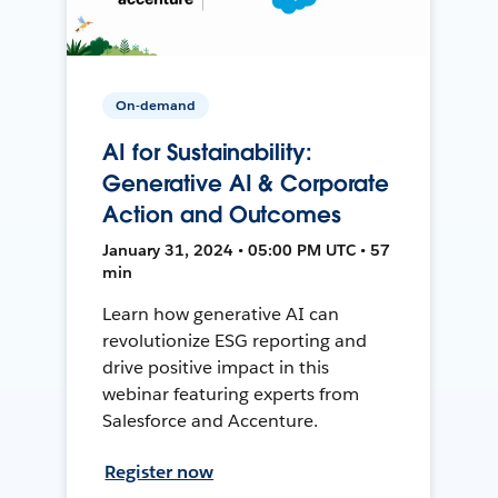
On-demand
AI for Sustainability:
Generative AI & Corporate
Action and Outcomes
January 31, 2024 • 05:00 PM UTC • 57
min
Learn how generative AI can
revolutionize ESG reporting and
drive positive impact in this
webinar featuring experts from
Salesforce and Accenture.
Register now