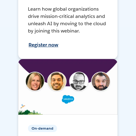
Learn how global organizations
drive mission-critical analytics and
unleash AI by moving to the cloud
by joining this webinar.
Register now
On-demand