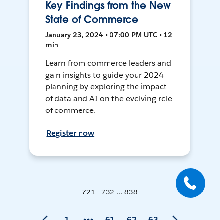
Key Findings from the New
State of Commerce
January 23, 2024 • 07:00 PM UTC • 12
min
Learn from commerce leaders and
gain insights to guide your 2024
planning by exploring the impact
of data and AI on the evolving role
of commerce.
Register now
721 - 732 ... 838
1
61
62
63