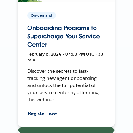
On-demand
Onboarding Programs to
Supercharge Your Service
Center
February 6, 2024 • 07:00 PM UTC • 33
min
Discover the secrets to fast-
tracking new agent onboarding
and unlock the full potential of
your service center by attending
this webinar.
Register now