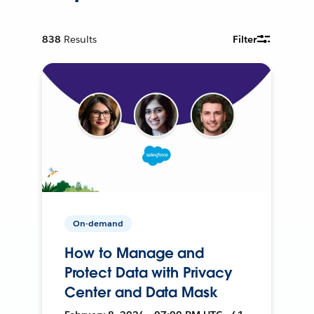
838
Results
Filter
On-demand
How to Manage and
Protect Data with Privacy
Center and Data Mask