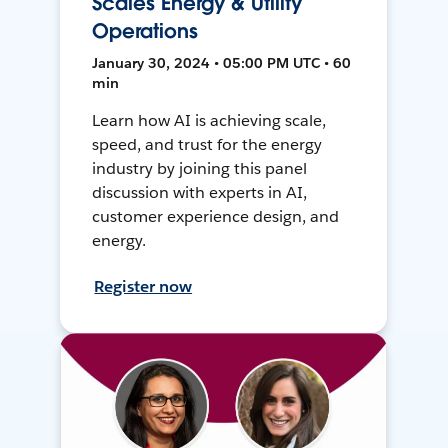
Scales Energy & Utility
Operations
January 30, 2024 • 05:00 PM UTC • 60
min
Learn how AI is achieving scale,
speed, and trust for the energy
industry by joining this panel
discussion with experts in AI,
customer experience design, and
energy.
Register now