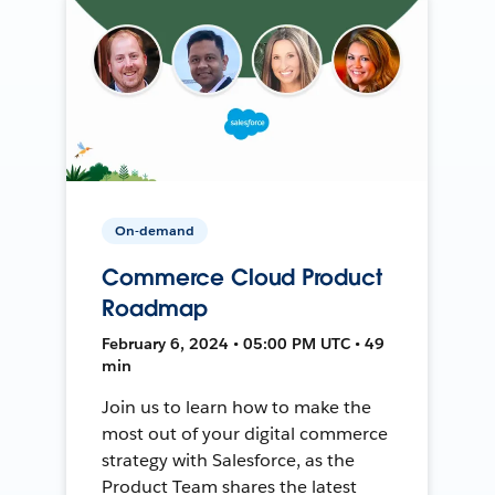
On-demand
Commerce Cloud Product
Roadmap
February 6, 2024 • 05:00 PM UTC • 49
min
Join us to learn how to make the
most out of your digital commerce
strategy with Salesforce, as the
Product Team shares the latest