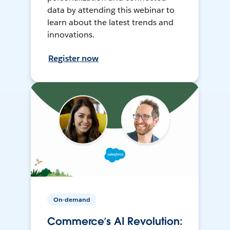
data by attending this webinar to
learn about the latest trends and
innovations.
Register now
On-demand
Commerce’s AI Revolution: