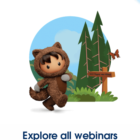
Explore all webinars