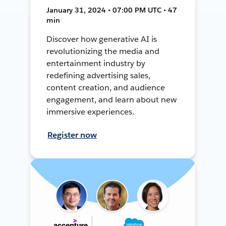
January 31, 2024 • 07:00 PM UTC • 47
min
Discover how generative AI is
revolutionizing the media and
entertainment industry by
redefining advertising sales,
content creation, and audience
engagement, and learn about new
immersive experiences.
Register now