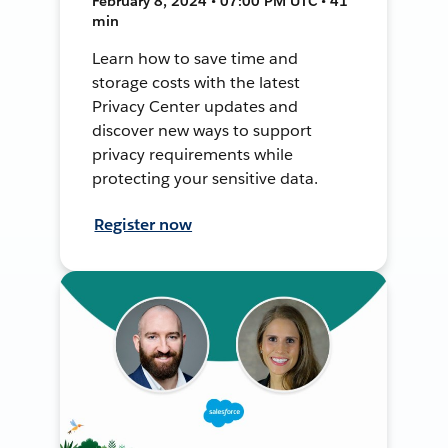
February 8, 2024 • 07:00 PM UTC • 41
min
Learn how to save time and
storage costs with the latest
Privacy Center updates and
discover new ways to support
privacy requirements while
protecting your sensitive data.
Register now