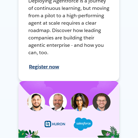
Deploying Agentforce is a journey
of continuous learning, but moving
from a pilot to a high-performing
agent at scale requires a clear
roadmap. Discover how leading
companies are building their
agentic enterprise - and how you
can, too.
Register now