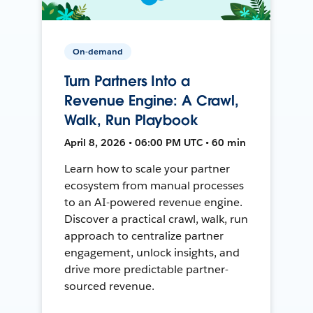
On-demand
Turn Partners Into a
Revenue Engine: A Crawl,
Walk, Run Playbook
April 8, 2026 • 06:00 PM UTC • 60 min
Learn how to scale your partner
ecosystem from manual processes
to an AI-powered revenue engine.
Discover a practical crawl, walk, run
approach to centralize partner
engagement, unlock insights, and
drive more predictable partner-
sourced revenue.