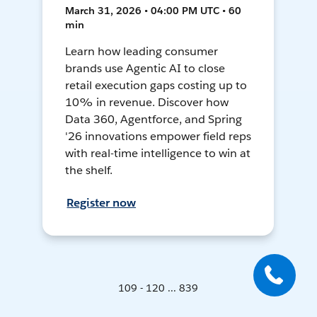
March 31, 2026 • 04:00 PM UTC • 60
min
Learn how leading consumer
brands use Agentic AI to close
retail execution gaps costing up to
10% in revenue. Discover how
Data 360, Agentforce, and Spring
'26 innovations empower field reps
with real-time intelligence to win at
the shelf.
Register now
109 - 120 ... 839