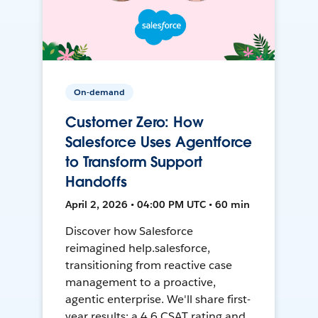
On-demand
Customer Zero: How
Salesforce Uses Agentforce
to Transform Support
Handoffs
April 2, 2026 • 04:00 PM UTC • 60 min
Discover how Salesforce
reimagined help.salesforce,
transitioning from reactive case
management to a proactive,
agentic enterprise. We'll share first-
year results: a 4.6 CSAT rating and