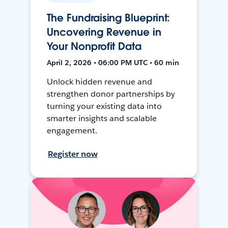
The Fundraising Blueprint:
Uncovering Revenue in
Your Nonprofit Data
April 2, 2026 • 06:00 PM UTC • 60 min
Unlock hidden revenue and
strengthen donor partnerships by
turning your existing data into
smarter insights and scalable
engagement.
Register now