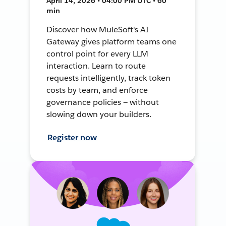
April 14, 2026 • 04:00 PM UTC • 60
min
Discover how MuleSoft's AI
Gateway gives platform teams one
control point for every LLM
interaction. Learn to route
requests intelligently, track token
costs by team, and enforce
governance policies — without
slowing down your builders.
Register now