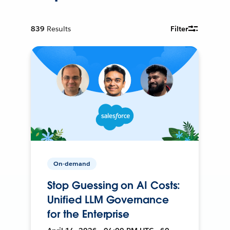
839
Results
Filter
On-demand
Stop Guessing on AI Costs:
Unified LLM Governance
for the Enterprise