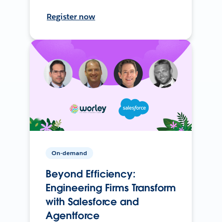
Register now
On-demand
Beyond Efficiency:
Engineering Firms Transform
with Salesforce and
Agentforce