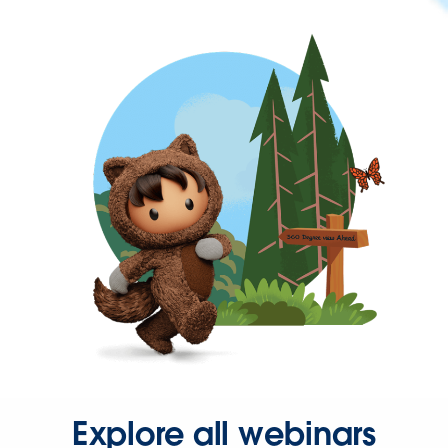
Explore all webinars