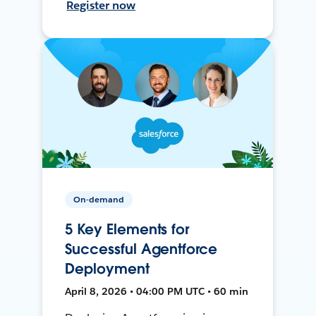
Register now
On-demand
5 Key Elements for
Successful Agentforce
Deployment
April 8, 2026 • 04:00 PM UTC • 60 min