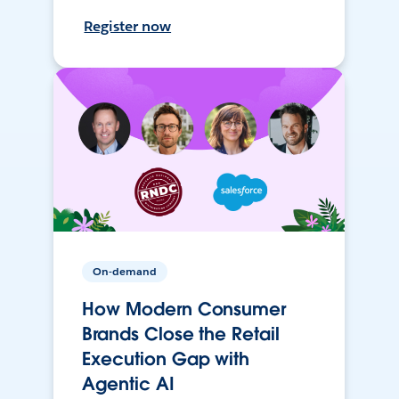
Register now
On-demand
How Modern Consumer
Brands Close the Retail
Execution Gap with
Agentic AI