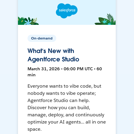
On-demand
What’s New with
Agentforce Studio
March 31, 2026 • 06:00 PM UTC • 60
min
Everyone wants to vibe code, but
nobody wants to vibe operate;
Agentforce Studio can help.
Discover how you can build,
manage, deploy, and continuously
optimize your AI agents... all in one
space.