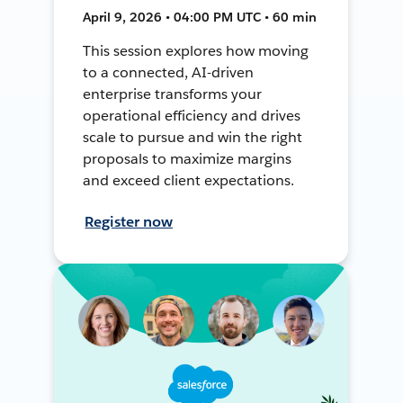
April 9, 2026 • 04:00 PM UTC • 60 min
This session explores how moving
to a connected, AI-driven
enterprise transforms your
operational efficiency and drives
scale to pursue and win the right
proposals to maximize margins
and exceed client expectations.
Register now