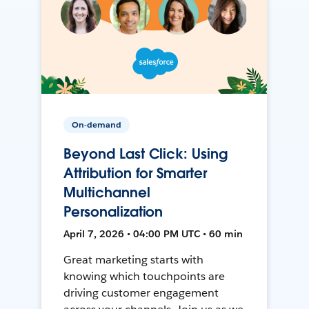
On-demand
Beyond Last Click: Using
Attribution for Smarter
Multichannel
Personalization
April 7, 2026 • 04:00 PM UTC • 60 min
Great marketing starts with
knowing which touchpoints are
driving customer engagement