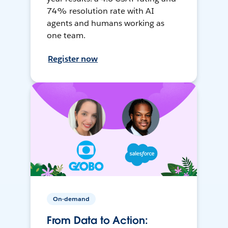
74% resolution rate with AI
agents and humans working as
one team.
Register now
On-demand
From Data to Action: