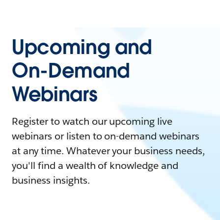
Upcoming and
On-Demand
Webinars
Register to watch our upcoming live
webinars or listen to on-demand webinars
at any time. Whatever your business needs,
you'll find a wealth of knowledge and
business insights.