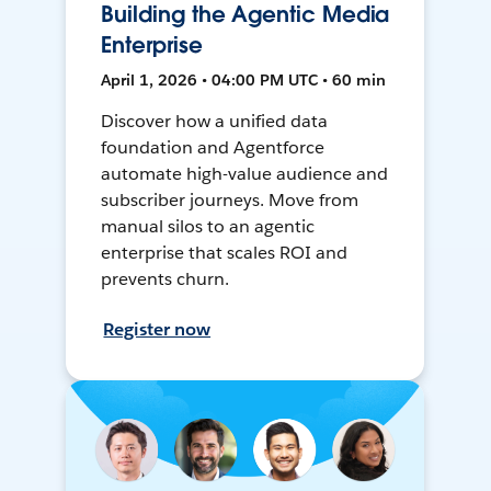
Building the Agentic Media
Enterprise
April 1, 2026 • 04:00 PM UTC • 60 min
Discover how a unified data
foundation and Agentforce
automate high-value audience and
subscriber journeys. Move from
manual silos to an agentic
enterprise that scales ROI and
prevents churn.
Register now