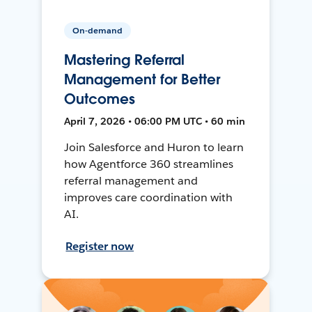
On-demand
Mastering Referral
Management for Better
Outcomes
April 7, 2026 • 06:00 PM UTC • 60 min
Join Salesforce and Huron to learn
how Agentforce 360 streamlines
referral management and
improves care coordination with
AI.
Register now