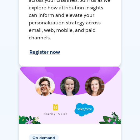
across your channels. Join us as we
explore how attribution insights
can inform and elevate your
personalization strategy across
email, web, mobile, and paid
channels.
Register now
On-demand