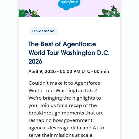
On-demand
The Best of Agentforce
World Tour Washington D.C.
2026
April 9, 2026 • 06:00 PM UTC • 60 min
Couldn't make it to Agentforce
World Tour Washington D.C.?
We're bringing the highlights to
you. Join us for a recap of the
breakthrough moments that are
reshaping how government
agencies leverage data and AI to
serve their missions at scale.