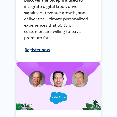
Discover the blueprint used to
integrate digital labor, drive
significant revenue growth, and
deliver the ultimate personalized
experiences that 55% of
customers are willing to pay a
premium for.
Register now