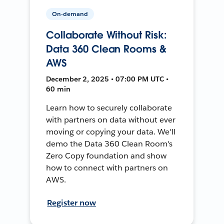
On-demand
Collaborate Without Risk:
Data 360 Clean Rooms &
AWS
December 2, 2025 • 07:00 PM UTC •
60 min
Learn how to securely collaborate
with partners on data without ever
moving or copying your data. We'll
demo the Data 360 Clean Room's
Zero Copy foundation and show
how to connect with partners on
AWS.
Register now