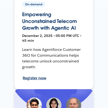
On-demand
Empowering
Unconstrained Telecom
Growth with Agentic AI
December 2, 2025 • 05:00 PM UTC •
45 min
Learn how Agentforce Customer
36O for Communications helps
telecoms unlock unconstrained
growth.
Register now