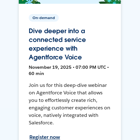
On-demand
Dive deeper into a
connected service
experience with
Agentforce Voice
November 19, 2025 • 07:00 PM UTC •
60 min
Join us for this deep-dive webinar
on Agentforce Voice that allows
you to effortlessly create rich,
engaging customer experiences on
voice, natively integrated with
Salesforce.
Register now