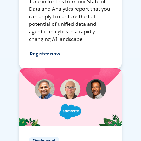
Tune in for tips from our State of
Data and Analytics report that you
can apply to capture the full
potential of unified data and
agentic analytics in a rapidly
changing AI landscape.
Register now
On-demand