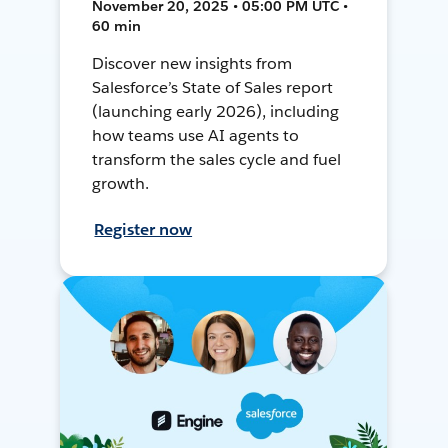
November 20, 2025 • 05:00 PM UTC •
60 min
Discover new insights from
Salesforce’s State of Sales report
(launching early 2026), including
how teams use AI agents to
transform the sales cycle and fuel
growth.
Register now