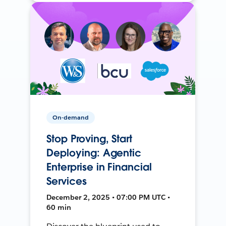
On-demand
Stop Proving, Start
Deploying: Agentic
Enterprise in Financial
Services
December 2, 2025 • 07:00 PM UTC •
60 min