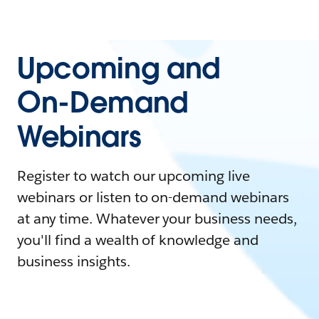
Upcoming and
On-Demand
Webinars
Register to watch our upcoming live
webinars or listen to on-demand webinars
at any time. Whatever your business needs,
you'll find a wealth of knowledge and
business insights.