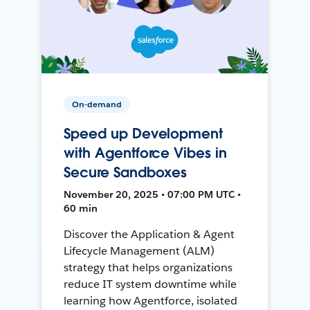
On-demand
Speed up Development
with Agentforce Vibes in
Secure Sandboxes
November 20, 2025 • 07:00 PM UTC •
60 min
Discover the Application & Agent
Lifecycle Management (ALM)
strategy that helps organizations
reduce IT system downtime while
learning how Agentforce, isolated