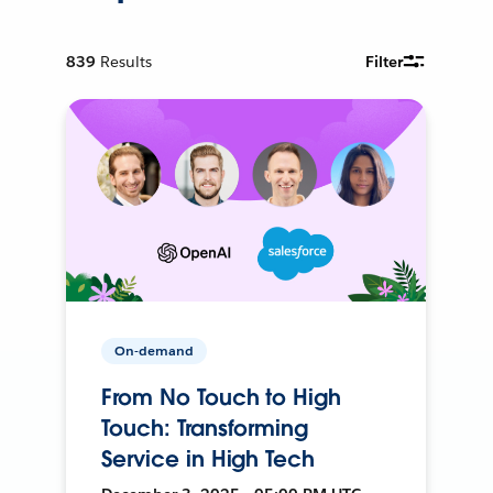
839
Results
Filter
On-demand
From No Touch to High
Touch: Transforming
Service in High Tech