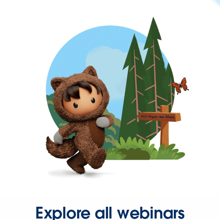
Explore all webinars