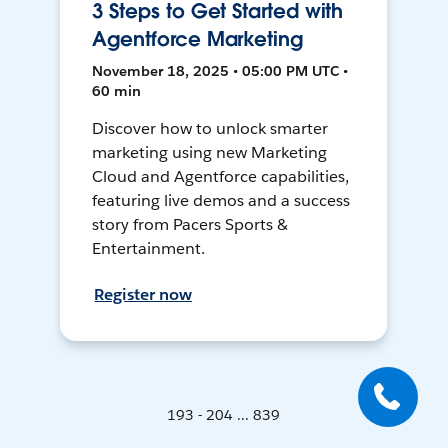
3 Steps to Get Started with
Agentforce Marketing
November 18, 2025 • 05:00 PM UTC •
60 min
Discover how to unlock smarter
marketing using new Marketing
Cloud and Agentforce capabilities,
featuring live demos and a success
story from Pacers Sports &
Entertainment.
Register now
193 - 204 ... 839