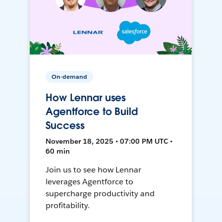
On-demand
How Lennar uses
Agentforce to Build
Success
November 18, 2025 • 07:00 PM UTC •
60 min
Join us to see how Lennar
leverages Agentforce to
supercharge productivity and
profitability.