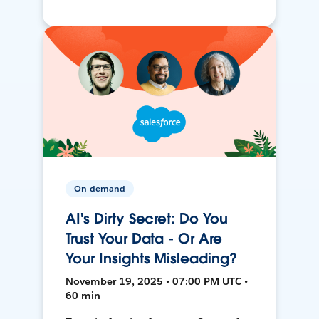
On-demand
AI's Dirty Secret: Do You
Trust Your Data - Or Are
Your Insights Misleading?
November 19, 2025 • 07:00 PM UTC •
60 min