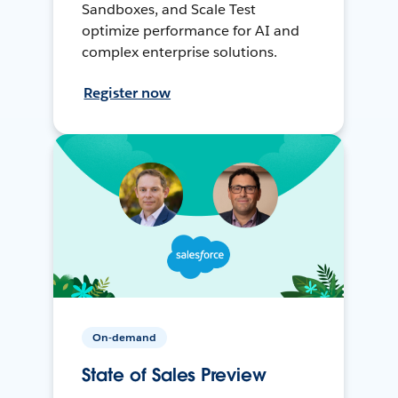
Sandboxes, and Scale Test
optimize performance for AI and
complex enterprise solutions.
Register now
On-demand
State of Sales Preview