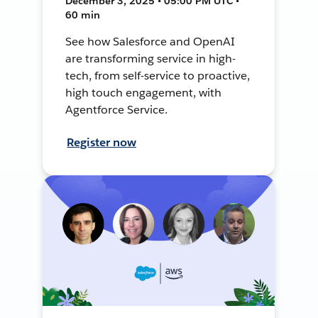
December 3, 2025 • 05:00 PM UTC •
60 min
See how Salesforce and OpenAI
are transforming service in high-
tech, from self-service to proactive,
high touch engagement, with
Agentforce Service.
Register now