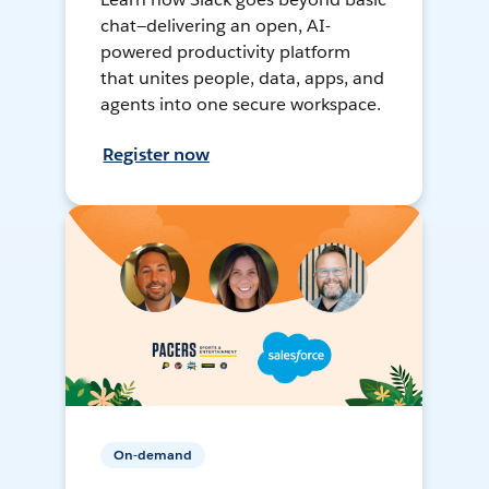
chat—delivering an open, AI-
powered productivity platform
that unites people, data, apps, and
agents into one secure workspace.
Register now
On-demand