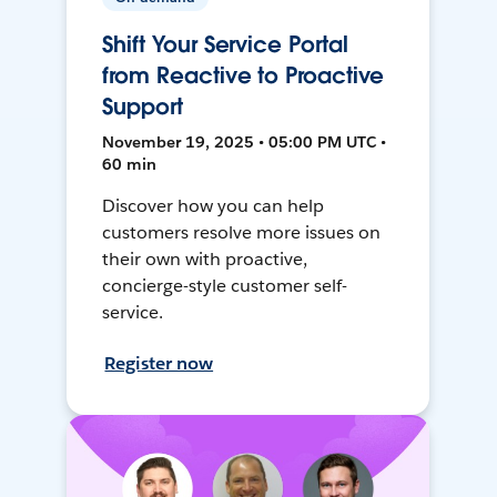
Shift Your Service Portal
from Reactive to Proactive
Support
November 19, 2025 • 05:00 PM UTC •
60 min
Discover how you can help
customers resolve more issues on
their own with proactive,
concierge-style customer self-
service.
Register now