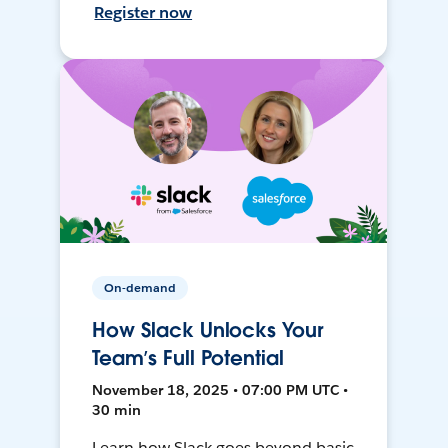
Register now
On-demand
How Slack Unlocks Your
Team’s Full Potential
November 18, 2025 • 07:00 PM UTC •
30 min
Learn how Slack goes beyond basic