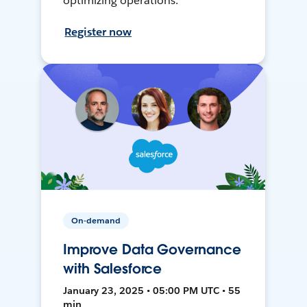
optimizing operations.
Register now
On-demand
Improve Data Governance
with Salesforce
January 23, 2025 • 05:00 PM UTC • 55
min