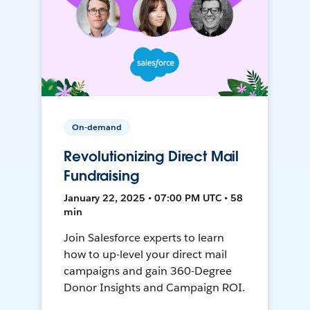
On-demand
Revolutionizing Direct Mail
Fundraising
January 22, 2025 • 07:00 PM UTC • 58
min
Join Salesforce experts to learn
how to up-level your direct mail
campaigns and gain 360-Degree
Donor Insights and Campaign ROI.