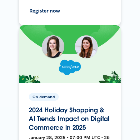
Register now
On-demand
2024 Holiday Shopping &
AI Trends Impact on Digital
Commerce in 2025
January 28, 2025 • 07:00 PM UTC • 26