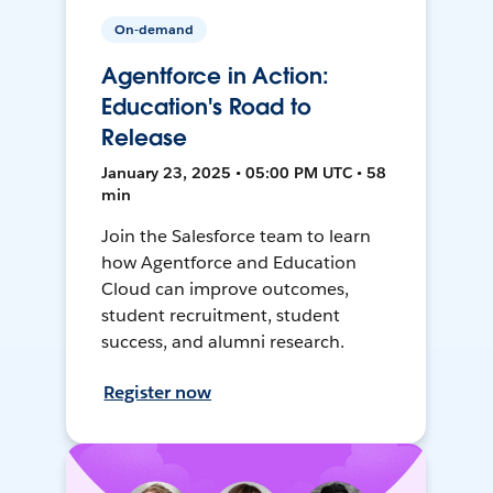
On-demand
Agentforce in Action:
Education's Road to
Release
January 23, 2025 • 05:00 PM UTC • 58
min
Join the Salesforce team to learn
how Agentforce and Education
Cloud can improve outcomes,
student recruitment, student
success, and alumni research.
Register now