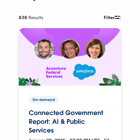
838
Results
Filter
On-demand
Connected Government
Report: AI & Public
Services