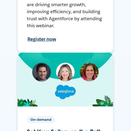
are driving smarter growth,
improving efficiency, and building
trust with Agentforce by attending
this webinar.
Register now
On-demand