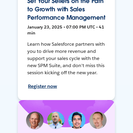
Set Your Sellers on the Path
to Growth with Sales
Performance Management
January 23, 2025 • 07:00 PM UTC • 41
min
Learn how Salesforce partners with
you to drive more revenue and
support your sales cycle with the
new SPM Suite, and don't miss this
session kicking off the new year.
Register now