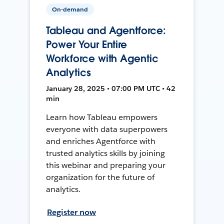
On-demand
Tableau and Agentforce:
Power Your Entire
Workforce with Agentic
Analytics
January 28, 2025 • 07:00 PM UTC • 42
min
Learn how Tableau empowers
everyone with data superpowers
and enriches Agentforce with
trusted analytics skills by joining
this webinar and preparing your
organization for the future of
analytics.
Register now