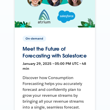
On-demand
Meet the Future of
Forecasting with Salesforce
January 29, 2025 • 05:00 PM UTC • 48
min
Discover how Consumption
Forecasting helps you accurately
forecast and confidently plan to
grow your revenue streams by
bringing all your revenue streams
into a single, seamless forecast.