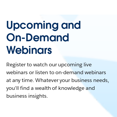
Upcoming and
On-Demand
Webinars
Register to watch our upcoming live
webinars or listen to on-demand webinars
at any time. Whatever your business needs,
you'll find a wealth of knowledge and
business insights.