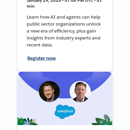
January 29, 2025 • 07:00 PM UTC • 51
min
Learn how AI and agents can help
public sector organizations unlock
a new era of efficiency, plus gain
insights from industry experts and
recent data.
Register now