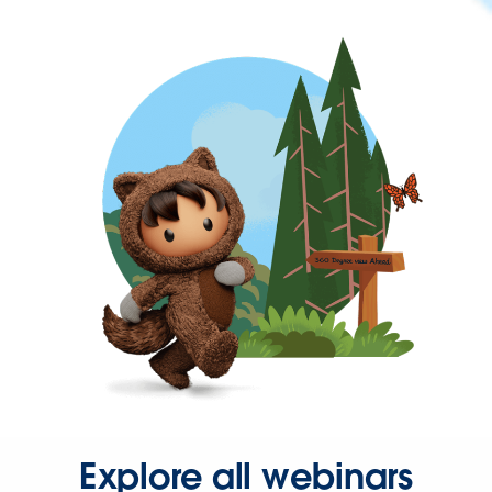
Explore all webinars