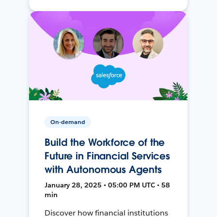
On-demand
Build the Workforce of the
Future in Financial Services
with Autonomous Agents
January 28, 2025 • 05:00 PM UTC • 58
min
Discover how financial institutions