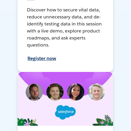
Discover how to secure vital data,
reduce unnecessary data, and de-
identify testing data in this session
with a live demo, explore product
roadmaps, and ask experts
questions.
Register now