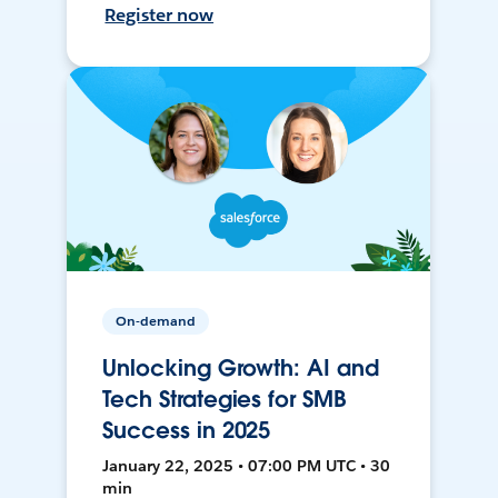
Register now
On-demand
Unlocking Growth: AI and
Tech Strategies for SMB
Success in 2025
January 22, 2025 • 07:00 PM UTC • 30
min