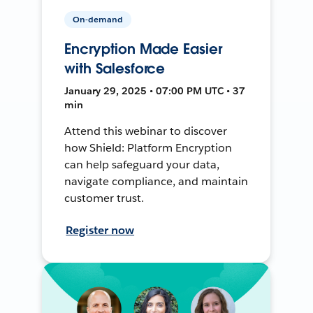
On-demand
Encryption Made Easier
with Salesforce
January 29, 2025 • 07:00 PM UTC • 37
min
Attend this webinar to discover
how Shield: Platform Encryption
can help safeguard your data,
navigate compliance, and maintain
customer trust.
Register now