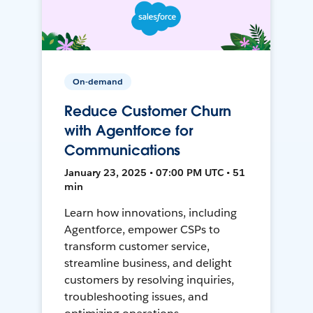
On-demand
Reduce Customer Churn
with Agentforce for
Communications
January 23, 2025 • 07:00 PM UTC • 51
min
Learn how innovations, including
Agentforce, empower CSPs to
transform customer service,
streamline business, and delight
customers by resolving inquiries,
troubleshooting issues, and