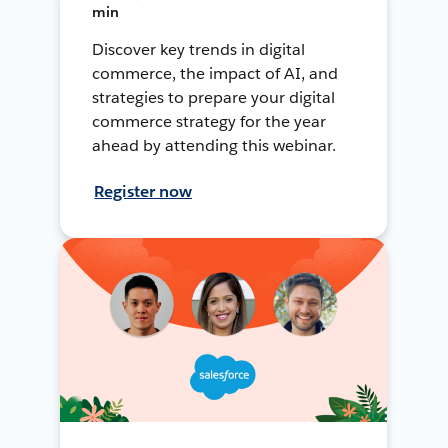
min
Discover key trends in digital
commerce, the impact of AI, and
strategies to prepare your digital
commerce strategy for the year
ahead by attending this webinar.
Register now