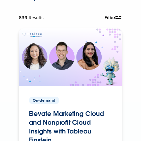
839
Results
Filter
On-demand
Elevate Marketing Cloud
and Nonprofit Cloud
Insights with Tableau
Einstein