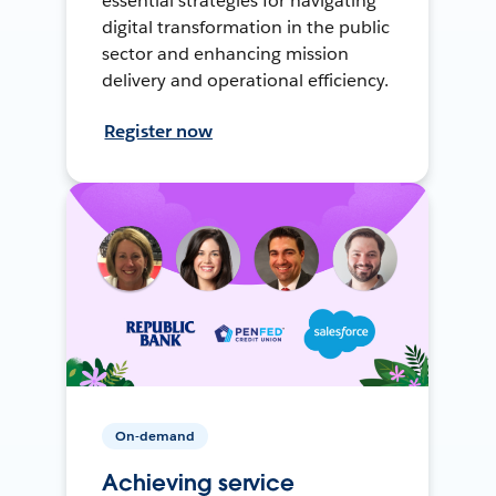
essential strategies for navigating
digital transformation in the public
sector and enhancing mission
delivery and operational efficiency.
Register now
On-demand
Achieving service