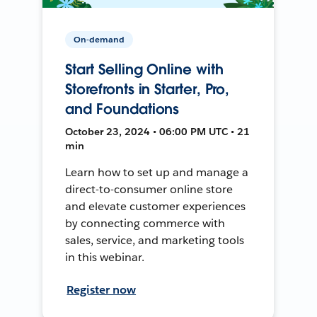
On-demand
Start Selling Online with
Storefronts in Starter, Pro,
and Foundations
October 23, 2024 • 06:00 PM UTC • 21
min
Learn how to set up and manage a
direct-to-consumer online store
and elevate customer experiences
by connecting commerce with
sales, service, and marketing tools
in this webinar.
Register now