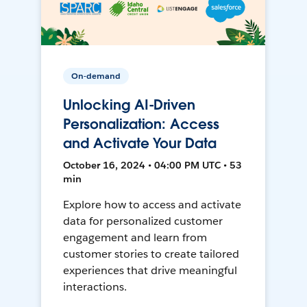
On-demand
Unlocking AI-Driven
Personalization: Access
and Activate Your Data
October 16, 2024 • 04:00 PM UTC • 53
min
Explore how to access and activate
data for personalized customer
engagement and learn from
customer stories to create tailored
experiences that drive meaningful
interactions.