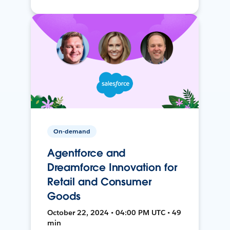
On-demand
Agentforce and
Dreamforce Innovation for
Retail and Consumer
Goods
October 22, 2024 • 04:00 PM UTC • 49
min