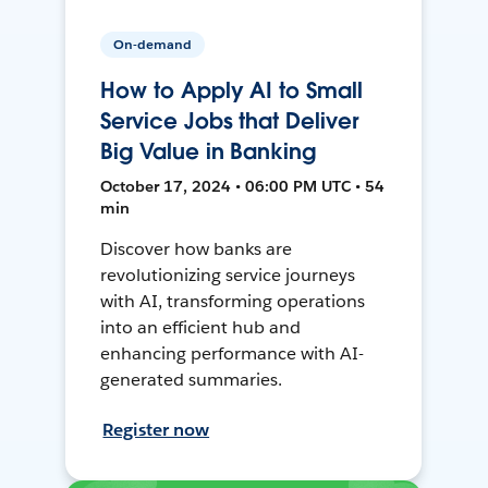
On-demand
How to Apply AI to Small
Service Jobs that Deliver
Big Value in Banking
October 17, 2024 • 06:00 PM UTC • 54
min
Discover how banks are
revolutionizing service journeys
with AI, transforming operations
into an efficient hub and
enhancing performance with AI-
generated summaries.
Register now