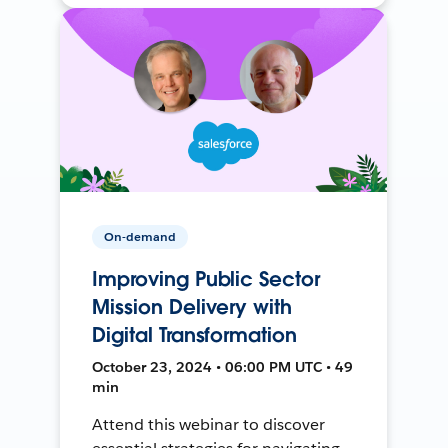
On-demand
Improving Public Sector
Mission Delivery with
Digital Transformation
October 23, 2024 • 06:00 PM UTC • 49
min
Attend this webinar to discover