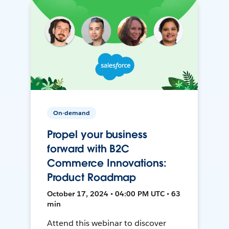
On-demand
Propel your business
forward with B2C
Commerce Innovations:
Product Roadmap
October 17, 2024 • 04:00 PM UTC • 63
min
Attend this webinar to discover