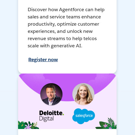
Discover how Agentforce can help
sales and service teams enhance
productivity, optimize customer
experiences, and unlock new
revenue streams to help telcos
scale with generative AI.
Register now