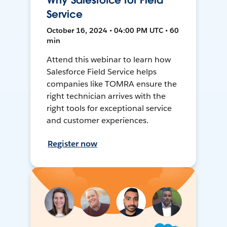
Why Salesforce for Field
Service
October 16, 2024 • 04:00 PM UTC • 60
min
Attend this webinar to learn how
Salesforce Field Service helps
companies like TOMRA ensure the
right technician arrives with the
right tools for exceptional service
and customer experiences.
Register now