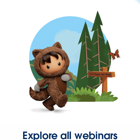
Explore all webinars