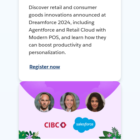
Discover retail and consumer
goods innovations announced at
Dreamforce 2024, including
Agentforce and Retail Cloud with
Modern POS, and learn how they
can boost productivity and
personalization.
Register now