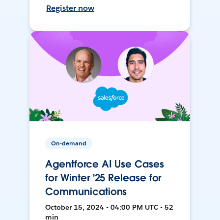
Register now
On-demand
Agentforce AI Use Cases
for Winter '25 Release for
Communications
October 15, 2024 • 04:00 PM UTC • 52
min