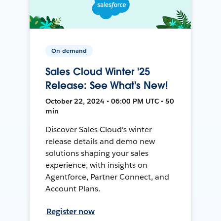
On-demand
Sales Cloud Winter '25
Release: See What's New!
October 22, 2024 • 06:00 PM UTC • 50
min
Discover Sales Cloud's winter
release details and demo new
solutions shaping your sales
experience, with insights on
Agentforce, Partner Connect, and
Account Plans.
Register now