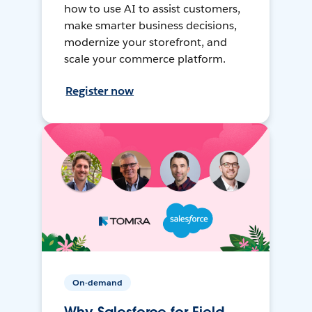
how to use AI to assist customers,
make smarter business decisions,
modernize your storefront, and
scale your commerce platform.
Register now
On-demand