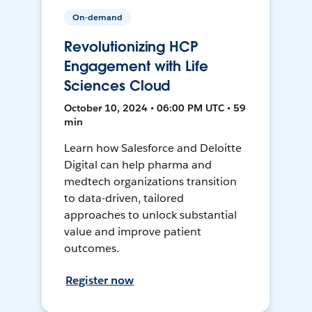
On-demand
Revolutionizing HCP
Engagement with Life
Sciences Cloud
October 10, 2024 • 06:00 PM UTC • 59
min
Learn how Salesforce and Deloitte
Digital can help pharma and
medtech organizations transition
to data-driven, tailored
approaches to unlock substantial
value and improve patient
outcomes.
Register now