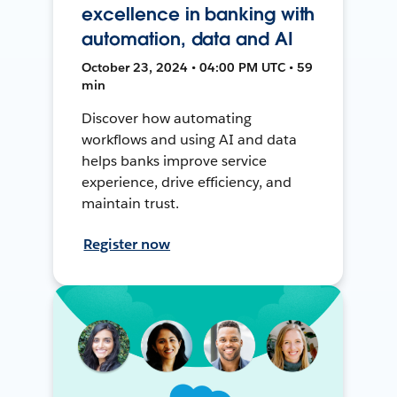
excellence in banking with
automation, data and AI
October 23, 2024 • 04:00 PM UTC • 59
min
Discover how automating
workflows and using AI and data
helps banks improve service
experience, drive efficiency, and
maintain trust.
Register now