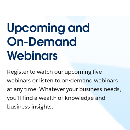
Upcoming and
On-Demand
Webinars
Register to watch our upcoming live
webinars or listen to on-demand webinars
at any time. Whatever your business needs,
you'll find a wealth of knowledge and
business insights.