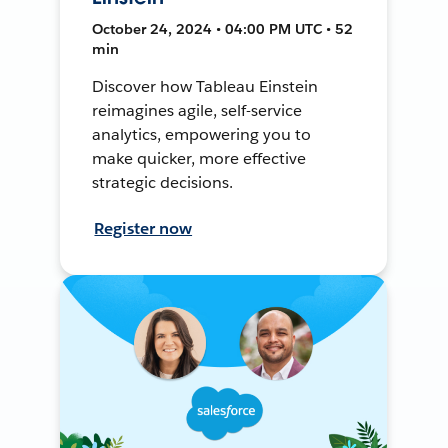
October 24, 2024 • 04:00 PM UTC • 52
min
Discover how Tableau Einstein
reimagines agile, self-service
analytics, empowering you to
make quicker, more effective
strategic decisions.
Register now