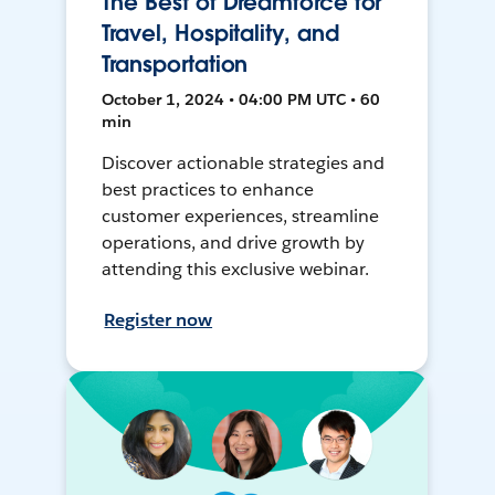
The Best of Dreamforce for
Travel, Hospitality, and
Transportation
October 1, 2024 • 04:00 PM UTC • 60
min
Discover actionable strategies and
best practices to enhance
customer experiences, streamline
operations, and drive growth by
attending this exclusive webinar.
Register now