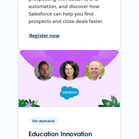
automation, and discover how
Salesforce can help you find
prospects and close deals faster.
Register now
On-demand
Education Innovation