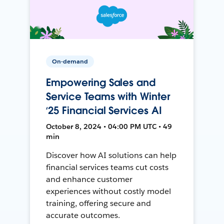
On-demand
Empowering Sales and
Service Teams with Winter
‘25 Financial Services AI
October 8, 2024 • 04:00 PM UTC • 49
min
Discover how AI solutions can help
financial services teams cut costs
and enhance customer
experiences without costly model
training, offering secure and
accurate outcomes.