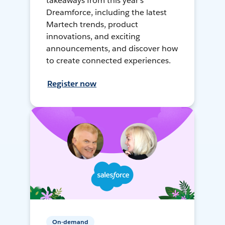
takeaways from this year's
Dreamforce, including the latest
Martech trends, product
innovations, and exciting
announcements, and discover how
to create connected experiences.
Register now
On-demand