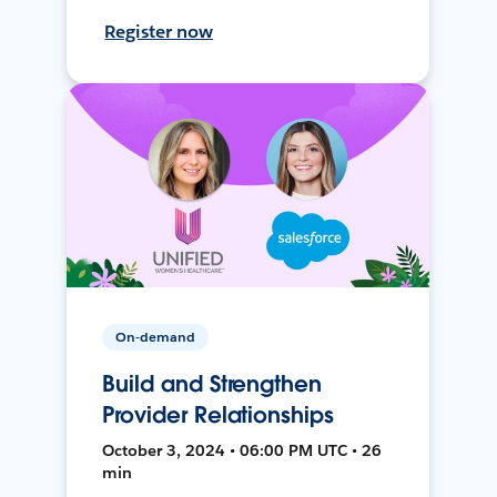
Register now
On-demand
Build and Strengthen
Provider Relationships
October 3, 2024 • 06:00 PM UTC • 26
min