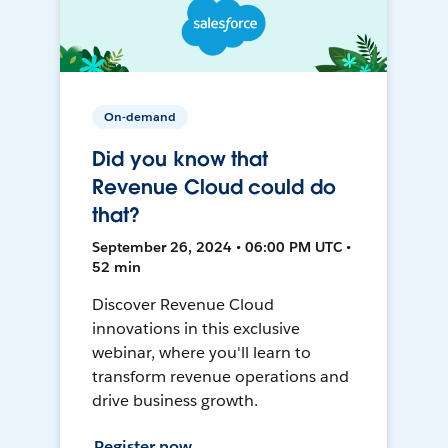
On-demand
Did you know that
Revenue Cloud could do
that?
September 26, 2024 • 06:00 PM UTC •
52 min
Discover Revenue Cloud
innovations in this exclusive
webinar, where you'll learn to
transform revenue operations and
drive business growth.
Register now