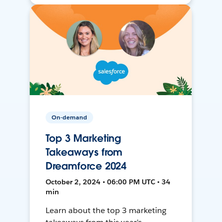
On-demand
Top 3 Marketing
Takeaways from
Dreamforce 2024
October 2, 2024 • 06:00 PM UTC • 34
min
Learn about the top 3 marketing