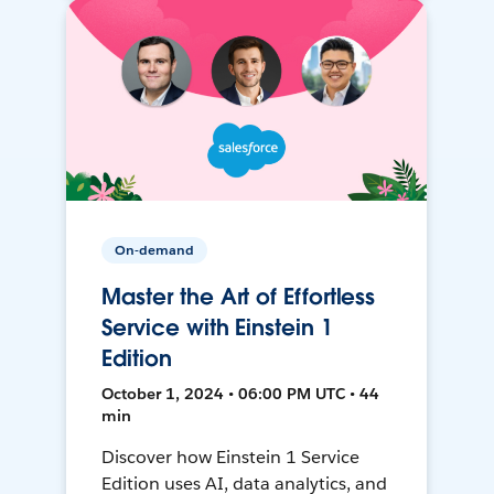
On-demand
Master the Art of Effortless
Service with Einstein 1
Edition
October 1, 2024 • 06:00 PM UTC • 44
min
Discover how Einstein 1 Service
Edition uses AI, data analytics, and