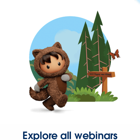
Explore all webinars