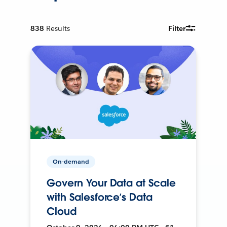
838
Results
Filter
On-demand
Govern Your Data at Scale
with Salesforce’s Data
Cloud