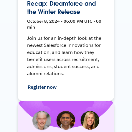
Recap: Dreamforce and
the Winter Release
October 8, 2024 • 06:00 PM UTC • 60
min
Join us for an in-depth look at the
newest Salesforce innovations for
education, and learn how they
benefit users across recruitment,
admissions, student success, and
alumni relations.
Register now