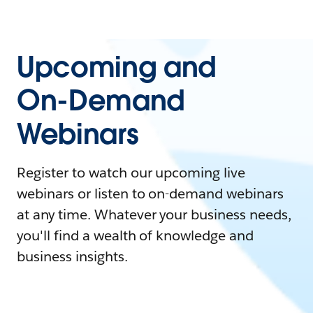
Upcoming and
On-Demand
Webinars
Register to watch our upcoming live
webinars or listen to on-demand webinars
at any time. Whatever your business needs,
you'll find a wealth of knowledge and
business insights.