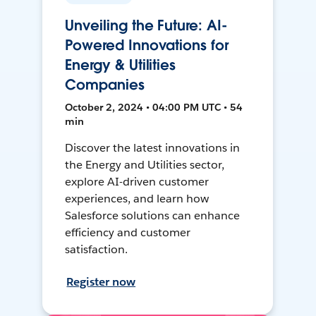
Unveiling the Future: AI-
Powered Innovations for
Energy & Utilities
Companies
October 2, 2024 • 04:00 PM UTC • 54
min
Discover the latest innovations in
the Energy and Utilities sector,
explore AI-driven customer
experiences, and learn how
Salesforce solutions can enhance
efficiency and customer
satisfaction.
Register now