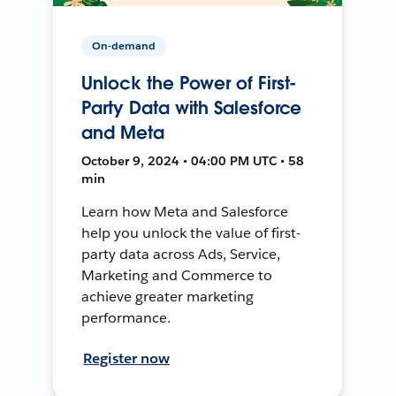
On-demand
Unlock the Power of First-
Party Data with Salesforce
and Meta
October 9, 2024 • 04:00 PM UTC • 58
min
Learn how Meta and Salesforce
help you unlock the value of first-
party data across Ads, Service,
Marketing and Commerce to
achieve greater marketing
performance.
Register now