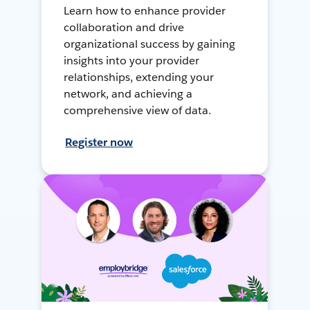
Learn how to enhance provider
collaboration and drive
organizational success by gaining
insights into your provider
relationships, extending your
network, and achieving a
comprehensive view of data.
Register now