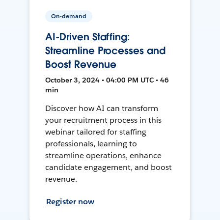
On-demand
AI-Driven Staffing:
Streamline Processes and
Boost Revenue
October 3, 2024 • 04:00 PM UTC • 46
min
Discover how AI can transform
your recruitment process in this
webinar tailored for staffing
professionals, learning to
streamline operations, enhance
candidate engagement, and boost
revenue.
Register now