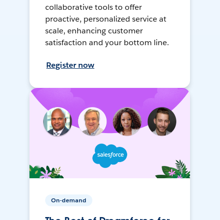
collaborative tools to offer
proactive, personalized service at
scale, enhancing customer
satisfaction and your bottom line.
Register now
On-demand