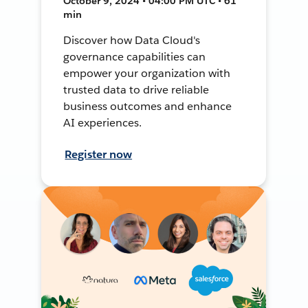
October 9, 2024 • 04:00 PM UTC • 61
min
Discover how Data Cloud's
governance capabilities can
empower your organization with
trusted data to drive reliable
business outcomes and enhance
AI experiences.
Register now