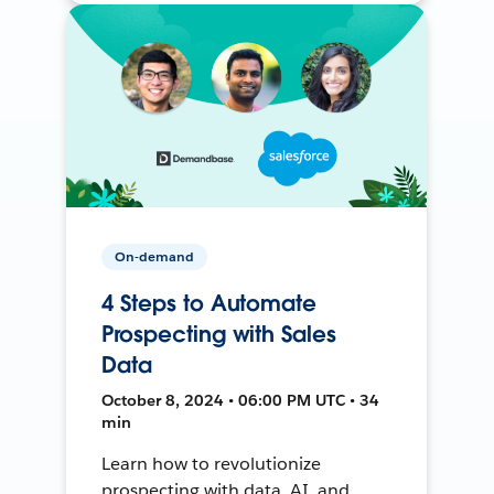
On-demand
4 Steps to Automate
Prospecting with Sales
Data
October 8, 2024 • 06:00 PM UTC • 34
min
Learn how to revolutionize
prospecting with data, AI, and