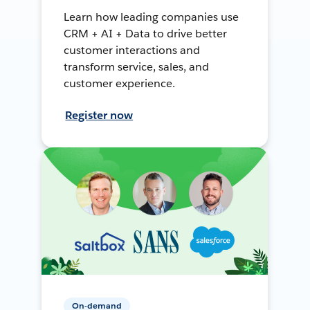
Learn how leading companies use
CRM + AI + Data to drive better
customer interactions and
transform service, sales, and
customer experience.
Register now
On-demand