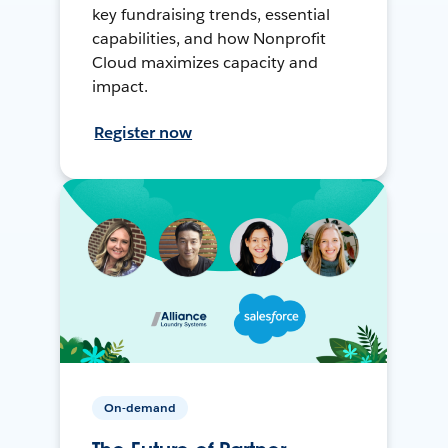
key fundraising trends, essential
capabilities, and how Nonprofit
Cloud maximizes capacity and
impact.
Register now
On-demand