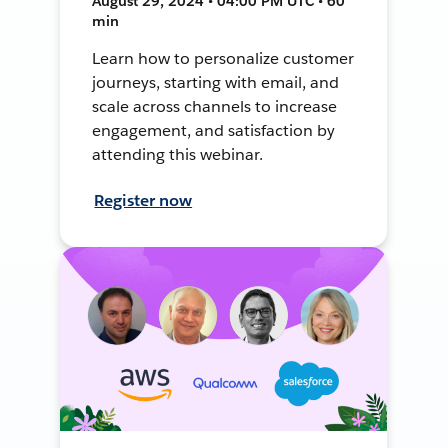
August 29, 2024 • 04:00 PM UTC • 60
min
Learn how to personalize customer
journeys, starting with email, and
scale across channels to increase
engagement, and satisfaction by
attending this webinar.
Register now