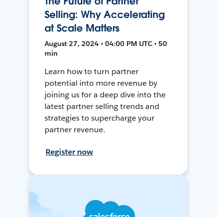
The Future of Partner
Selling: Why Accelerating
at Scale Matters
August 27, 2024 • 04:00 PM UTC • 50
min
Learn how to turn partner
potential into more revenue by
joining us for a deep dive into the
latest partner selling trends and
strategies to supercharge your
partner revenue.
Register now