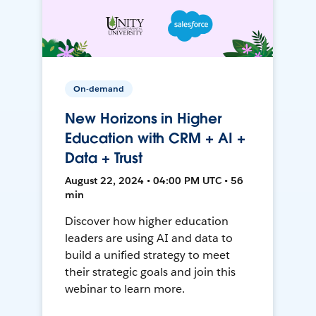
On-demand
New Horizons in Higher
Education with CRM + AI +
Data + Trust
August 22, 2024 • 04:00 PM UTC • 56
min
Discover how higher education
leaders are using AI and data to
build a unified strategy to meet
their strategic goals and join this
webinar to learn more.