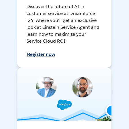
Discover the future of AI in
customer service at Dreamforce
'24, where you'll get an exclusive
look at Einstein Service Agent and
learn how to maximize your
Service Cloud ROI.
Register now