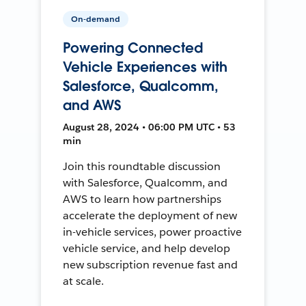
On-demand
Powering Connected
Vehicle Experiences with
Salesforce, Qualcomm,
and AWS
August 28, 2024 • 06:00 PM UTC • 53
min
Join this roundtable discussion
with Salesforce, Qualcomm, and
AWS to learn how partnerships
accelerate the deployment of new
in-vehicle services, power proactive
vehicle service, and help develop
new subscription revenue fast and
at scale.