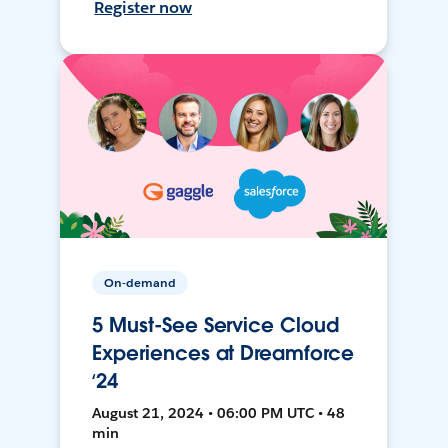
Register now
On-demand
5 Must-See Service Cloud
Experiences at Dreamforce
‘24
August 21, 2024 • 06:00 PM UTC • 48
min