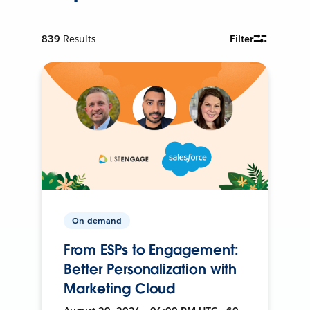
839
Results
Filter
On-demand
From ESPs to Engagement:
Better Personalization with
Marketing Cloud