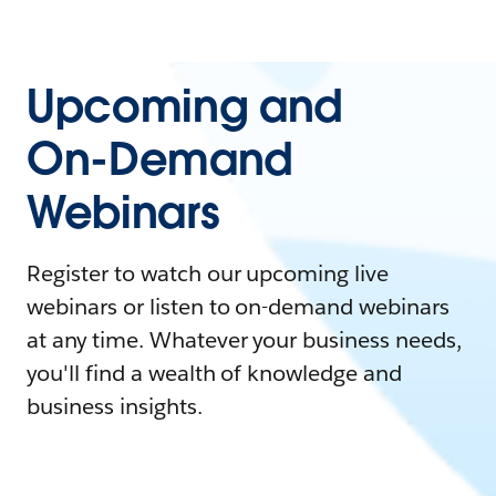
Upcoming and
On-Demand
Webinars
Register to watch our upcoming live
webinars or listen to on-demand webinars
at any time. Whatever your business needs,
you'll find a wealth of knowledge and
business insights.