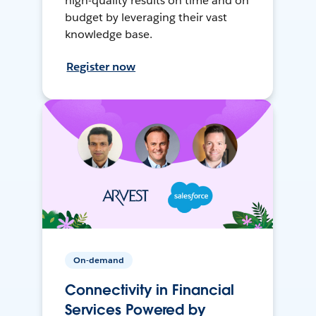
high-quality results on time and on
budget by leveraging their vast
knowledge base.
Register now
On-demand
Connectivity in Financial
Services Powered by