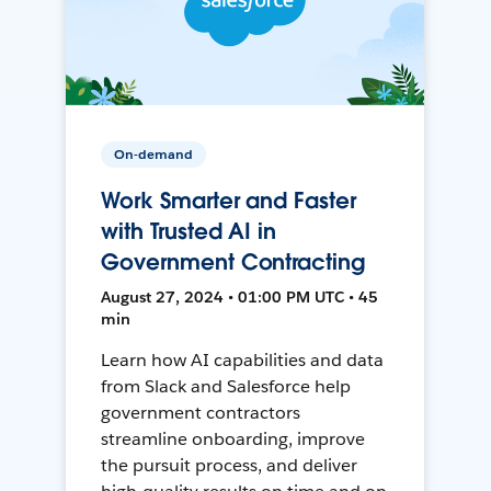
On-demand
Work Smarter and Faster
with Trusted AI in
Government Contracting
August 27, 2024 • 01:00 PM UTC • 45
min
Learn how AI capabilities and data
from Slack and Salesforce help
government contractors
streamline onboarding, improve
the pursuit process, and deliver