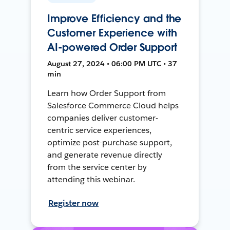
Improve Efficiency and the
Customer Experience with
AI-powered Order Support
August 27, 2024 • 06:00 PM UTC • 37
min
Learn how Order Support from
Salesforce Commerce Cloud helps
companies deliver customer-
centric service experiences,
optimize post-purchase support,
and generate revenue directly
from the service center by
attending this webinar.
Register now