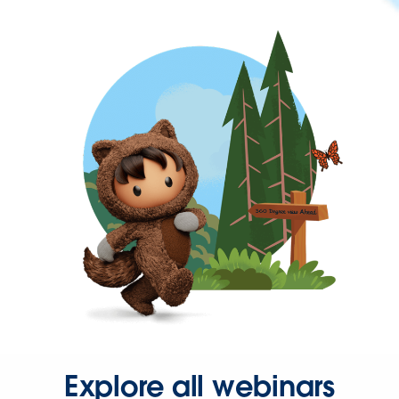
Explore all webinars