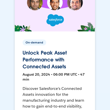
On-demand
Unlock Peak Asset
Performance with
Connected Assets
August 20, 2024 • 06:00 PM UTC • 47
min
Discover Salesforce’s Connected
Assets innovation for the
manufacturing industry and learn
how to gain end-to-end visibility,