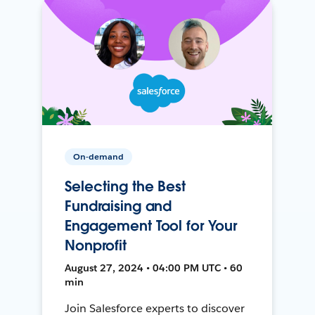
On-demand
Selecting the Best
Fundraising and
Engagement Tool for Your
Nonprofit
August 27, 2024 • 04:00 PM UTC • 60
min
Join Salesforce experts to discover