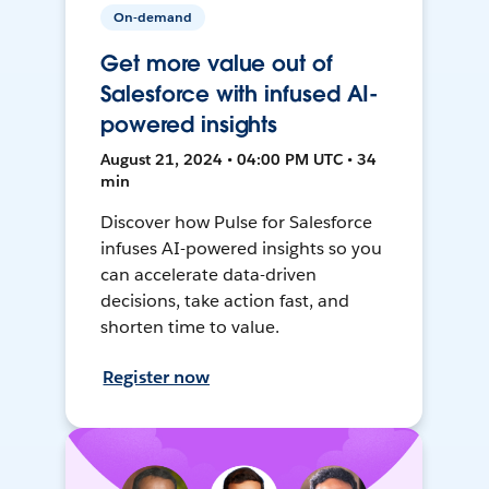
On-demand
Get more value out of
Salesforce with infused AI-
powered insights
August 21, 2024 • 04:00 PM UTC • 34
min
Discover how Pulse for Salesforce
infuses AI-powered insights so you
can accelerate data-driven
decisions, take action fast, and
shorten time to value.
Register now