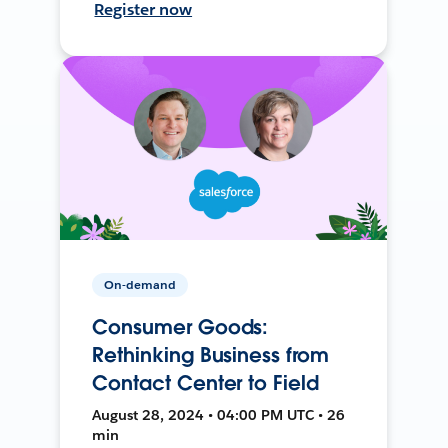
Register now
On-demand
Consumer Goods:
Rethinking Business from
Contact Center to Field
August 28, 2024 • 04:00 PM UTC • 26
min