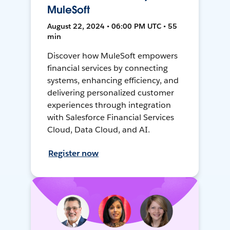
MuleSoft
August 22, 2024 • 06:00 PM UTC • 55
min
Discover how MuleSoft empowers
financial services by connecting
systems, enhancing efficiency, and
delivering personalized customer
experiences through integration
with Salesforce Financial Services
Cloud, Data Cloud, and AI.
Register now