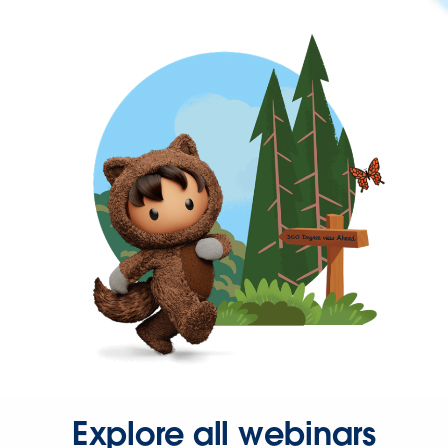
Explore all webinars