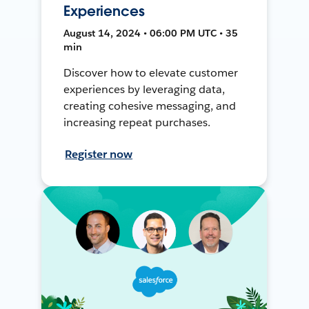
Experiences
August 14, 2024 • 06:00 PM UTC • 35
min
Discover how to elevate customer
experiences by leveraging data,
creating cohesive messaging, and
increasing repeat purchases.
Register now