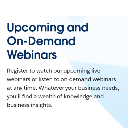
Upcoming and
On-Demand
Webinars
Register to watch our upcoming live
webinars or listen to on-demand webinars
at any time. Whatever your business needs,
you'll find a wealth of knowledge and
business insights.