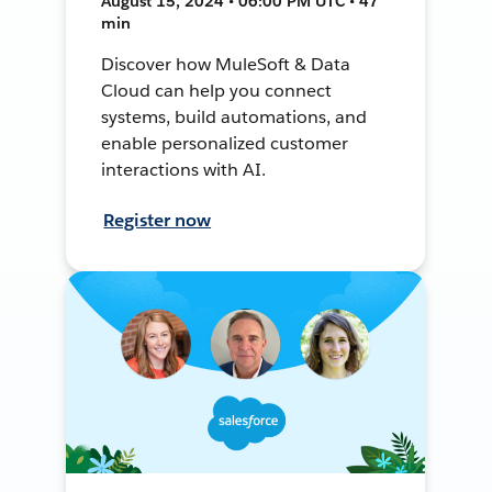
August 15, 2024 • 06:00 PM UTC • 47
min
Discover how MuleSoft & Data
Cloud can help you connect
systems, build automations, and
enable personalized customer
interactions with AI.
Register now