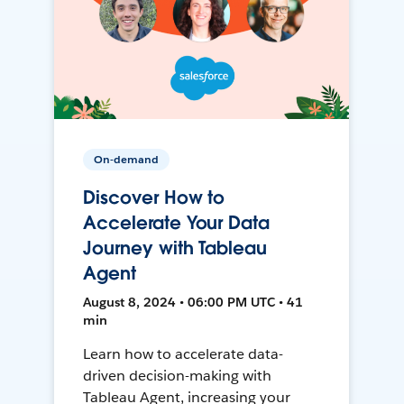
On-demand
Discover How to
Accelerate Your Data
Journey with Tableau
Agent
August 8, 2024 • 06:00 PM UTC • 41
min
Learn how to accelerate data-
driven decision-making with
Tableau Agent, increasing your