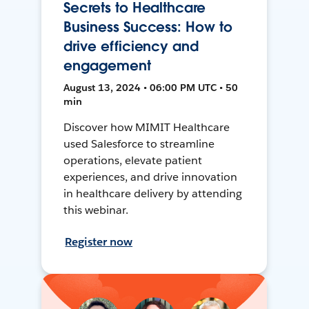
Secrets to Healthcare
Business Success: How to
drive efficiency and
engagement
August 13, 2024 • 06:00 PM UTC • 50
min
Discover how MIMIT Healthcare
used Salesforce to streamline
operations, elevate patient
experiences, and drive innovation
in healthcare delivery by attending
this webinar.
Register now