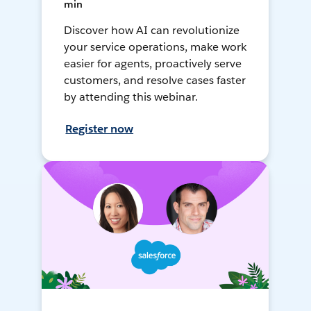
min
Discover how AI can revolutionize
your service operations, make work
easier for agents, proactively serve
customers, and resolve cases faster
by attending this webinar.
Register now