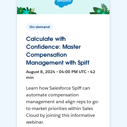
On-demand
Calculate with
Confidence: Master
Compensation
Management with Spiff
August 8, 2024 • 04:00 PM UTC • 42
min
Learn how Salesforce Spiff can
automate compensation
management and align reps to go-
to-market priorities within Sales
Cloud by joining this informative
webinar.