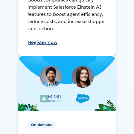
implement Salesforce Einstein AI
features to boost agent efficiency,
reduce costs, and increase shopper
satisfaction.
Register now
On-demand