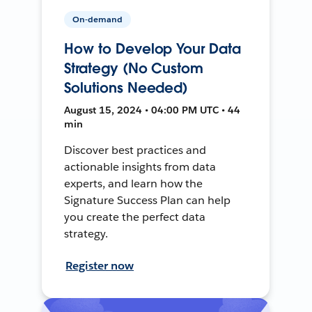
On-demand
How to Develop Your Data
Strategy (No Custom
Solutions Needed)
August 15, 2024 • 04:00 PM UTC • 44
min
Discover best practices and
actionable insights from data
experts, and learn how the
Signature Success Plan can help
you create the perfect data
strategy.
Register now