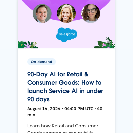
On-demand
90-Day AI for Retail &
Consumer Goods: How to
launch Service AI in under
90 days
August 14, 2024 • 04:00 PM UTC • 40
min
Learn how Retail and Consumer
Goods companies can quickly