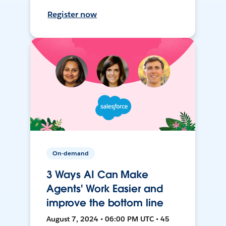
Register now
On-demand
3 Ways AI Can Make
Agents' Work Easier and
improve the bottom line
August 7, 2024 • 06:00 PM UTC • 45