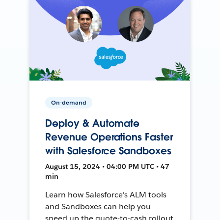
On-demand
Deploy & Automate
Revenue Operations Faster
with Salesforce Sandboxes
August 15, 2024 • 04:00 PM UTC • 47
min
Learn how Salesforce's ALM tools
and Sandboxes can help you
speed up the quote-to-cash rollout