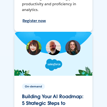
productivity and proficiency in
analytics.
Register now
On-demand
Building Your AI Roadmap:
5 Strategic Steps to