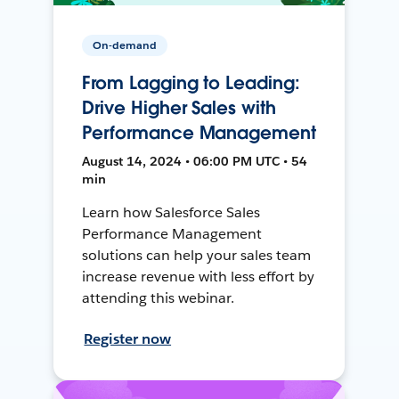
On-demand
From Lagging to Leading:
Drive Higher Sales with
Performance Management
August 14, 2024 • 06:00 PM UTC • 54
min
Learn how Salesforce Sales
Performance Management
solutions can help your sales team
increase revenue with less effort by
attending this webinar.
Register now