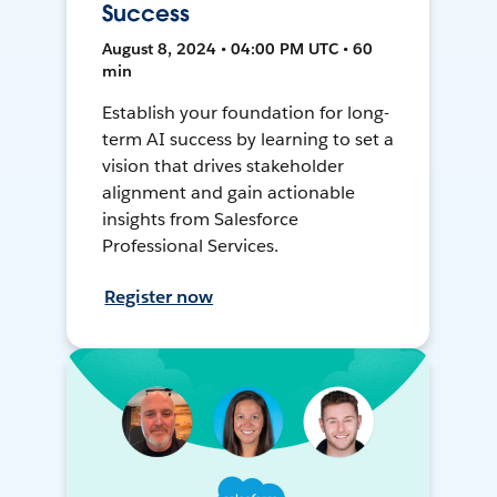
Success
August 8, 2024 • 04:00 PM UTC • 60
min
Establish your foundation for long-
term AI success by learning to set a
vision that drives stakeholder
alignment and gain actionable
insights from Salesforce
Professional Services.
Register now