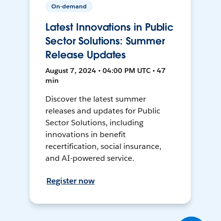
On-demand
Latest Innovations in Public
Sector Solutions: Summer
Release Updates
August 7, 2024 • 04:00 PM UTC • 47
min
Discover the latest summer
releases and updates for Public
Sector Solutions, including
innovations in benefit
recertification, social insurance,
and AI-powered service.
Register now