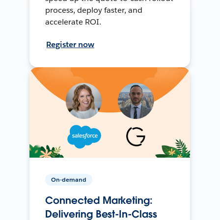
process, deploy faster, and
accelerate ROI.
Register now
On-demand
Connected Marketing:
Delivering Best-In-Class