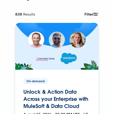
838
Results
Filter
On-demand
Unlock & Action Data
Across your Enterprise with
MuleSoft & Data Cloud