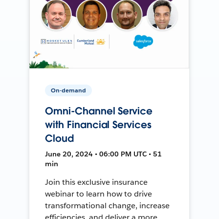
On-demand
Omni-Channel Service
with Financial Services
Cloud
June 20, 2024 • 06:00 PM UTC • 51
min
Join this exclusive insurance
webinar to learn how to drive
transformational change, increase
efficiencies, and deliver a more