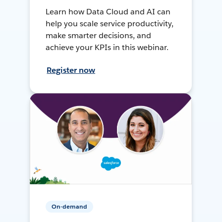
Learn how Data Cloud and AI can
help you scale service productivity,
make smarter decisions, and
achieve your KPIs in this webinar.
Register now
On-demand