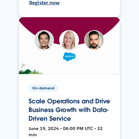
Register now
On-demand
Scale Operations and Drive
Business Growth with Data-
Driven Service
June 19, 2024 • 06:00 PM UTC • 32
min