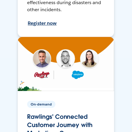
effectiveness during disasters and
other incidents.
Register now
On-demand
Rawlings' Connected
Customer Journey with