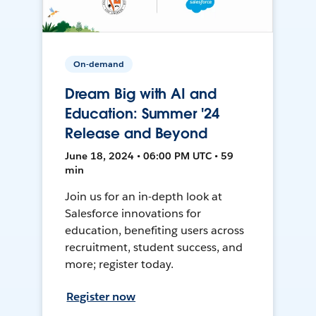
On-demand
Dream Big with AI and
Education: Summer '24
Release and Beyond
June 18, 2024 • 06:00 PM UTC • 59
min
Join us for an in-depth look at
Salesforce innovations for
education, benefiting users across
recruitment, student success, and
more; register today.
Register now