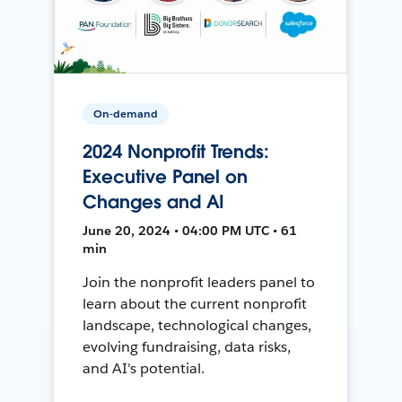
On-demand
2024 Nonprofit Trends:
Executive Panel on
Changes and AI
June 20, 2024 • 04:00 PM UTC • 61
min
Join the nonprofit leaders panel to
learn about the current nonprofit
landscape, technological changes,
evolving fundraising, data risks,
and AI's potential.