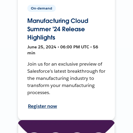
On-demand
Manufacturing Cloud
Summer '24 Release
Highlights
June 25, 2024 • 06:00 PM UTC • 56
min
Join us for an exclusive preview of
Salesforce’s latest breakthrough for
the manufacturing industry to
transform your manufacturing
processes.
Register now