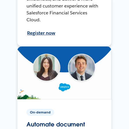
unified customer experience with
Salesforce Financial Services
Cloud.
Register now
On-demand
Automate document