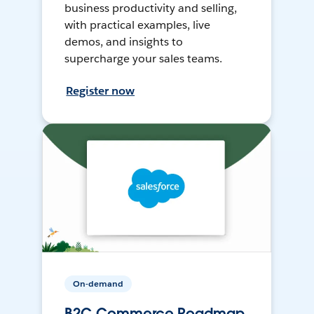
business productivity and selling,
with practical examples, live
demos, and insights to
supercharge your sales teams.
Register now
On-demand
B2C Commerce Roadmap