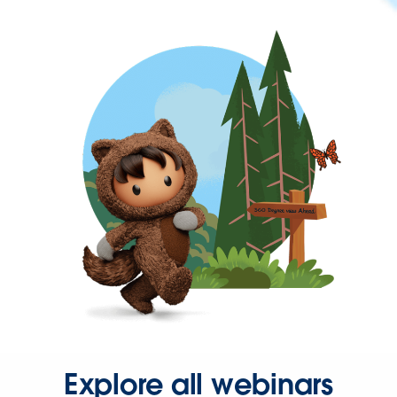
Explore all webinars