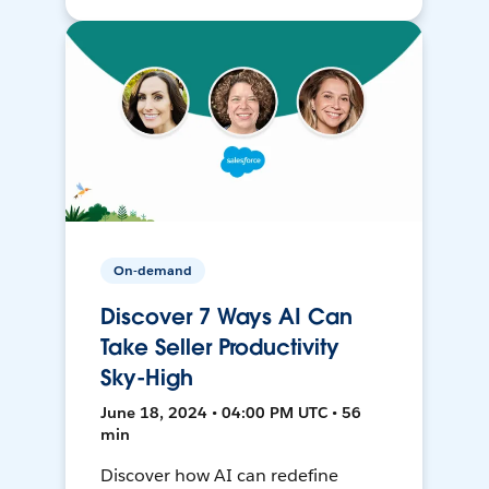
On-demand
Discover 7 Ways AI Can
Take Seller Productivity
Sky-High
June 18, 2024 • 04:00 PM UTC • 56
min
Discover how AI can redefine