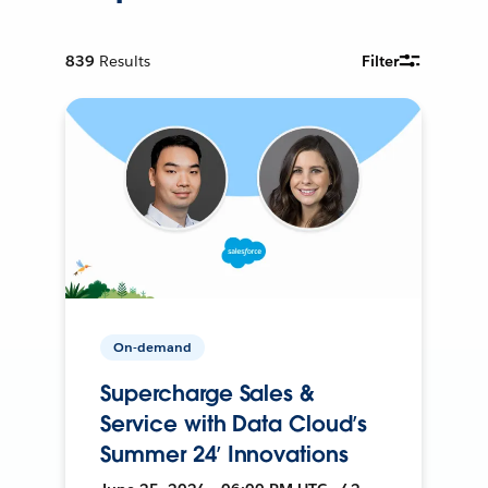
839
Results
Filter
On-demand
Supercharge Sales &
Service with Data Cloud’s
Summer 24’ Innovations