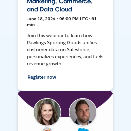
Marketing, Commerce,
and Data Cloud
June 18, 2024 • 06:00 PM UTC • 61
min
Join this webinar to learn how
Rawlings Sporting Goods unifies
customer data on Salesforce,
personalizes experiences, and fuels
revenue growth.
Register now