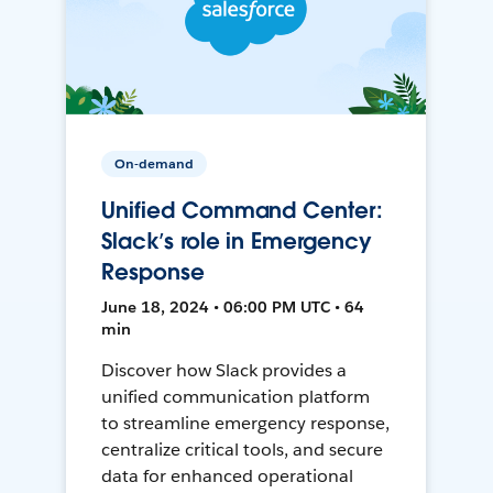
On-demand
Unified Command Center:
Slack’s role in Emergency
Response
June 18, 2024 • 06:00 PM UTC • 64
min
Discover how Slack provides a
unified communication platform
to streamline emergency response,
centralize critical tools, and secure
data for enhanced operational