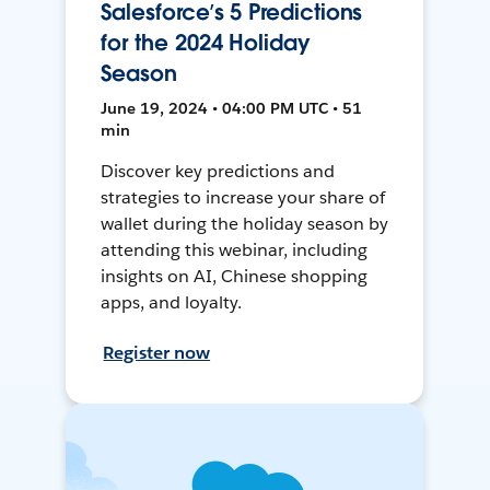
Salesforce’s 5 Predictions
for the 2024 Holiday
Season
June 19, 2024 • 04:00 PM UTC • 51
min
Discover key predictions and
strategies to increase your share of
wallet during the holiday season by
attending this webinar, including
insights on AI, Chinese shopping
apps, and loyalty.
Register now