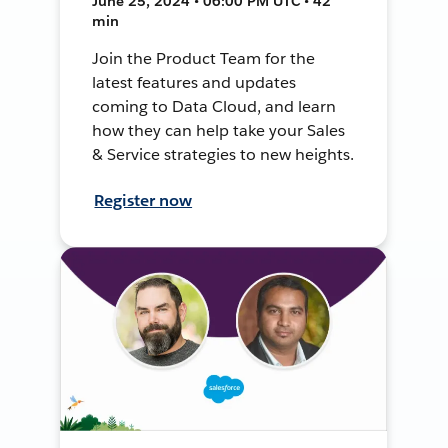
June 25, 2024 • 06:00 PM UTC • 42
min
Join the Product Team for the
latest features and updates
coming to Data Cloud, and learn
how they can help take your Sales
& Service strategies to new heights.
Register now