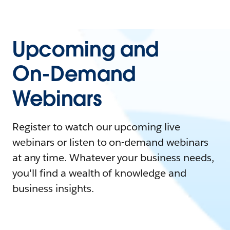
Upcoming and
On-Demand
Webinars
Register to watch our upcoming live
webinars or listen to on-demand webinars
at any time. Whatever your business needs,
you'll find a wealth of knowledge and
business insights.