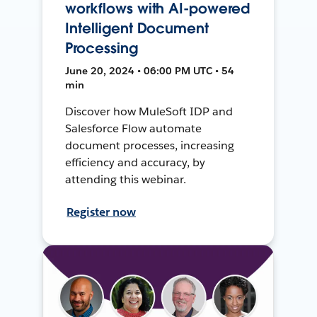
workflows with AI-powered
Intelligent Document
Processing
June 20, 2024 • 06:00 PM UTC • 54
min
Discover how MuleSoft IDP and
Salesforce Flow automate
document processes, increasing
efficiency and accuracy, by
attending this webinar.
Register now