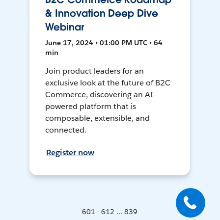
& Innovation Deep Dive
Webinar
June 17, 2024 • 01:00 PM UTC • 64
min
Join product leaders for an
exclusive look at the future of B2C
Commerce, discovering an AI-
powered platform that is
composable, extensible, and
connected.
Register now
601 - 612 ... 839