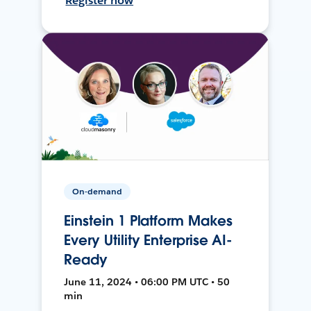
Register now
On-demand
Einstein 1 Platform Makes
Every Utility Enterprise AI-
Ready
June 11, 2024 • 06:00 PM UTC • 50
min