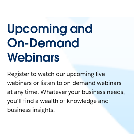
Upcoming and
On-Demand
Webinars
Register to watch our upcoming live
webinars or listen to on-demand webinars
at any time. Whatever your business needs,
you'll find a wealth of knowledge and
business insights.