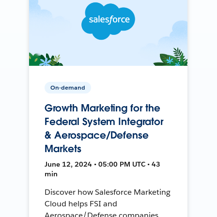
On-demand
Growth Marketing for the
Federal System Integrator
& Aerospace/Defense
Markets
June 12, 2024 • 05:00 PM UTC • 43
min
Discover how Salesforce Marketing
Cloud helps FSI and
Aerospace/Defense companies