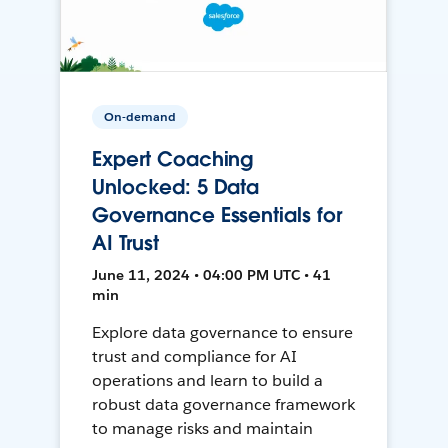
On-demand
Expert Coaching
Unlocked: 5 Data
Governance Essentials for
AI Trust
June 11, 2024 • 04:00 PM UTC • 41
min
Explore data governance to ensure
trust and compliance for AI
operations and learn to build a
robust data governance framework
to manage risks and maintain