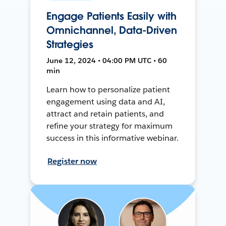
Engage Patients Easily with
Omnichannel, Data-Driven
Strategies
June 12, 2024 • 04:00 PM UTC • 60
min
Learn how to personalize patient
engagement using data and AI,
attract and retain patients, and
refine your strategy for maximum
success in this informative webinar.
Register now