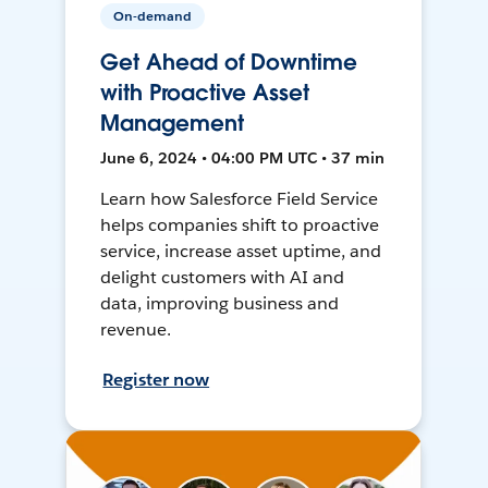
On-demand
Get Ahead of Downtime
with Proactive Asset
Management
June 6, 2024 • 04:00 PM UTC • 37 min
Learn how Salesforce Field Service
helps companies shift to proactive
service, increase asset uptime, and
delight customers with AI and
data, improving business and
revenue.
Register now