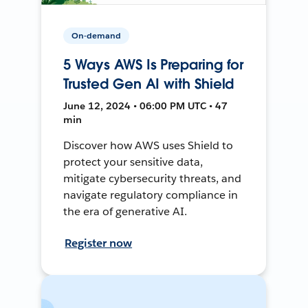
On-demand
5 Ways AWS Is Preparing for
Trusted Gen AI with Shield
June 12, 2024 • 06:00 PM UTC • 47
min
Discover how AWS uses Shield to
protect your sensitive data,
mitigate cybersecurity threats, and
navigate regulatory compliance in
the era of generative AI.
Register now