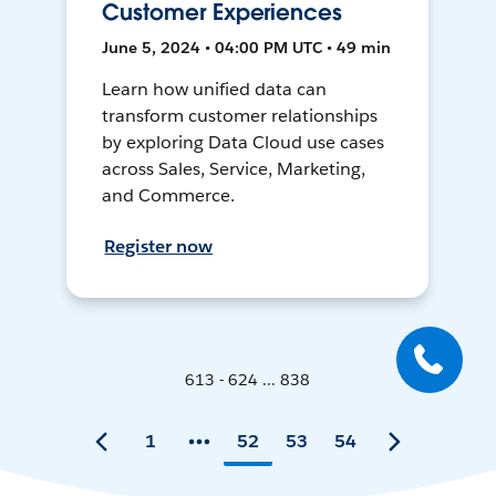
Customer Experiences
June 5, 2024 • 04:00 PM UTC • 49 min
Learn how unified data can
transform customer relationships
by exploring Data Cloud use cases
across Sales, Service, Marketing,
and Commerce.
Register now
613 - 624 ... 838
1
52
53
54