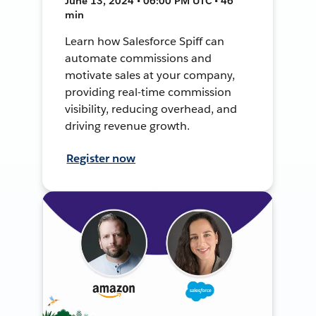
June 13, 2024 • 06:00 PM UTC • 46
min
Learn how Salesforce Spiff can
automate commissions and
motivate sales at your company,
providing real-time commission
visibility, reducing overhead, and
driving revenue growth.
Register now