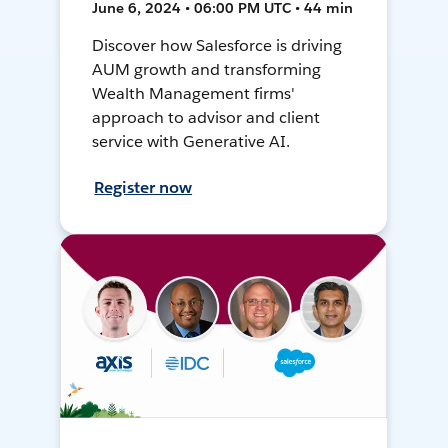
June 6, 2024 • 06:00 PM UTC • 44 min
Discover how Salesforce is driving
AUM growth and transforming
Wealth Management firms'
approach to advisor and client
service with Generative AI.
Register now