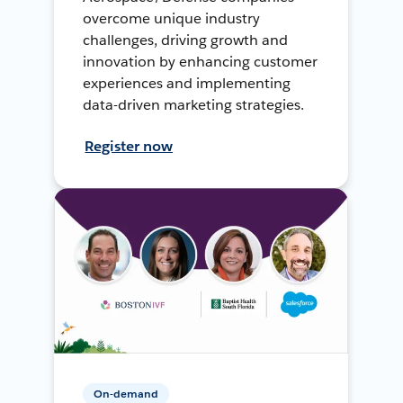
overcome unique industry
challenges, driving growth and
innovation by enhancing customer
experiences and implementing
data-driven marketing strategies.
Register now
On-demand