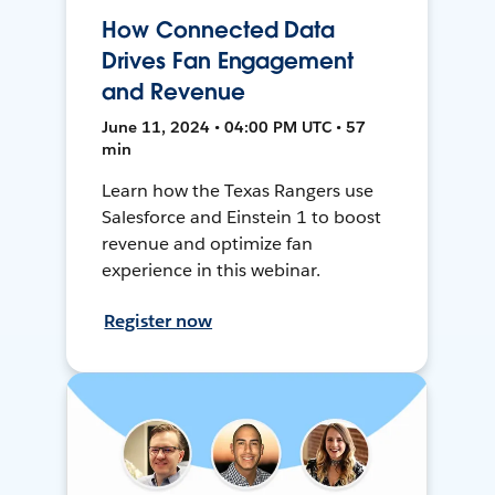
How Connected Data
Drives Fan Engagement
and Revenue
June 11, 2024 • 04:00 PM UTC • 57
min
Learn how the Texas Rangers use
Salesforce and Einstein 1 to boost
revenue and optimize fan
experience in this webinar.
Register now