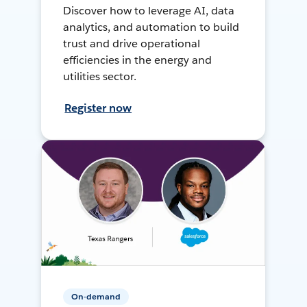
Discover how to leverage AI, data
analytics, and automation to build
trust and drive operational
efficiencies in the energy and
utilities sector.
Register now
On-demand