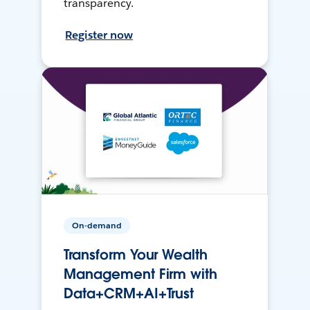
transparency.
Register now
On-demand
Transform Your Wealth
Management Firm with
Data+CRM+AI+Trust