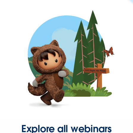
Explore all webinars