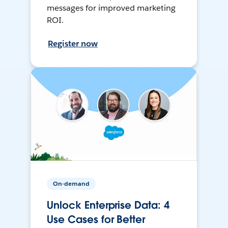
messages for improved marketing
ROI.
Register now
On-demand
Unlock Enterprise Data: 4
Use Cases for Better