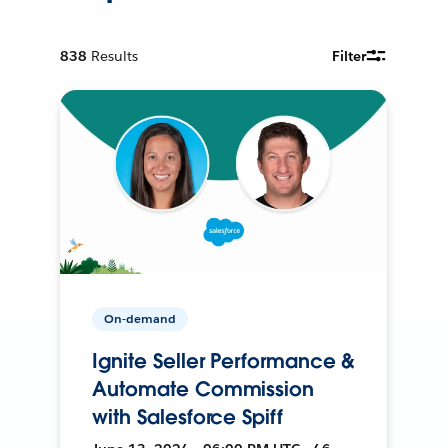
838
Results
Filter
On-demand
Ignite Seller Performance &
Automate Commission
with Salesforce Spiff