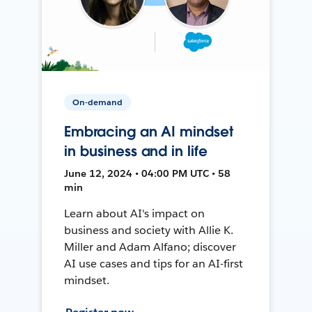
On-demand
Embracing an AI mindset
in business and in life
June 12, 2024 • 04:00 PM UTC • 58
min
Learn about AI's impact on
business and society with Allie K.
Miller and Adam Alfano; discover
AI use cases and tips for an AI-first
mindset.