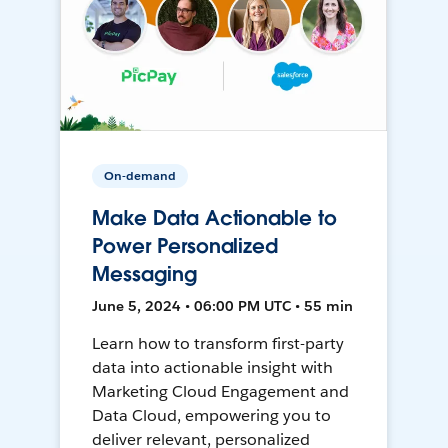
On-demand
Make Data Actionable to
Power Personalized
Messaging
June 5, 2024 • 06:00 PM UTC • 55 min
Learn how to transform first-party
data into actionable insight with
Marketing Cloud Engagement and
Data Cloud, empowering you to
deliver relevant, personalized