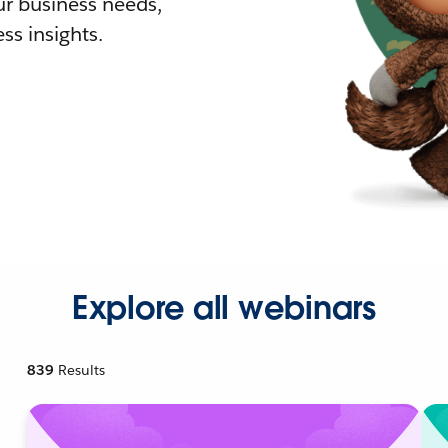
r business needs,
ss insights.
Explore all webinars
839
Results