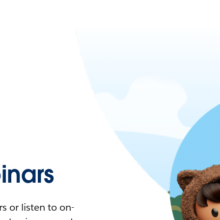
nars
 or listen to on-