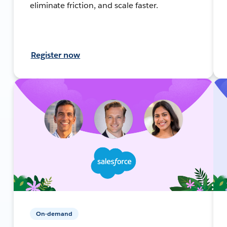
eliminate friction, and scale faster.
Register now
On-demand