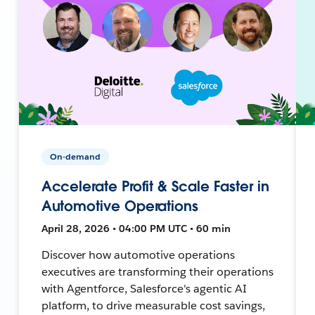
On-demand
Accelerate Profit & Scale Faster in
Automotive Operations
April 28, 2026 • 04:00 PM UTC • 60 min
Discover how automotive operations
executives are transforming their operations
with Agentforce, Salesforce's agentic AI
platform, to drive measurable cost savings,