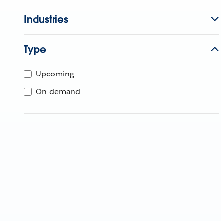
Industries
Type
Upcoming
On-demand