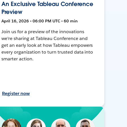
An Exclusive Tableau Conference
Preview
April 16, 2026 • 06:00 PM UTC • 60 min
Join us for a preview of the innovations
we're sharing at Tableau Conference and
get an early look at how Tableau empowers
every organization to turn trusted data into
smarter action.
Register now