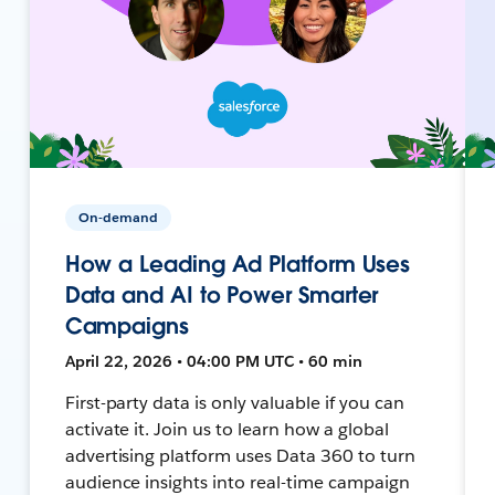
On-demand
How a Leading Ad Platform Uses
Data and AI to Power Smarter
Campaigns
April 22, 2026 • 04:00 PM UTC • 60 min
First-party data is only valuable if you can
activate it. Join us to learn how a global
advertising platform uses Data 360 to turn
audience insights into real-time campaign