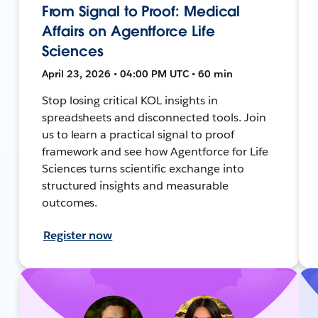
From Signal to Proof: Medical
Affairs on Agentforce Life
Sciences
April 23, 2026 • 04:00 PM UTC • 60 min
Stop losing critical KOL insights in
spreadsheets and disconnected tools. Join
us to learn a practical signal to proof
framework and see how Agentforce for Life
Sciences turns scientific exchange into
structured insights and measurable
outcomes.
Register now