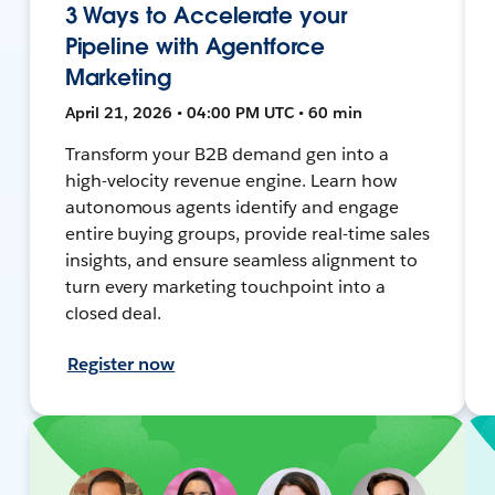
3 Ways to Accelerate your
Pipeline with Agentforce
Marketing
April 21, 2026 • 04:00 PM UTC • 60 min
Transform your B2B demand gen into a
high-velocity revenue engine. Learn how
autonomous agents identify and engage
entire buying groups, provide real-time sales
insights, and ensure seamless alignment to
turn every marketing touchpoint into a
closed deal.
Register now