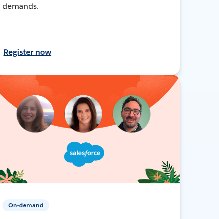
demands.
Register now
On-demand