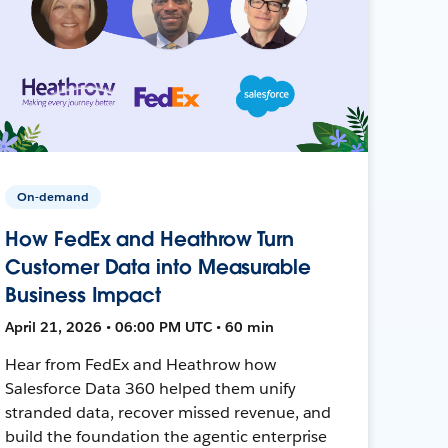
On-demand
How FedEx and Heathrow Turn
Customer Data into Measurable
Business Impact
April 21, 2026 • 06:00 PM UTC • 60 min
Hear from FedEx and Heathrow how
Salesforce Data 360 helped them unify
stranded data, recover missed revenue, and
build the foundation the agentic enterprise