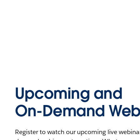
Upcoming and
On-Demand Webi
Register to watch our upcoming live webinars