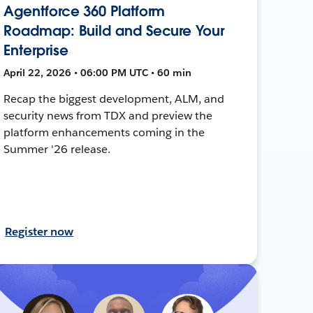
Agentforce 360 Platform
Roadmap: Build and Secure Your
Enterprise
April 22, 2026 • 06:00 PM UTC • 60 min
Recap the biggest development, ALM, and
security news from TDX and preview the
platform enhancements coming in the
Summer '26 release.
Register now