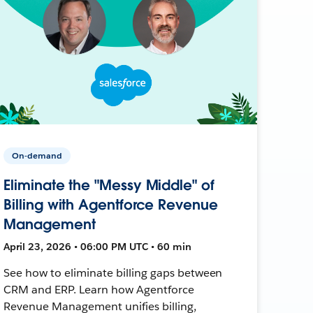
On-demand
Eliminate the "Messy Middle" of
Billing with Agentforce Revenue
Management
April 23, 2026 • 06:00 PM UTC • 60 min
See how to eliminate billing gaps between
CRM and ERP. Learn how Agentforce
Revenue Management unifies billing,