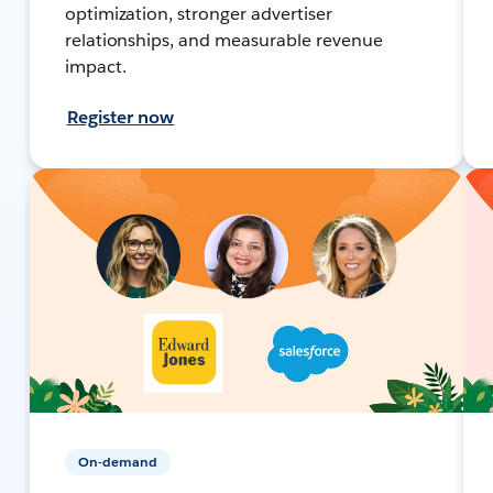
optimization, stronger advertiser
relationships, and measurable revenue
impact.
Register now
On-demand