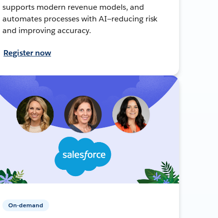
supports modern revenue models, and
automates processes with AI—reducing risk
and improving accuracy.
Register now
On-demand