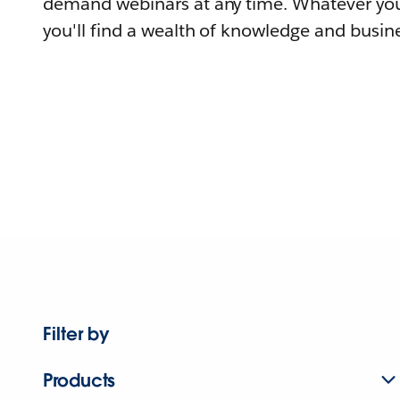
demand webinars at any time. Whatever you
you'll find a wealth of knowledge and busine
Filter by
Products