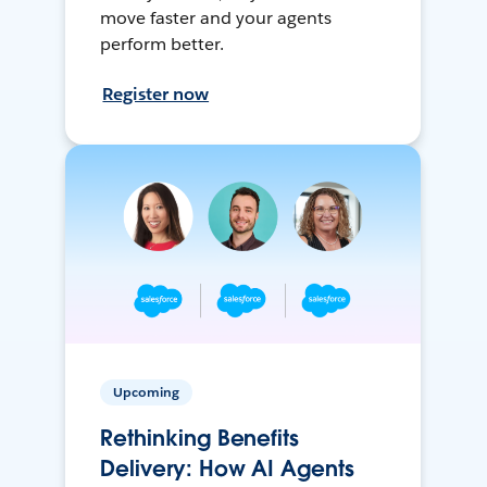
move faster and your agents
perform better.
Register now
Upcoming
Rethinking Benefits
Delivery: How AI Agents