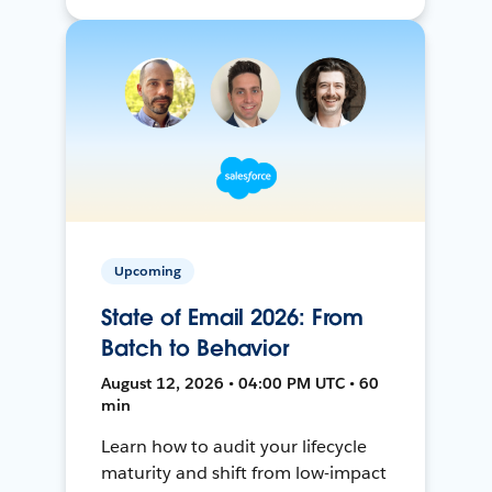
Upcoming
State of Email 2026: From
Batch to Behavior
August 12, 2026 • 04:00 PM UTC • 60
min
Learn how to audit your lifecycle
maturity and shift from low-impact