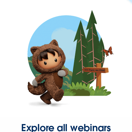
Explore all webinars