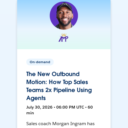
On-demand
The New Outbound
Motion: How Top Sales
Teams 2x Pipeline Using
Agents
July 30, 2026 • 06:00 PM UTC • 60
min
Sales coach Morgan Ingram has