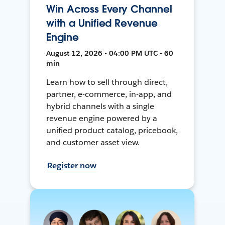
Win Across Every Channel
with a Unified Revenue
Engine
August 12, 2026 • 04:00 PM UTC • 60
min
Learn how to sell through direct,
partner, e-commerce, in-app, and
hybrid channels with a single
revenue engine powered by a
unified product catalog, pricebook,
and customer asset view.
Register now