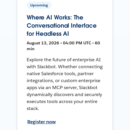
Upcoming
Where AI Works: The
Conversational Interface
for Headless AI
August 13, 2026 • 04:00 PM UTC • 60
min
Explore the future of enterprise AI
with Slackbot. Whether connecting
native Salesforce tools, partner
integrations, or custom enterprise
apps via an MCP server, Slackbot
dynamically discovers and securely
executes tools across your entire
stack.
Register now