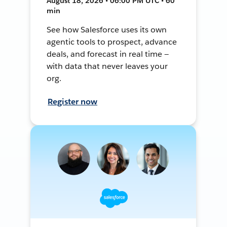
August 18, 2026 • 06:00 PM UTC • 60
min
See how Salesforce uses its own
agentic tools to prospect, advance
deals, and forecast in real time —
with data that never leaves your
org.
Register now