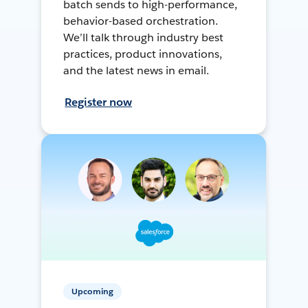
batch sends to high-performance,
behavior-based orchestration.
We’ll talk through industry best
practices, product innovations,
and the latest news in email.
Register now
Upcoming