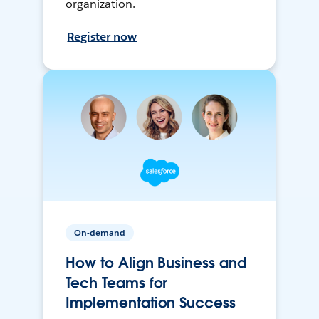
organization.
Register now
On-demand
How to Align Business and
Tech Teams for
Implementation Success