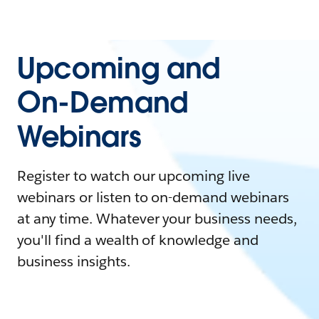
Upcoming and
On-Demand
Webinars
Register to watch our upcoming live
webinars or listen to on-demand webinars
at any time. Whatever your business needs,
you'll find a wealth of knowledge and
business insights.