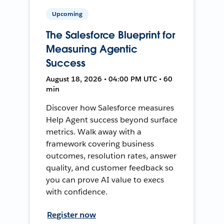
Upcoming
The Salesforce Blueprint for
Measuring Agentic
Success
August 18, 2026 • 04:00 PM UTC • 60
min
Discover how Salesforce measures
Help Agent success beyond surface
metrics. Walk away with a
framework covering business
outcomes, resolution rates, answer
quality, and customer feedback so
you can prove AI value to execs
with confidence.
Register now