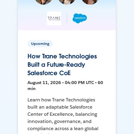
Upcoming
How Trane Technologies
Built a Future-Ready
Salesforce CoE
August 11, 2026 • 04:00 PM UTC • 60
min
Learn how Trane Technologies
built an adaptable Salesforce
Center of Excellence, balancing
innovation, governance, and
compliance across a lean global