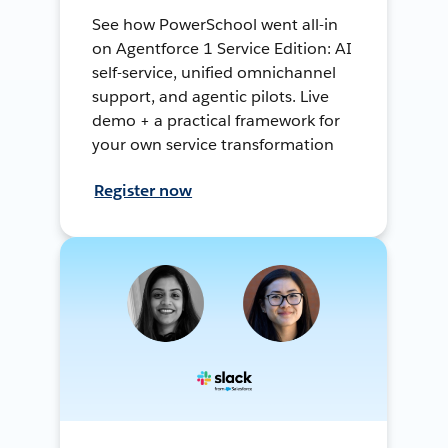
See how PowerSchool went all-in
on Agentforce 1 Service Edition: AI
self-service, unified omnichannel
support, and agentic pilots. Live
demo + a practical framework for
your own service transformation
Register now