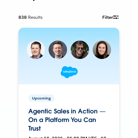
838
Results
Filter
Upcoming
Agentic Sales in Action —
On a Platform You Can
Trust