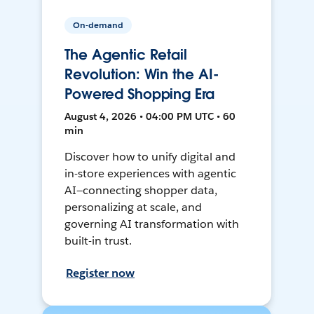
On-demand
The Agentic Retail
Revolution: Win the AI-
Powered Shopping Era
August 4, 2026 • 04:00 PM UTC • 60
min
Discover how to unify digital and
in-store experiences with agentic
AI—connecting shopper data,
personalizing at scale, and
governing AI transformation with
built-in trust.
Register now