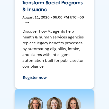
Transform Social Programs
& Insuranc
August 11, 2026 • 06:00 PM UTC • 60
min
Discover how AI agents help
health & human services agencies
replace legacy benefits processes
by automating eligibility, intake,
and claims with intelligent
automation built for public sector
compliance.
Register now