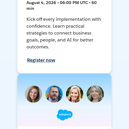
August 4, 2026 • 06:00 PM UTC • 60
min
Kick off every implementation with
confidence. Learn practical
strategies to connect business
goals, people, and AI for better
outcomes.
Register now