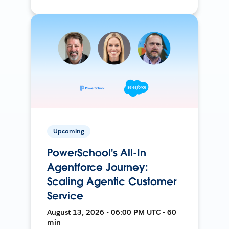
Upcoming
PowerSchool's All-In
Agentforce Journey:
Scaling Agentic Customer
Service
August 13, 2026 • 06:00 PM UTC • 60
min