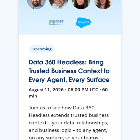
Upcoming
Data 360 Headless: Bring
Trusted Business Context to
Every Agent, Every Surface
August 11, 2026 • 06:00 PM UTC • 60
min
Join us to see how Data 360
Headless extends trusted business
context — your data, relationships,
and business logic — to any agent,
on any surface, so your teams