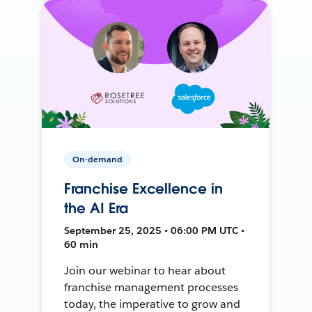
On-demand
Franchise Excellence in
the AI Era
September 25, 2025 • 06:00 PM UTC •
60 min
Join our webinar to hear about
franchise management processes
today, the imperative to grow and