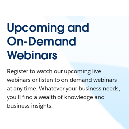
Upcoming and
On-Demand
Webinars
Register to watch our upcoming live
webinars or listen to on-demand webinars
at any time. Whatever your business needs,
you'll find a wealth of knowledge and
business insights.