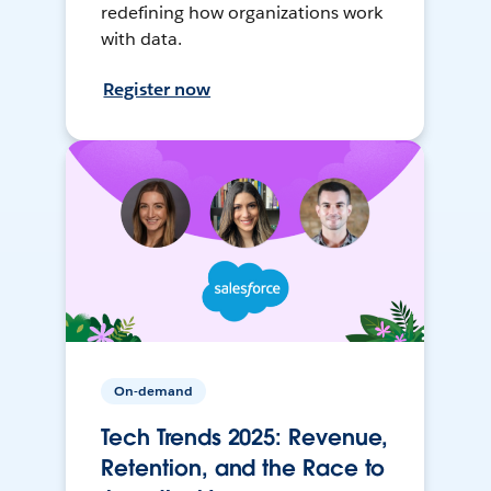
redefining how organizations work
with data.
Register now
On-demand
Tech Trends 2025: Revenue,
Retention, and the Race to