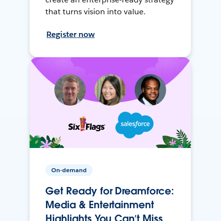
that turns vision into value.
Register now
On-demand
Get Ready for Dreamforce:
Media & Entertainment
Highlights You Can’t Miss