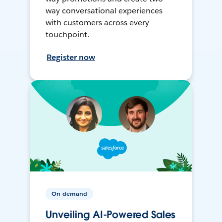
way conversational experiences
with customers across every
touchpoint.
Register now
On-demand
Unveiling AI-Powered Sales