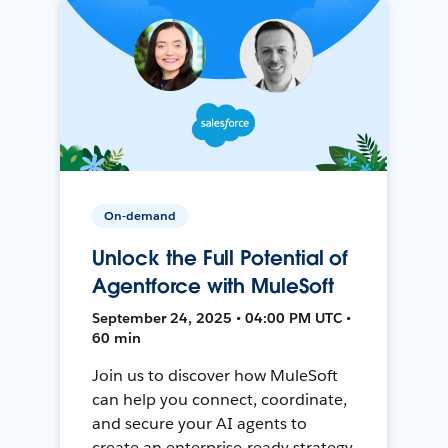
On-demand
Unlock the Full Potential of
Agentforce with MuleSoft
September 24, 2025 • 04:00 PM UTC •
60 min
Join us to discover how MuleSoft
can help you connect, coordinate,
and secure your AI agents to
create an enterprise-ready strategy