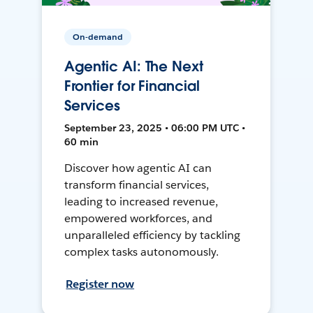
On-demand
Agentic AI: The Next
Frontier for Financial
Services
September 23, 2025 • 06:00 PM UTC •
60 min
Discover how agentic AI can
transform financial services,
leading to increased revenue,
empowered workforces, and
unparalleled efficiency by tackling
complex tasks autonomously.
Register now