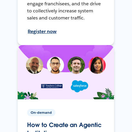
engage franchisees, and the drive
to collectively increase system
sales and customer traffic.
Register now
On-demand
How to Create an Agentic