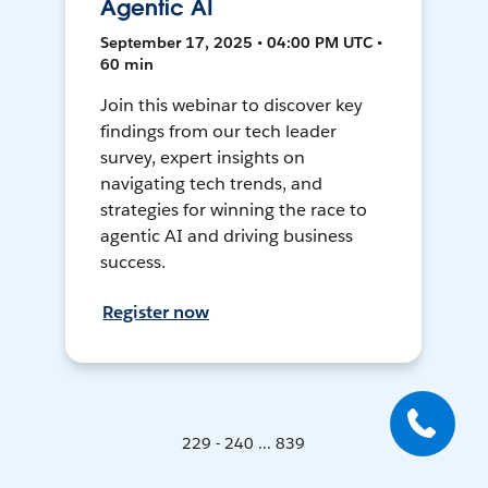
Agentic AI
September 17, 2025 • 04:00 PM UTC •
60 min
Join this webinar to discover key
findings from our tech leader
survey, expert insights on
navigating tech trends, and
strategies for winning the race to
agentic AI and driving business
success.
Register now
229 - 240 ... 839