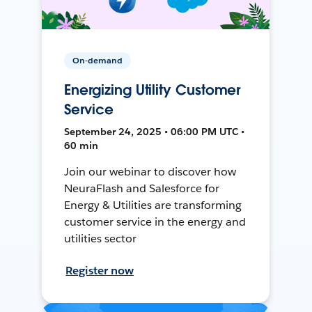
On-demand
Energizing Utility Customer
Service
September 24, 2025 • 06:00 PM UTC •
60 min
Join our webinar to discover how
NeuraFlash and Salesforce for
Energy & Utilities are transforming
customer service in the energy and
utilities sector
Register now