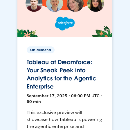
On-demand
Tableau at Dreamforce:
Your Sneak Peek into
Analytics for the Agentic
Enterprise
September 17, 2025 • 06:00 PM UTC •
60 min
This exclusive preview will
showcase how Tableau is powering
the agentic enterprise and