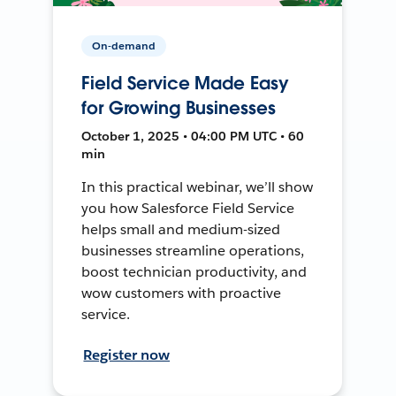
On-demand
Field Service Made Easy
for Growing Businesses
October 1, 2025 • 04:00 PM UTC • 60
min
In this practical webinar, we’ll show
you how Salesforce Field Service
helps small and medium-sized
businesses streamline operations,
boost technician productivity, and
wow customers with proactive
service.
Register now