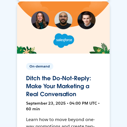
On-demand
Ditch the Do-Not-Reply:
Make Your Marketing a
Real Conversation
September 23, 2025 • 04:00 PM UTC •
60 min
Learn how to move beyond one-
way promotions and create two-