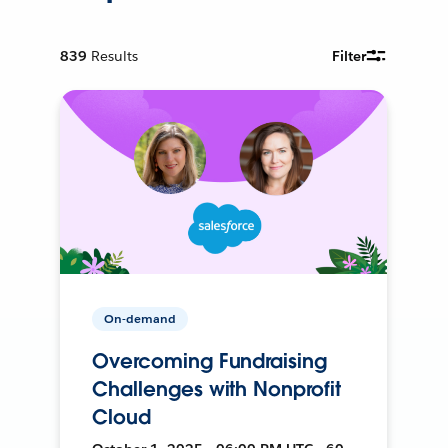
839
Results
Filter
On-demand
Overcoming Fundraising
Challenges with Nonprofit
Cloud