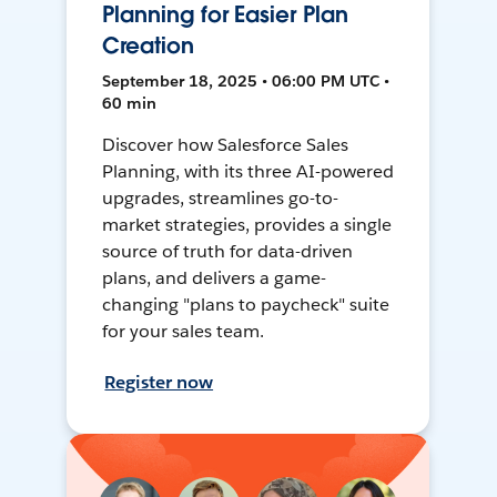
Planning for Easier Plan
Creation
September 18, 2025 • 06:00 PM UTC •
60 min
Discover how Salesforce Sales
Planning, with its three AI-powered
upgrades, streamlines go-to-
market strategies, provides a single
source of truth for data-driven
plans, and delivers a game-
changing "plans to paycheck" suite
for your sales team.
Register now