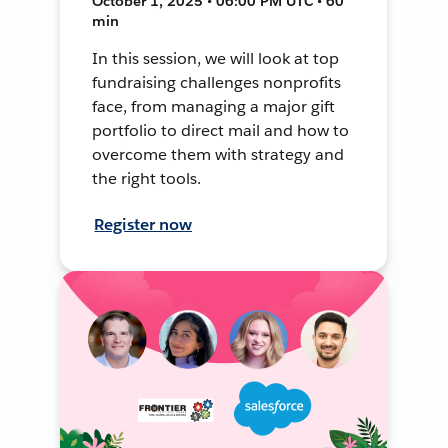
October 1, 2025 • 06:00 PM UTC • 60
min
In this session, we will look at top
fundraising challenges nonprofits
face, from managing a major gift
portfolio to direct mail and how to
overcome them with strategy and
the right tools.
Register now