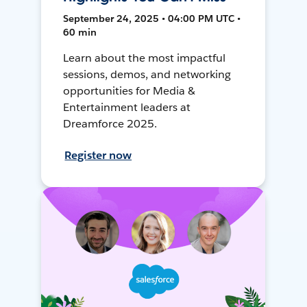
September 24, 2025 • 04:00 PM UTC •
60 min
Learn about the most impactful
sessions, demos, and networking
opportunities for Media &
Entertainment leaders at
Dreamforce 2025.
Register now