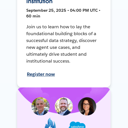
Institution
September 25, 2025 • 04:00 PM UTC •
60 min
Join us to learn how to lay the
foundational building blocks of a
successful data strategy, discover
new agent use cases, and
ultimately drive student and
institutional success.
Register now