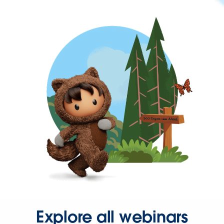
Explore all webinars