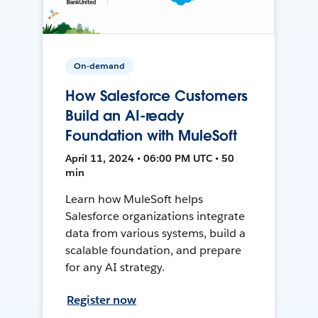
On-demand
How Salesforce Customers
Build an AI-ready
Foundation with MuleSoft
April 11, 2024 • 06:00 PM UTC • 50
min
Learn how MuleSoft helps
Salesforce organizations integrate
data from various systems, build a
scalable foundation, and prepare
for any AI strategy.
Register now