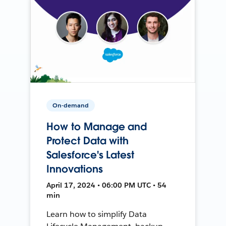
On-demand
How to Manage and
Protect Data with
Salesforce's Latest
Innovations
April 17, 2024 • 06:00 PM UTC • 54
min
Learn how to simplify Data