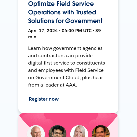
Optimize Field Service
Operations with Trusted
Solutions for Government
April 17, 2024 • 04:00 PM UTC • 39
min
Learn how government agencies
and contractors can provide
digital-first service to constituents
and employees with Field Service
on Government Cloud, plus hear
from a leader at AAA.
Register now