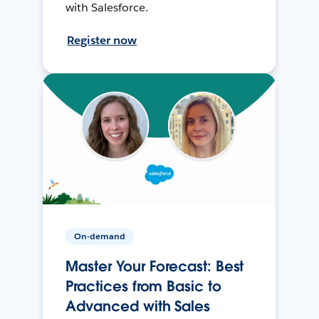
with Salesforce.
Register now
On-demand
Master Your Forecast: Best
Practices from Basic to
Advanced with Sales