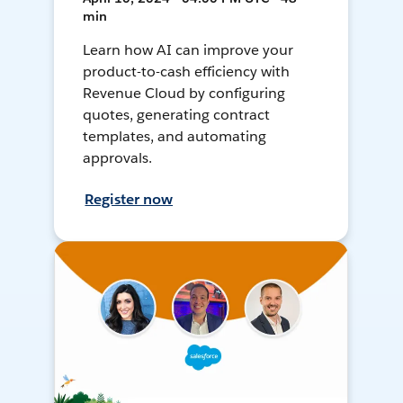
min
Learn how AI can improve your
product-to-cash efficiency with
Revenue Cloud by configuring
quotes, generating contract
templates, and automating
approvals.
Register now