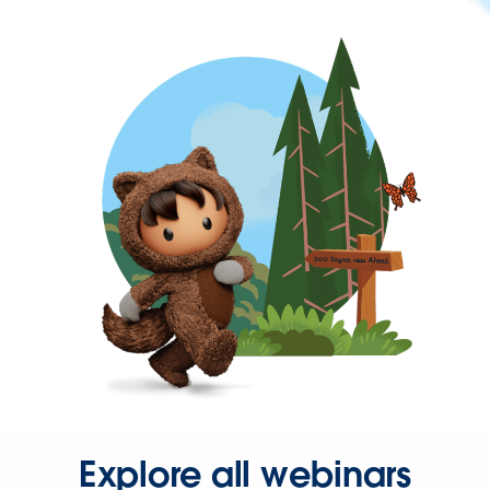
Explore all webinars