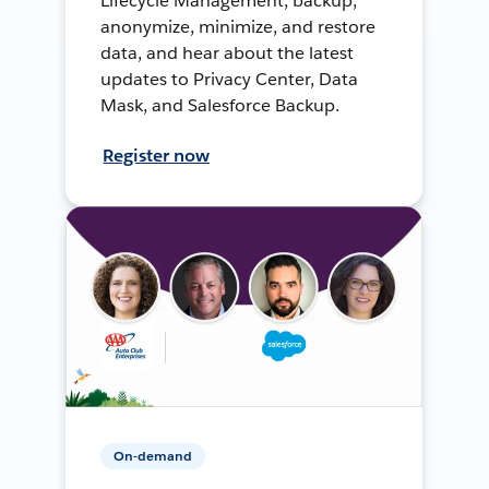
Lifecycle Management, backup,
anonymize, minimize, and restore
data, and hear about the latest
updates to Privacy Center, Data
Mask, and Salesforce Backup.
Register now
On-demand