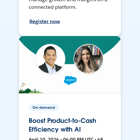
connected platform.
Register now
On-demand
Boost Product-to-Cash
Efficiency with AI
April 10, 2024 • 04:00 PM UTC • 48