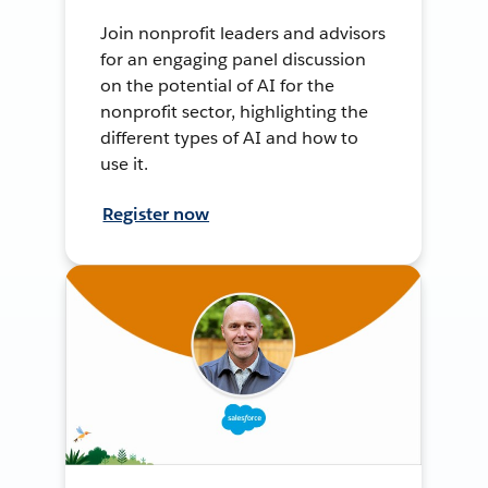
Join nonprofit leaders and advisors
for an engaging panel discussion
on the potential of AI for the
nonprofit sector, highlighting the
different types of AI and how to
use it.
Register now