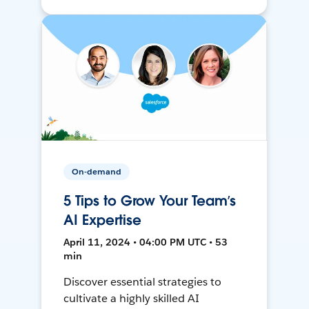
On-demand
5 Tips to Grow Your Team’s
AI Expertise
April 11, 2024 • 04:00 PM UTC • 53
min
Discover essential strategies to
cultivate a highly skilled AI