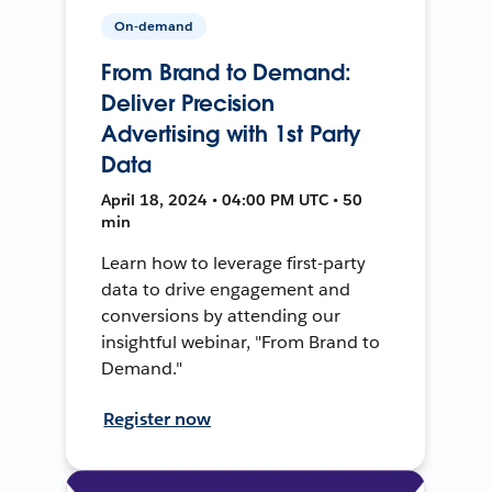
On-demand
From Brand to Demand:
Deliver Precision
Advertising with 1st Party
Data
April 18, 2024 • 04:00 PM UTC • 50
min
Learn how to leverage first-party
data to drive engagement and
conversions by attending our
insightful webinar, "From Brand to
Demand."
Register now