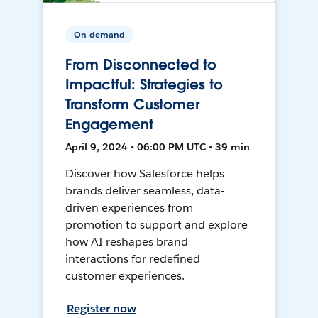
On-demand
From Disconnected to
Impactful: Strategies to
Transform Customer
Engagement
April 9, 2024 • 06:00 PM UTC • 39 min
Discover how Salesforce helps
brands deliver seamless, data-
driven experiences from
promotion to support and explore
how AI reshapes brand
interactions for redefined
customer experiences.
Register now