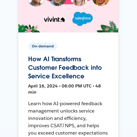
On-demand
How AI Transforms
Customer Feedback into
Service Excellence
April 16, 2024 • 06:00 PM UTC • 48
min
Learn how AI-powered feedback
management unlocks service
innovation and efficiency,
improves CSAT/NPS, and helps
you exceed customer expectations