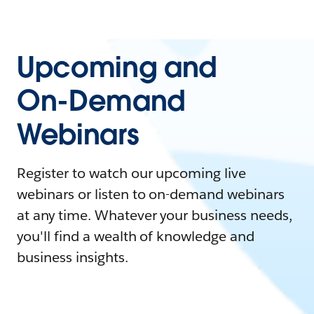
Upcoming and
On-Demand
Webinars
Register to watch our upcoming live
webinars or listen to on-demand webinars
at any time. Whatever your business needs,
you'll find a wealth of knowledge and
business insights.