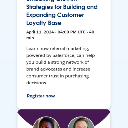
Strategies for Building and
Expanding Customer
Loyalty Base
April 11, 2024 • 04:00 PM UTC • 40
min
Learn how referral marketing,
powered by Salesforce, can help
you build a strong network of
brand advocates and increase
consumer trust in purchasing
decisions.
Register now