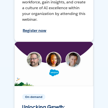
workforce, gain insights, and create
a culture of AI excellence within
your organization by attending this
webinar.
Register now
On-demand
Unlocking Growth: