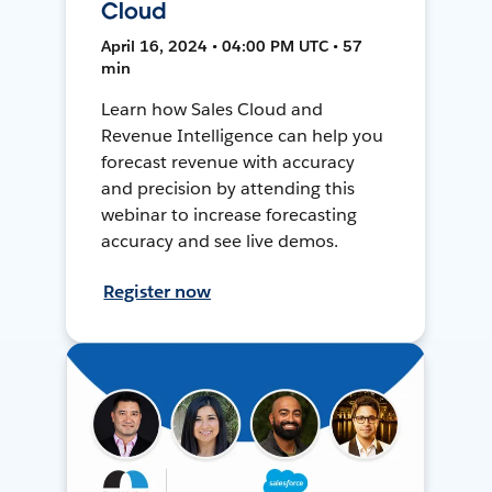
Cloud
April 16, 2024 • 04:00 PM UTC • 57
min
Learn how Sales Cloud and
Revenue Intelligence can help you
forecast revenue with accuracy
and precision by attending this
webinar to increase forecasting
accuracy and see live demos.
Register now