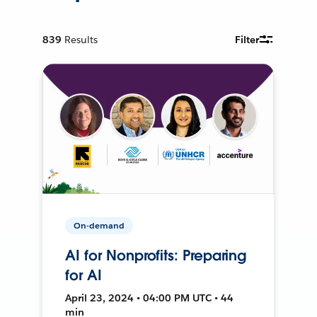
839
Results
Filter
On-demand
AI for Nonprofits: Preparing
for AI
April 23, 2024 • 04:00 PM UTC • 44
min