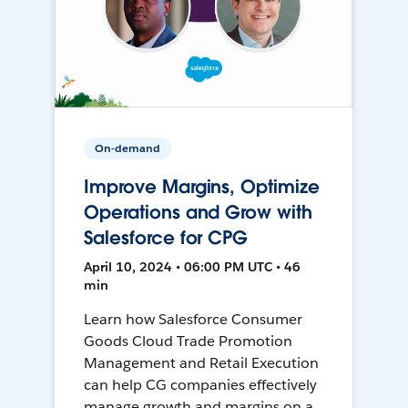
On-demand
Improve Margins, Optimize
Operations and Grow with
Salesforce for CPG
April 10, 2024 • 06:00 PM UTC • 46
min
Learn how Salesforce Consumer
Goods Cloud Trade Promotion
Management and Retail Execution
can help CG companies effectively
manage growth and margins on a