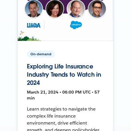
On-demand
Exploring Life Insurance
Industry Trends to Watch in
2024
March 21, 2024 • 06:00 PM UTC • 57
min
Learn strategies to navigate the
complex life insurance
environment, drive efficient
growth, and deepen policyholder