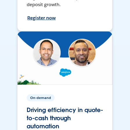
deposit growth.
Register now
On-demand
Driving efficiency in quote-
to-cash through
automation