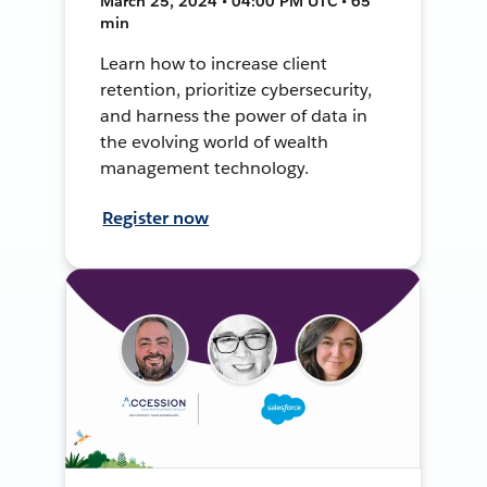
March 25, 2024 • 04:00 PM UTC • 65
min
Learn how to increase client
retention, prioritize cybersecurity,
and harness the power of data in
the evolving world of wealth
management technology.
Register now