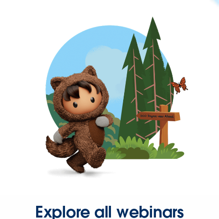
Explore all webinars