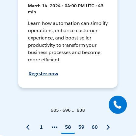
March 14, 2024 • 04:00 PM UTC • 43
min
Learn how automation can simplify
operations, enhance customer
experience, and boost seller
productivity to transform your
business processes and become
more efficient.
Register now
685 - 696 ... 838
1
58
59
60