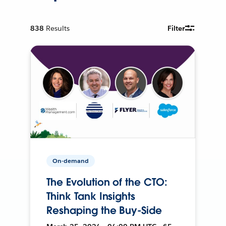
838
Results
Filter
On-demand
The Evolution of the CTO:
Think Tank Insights
Reshaping the Buy-Side