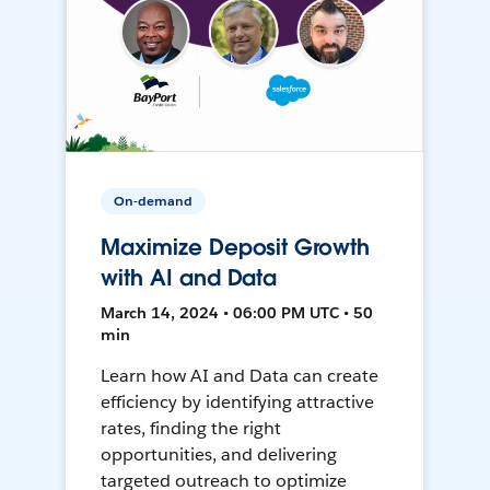
On-demand
Maximize Deposit Growth
with AI and Data
March 14, 2024 • 06:00 PM UTC • 50
min
Learn how AI and Data can create
efficiency by identifying attractive
rates, finding the right
opportunities, and delivering
targeted outreach to optimize