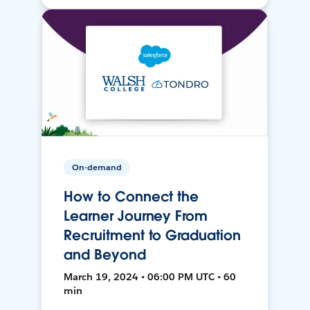
On-demand
How to Connect the
Learner Journey From
Recruitment to Graduation
and Beyond
March 19, 2024 • 06:00 PM UTC • 60
min