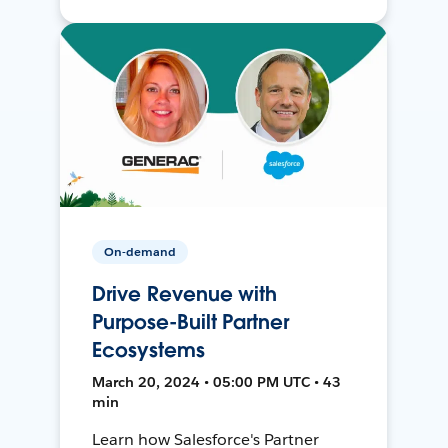
On-demand
Drive Revenue with
Purpose-Built Partner
Ecosystems
March 20, 2024 • 05:00 PM UTC • 43
min
Learn how Salesforce's Partner