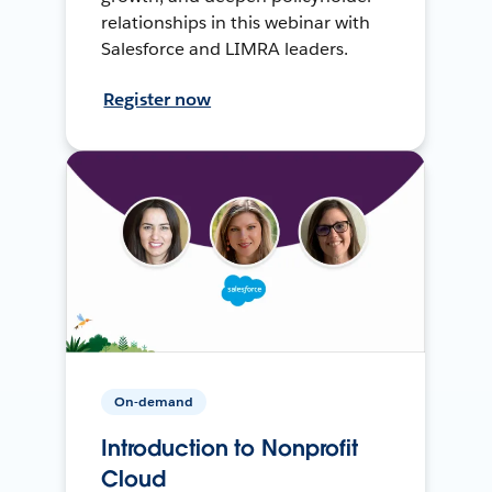
relationships in this webinar with
Salesforce and LIMRA leaders.
Register now
On-demand
Introduction to Nonprofit
Cloud