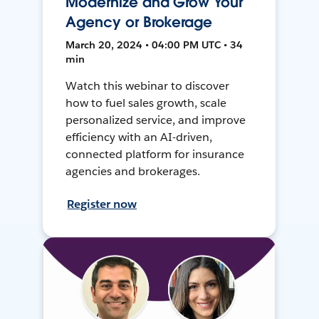
Modernize and Grow Your
Agency or Brokerage
March 20, 2024 • 04:00 PM UTC • 34
min
Watch this webinar to discover
how to fuel sales growth, scale
personalized service, and improve
efficiency with an AI-driven,
connected platform for insurance
agencies and brokerages.
Register now