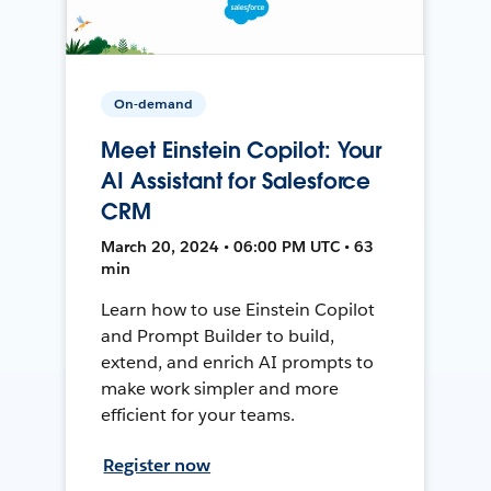
On-demand
Meet Einstein Copilot: Your
AI Assistant for Salesforce
CRM
March 20, 2024 • 06:00 PM UTC • 63
min
Learn how to use Einstein Copilot
and Prompt Builder to build,
extend, and enrich AI prompts to
make work simpler and more
efficient for your teams.
Register now