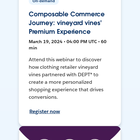
On-demand
Composable Commerce
Journey: vineyard vines'
Premium Experience
March 19, 2024 • 04:00 PM UTC • 60
min
Attend this webinar to discover
how clothing retailer vineyard
vines partnered with DEPT® to
create a more personalized
shopping experience that drives
conversions.
Register now