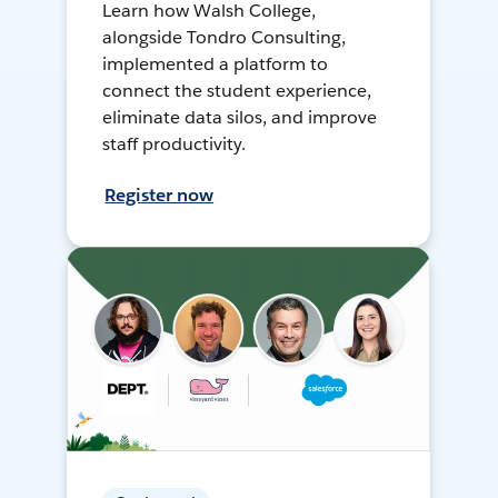
Learn how Walsh College,
alongside Tondro Consulting,
implemented a platform to
connect the student experience,
eliminate data silos, and improve
staff productivity.
Register now