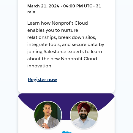
March 21, 2024 • 04:00 PM UTC • 31
min
Learn how Nonprofit Cloud
enables you to nurture
relationships, break down silos,
integrate tools, and secure data by
joining Salesforce experts to learn
about the new Nonprofit Cloud
innovation.
Register now