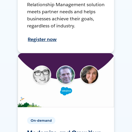
Relationship Management solution
meets partner needs and helps
businesses achieve their goals,
regardless of industry.
Register now
On-demand