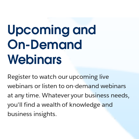
Upcoming and
On-Demand
Webinars
Register to watch our upcoming live
webinars or listen to on-demand webinars
at any time. Whatever your business needs,
you'll find a wealth of knowledge and
business insights.