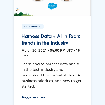
On-demand
Harness Data + AI in Tech:
Trends in the Industry
March 20, 2024 • 04:00 PM UTC • 45
min
Learn how to harness data and AI
in the tech industry and
understand the current state of AI,
business priorities, and how to get
started.
Register now