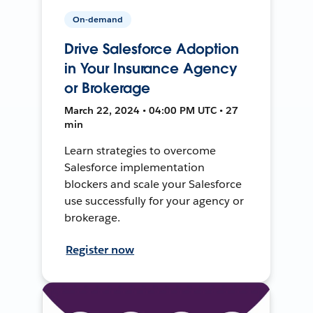
On-demand
Drive Salesforce Adoption
in Your Insurance Agency
or Brokerage
March 22, 2024 • 04:00 PM UTC • 27
min
Learn strategies to overcome
Salesforce implementation
blockers and scale your Salesforce
use successfully for your agency or
brokerage.
Register now