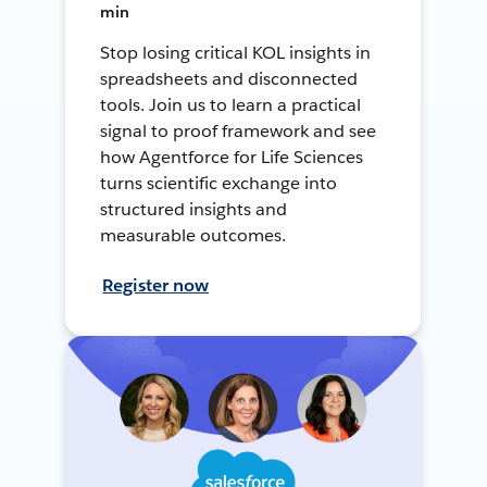
min
Stop losing critical KOL insights in
spreadsheets and disconnected
tools. Join us to learn a practical
signal to proof framework and see
how Agentforce for Life Sciences
turns scientific exchange into
structured insights and
measurable outcomes.
Register now