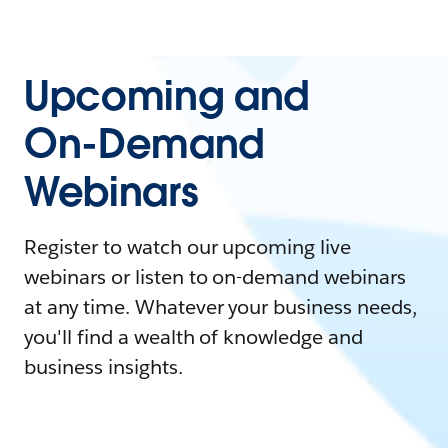
Upcoming and
On-Demand
Webinars
Register to watch our upcoming live
webinars or listen to on-demand webinars
at any time. Whatever your business needs,
you'll find a wealth of knowledge and
business insights.