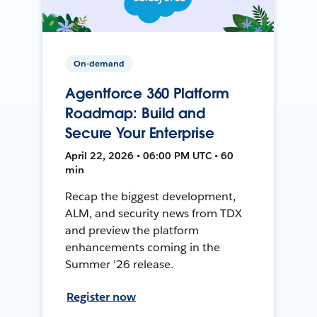
On-demand
Agentforce 360 Platform
Roadmap: Build and
Secure Your Enterprise
April 22, 2026 • 06:00 PM UTC • 60
min
Recap the biggest development,
ALM, and security news from TDX
and preview the platform
enhancements coming in the
Summer '26 release.
Register now