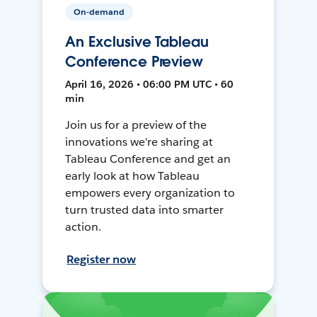
On-demand
An Exclusive Tableau
Conference Preview
April 16, 2026 • 06:00 PM UTC • 60
min
Join us for a preview of the
innovations we're sharing at
Tableau Conference and get an
early look at how Tableau
empowers every organization to
turn trusted data into smarter
action.
Register now