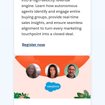
into a high-velocity revenue
engine. Learn how autonomous
agents identify and engage entire
buying groups, provide real-time
sales insights, and ensure seamless
alignment to turn every marketing
touchpoint into a closed deal.
Register now