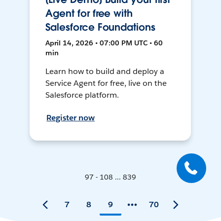
Agent for free with
Salesforce Foundations
April 14, 2026 • 07:00 PM UTC • 60
min
Learn how to build and deploy a
Service Agent for free, live on the
Salesforce platform.
Register now
97 - 108 ... 839
7
8
9
70