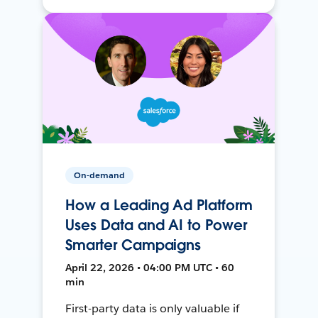
On-demand
How a Leading Ad Platform
Uses Data and AI to Power
Smarter Campaigns
April 22, 2026 • 04:00 PM UTC • 60
min
First-party data is only valuable if