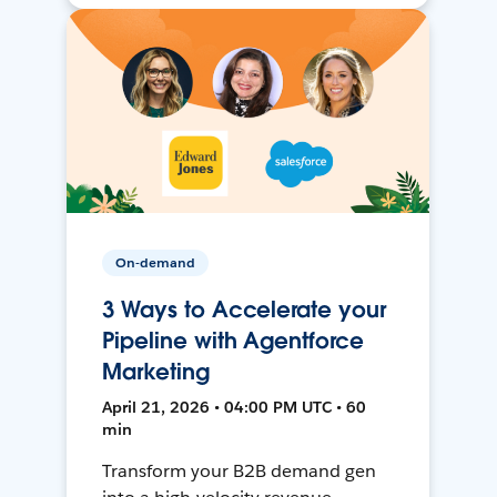
On-demand
3 Ways to Accelerate your
Pipeline with Agentforce
Marketing
April 21, 2026 • 04:00 PM UTC • 60
min
Transform your B2B demand gen