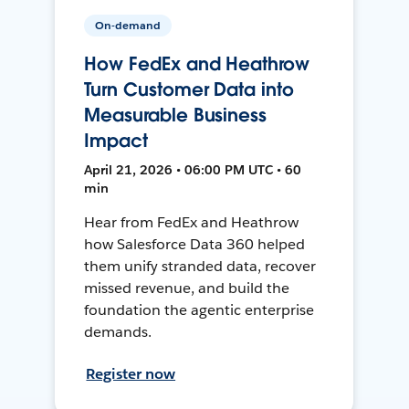
On-demand
How FedEx and Heathrow
Turn Customer Data into
Measurable Business
Impact
April 21, 2026 • 06:00 PM UTC • 60
min
Hear from FedEx and Heathrow
how Salesforce Data 360 helped
them unify stranded data, recover
missed revenue, and build the
foundation the agentic enterprise
demands.
Register now