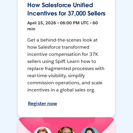
How Salesforce Unified
Incentives for 37,000 Sellers
April 15, 2026 • 06:00 PM UTC • 60
min
Get a behind-the-scenes look at
how Salesforce transformed
incentive compensation for 37K
sellers using Spiff. Learn how to
replace fragmented processes with
real-time visibility, simplify
commission operations, and scale
incentives in a global sales org.
Register now