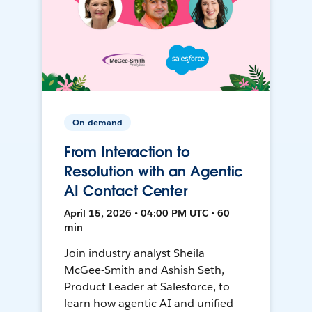
On-demand
From Interaction to
Resolution with an Agentic
AI Contact Center
April 15, 2026 • 04:00 PM UTC • 60
min
Join industry analyst Sheila
McGee-Smith and Ashish Seth,
Product Leader at Salesforce, to
learn how agentic AI and unified