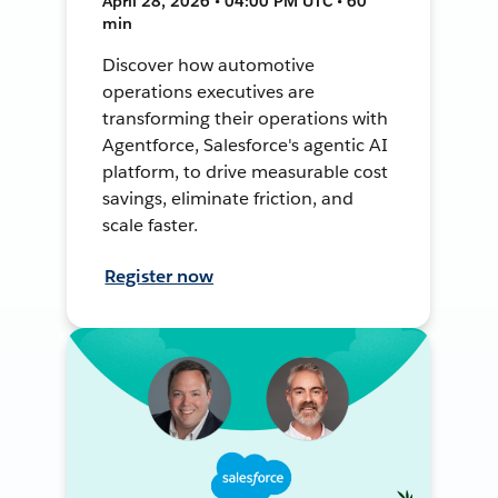
April 28, 2026 • 04:00 PM UTC • 60
min
Discover how automotive
operations executives are
transforming their operations with
Agentforce, Salesforce's agentic AI
platform, to drive measurable cost
savings, eliminate friction, and
scale faster.
Register now