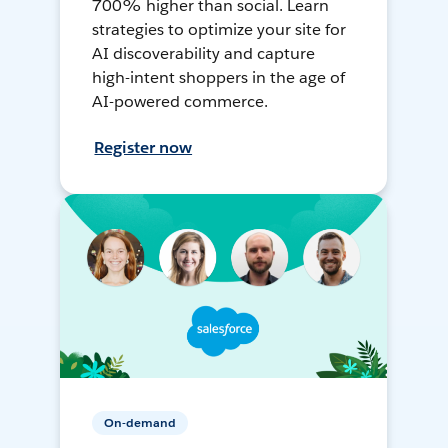
700% higher than social. Learn
strategies to optimize your site for
AI discoverability and capture
high-intent shoppers in the age of
AI-powered commerce.
Register now
On-demand