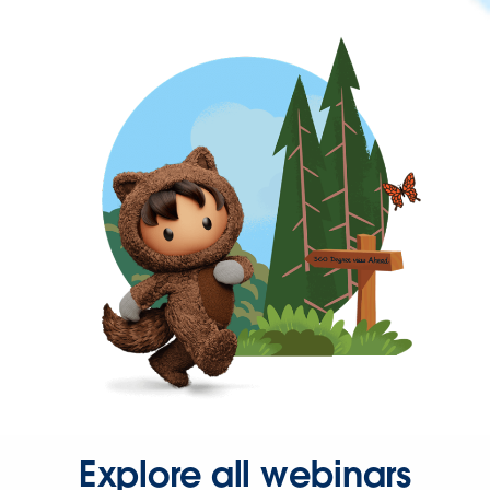
Explore all webinars