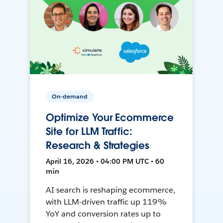
On-demand
Optimize Your Ecommerce
Site for LLM Traffic:
Research & Strategies
April 16, 2026 • 04:00 PM UTC • 60
min
AI search is reshaping ecommerce,
with LLM-driven traffic up 119%
YoY and conversion rates up to