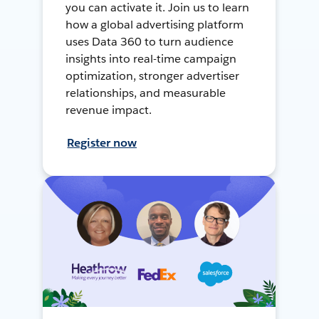
you can activate it. Join us to learn
how a global advertising platform
uses Data 360 to turn audience
insights into real-time campaign
optimization, stronger advertiser
relationships, and measurable
revenue impact.
Register now