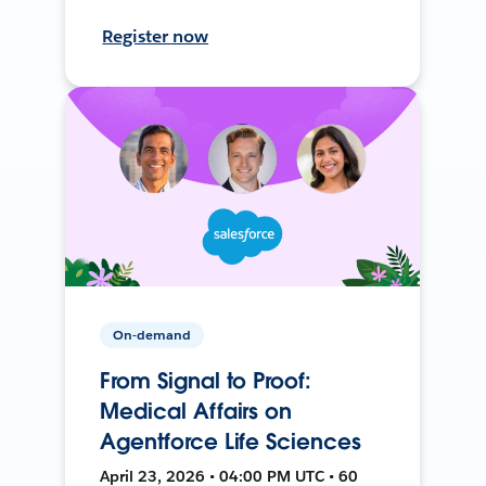
Register now
On-demand
From Signal to Proof:
Medical Affairs on
Agentforce Life Sciences
April 23, 2026 • 04:00 PM UTC • 60