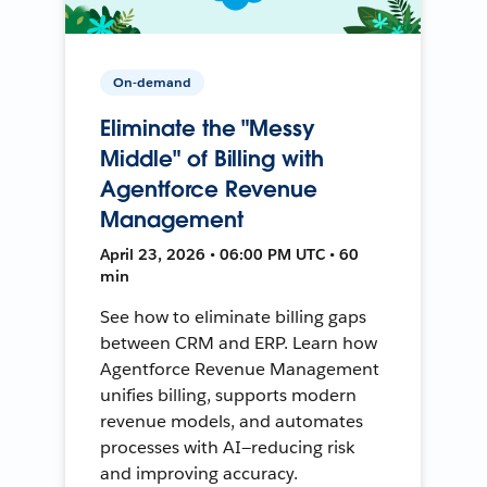
On-demand
Eliminate the "Messy
Middle" of Billing with
Agentforce Revenue
Management
April 23, 2026 • 06:00 PM UTC • 60
min
See how to eliminate billing gaps
between CRM and ERP. Learn how
Agentforce Revenue Management
unifies billing, supports modern
revenue models, and automates
processes with AI—reducing risk
and improving accuracy.