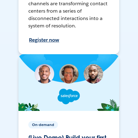
channels are transforming contact
centers from a series of
disconnected interactions into a
system of resolution.
Register now
On-demand
[Live Demo] Build your first