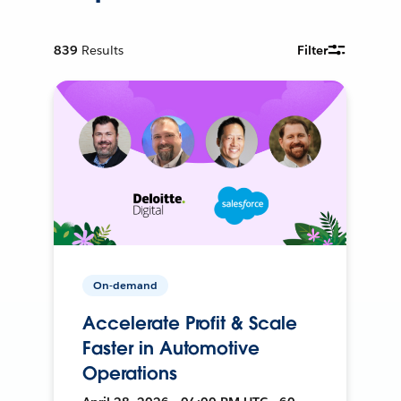
839
Results
Filter
On-demand
Accelerate Profit & Scale
Faster in Automotive
Operations