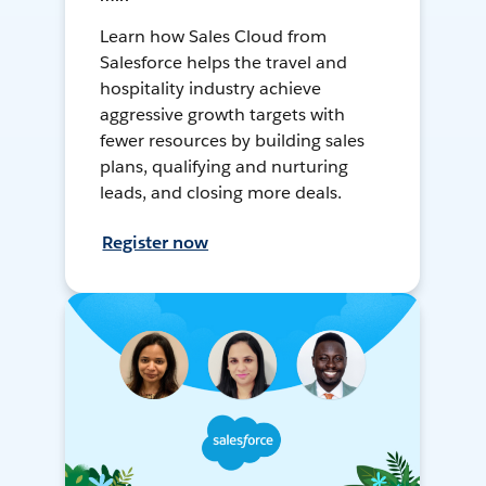
Learn how Sales Cloud from
Salesforce helps the travel and
hospitality industry achieve
aggressive growth targets with
fewer resources by building sales
plans, qualifying and nurturing
leads, and closing more deals.
Register now