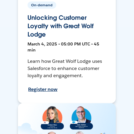
On-demand
Unlocking Customer
Loyalty with Great Wolf
Lodge
March 4, 2025 • 05:00 PM UTC • 45
min
Learn how Great Wolf Lodge uses
Salesforce to enhance customer
loyalty and engagement.
Register now