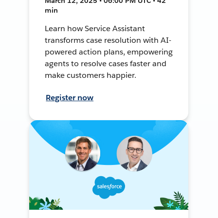
March 12, 2025 • 06:00 PM UTC • 42
min
Learn how Service Assistant
transforms case resolution with AI-
powered action plans, empowering
agents to resolve cases faster and
make customers happier.
Register now