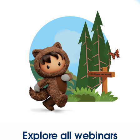
Explore all webinars