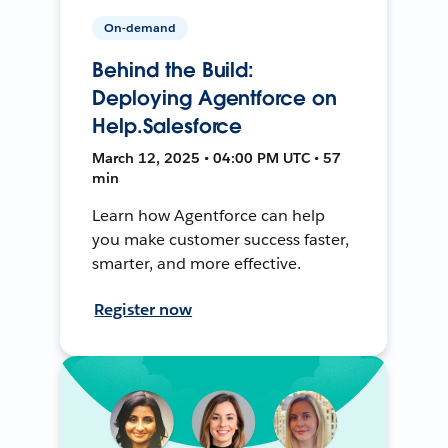
On-demand
Behind the Build:
Deploying Agentforce on
Help.Salesforce
March 12, 2025 • 04:00 PM UTC • 57
min
Learn how Agentforce can help
you make customer success faster,
smarter, and more effective.
Register now