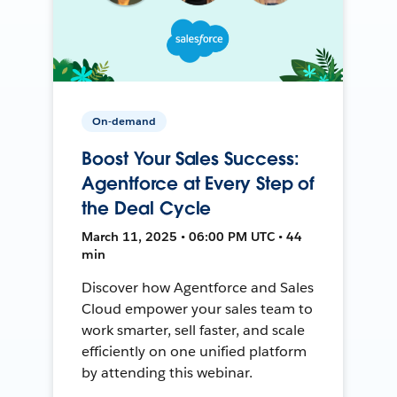
On-demand
Boost Your Sales Success:
Agentforce at Every Step of
the Deal Cycle
March 11, 2025 • 06:00 PM UTC • 44
min
Discover how Agentforce and Sales
Cloud empower your sales team to
work smarter, sell faster, and scale
efficiently on one unified platform
by attending this webinar.