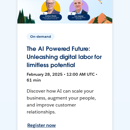
On-demand
The AI Powered Future:
Unleashing digital labor for
limitless potential
February 28, 2025 • 12:00 AM UTC •
61 min
Discover how AI can scale your
business, augment your people,
and improve customer
relationships.
Register now