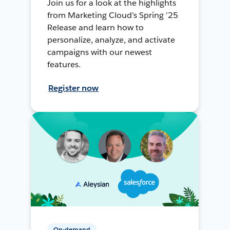
Join us for a look at the highlights
from Marketing Cloud’s Spring ’25
Release and learn how to
personalize, analyze, and activate
campaigns with our newest
features.
Register now
On-demand