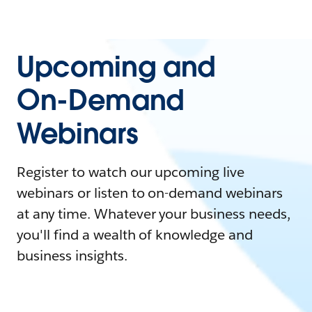
Upcoming and
On-Demand
Webinars
Register to watch our upcoming live
webinars or listen to on-demand webinars
at any time. Whatever your business needs,
you'll find a wealth of knowledge and
business insights.