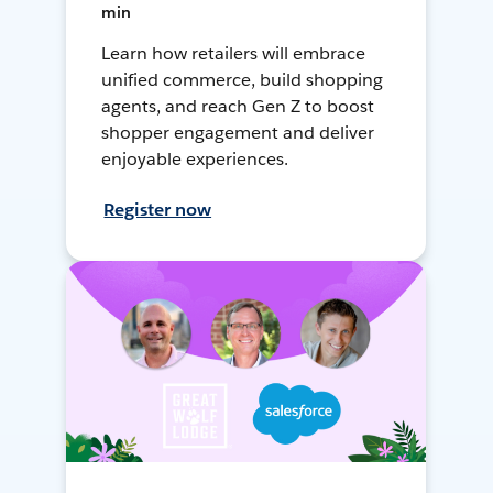
min
Learn how retailers will embrace
unified commerce, build shopping
agents, and reach Gen Z to boost
shopper engagement and deliver
enjoyable experiences.
Register now