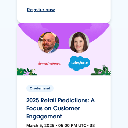
Register now
On-demand
2025 Retail Predictions: A
Focus on Customer
Engagement
March 5, 2025 • 05:00 PM UTC • 38