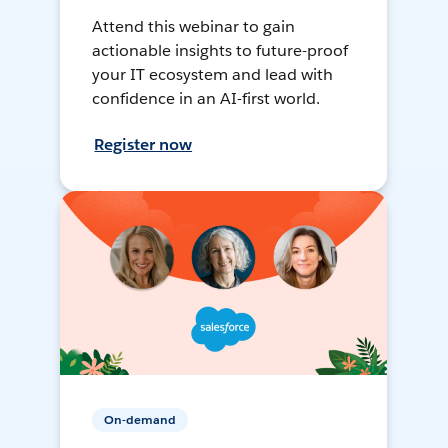
Attend this webinar to gain
actionable insights to future-proof
your IT ecosystem and lead with
confidence in an AI-first world.
Register now
On-demand