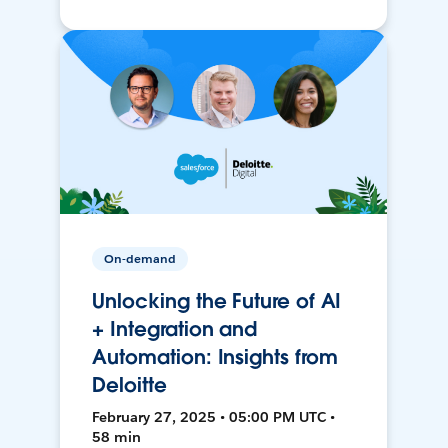
On-demand
Unlocking the Future of AI
+ Integration and
Automation: Insights from
Deloitte
February 27, 2025 • 05:00 PM UTC •
58 min