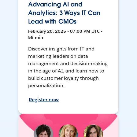
Advancing AI and
Analytics: 3 Ways IT Can
Lead with CMOs
February 26, 2025 • 07:00 PM UTC •
58 min
Discover insights from IT and
marketing leaders on data
management and decision-making
in the age of AI, and learn how to
build customer loyalty through
personalization.
Register now