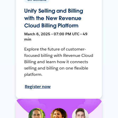
Unify Selling and Billing
with the New Revenue
Cloud Billing Platform
March 6, 2025 • 07:00 PM UTC • 49
min
Explore the future of customer-
focused billing with Revenue Cloud
Billing and learn how it connects
selling and billing on one flexible
platform.
Register now