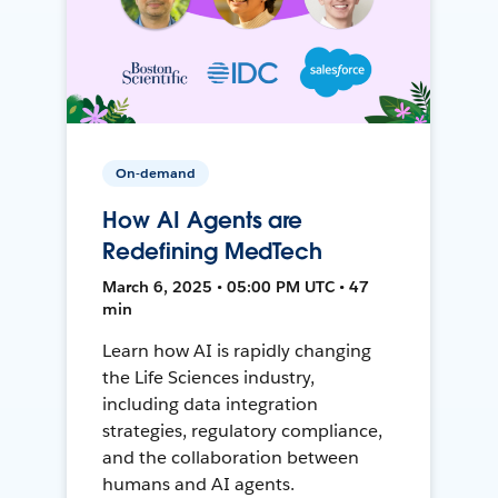
On-demand
How AI Agents are
Redefining MedTech
March 6, 2025 • 05:00 PM UTC • 47
min
Learn how AI is rapidly changing
the Life Sciences industry,
including data integration
strategies, regulatory compliance,
and the collaboration between
humans and AI agents.