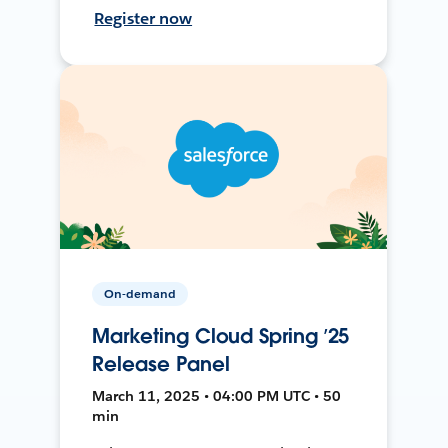
Register now
On-demand
Marketing Cloud Spring ’25
Release Panel
March 11, 2025 • 04:00 PM UTC • 50
min