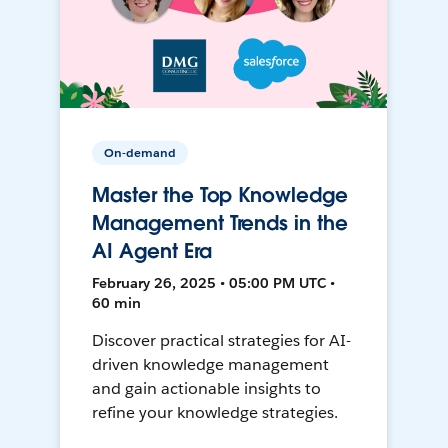
On-demand
Master the Top Knowledge
Management Trends in the
AI Agent Era
February 26, 2025 • 05:00 PM UTC •
60 min
Discover practical strategies for AI-
driven knowledge management
and gain actionable insights to
refine your knowledge strategies.