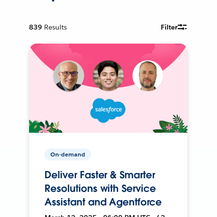
839
Results
Filter
On-demand
Deliver Faster & Smarter
Resolutions with Service
Assistant and Agentforce