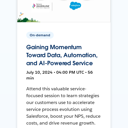
On-demand
Gaining Momentum
Toward Data, Automation,
and AI-Powered Service
July 10, 2024 • 04:00 PM UTC • 56
min
Attend this valuable service-
focused session to learn strategies
our customers use to accelerate
service process evolution using
Salesforce, boost your NPS, reduce
costs, and drive revenue growth.