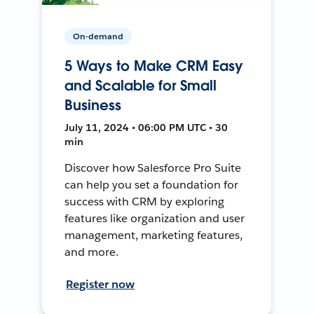
On-demand
5 Ways to Make CRM Easy
and Scalable for Small
Business
July 11, 2024 • 06:00 PM UTC • 30
min
Discover how Salesforce Pro Suite
can help you set a foundation for
success with CRM by exploring
features like organization and user
management, marketing features,
and more.
Register now