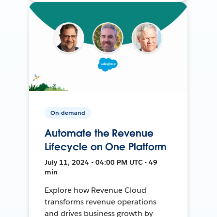
On-demand
Automate the Revenue
Lifecycle on One Platform
July 11, 2024 • 04:00 PM UTC • 49
min
Explore how Revenue Cloud
transforms revenue operations
and drives business growth by