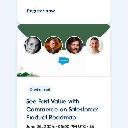
Register now
On-demand
See Fast Value with
Commerce on Salesforce:
Product Roadmap
June 26, 2024 • 06:00 PM UTC • 56