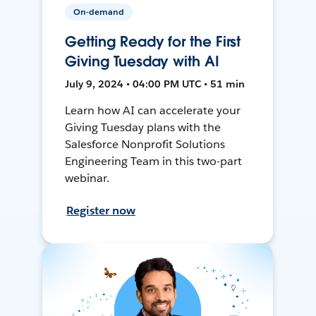
On-demand
Getting Ready for the First
Giving Tuesday with AI
July 9, 2024 • 04:00 PM UTC • 51 min
Learn how AI can accelerate your
Giving Tuesday plans with the
Salesforce Nonprofit Solutions
Engineering Team in this two-part
webinar.
Register now