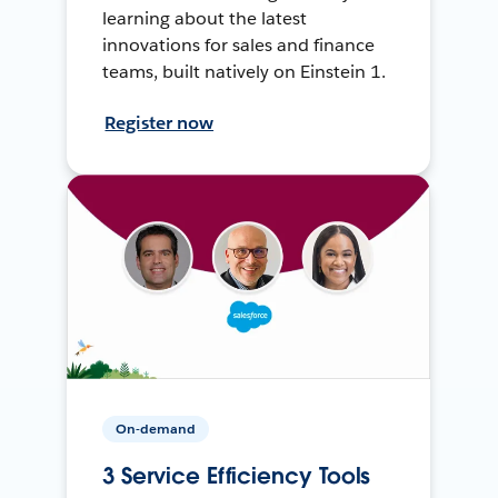
learning about the latest
innovations for sales and finance
teams, built natively on Einstein 1.
Register now
On-demand
3 Service Efficiency Tools