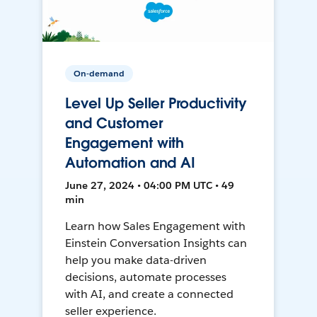
On-demand
Level Up Seller Productivity
and Customer
Engagement with
Automation and AI
June 27, 2024 • 04:00 PM UTC • 49
min
Learn how Sales Engagement with
Einstein Conversation Insights can
help you make data-driven
decisions, automate processes
with AI, and create a connected
seller experience.