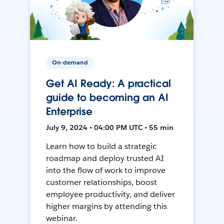
On-demand
Get AI Ready: A practical
guide to becoming an AI
Enterprise
July 9, 2024 • 04:00 PM UTC • 55 min
Learn how to build a strategic
roadmap and deploy trusted AI
into the flow of work to improve
customer relationships, boost
employee productivity, and deliver
higher margins by attending this
webinar.