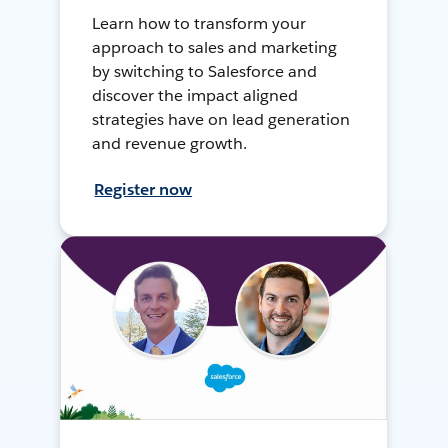
Learn how to transform your
approach to sales and marketing
by switching to Salesforce and
discover the impact aligned
strategies have on lead generation
and revenue growth.
Register now