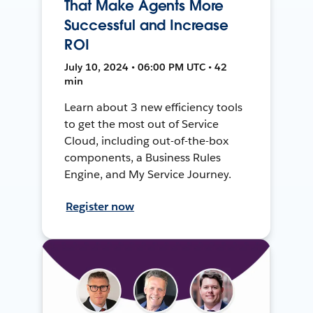
That Make Agents More
Successful and Increase
ROI
July 10, 2024 • 06:00 PM UTC • 42
min
Learn about 3 new efficiency tools
to get the most out of Service
Cloud, including out-of-the-box
components, a Business Rules
Engine, and My Service Journey.
Register now