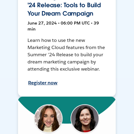
'24 Release: Tools to Build
Your Dream Campaign
June 27, 2024 • 06:00 PM UTC • 39
min
Learn how to use the new
Marketing Cloud features from the
Summer ’24 Release to build your
dream marketing campaign by
attending this exclusive webinar.
Register now