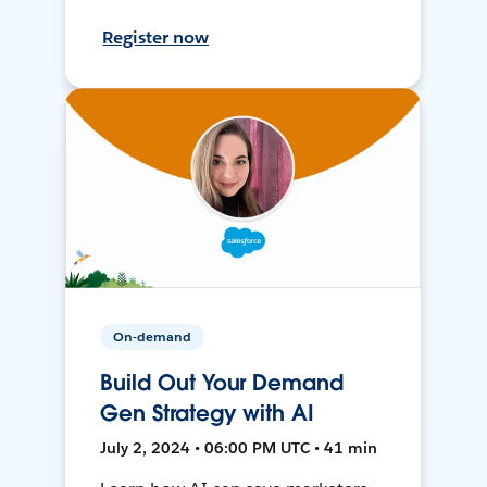
Register now
On-demand
Build Out Your Demand
Gen Strategy with AI
July 2, 2024 • 06:00 PM UTC • 41 min