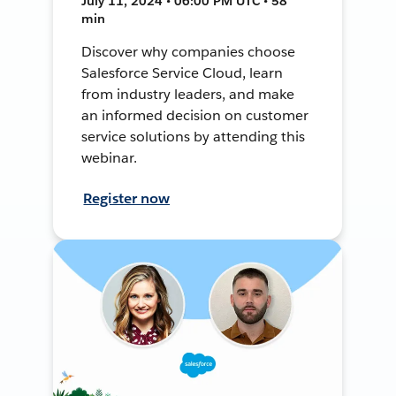
July 11, 2024 • 06:00 PM UTC • 58
min
Discover why companies choose
Salesforce Service Cloud, learn
from industry leaders, and make
an informed decision on customer
service solutions by attending this
webinar.
Register now