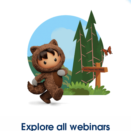
Explore all webinars