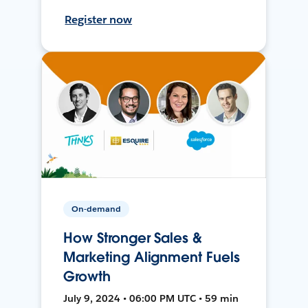
Register now
On-demand
How Stronger Sales &
Marketing Alignment Fuels
Growth
July 9, 2024 • 06:00 PM UTC • 59 min