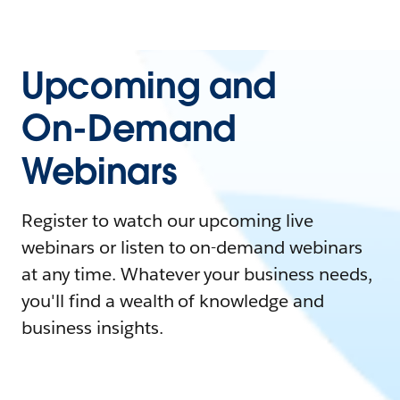
Upcoming and
On-Demand
Webinars
Register to watch our upcoming live
webinars or listen to on-demand webinars
at any time. Whatever your business needs,
you'll find a wealth of knowledge and
business insights.