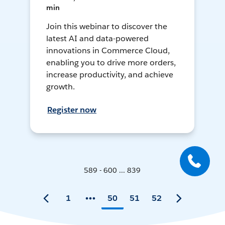
min
Join this webinar to discover the
latest AI and data-powered
innovations in Commerce Cloud,
enabling you to drive more orders,
increase productivity, and achieve
growth.
Register now
589 - 600 ... 839
1
50
51
52