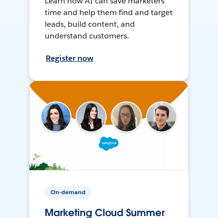
Learn how AI can save marketers
time and help them find and target
leads, build content, and
understand customers.
Register now
On-demand
Marketing Cloud Summer