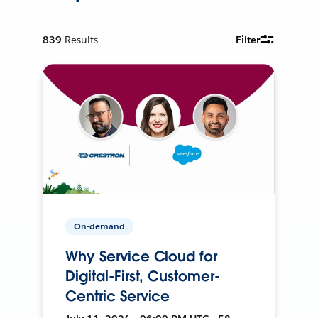
839
Results
Filter
On-demand
Why Service Cloud for
Digital-First, Customer-
Centric Service