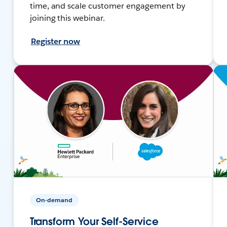
time, and scale customer engagement by
joining this webinar.
Register now
On-demand
Transform Your Self-Service