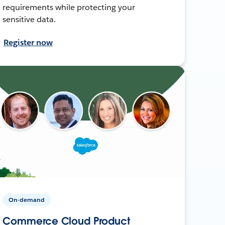
requirements while protecting your
sensitive data.
Register now
On-demand
Commerce Cloud Product