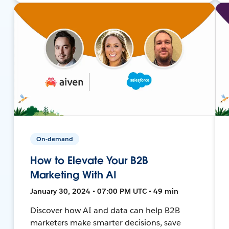
On-demand
How to Elevate Your B2B
Marketing With AI
January 30, 2024 • 07:00 PM UTC • 49 min
Discover how AI and data can help B2B
marketers make smarter decisions, save