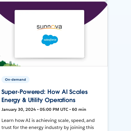
On-demand
Super-Powered: How AI Scales
Energy & Utility Operations
January 30, 2024 • 05:00 PM UTC • 60 min
Learn how AI is achieving scale, speed, and
trust for the energy industry by joining this