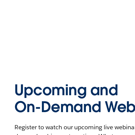
Upcoming and
On-Demand Webi
Register to watch our upcoming live webinars