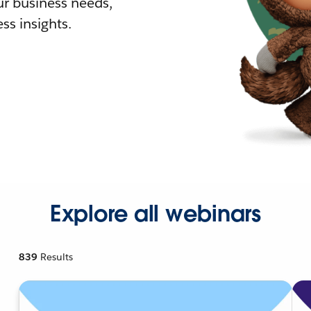
r business needs,
ss insights.
Explore all webinars
839
Results