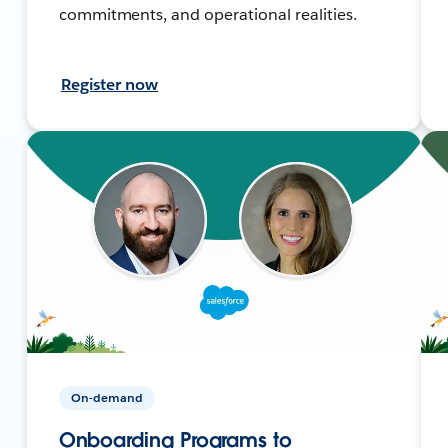
commitments, and operational realities.
Register now
On-demand
Onboarding Programs to