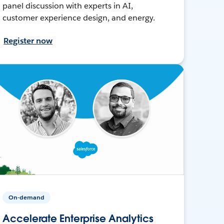
panel discussion with experts in AI,
customer experience design, and energy.
Register now
On-demand
Accelerate Enterprise Analytics