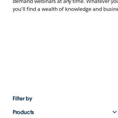
demand webinars at any time. Whatever you
you'll find a wealth of knowledge and busine
Filter by
Products