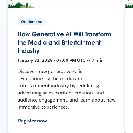
On-demand
How Generative AI Will Transform
the Media and Entertainment
Industry
January 31, 2024 • 07:00 PM UTC • 47 min
Discover how generative AI is
revolutionizing the media and
entertainment industry by redefining
advertising sales, content creation, and
audience engagement, and learn about new
immersive experiences.
Register now