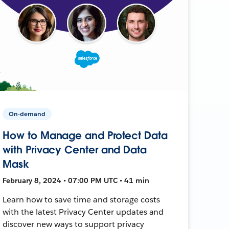
On-demand
How to Manage and Protect Data
with Privacy Center and Data
Mask
February 8, 2024 • 07:00 PM UTC • 41 min
Learn how to save time and storage costs
with the latest Privacy Center updates and
discover new ways to support privacy