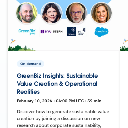
On-demand
GreenBiz Insights: Sustainable
Value Creation & Operational
Realities
February 10, 2024 • 04:00 PM UTC • 59 min
Discover how to generate sustainable value
creation by joining a discussion on new
research about corporate sustainability,