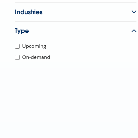
Industries
Type
Upcoming
On-demand