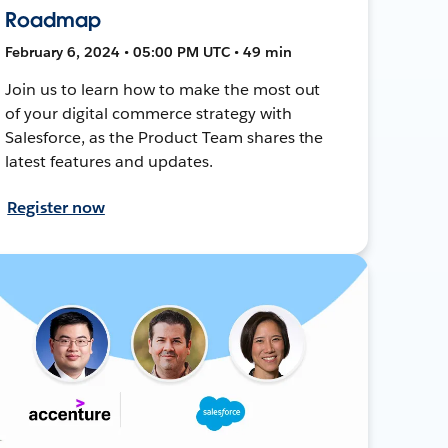
Roadmap
February 6, 2024 • 05:00 PM UTC • 49 min
Join us to learn how to make the most out
of your digital commerce strategy with
Salesforce, as the Product Team shares the
latest features and updates.
Register now