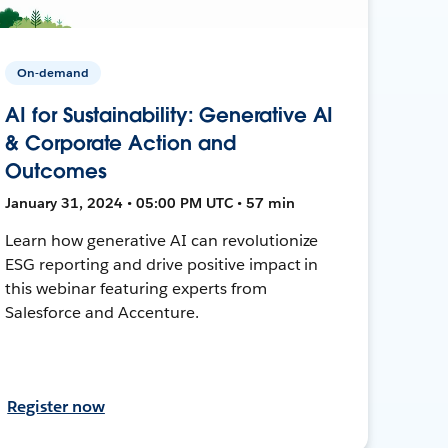
On-demand
AI for Sustainability: Generative AI
& Corporate Action and
Outcomes
January 31, 2024 • 05:00 PM UTC • 57 min
Learn how generative AI can revolutionize
ESG reporting and drive positive impact in
this webinar featuring experts from
Salesforce and Accenture.
Register now