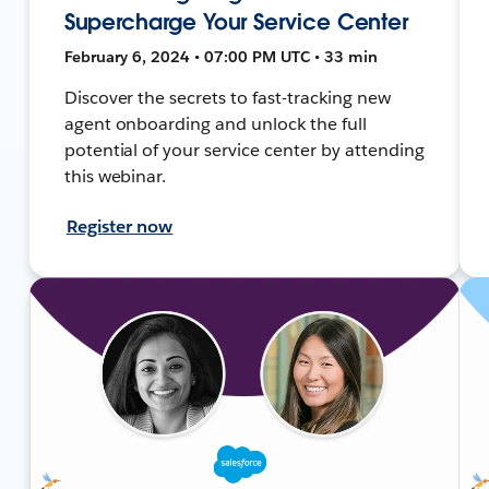
Supercharge Your Service Center
February 6, 2024 • 07:00 PM UTC • 33 min
Discover the secrets to fast-tracking new
agent onboarding and unlock the full
potential of your service center by attending
this webinar.
Register now