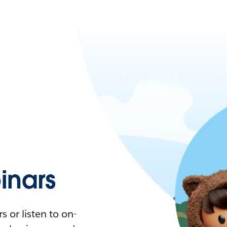
nars
 or listen to on-