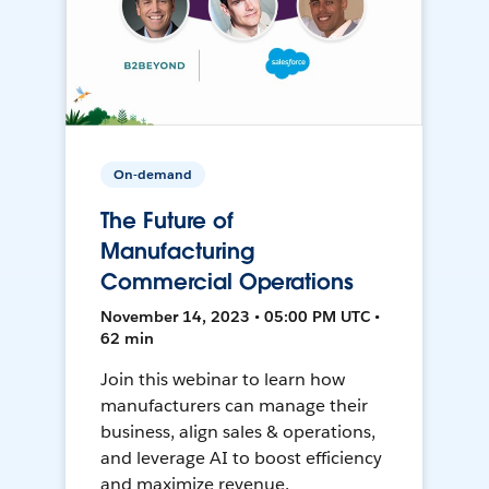
On-demand
The Future of
Manufacturing
Commercial Operations
November 14, 2023 • 05:00 PM UTC •
62 min
Join this webinar to learn how
manufacturers can manage their
business, align sales & operations,
and leverage AI to boost efficiency
and maximize revenue.