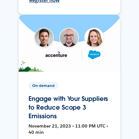
Register now
On-demand
Engage with Your Suppliers
to Reduce Scope 3
Emissions
November 21, 2023 • 11:00 PM UTC •
40 min