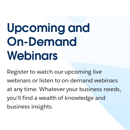
Upcoming and
On-Demand
Webinars
Register to watch our upcoming live
webinars or listen to on-demand webinars
at any time. Whatever your business needs,
you'll find a wealth of knowledge and
business insights.