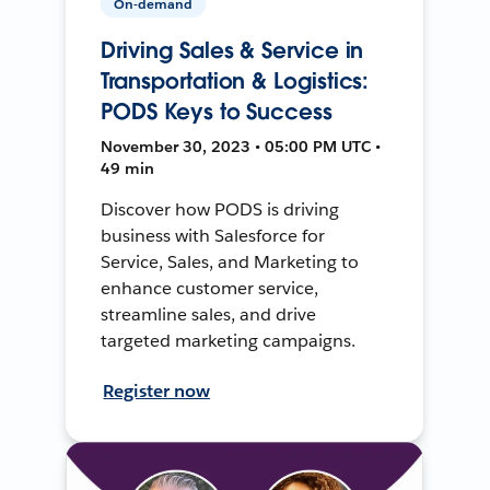
On-demand
Driving Sales & Service in
Transportation & Logistics:
PODS Keys to Success
November 30, 2023 • 05:00 PM UTC •
49 min
Discover how PODS is driving
business with Salesforce for
Service, Sales, and Marketing to
enhance customer service,
streamline sales, and drive
targeted marketing campaigns.
Register now