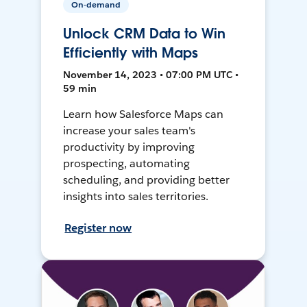
On-demand
Unlock CRM Data to Win
Efficiently with Maps
November 14, 2023 • 07:00 PM UTC •
59 min
Learn how Salesforce Maps can
increase your sales team's
productivity by improving
prospecting, automating
scheduling, and providing better
insights into sales territories.
Register now