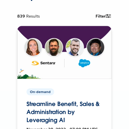
839
Results
Filter
On-demand
Streamline Benefit, Sales &
Administration by
Leveraging AI