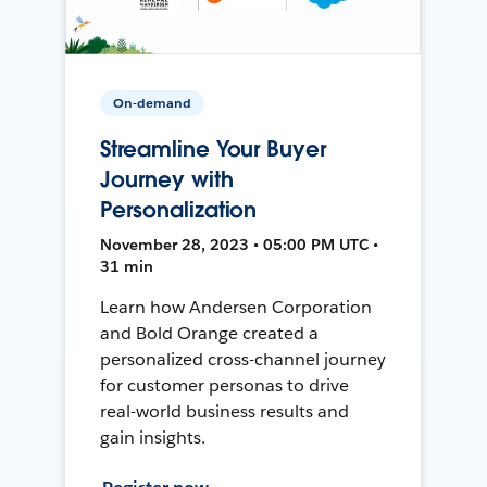
On-demand
Streamline Your Buyer
Journey with
Personalization
November 28, 2023 • 05:00 PM UTC •
31 min
Learn how Andersen Corporation
and Bold Orange created a
personalized cross-channel journey
for customer personas to drive
real-world business results and
gain insights.