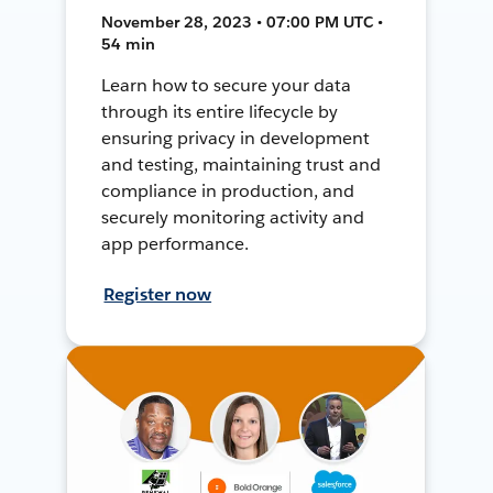
November 28, 2023 • 07:00 PM UTC •
54 min
Learn how to secure your data
through its entire lifecycle by
ensuring privacy in development
and testing, maintaining trust and
compliance in production, and
securely monitoring activity and
app performance.
Register now