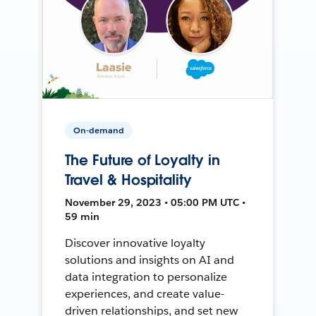
On-demand
The Future of Loyalty in
Travel & Hospitality
November 29, 2023 • 05:00 PM UTC •
59 min
Discover innovative loyalty
solutions and insights on AI and
data integration to personalize
experiences, and create value-
driven relationships, and set new