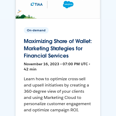
On-demand
Maximizing Share of Wallet:
Marketing Strategies for
Financial Services
November 16, 2023 • 07:00 PM UTC •
42 min
Learn how to optimize cross-sell
and upsell initiatives by creating a
360-degree view of your clients
and using Marketing Cloud to
personalize customer engagement
and optimize campaign ROI.