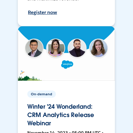
Register now
On-demand
Winter '24 Wonderland:
CRM Analytics Release
Webinar
November 14, 2023 • 05:00 PM UTC •