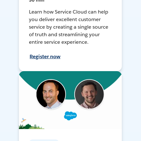
30 min
Learn how Service Cloud can help
you deliver excellent customer
service by creating a single source
of truth and streamlining your
entire service experience.
Register now