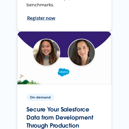
benchmarks.
Register now
On-demand
Secure Your Salesforce
Data from Development
Through Production