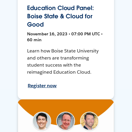
Education Cloud Panel:
Boise State & Cloud for
Good
November 16, 2023 • 07:00 PM UTC •
60 min
Learn how Boise State University
and others are transforming
student success with the
reimagined Education Cloud.
Register now