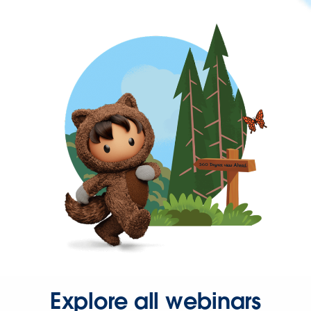
Explore all webinars