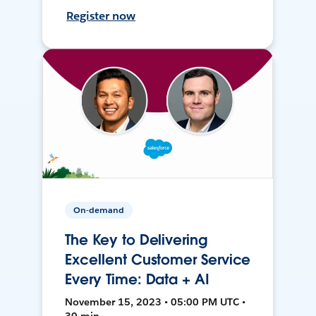
Register now
On-demand
The Key to Delivering
Excellent Customer Service
Every Time: Data + AI
November 15, 2023 • 05:00 PM UTC •