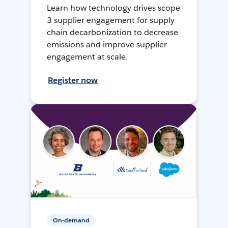
Learn how technology drives scope
3 supplier engagement for supply
chain decarbonization to decrease
emissions and improve supplier
engagement at scale.
Register now
On-demand