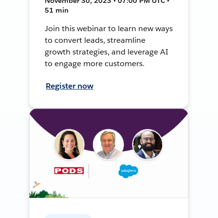
November 30, 2023 • 07:00 PM UTC •
51 min
Join this webinar to learn new ways
to convert leads, streamline
growth strategies, and leverage AI
to engage more customers.
Register now