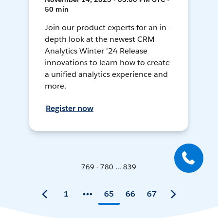
50 min
Join our product experts for an in-
depth look at the newest CRM
Analytics Winter '24 Release
innovations to learn how to create
a unified analytics experience and
more.
Register now
769 - 780 ... 839
1
65
66
67