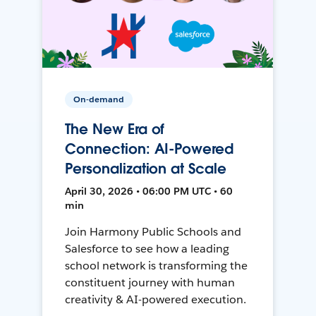
On-demand
The New Era of
Connection: AI-Powered
Personalization at Scale
April 30, 2026 • 06:00 PM UTC • 60
min
Join Harmony Public Schools and
Salesforce to see how a leading
school network is transforming the
constituent journey with human
creativity & AI-powered execution.