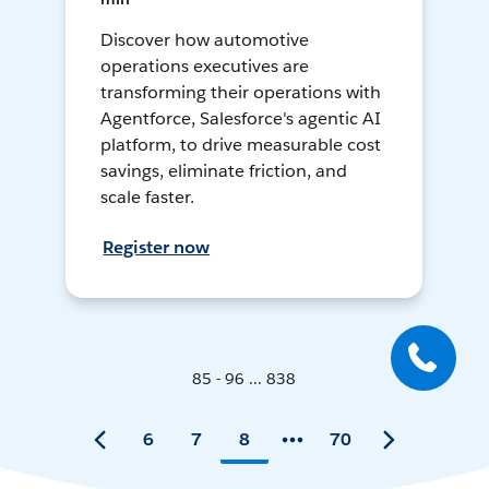
Discover how automotive
operations executives are
transforming their operations with
Agentforce, Salesforce's agentic AI
platform, to drive measurable cost
savings, eliminate friction, and
scale faster.
Register now
85 - 96 ... 838
6
7
8
70