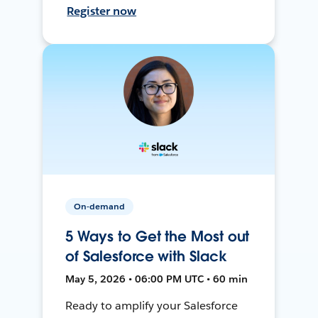
Register now
On-demand
5 Ways to Get the Most out
of Salesforce with Slack
May 5, 2026 • 06:00 PM UTC • 60 min
Ready to amplify your Salesforce