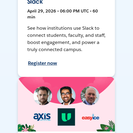
Slack
April 29, 2026 • 06:00 PM UTC • 60
min
See how institutions use Slack to
connect students, faculty, and staff,
boost engagement, and power a
truly connected campus.
Register now