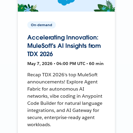
On-demand
Accelerating Innovation:
MuleSoft's AI Insights from
TDX 2026
May 7, 2026 • 04:00 PM UTC • 60 min
Recap TDX 2026's top MuleSoft
announcements! Explore Agent
Fabric for autonomous AI
networks, vibe coding in Anypoint
Code Builder for natural language
integrations, and AI Gateway for
secure, enterprise-ready agent
workloads.