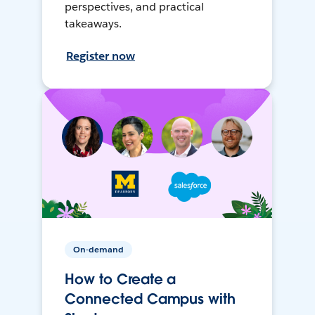
perspectives, and practical
takeaways.
Register now
On-demand
How to Create a
Connected Campus with