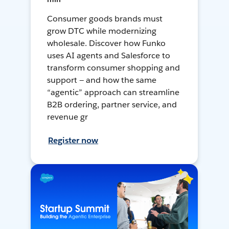
Consumer goods brands must
grow DTC while modernizing
wholesale. Discover how Funko
uses AI agents and Salesforce to
transform consumer shopping and
support — and how the same
“agentic” approach can streamline
B2B ordering, partner service, and
revenue gr
Register now