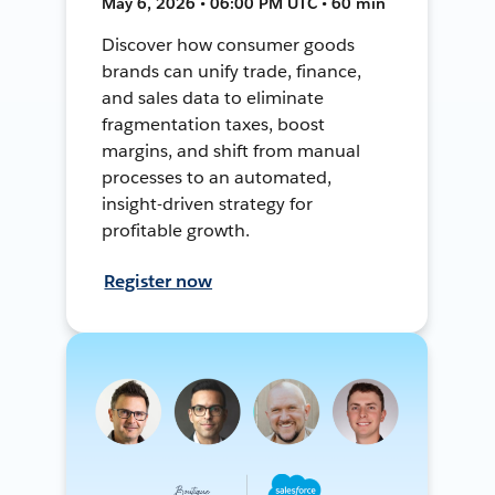
May 6, 2026 • 06:00 PM UTC • 60 min
Discover how consumer goods
brands can unify trade, finance,
and sales data to eliminate
fragmentation taxes, boost
margins, and shift from manual
processes to an automated,
insight-driven strategy for
profitable growth.
Register now