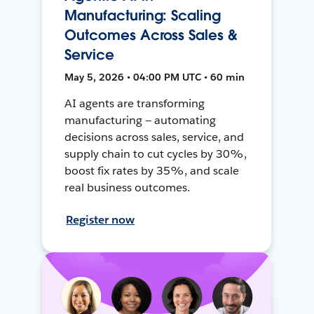
Manufacturing: Scaling
Outcomes Across Sales &
Service
May 5, 2026 • 04:00 PM UTC • 60 min
AI agents are transforming
manufacturing — automating
decisions across sales, service, and
supply chain to cut cycles by 30%,
boost fix rates by 35%, and scale
real business outcomes.
Register now