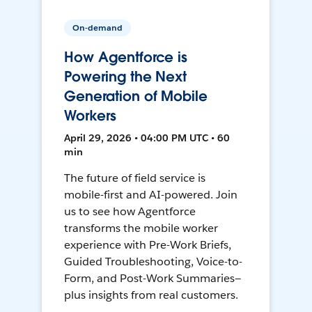
On-demand
How Agentforce is
Powering the Next
Generation of Mobile
Workers
April 29, 2026 • 04:00 PM UTC • 60
min
The future of field service is
mobile-first and AI-powered. Join
us to see how Agentforce
transforms the mobile worker
experience with Pre-Work Briefs,
Guided Troubleshooting, Voice-to-
Form, and Post-Work Summaries—
plus insights from real customers.