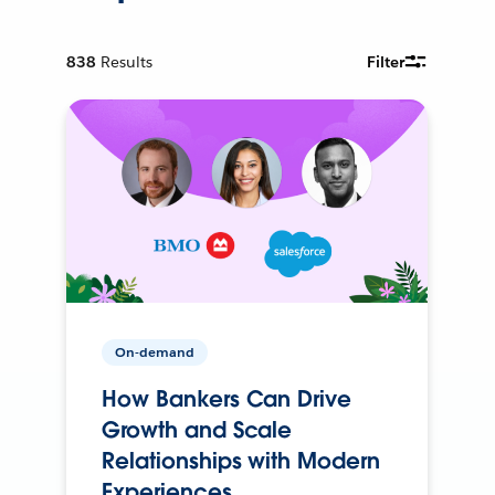
838
Results
Filter
On-demand
How Bankers Can Drive
Growth and Scale
Relationships with Modern
Experiences