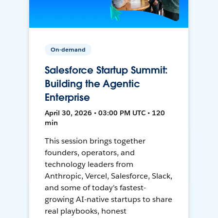
On-demand
Salesforce Startup Summit:
Building the Agentic
Enterprise
April 30, 2026 • 03:00 PM UTC • 120
min
This session brings together
founders, operators, and
technology leaders from
Anthropic, Vercel, Salesforce, Slack,
and some of today's fastest-
growing AI-native startups to share
real playbooks, honest