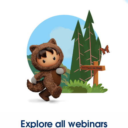
Explore all webinars