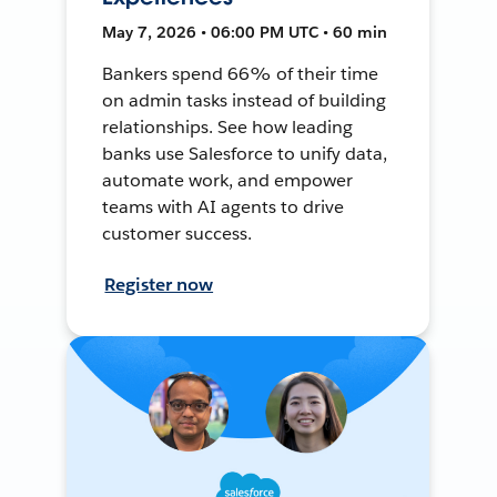
May 7, 2026 • 06:00 PM UTC • 60 min
Bankers spend 66% of their time
on admin tasks instead of building
relationships. See how leading
banks use Salesforce to unify data,
automate work, and empower
teams with AI agents to drive
customer success.
Register now