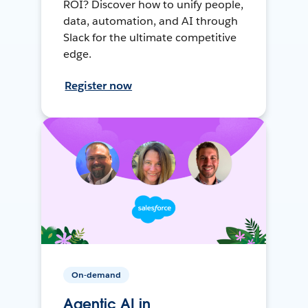
ROI? Discover how to unify people,
data, automation, and AI through
Slack for the ultimate competitive
edge.
Register now
On-demand
Agentic AI in