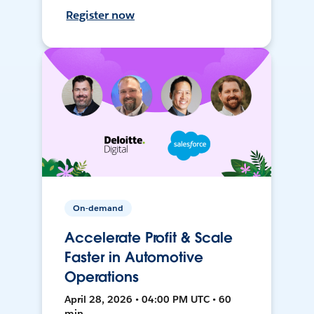
Register now
On-demand
Accelerate Profit & Scale
Faster in Automotive
Operations
April 28, 2026 • 04:00 PM UTC • 60
min