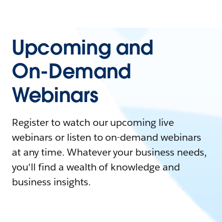
Upcoming and
On-Demand
Webinars
Register to watch our upcoming live
webinars or listen to on-demand webinars
at any time. Whatever your business needs,
you'll find a wealth of knowledge and
business insights.