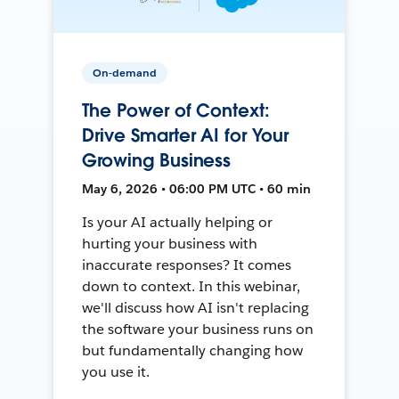
On-demand
The Power of Context:
Drive Smarter AI for Your
Growing Business
May 6, 2026 • 06:00 PM UTC • 60 min
Is your AI actually helping or
hurting your business with
inaccurate responses? It comes
down to context. In this webinar,
we'll discuss how AI isn't replacing
the software your business runs on
but fundamentally changing how
you use it.