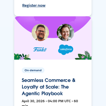
Register now
On-demand
Seamless Commerce &
Loyalty at Scale: The
Agentic Playbook
April 30, 2026 • 04:00 PM UTC • 60
min