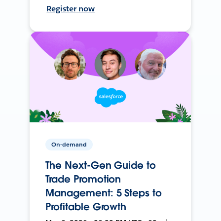
Register now
On-demand
The Next-Gen Guide to
Trade Promotion
Management: 5 Steps to
Profitable Growth