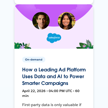
On-demand
How a Leading Ad Platform
Uses Data and AI to Power
Smarter Campaigns
April 22, 2026 • 04:00 PM UTC • 60
min
First-party data is only valuable if