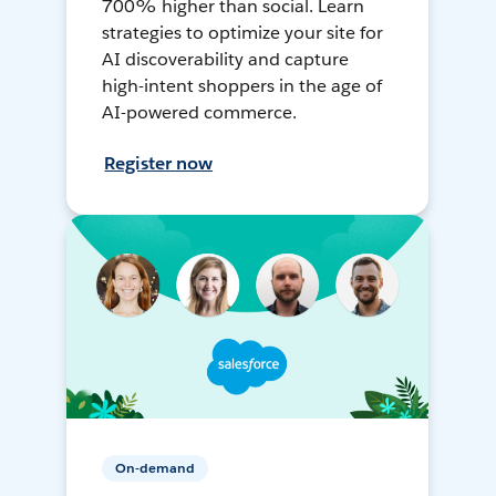
700% higher than social. Learn
strategies to optimize your site for
AI discoverability and capture
high-intent shoppers in the age of
AI-powered commerce.
Register now
On-demand