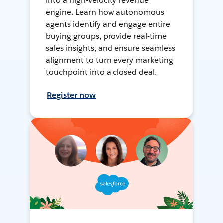
into a high-velocity revenue
engine. Learn how autonomous
agents identify and engage entire
buying groups, provide real-time
sales insights, and ensure seamless
alignment to turn every marketing
touchpoint into a closed deal.
Register now