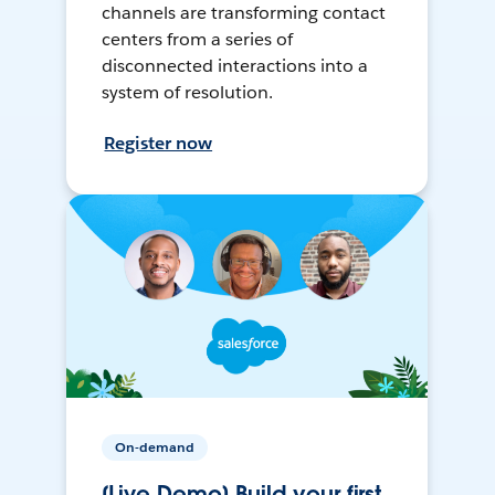
channels are transforming contact
centers from a series of
disconnected interactions into a
system of resolution.
Register now
On-demand
[Live Demo] Build your first