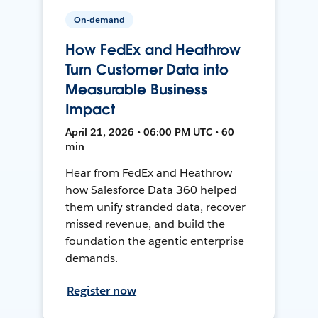
On-demand
How FedEx and Heathrow
Turn Customer Data into
Measurable Business
Impact
April 21, 2026 • 06:00 PM UTC • 60
min
Hear from FedEx and Heathrow
how Salesforce Data 360 helped
them unify stranded data, recover
missed revenue, and build the
foundation the agentic enterprise
demands.
Register now