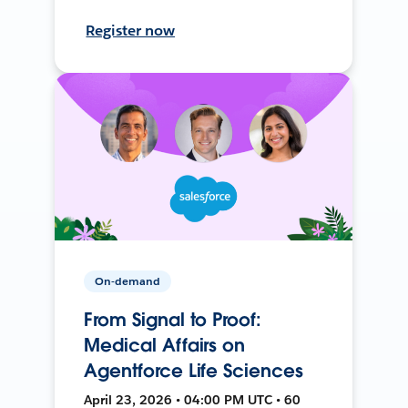
Register now
On-demand
From Signal to Proof:
Medical Affairs on
Agentforce Life Sciences
April 23, 2026 • 04:00 PM UTC • 60