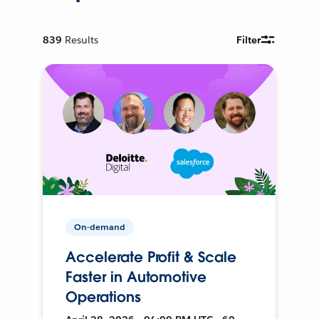
839
Results
Filter
On-demand
Accelerate Profit & Scale
Faster in Automotive
Operations