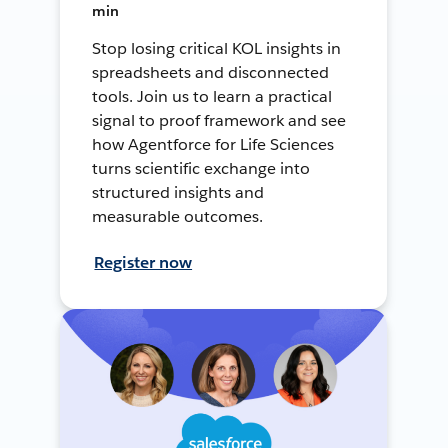
min
Stop losing critical KOL insights in
spreadsheets and disconnected
tools. Join us to learn a practical
signal to proof framework and see
how Agentforce for Life Sciences
turns scientific exchange into
structured insights and
measurable outcomes.
Register now