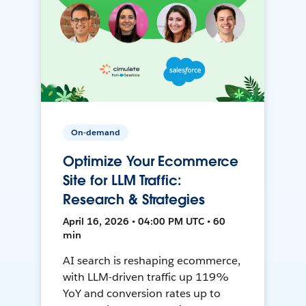
On-demand
Optimize Your Ecommerce
Site for LLM Traffic:
Research & Strategies
April 16, 2026 • 04:00 PM UTC • 60
min
AI search is reshaping ecommerce,
with LLM-driven traffic up 119%
YoY and conversion rates up to