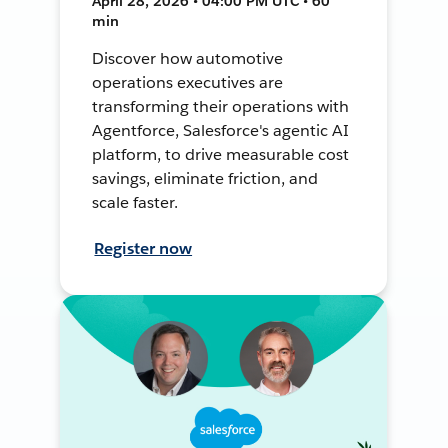
April 28, 2026 • 04:00 PM UTC • 60
min
Discover how automotive
operations executives are
transforming their operations with
Agentforce, Salesforce's agentic AI
platform, to drive measurable cost
savings, eliminate friction, and
scale faster.
Register now