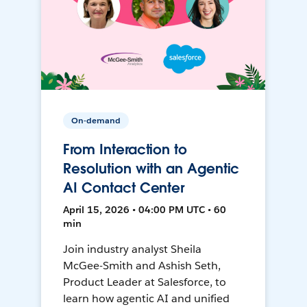
On-demand
From Interaction to
Resolution with an Agentic
AI Contact Center
April 15, 2026 • 04:00 PM UTC • 60
min
Join industry analyst Sheila
McGee-Smith and Ashish Seth,
Product Leader at Salesforce, to
learn how agentic AI and unified