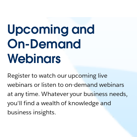
Upcoming and
On-Demand
Webinars
Register to watch our upcoming live
webinars or listen to on-demand webinars
at any time. Whatever your business needs,
you'll find a wealth of knowledge and
business insights.