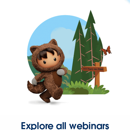
Explore all webinars