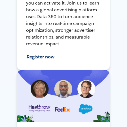
you can activate it. Join us to learn
how a global advertising platform
uses Data 360 to turn audience
insights into real-time campaign
optimization, stronger advertiser
relationships, and measurable
revenue impact.
Register now