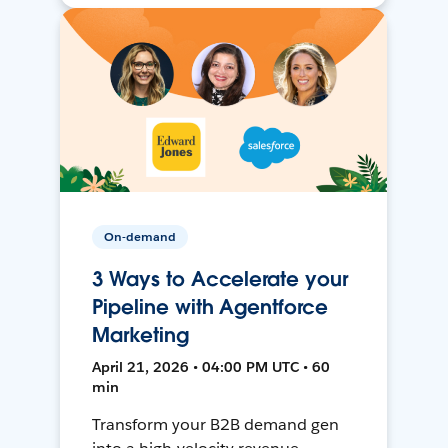
On-demand
3 Ways to Accelerate your
Pipeline with Agentforce
Marketing
April 21, 2026 • 04:00 PM UTC • 60
min
Transform your B2B demand gen