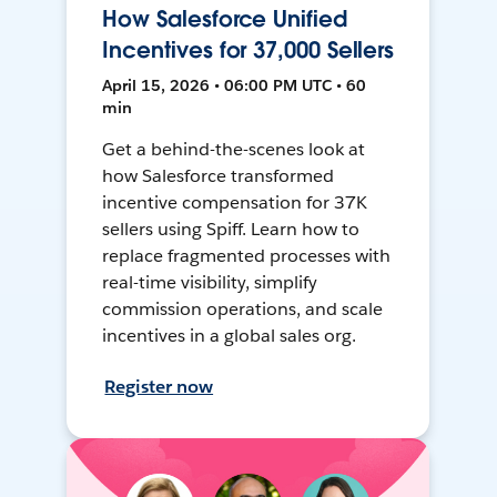
How Salesforce Unified
Incentives for 37,000 Sellers
April 15, 2026 • 06:00 PM UTC • 60
min
Get a behind-the-scenes look at
how Salesforce transformed
incentive compensation for 37K
sellers using Spiff. Learn how to
replace fragmented processes with
real-time visibility, simplify
commission operations, and scale
incentives in a global sales org.
Register now