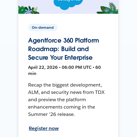
On-demand
Agentforce 360 Platform
Roadmap: Build and
Secure Your Enterprise
April 22, 2026 • 06:00 PM UTC • 60
min
Recap the biggest development,
ALM, and security news from TDX
and preview the platform
enhancements coming in the
Summer '26 release.
Register now