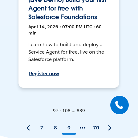
Agent for free with
Salesforce Foundations
April 14, 2026 • 07:00 PM UTC • 60
min
Learn how to build and deploy a
Service Agent for free, live on the
Salesforce platform.
Register now
97 - 108 ... 839
7
8
9
70