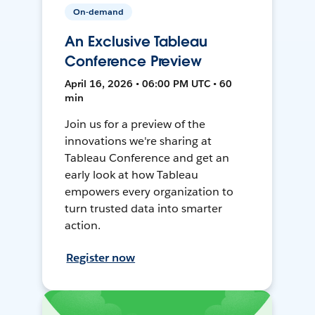
On-demand
An Exclusive Tableau
Conference Preview
April 16, 2026 • 06:00 PM UTC • 60
min
Join us for a preview of the
innovations we're sharing at
Tableau Conference and get an
early look at how Tableau
empowers every organization to
turn trusted data into smarter
action.
Register now