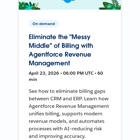
On-demand
Eliminate the "Messy
Middle" of Billing with
Agentforce Revenue
Management
April 23, 2026 • 06:00 PM UTC • 60
min
See how to eliminate billing gaps
between CRM and ERP. Learn how
Agentforce Revenue Management
unifies billing, supports modern
revenue models, and automates
processes with AI—reducing risk
and improving accuracy.