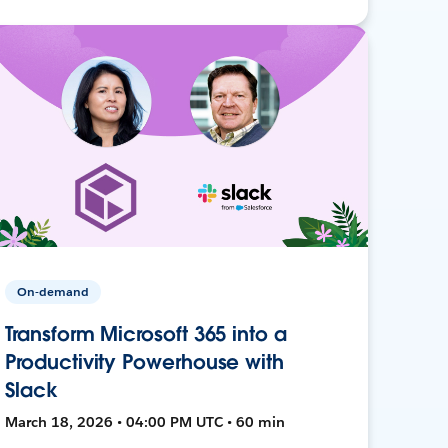
On-demand
Transform Microsoft 365 into a
Productivity Powerhouse with
Slack
March 18, 2026 • 04:00 PM UTC • 60 min