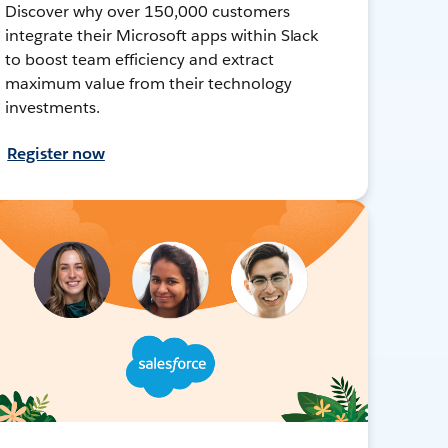
Discover why over 150,000 customers
integrate their Microsoft apps within Slack
to boost team efficiency and extract
maximum value from their technology
investments.
Register now