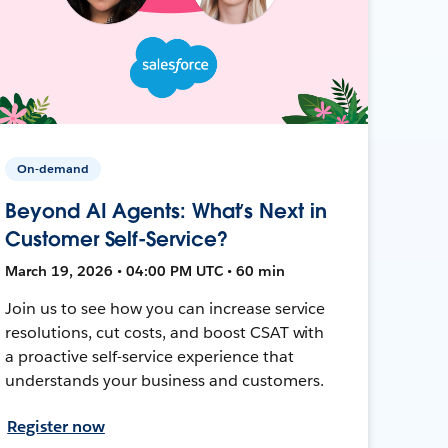
On-demand
Beyond AI Agents: What’s Next in
Customer Self-Service?
March 19, 2026 • 04:00 PM UTC • 60 min
Join us to see how you can increase service
resolutions, cut costs, and boost CSAT with
a proactive self-service experience that
understands your business and customers.
Register now