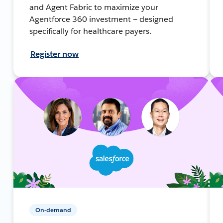
and Agent Fabric to maximize your
Agentforce 360 investment — designed
specifically for healthcare payers.
Register now
On-demand