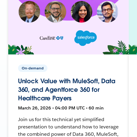
On-demand
Unlock Value with MuleSoft, Data
360, and Agentforce 360 for
Healthcare Payers
March 26, 2026 • 04:00 PM UTC • 60 min
Join us for this technical yet simplified
presentation to understand how to leverage
the combined power of Data 360, MuleSoft,