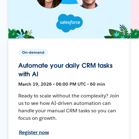
On-demand
Automate your daily CRM tasks
with AI
March 19, 2026 • 06:00 PM UTC • 60 min
Ready to scale without the complexity? Join
us to see how AI-driven automation can
handle your manual CRM tasks so you can
focus on growth.
Register now