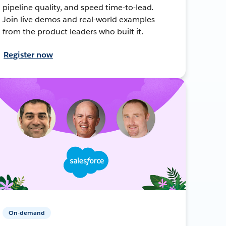
pipeline quality, and speed time-to-lead.
Join live demos and real-world examples
from the product leaders who built it.
Register now
On-demand