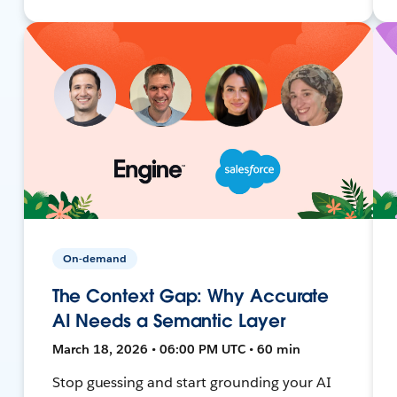
On-demand
The Context Gap: Why Accurate
AI Needs a Semantic Layer
March 18, 2026 • 06:00 PM UTC • 60 min
Stop guessing and start grounding your AI