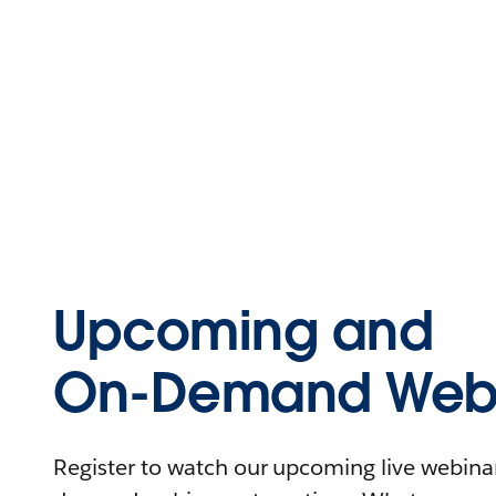
Upcoming and
On-Demand Webi
Register to watch our upcoming live webinars