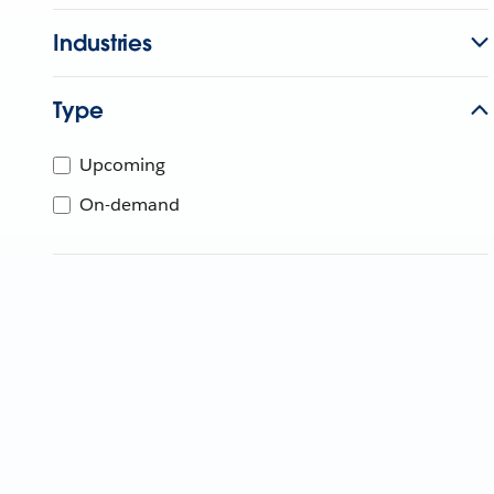
Industries
Type
Upcoming
On-demand