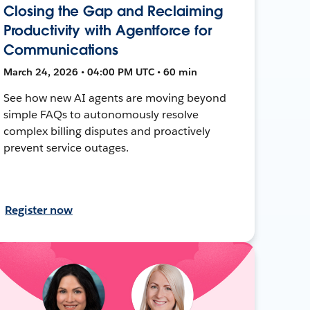
Closing the Gap and Reclaiming
Productivity with Agentforce for
Communications
March 24, 2026 • 04:00 PM UTC • 60 min
See how new AI agents are moving beyond
simple FAQs to autonomously resolve
complex billing disputes and proactively
prevent service outages.
Register now