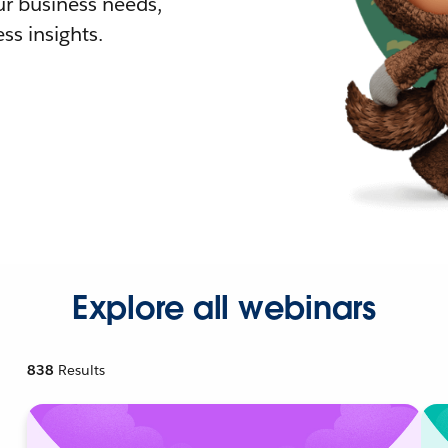
r business needs,
ss insights.
Explore all webinars
838
Results