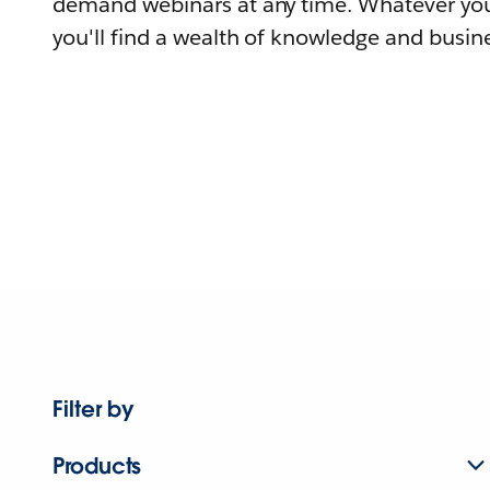
demand webinars at any time. Whatever you
you'll find a wealth of knowledge and busine
Filter by
Products