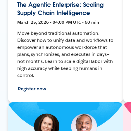
The Agentic Enterprise: Scaling
Supply Chain Intelligence
March 25, 2026 • 04:00 PM UTC • 60 min
Move beyond traditional automation.
Discover how to unify data and workflows to
empower an autonomous workforce that
plans, synchronizes, and executes in days—
not months. Learn to scale digital labor with
high accuracy while keeping humans in
control.
Register now