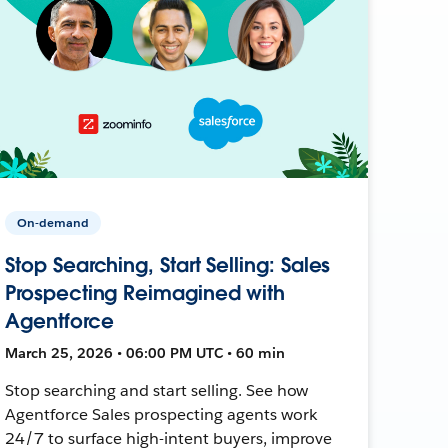
On-demand
Stop Searching, Start Selling: Sales
Prospecting Reimagined with
Agentforce
March 25, 2026 • 06:00 PM UTC • 60 min
Stop searching and start selling. See how
Agentforce Sales prospecting agents work
24/7 to surface high-intent buyers, improve