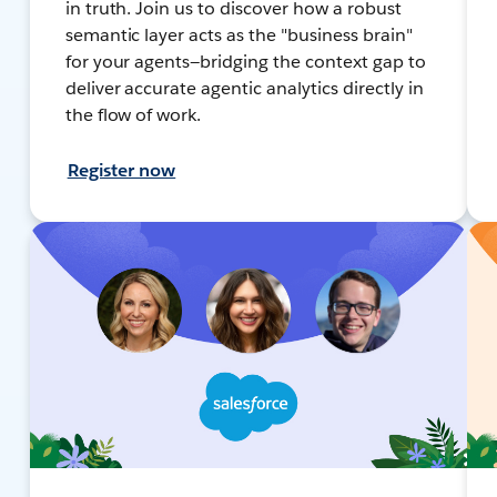
in truth. Join us to discover how a robust
semantic layer acts as the "business brain"
for your agents—bridging the context gap to
deliver accurate agentic analytics directly in
the flow of work.
Register now