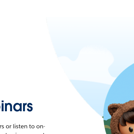
nars
 or listen to on-