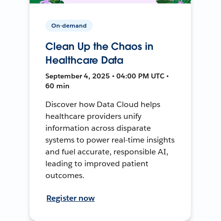
On-demand
Clean Up the Chaos in
Healthcare Data
September 4, 2025 • 04:00 PM UTC •
60 min
Discover how Data Cloud helps
healthcare providers unify
information across disparate
systems to power real-time insights
and fuel accurate, responsible AI,
leading to improved patient
outcomes.
Register now