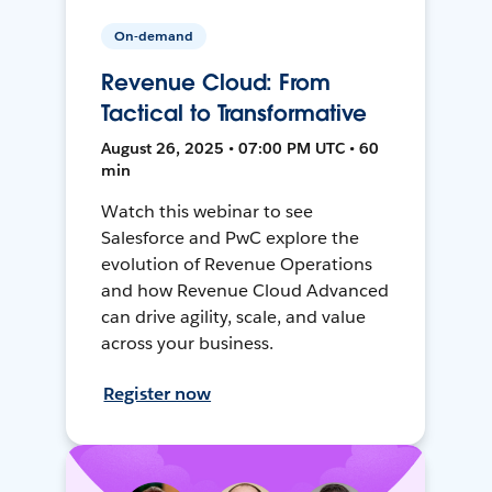
On-demand
Revenue Cloud: From
Tactical to Transformative
August 26, 2025 • 07:00 PM UTC • 60
min
Watch this webinar to see
Salesforce and PwC explore the
evolution of Revenue Operations
and how Revenue Cloud Advanced
can drive agility, scale, and value
across your business.
Register now