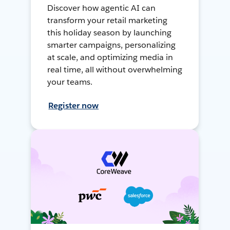
Discover how agentic AI can
transform your retail marketing
this holiday season by launching
smarter campaigns, personalizing
at scale, and optimizing media in
real time, all without overwhelming
your teams.
Register now