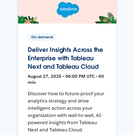
On-demand
Deliver Insights Across the
Enterprise with Tableau
Next and Tableau Cloud
August 27, 2025 • 06:00 PM UTC • 60
min
Discover how to future-proof your
analytics strategy and drive
intelligent action across your
organization with wall-to-wall, AI-
powered insights from Tableau
Next and Tableau Cloud.