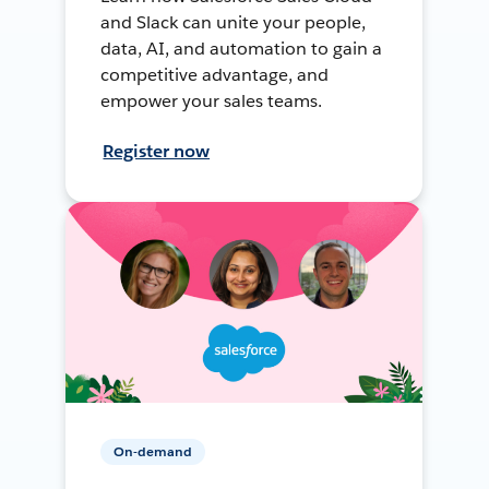
and Slack can unite your people,
data, AI, and automation to gain a
competitive advantage, and
empower your sales teams.
Register now
On-demand