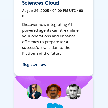
Sciences Cloud
August 26, 2025 • 04:00 PM UTC • 60
min
Discover how integrating AI-
powered agents can streamline
your operations and enhance
efficiency to prepare for a
successful transition to the
Platform of the future.
Register now