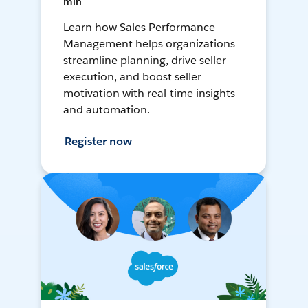
min
Learn how Sales Performance
Management helps organizations
streamline planning, drive seller
execution, and boost seller
motivation with real-time insights
and automation.
Register now