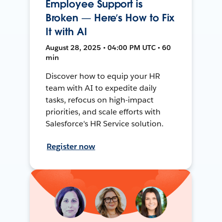
Employee Support is
Broken — Here’s How to Fix
It with AI
August 28, 2025 • 04:00 PM UTC • 60
min
Discover how to equip your HR
team with AI to expedite daily
tasks, refocus on high-impact
priorities, and scale efforts with
Salesforce's HR Service solution.
Register now