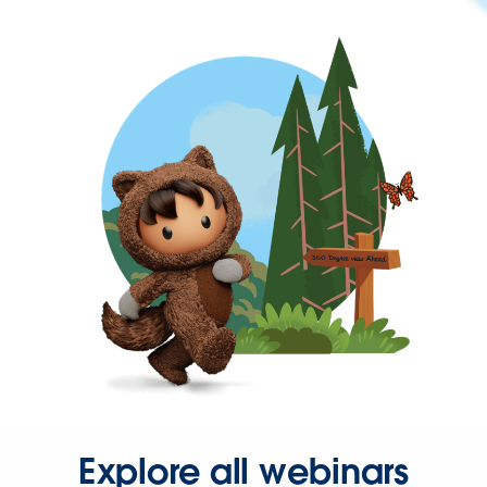
Explore all webinars