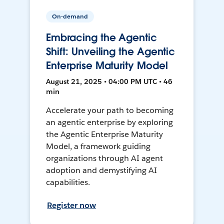
On-demand
Embracing the Agentic
Shift: Unveiling the Agentic
Enterprise Maturity Model
August 21, 2025 • 04:00 PM UTC • 46
min
Accelerate your path to becoming
an agentic enterprise by exploring
the Agentic Enterprise Maturity
Model, a framework guiding
organizations through AI agent
adoption and demystifying AI
capabilities.
Register now