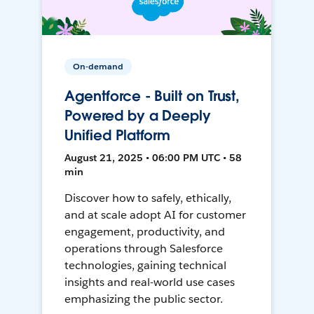
On-demand
Agentforce - Built on Trust,
Powered by a Deeply
Unified Platform
August 21, 2025 • 06:00 PM UTC • 58
min
Discover how to safely, ethically,
and at scale adopt AI for customer
engagement, productivity, and
operations through Salesforce
technologies, gaining technical
insights and real-world use cases
emphasizing the public sector.