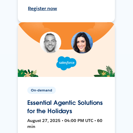
Register now
On-demand
Essential Agentic Solutions
for the Holidays
August 27, 2025 • 04:00 PM UTC • 60
min