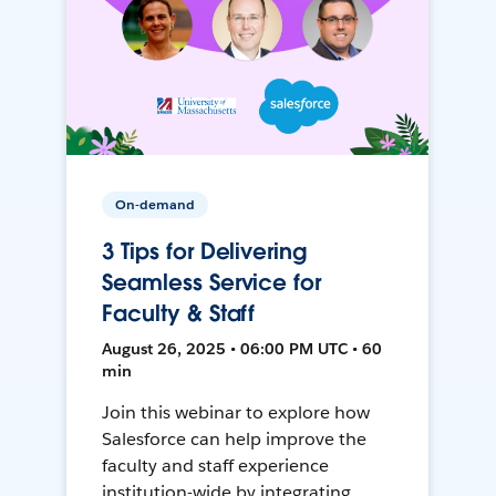
On-demand
3 Tips for Delivering
Seamless Service for
Faculty & Staff
August 26, 2025 • 06:00 PM UTC • 60
min
Join this webinar to explore how
Salesforce can help improve the
faculty and staff experience
institution-wide by integrating