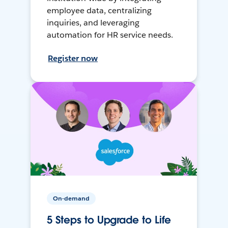
employee data, centralizing
inquiries, and leveraging
automation for HR service needs.
Register now
On-demand
5 Steps to Upgrade to Life