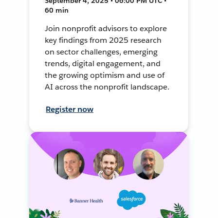
September 4, 2025 • 06:00 PM UTC •
60 min
Join nonprofit advisors to explore
key findings from 2025 research
on sector challenges, emerging
trends, digital engagement, and
the growing optimism and use of
AI across the nonprofit landscape.
Register now