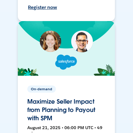
Register now
On-demand
Maximize Seller Impact
from Planning to Payout
with SPM
August 21, 2025 • 06:00 PM UTC • 49