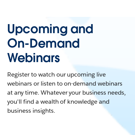
Upcoming and
On-Demand
Webinars
Register to watch our upcoming live
webinars or listen to on-demand webinars
at any time. Whatever your business needs,
you'll find a wealth of knowledge and
business insights.