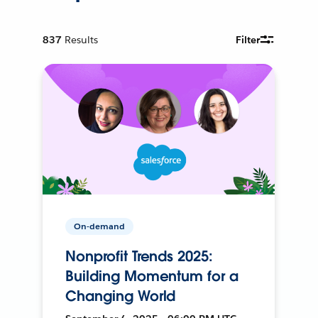
837
Results
Filter
On-demand
Nonprofit Trends 2025:
Building Momentum for a
Changing World