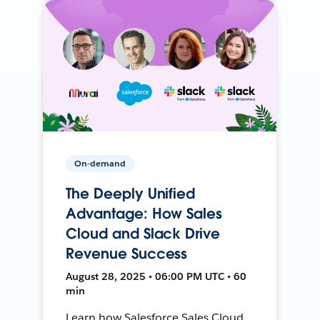
On-demand
The Deeply Unified
Advantage: How Sales
Cloud and Slack Drive
Revenue Success
August 28, 2025 • 06:00 PM UTC • 60
min
Learn how Salesforce Sales Cloud