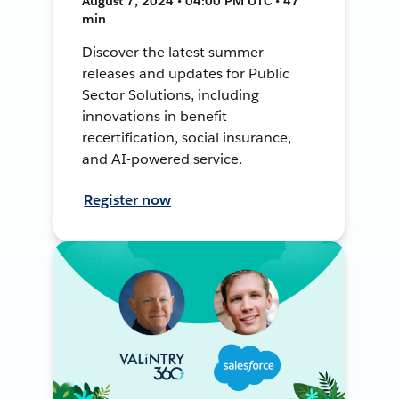
August 7, 2024 • 04:00 PM UTC • 47
min
Discover the latest summer
releases and updates for Public
Sector Solutions, including
innovations in benefit
recertification, social insurance,
and AI-powered service.
Register now