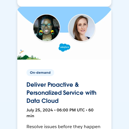
On-demand
Deliver Proactive &
Personalized Service with
Data Cloud
July 25, 2024 • 06:00 PM UTC • 60
min
Resolve issues before they happen