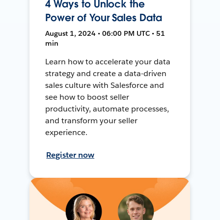
4 Ways to Unlock the
Power of Your Sales Data
August 1, 2024 • 06:00 PM UTC • 51
min
Learn how to accelerate your data
strategy and create a data-driven
sales culture with Salesforce and
see how to boost seller
productivity, automate processes,
and transform your seller
experience.
Register now