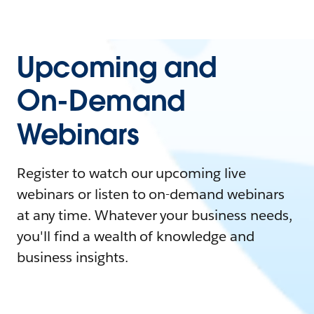
Upcoming and
On-Demand
Webinars
Register to watch our upcoming live
webinars or listen to on-demand webinars
at any time. Whatever your business needs,
you'll find a wealth of knowledge and
business insights.