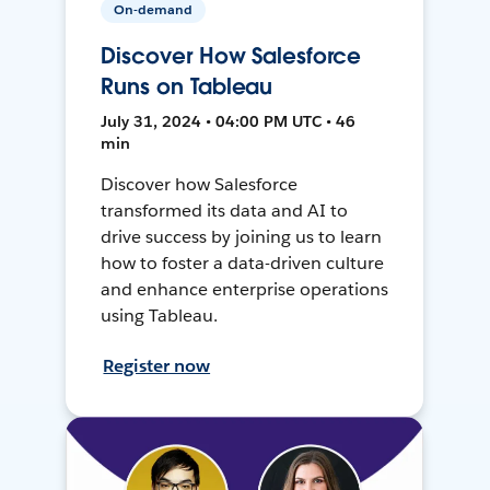
On-demand
Discover How Salesforce
Runs on Tableau
July 31, 2024 • 04:00 PM UTC • 46
min
Discover how Salesforce
transformed its data and AI to
drive success by joining us to learn
how to foster a data-driven culture
and enhance enterprise operations
using Tableau.
Register now