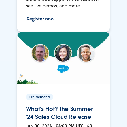
see live demos, and more.
Register now
On-demand
What's Hot? The Summer
'24 Sales Cloud Release
July 30, 2024 • 04:00 PM UTC • 49