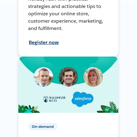
strategies and actionable tips to
optimize your online store,
customer experience, marketing,
and fulfillment.
Register now
On-demand