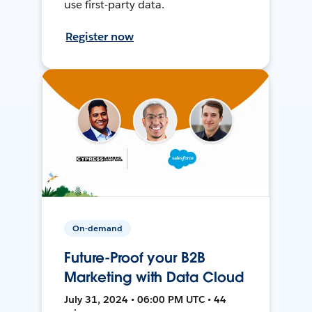
use first-party data.
Register now
On-demand
Future-Proof your B2B
Marketing with Data Cloud
July 31, 2024 • 06:00 PM UTC • 44