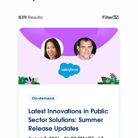
839
Results
Filter
On-demand
Latest Innovations in Public
Sector Solutions: Summer
Release Updates