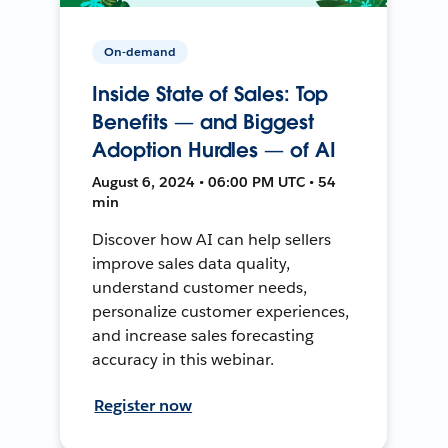
On-demand
Inside State of Sales: Top
Benefits — and Biggest
Adoption Hurdles — of AI
August 6, 2024 • 06:00 PM UTC • 54
min
Discover how AI can help sellers
improve sales data quality,
understand customer needs,
personalize customer experiences,
and increase sales forecasting
accuracy in this webinar.
Register now