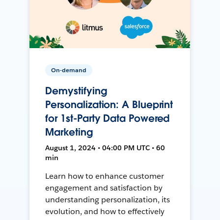
On-demand
Demystifying
Personalization: A Blueprint
for 1st-Party Data Powered
Marketing
August 1, 2024 • 04:00 PM UTC • 60
min
Learn how to enhance customer
engagement and satisfaction by
understanding personalization, its
evolution, and how to effectively