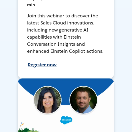
min
Join this webinar to discover the
latest Sales Cloud innovations,
including new generative AI
capabilities with Einstein
Conversation Insights and
enhanced Einstein Copilot actions.
Register now