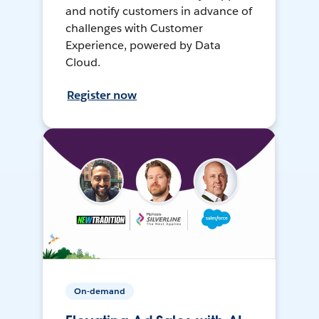
and notify customers in advance of
challenges with Customer
Experience, powered by Data
Cloud.
Register now
On-demand