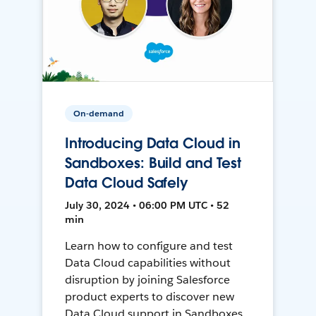
On-demand
Introducing Data Cloud in
Sandboxes: Build and Test
Data Cloud Safely
July 30, 2024 • 06:00 PM UTC • 52
min
Learn how to configure and test
Data Cloud capabilities without
disruption by joining Salesforce
product experts to discover new
Data Cloud support in Sandboxes,