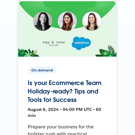
On-demand
Is your Ecommerce Team
Holiday-ready? Tips and
Tools for Success
August 6, 2024 • 04:00 PM UTC • 60
min
Prepare your business for the
holiday rush with practical