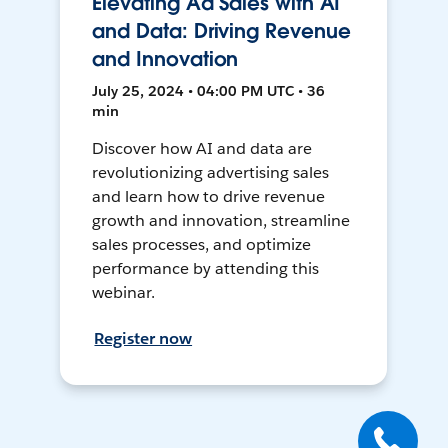
Elevating Ad Sales with AI
and Data: Driving Revenue
and Innovation
July 25, 2024 • 04:00 PM UTC • 36
min
Discover how AI and data are
revolutionizing advertising sales
and learn how to drive revenue
growth and innovation, streamline
sales processes, and optimize
performance by attending this
webinar.
Register now