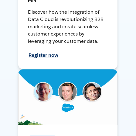
min
Discover how the integration of
Data Cloud is revolutionizing B2B
marketing and create seamless
customer experiences by
leveraging your customer data.
Register now