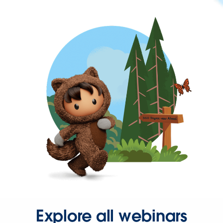
Explore all webinars