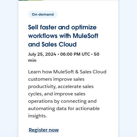
On-demand
Sell faster and optimize
workflows with MuleSoft
and Sales Cloud
July 25, 2024 • 06:00 PM UTC • 50
min
Learn how MuleSoft & Sales Cloud
customers improve sales
productivity, accelerate sales
cycles, and improve sales
operations by connecting and
automating data for actionable
insights.
Register now