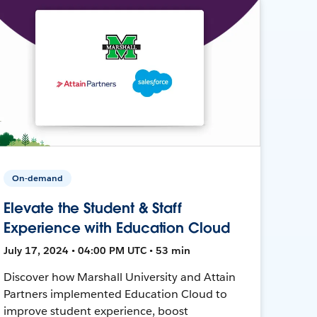
On-demand
Elevate the Student & Staff
Experience with Education Cloud
July 17, 2024 • 04:00 PM UTC • 53 min
Discover how Marshall University and Attain
Partners implemented Education Cloud to
improve student experience, boost