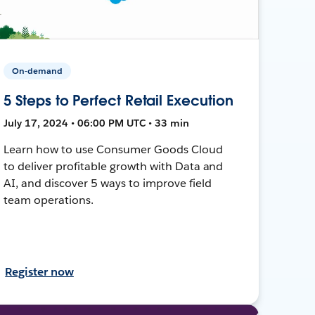
On-demand
5 Steps to Perfect Retail Execution
July 17, 2024 • 06:00 PM UTC • 33 min
Learn how to use Consumer Goods Cloud
to deliver profitable growth with Data and
AI, and discover 5 ways to improve field
team operations.
Register now