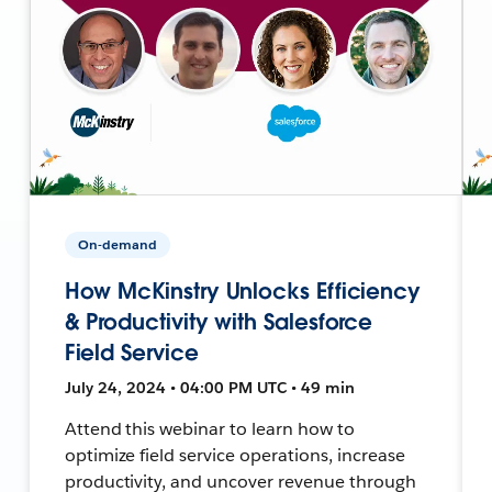
On-demand
How McKinstry Unlocks Efficiency
& Productivity with Salesforce
Field Service
July 24, 2024 • 04:00 PM UTC • 49 min
Attend this webinar to learn how to
optimize field service operations, increase
productivity, and uncover revenue through