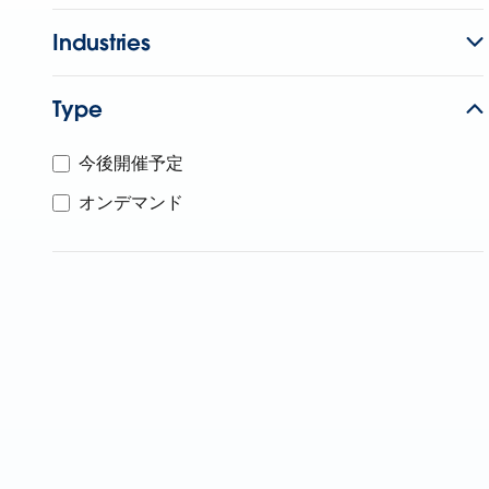
Industries
Type
今後開催予定
オンデマンド