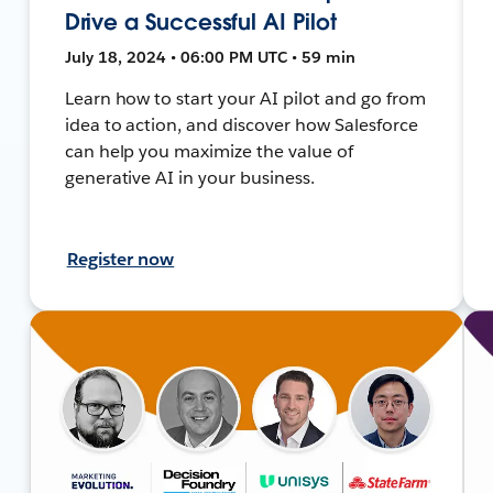
Drive a Successful AI Pilot
July 18, 2024 • 06:00 PM UTC • 59 min
Learn how to start your AI pilot and go from
idea to action, and discover how Salesforce
can help you maximize the value of
generative AI in your business.
Register now