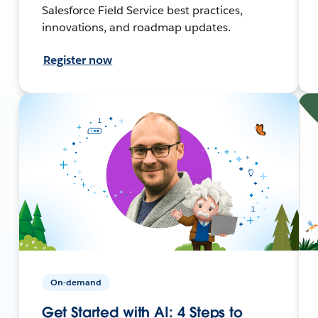
Salesforce Field Service best practices,
innovations, and roadmap updates.
Register now
On-demand
Get Started with AI: 4 Steps to