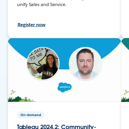
unify Sales and Service.
Register now
On-demand
Tableau 2024.2: Community-