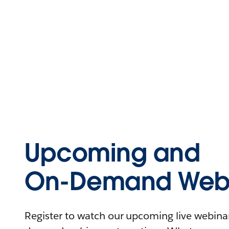
Upcoming and
On-Demand Webi
Register to watch our upcoming live webinars