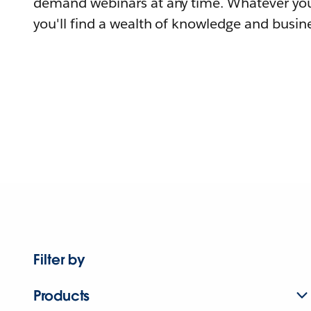
demand webinars at any time. Whatever you
you'll find a wealth of knowledge and busine
Filter by
Products