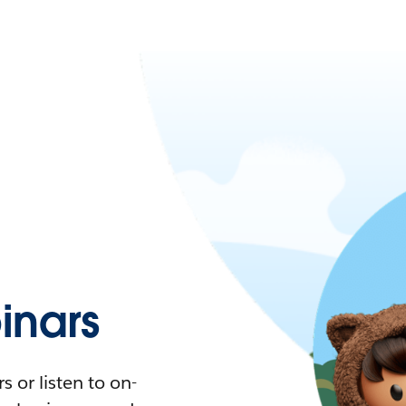
nars
 or listen to on-