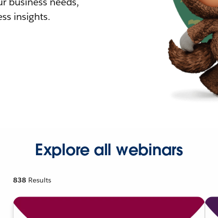
r business needs,
ss insights.
Explore all webinars
838
Results