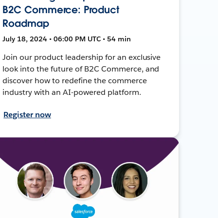
B2C Commerce: Product
Roadmap
July 18, 2024 • 06:00 PM UTC • 54 min
Join our product leadership for an exclusive
look into the future of B2C Commerce, and
discover how to redefine the commerce
industry with an AI-powered platform.
Register now