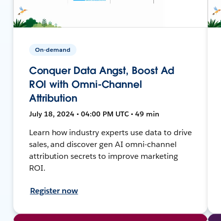
On-demand
Conquer Data Angst, Boost Ad
ROI with Omni-Channel
Attribution
July 18, 2024 • 04:00 PM UTC • 49 min
Learn how industry experts use data to drive
sales, and discover gen AI omni-channel
attribution secrets to improve marketing
ROI.
Register now