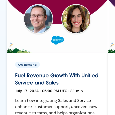
On-demand
Fuel Revenue Growth With Unified
Service and Sales
July 17, 2024 • 06:00 PM UTC • 51 min
Learn how integrating Sales and Service
enhances customer support, uncovers new
revenue streams, and helps organizations