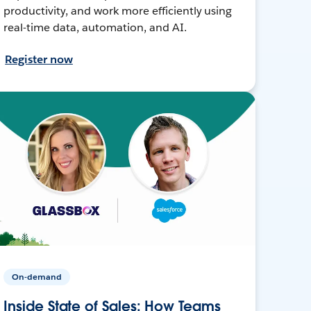
productivity, and work more efficiently using
real-time data, automation, and AI.
Register now
On-demand
Inside State of Sales: How Teams