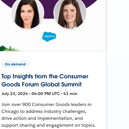
On-demand
Top Insights from the Consumer
Goods Forum Global Summit
July 23, 2024 • 04:00 PM UTC • 41 min
Join over 900 Consumer Goods leaders in
Chicago to address industry challenges,
drive action and implementation, and
support sharing and engagement on topics.