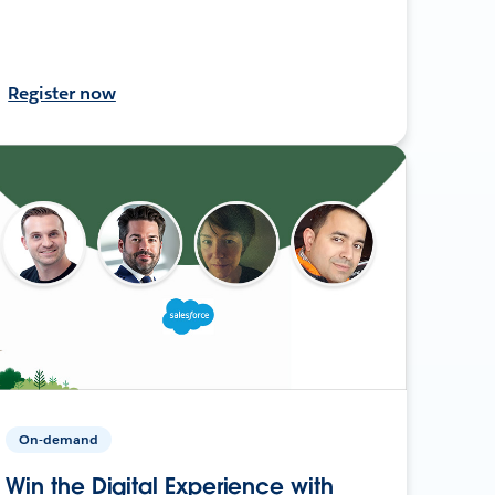
Register now
On-demand
Win the Digital Experience with