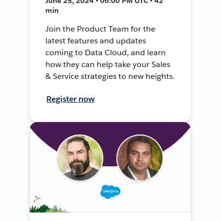
June 25, 2024 • 06:00 PM UTC • 42
min
Join the Product Team for the
latest features and updates
coming to Data Cloud, and learn
how they can help take your Sales
& Service strategies to new heights.
Register now