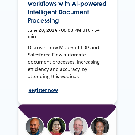
workflows with AI-powered
Intelligent Document
Processing
June 20, 2024 • 06:00 PM UTC • 54
min
Discover how MuleSoft IDP and
Salesforce Flow automate
document processes, increasing
efficiency and accuracy, by
attending this webinar.
Register now