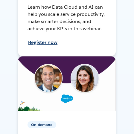
Learn how Data Cloud and AI can
help you scale service productivity,
make smarter decisions, and
achieve your KPIs in this webinar.
Register now
On-demand