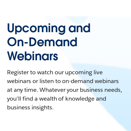
Upcoming and
On-Demand
Webinars
Register to watch our upcoming live
webinars or listen to on-demand webinars
at any time. Whatever your business needs,
you'll find a wealth of knowledge and
business insights.