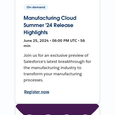
On-demand
Manufacturing Cloud
Summer '24 Release
Highlights
June 25, 2024 • 06:00 PM UTC • 56
min
Join us for an exclusive preview of
Salesforce’s latest breakthrough for
the manufacturing industry to
transform your manufacturing
processes.
Register now