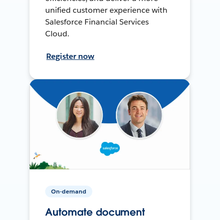
unified customer experience with
Salesforce Financial Services
Cloud.
Register now
On-demand
Automate document