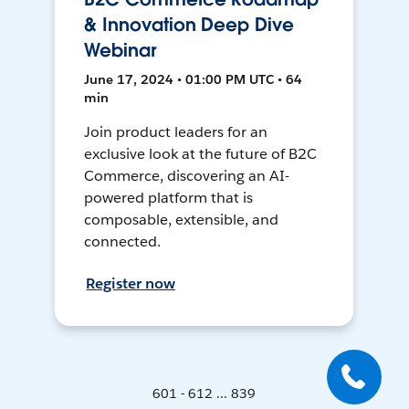
& Innovation Deep Dive
Webinar
June 17, 2024 • 01:00 PM UTC • 64
min
Join product leaders for an
exclusive look at the future of B2C
Commerce, discovering an AI-
powered platform that is
composable, extensible, and
connected.
Register now
601 - 612 ... 839