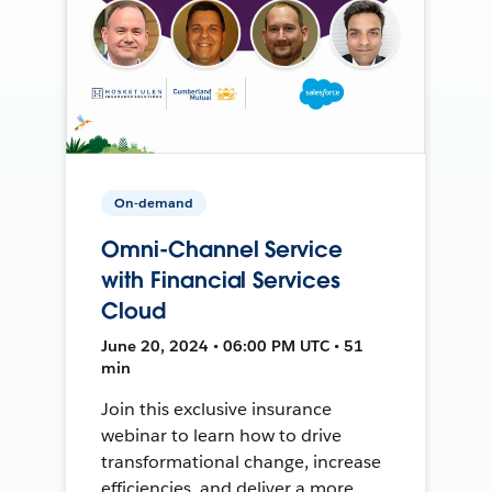
On-demand
Omni-Channel Service
with Financial Services
Cloud
June 20, 2024 • 06:00 PM UTC • 51
min
Join this exclusive insurance
webinar to learn how to drive
transformational change, increase
efficiencies, and deliver a more