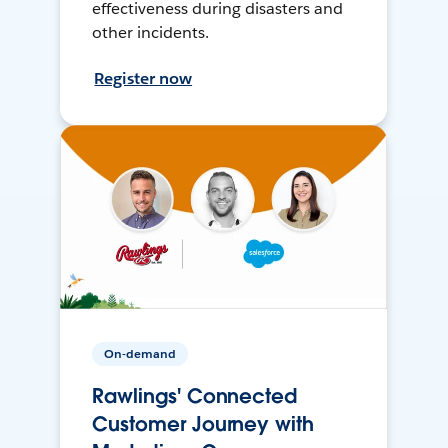
effectiveness during disasters and
other incidents.
Register now
On-demand
Rawlings' Connected
Customer Journey with