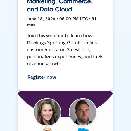
Marketing, Commerce,
and Data Cloud
June 18, 2024 • 06:00 PM UTC • 61
min
Join this webinar to learn how
Rawlings Sporting Goods unifies
customer data on Salesforce,
personalizes experiences, and fuels
revenue growth.
Register now