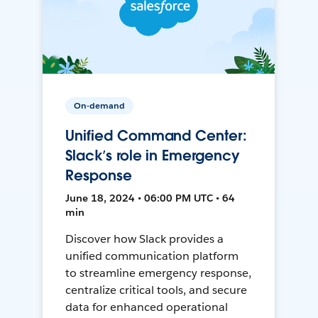
On-demand
Unified Command Center:
Slack’s role in Emergency
Response
June 18, 2024 • 06:00 PM UTC • 64
min
Discover how Slack provides a
unified communication platform
to streamline emergency response,
centralize critical tools, and secure
data for enhanced operational