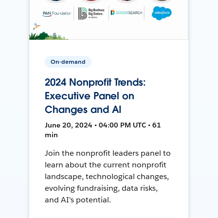
On-demand
2024 Nonprofit Trends:
Executive Panel on
Changes and AI
June 20, 2024 • 04:00 PM UTC • 61
min
Join the nonprofit leaders panel to
learn about the current nonprofit
landscape, technological changes,
evolving fundraising, data risks,
and AI's potential.