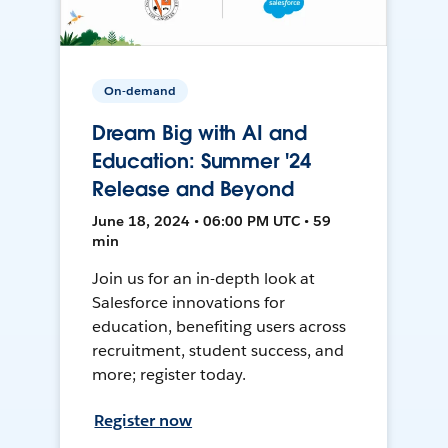
On-demand
Dream Big with AI and
Education: Summer '24
Release and Beyond
June 18, 2024 • 06:00 PM UTC • 59
min
Join us for an in-depth look at
Salesforce innovations for
education, benefiting users across
recruitment, student success, and
more; register today.
Register now