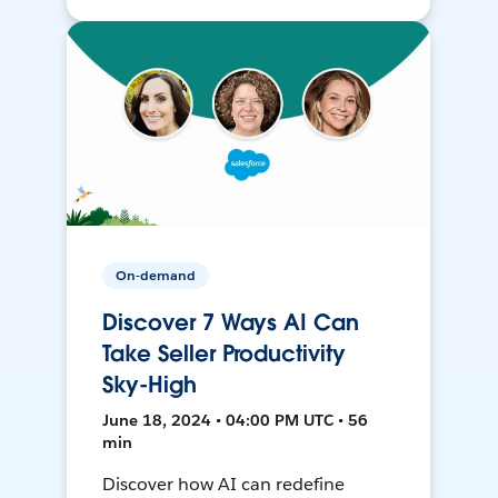
On-demand
Discover 7 Ways AI Can
Take Seller Productivity
Sky-High
June 18, 2024 • 04:00 PM UTC • 56
min
Discover how AI can redefine