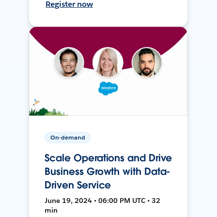
Register now
On-demand
Scale Operations and Drive
Business Growth with Data-
Driven Service
June 19, 2024 • 06:00 PM UTC • 32
min