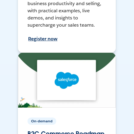
business productivity and selling,
with practical examples, live
demos, and insights to
supercharge your sales teams.
Register now
On-demand
B2C Commerce Roadmap