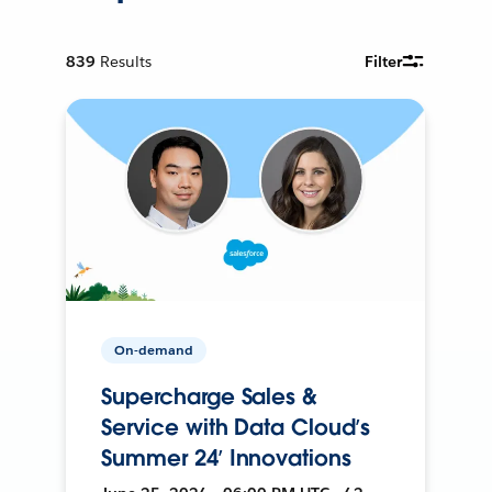
839
Results
Filter
On-demand
Supercharge Sales &
Service with Data Cloud’s
Summer 24’ Innovations