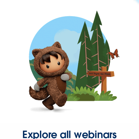
Explore all webinars