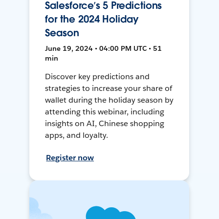
Salesforce’s 5 Predictions
for the 2024 Holiday
Season
June 19, 2024 • 04:00 PM UTC • 51
min
Discover key predictions and
strategies to increase your share of
wallet during the holiday season by
attending this webinar, including
insights on AI, Chinese shopping
apps, and loyalty.
Register now