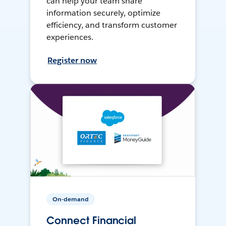
can help your team share
information securely, optimize
efficiency, and transform customer
experiences.
Register now
On-demand
Connect Financial