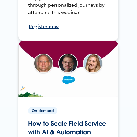
through personalized journeys by
attending this webinar.
Register now
On-demand
How to Scale Field Service
with AI & Automation