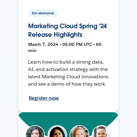
On-demand
Marketing Cloud Spring '24
Release Highlights
March 7, 2024 • 05:00 PM UTC • 60
min
Learn how to build a strong data,
AI, and activation strategy with the
latest Marketing Cloud innovations
and see a demo of how they work.
Register now