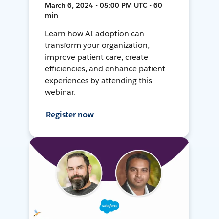
March 6, 2024 • 05:00 PM UTC • 60
min
Learn how AI adoption can
transform your organization,
improve patient care, create
efficiencies, and enhance patient
experiences by attending this
webinar.
Register now