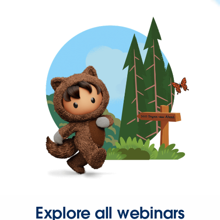
Explore all webinars