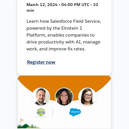
March 12, 2024 • 04:00 PM UTC • 33
min
Learn how Salesforce Field Service,
powered by the Einstein 1
Platform, enables companies to
drive productivity with AI, manage
work, and improve fix rates.
Register now