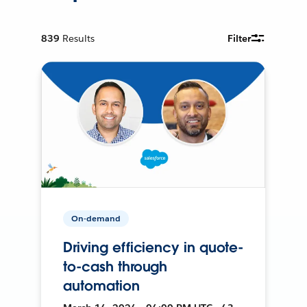
839
Results
Filter
On-demand
Driving efficiency in quote-
to-cash through
automation