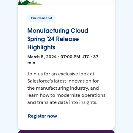
On-demand
Manufacturing Cloud
Spring '24 Release
Highlights
March 5, 2024 • 07:00 PM UTC • 37
min
Join us for an exclusive look at
Salesforce’s latest innovation for
the manufacturing industry, and
learn how to modernize operations
and translate data into insights.
Register now