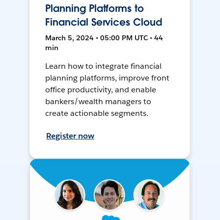
Planning Platforms to
Financial Services Cloud
March 5, 2024 • 05:00 PM UTC • 44
min
Learn how to integrate financial
planning platforms, improve front
office productivity, and enable
bankers/wealth managers to
create actionable segments.
Register now