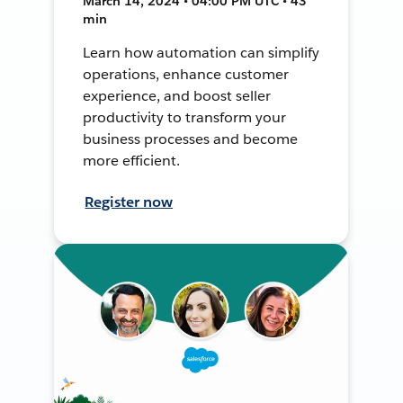
March 14, 2024 • 04:00 PM UTC • 43
min
Learn how automation can simplify
operations, enhance customer
experience, and boost seller
productivity to transform your
business processes and become
more efficient.
Register now