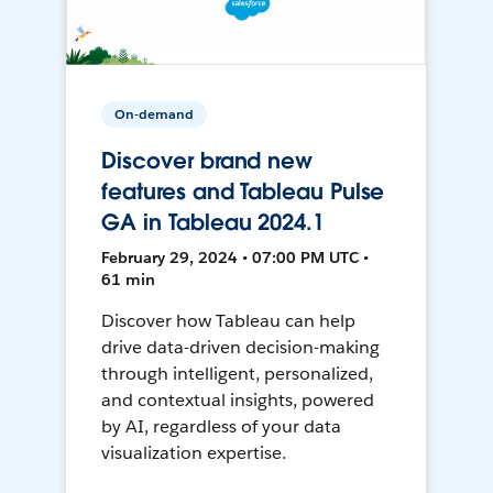
On-demand
Discover brand new
features and Tableau Pulse
GA in Tableau 2024.1
February 29, 2024 • 07:00 PM UTC •
61 min
Discover how Tableau can help
drive data-driven decision-making
through intelligent, personalized,
and contextual insights, powered
by AI, regardless of your data
visualization expertise.