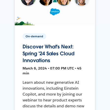
On-demand
Discover What's Next:
Spring '24 Sales Cloud
Innovations
March 6, 2024 • 07:00 PM UTC • 45
min
Learn about new generative AI
innovations, including Einstein
Copilot, and more by joining our
webinar to hear product experts
discuss the details and demo new