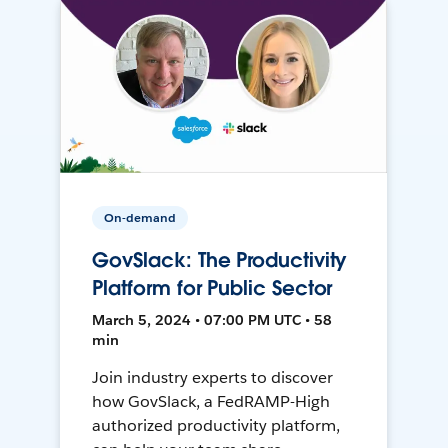
On-demand
GovSlack: The Productivity
Platform for Public Sector
March 5, 2024 • 07:00 PM UTC • 58
min
Join industry experts to discover
how GovSlack, a FedRAMP-High
authorized productivity platform,