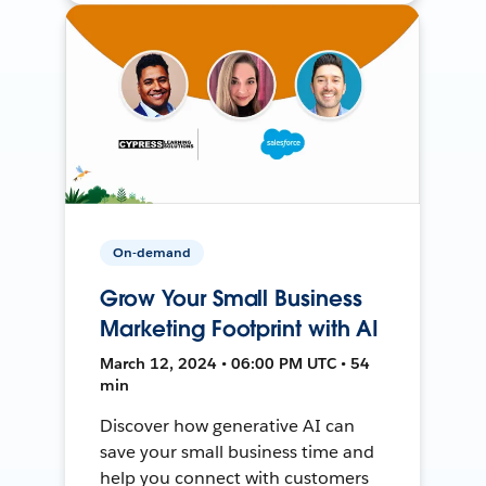
On-demand
Grow Your Small Business
Marketing Footprint with AI
March 12, 2024 • 06:00 PM UTC • 54
min
Discover how generative AI can
save your small business time and
help you connect with customers