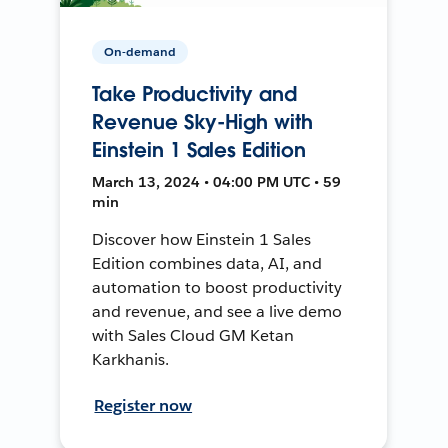
On-demand
Take Productivity and
Revenue Sky-High with
Einstein 1 Sales Edition
March 13, 2024 • 04:00 PM UTC • 59
min
Discover how Einstein 1 Sales
Edition combines data, AI, and
automation to boost productivity
and revenue, and see a live demo
with Sales Cloud GM Ketan
Karkhanis.
Register now