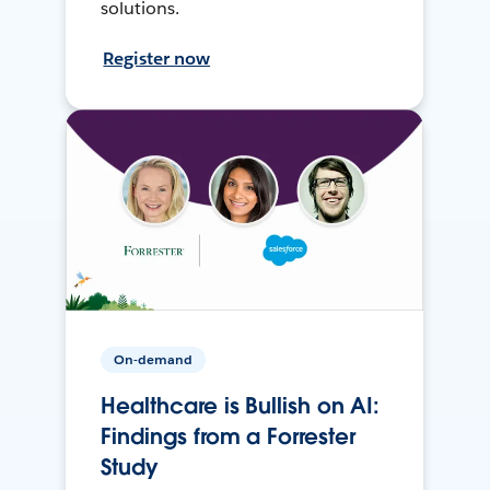
solutions.
Register now
On-demand
Healthcare is Bullish on AI:
Findings from a Forrester
Study