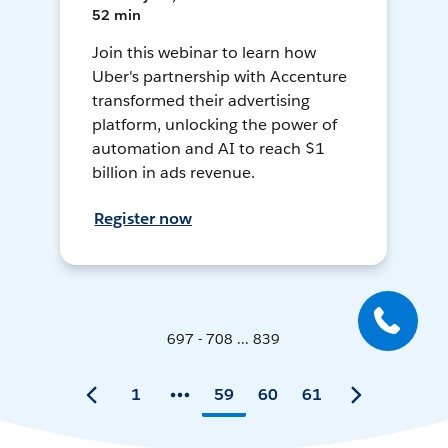
52 min
Join this webinar to learn how
Uber's partnership with Accenture
transformed their advertising
platform, unlocking the power of
automation and AI to reach $1
billion in ads revenue.
Register now
697 - 708 ... 839
1
59
60
61