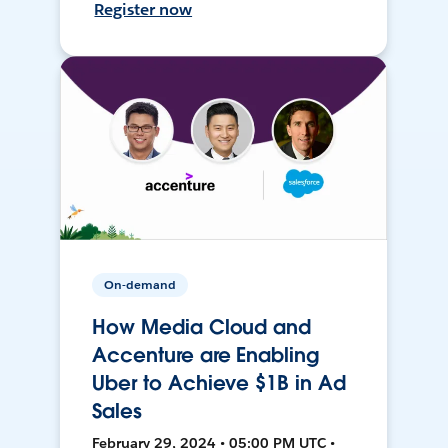
Register now
On-demand
How Media Cloud and
Accenture are Enabling
Uber to Achieve $1B in Ad
Sales
February 29, 2024 • 05:00 PM UTC •