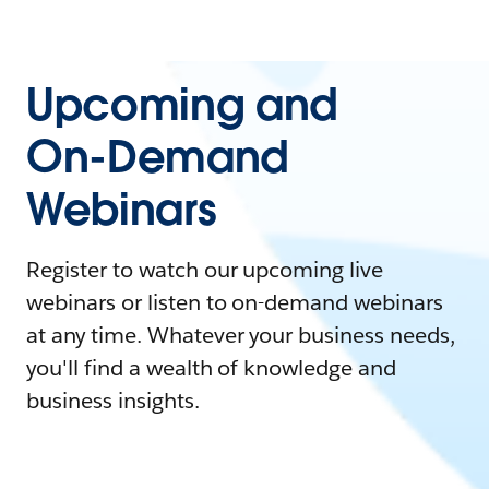
Upcoming and
On-Demand
Webinars
Register to watch our upcoming live
webinars or listen to on-demand webinars
at any time. Whatever your business needs,
you'll find a wealth of knowledge and
business insights.