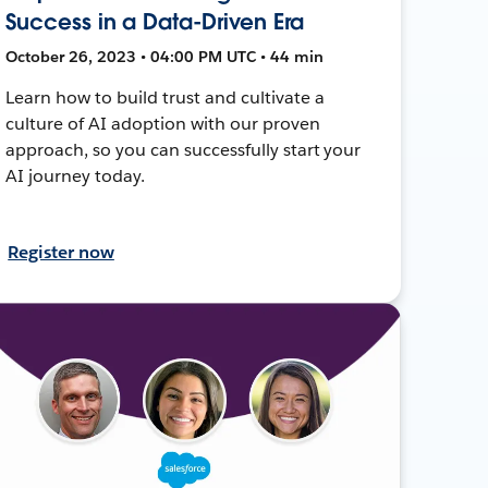
Success in a Data-Driven Era
October 26, 2023 • 04:00 PM UTC • 44 min
Learn how to build trust and cultivate a
culture of AI adoption with our proven
approach, so you can successfully start your
AI journey today.
Register now