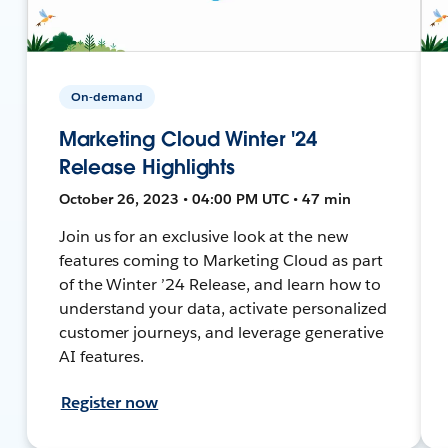
On-demand
Marketing Cloud Winter '24
Release Highlights
October 26, 2023 • 04:00 PM UTC • 47 min
Join us for an exclusive look at the new
features coming to Marketing Cloud as part
of the Winter ’24 Release, and learn how to
understand your data, activate personalized
customer journeys, and leverage generative
AI features.
Register now