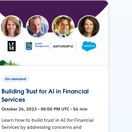
On-demand
Building Trust for AI in Financial
Services
October 24, 2023 • 06:00 PM UTC • 54 min
Learn how to build trust in AI for Financial
Services by addressing concerns and