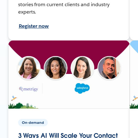
stories from current clients and industry
experts.
Register now
On-demand
3 Ways AI Will Scale Your Contact