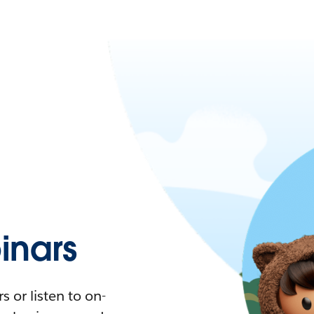
nars
 or listen to on-