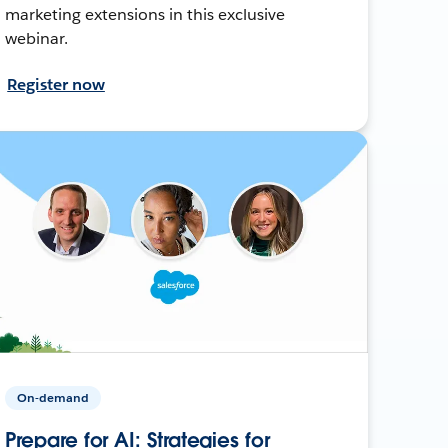
marketing extensions in this exclusive
webinar.
Register now
On-demand
Prepare for AI: Strategies for