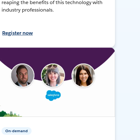
reaping the benefits of this technology with
industry professionals.
Register now
On-demand