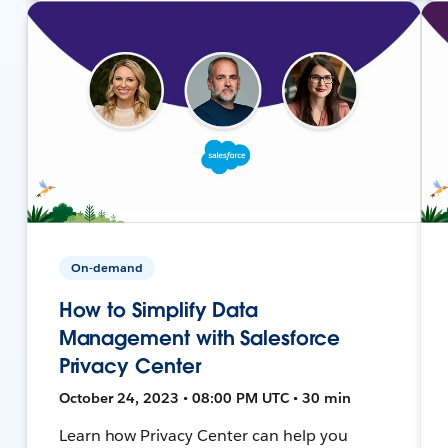
On-demand
How to Simplify Data
Management with Salesforce
Privacy Center
October 24, 2023 • 08:00 PM UTC • 30 min
Learn how Privacy Center can help you