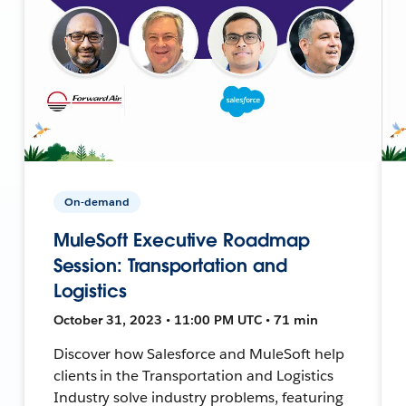
On-demand
MuleSoft Executive Roadmap
Session: Transportation and
Logistics
October 31, 2023 • 11:00 PM UTC • 71 min
Discover how Salesforce and MuleSoft help
clients in the Transportation and Logistics
Industry solve industry problems, featuring