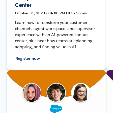
Center
October 31, 2023 • 04:00 PM UTC • 56 min
Learn how to transform your customer
channels, agent workspace, and supervisor
experience with an AI-powered contact
center, plus hear how teams are planning,
adopting, and finding value in AI.
Register now