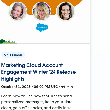
On-demand
Marketing Cloud Account
Engagement Winter '24 Release
Highlights
October 31, 2023 • 06:00 PM UTC • 44 min
Learn how to use new features to send
personalized messages, keep your data
clean, gain efficiencies, and easily install