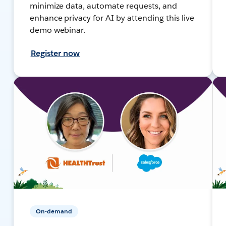
minimize data, automate requests, and
enhance privacy for AI by attending this live
demo webinar.
Register now
On-demand