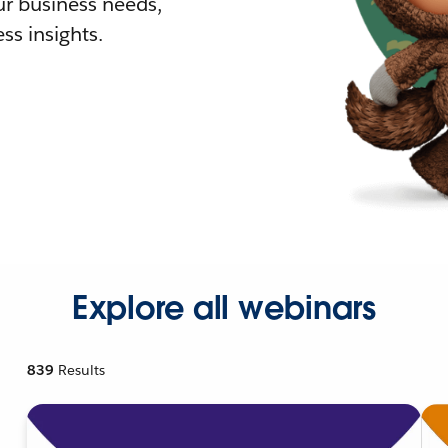
r business needs,
ss insights.
Explore all webinars
839
Results