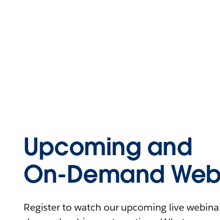
Upcoming and
On-Demand Webi
Register to watch our upcoming live webinars