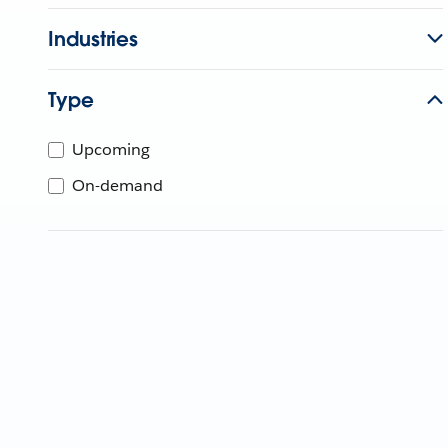
Industries
Type
Upcoming
On-demand