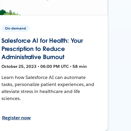
On-demand
Salesforce AI for Health: Your
Prescription to Reduce
Administrative Burnout
October 25, 2023 • 06:00 PM UTC • 58 min
Learn how Salesforce AI can automate
tasks, personalize patient experiences, and
alleviate stress in healthcare and life
sciences.
Register now