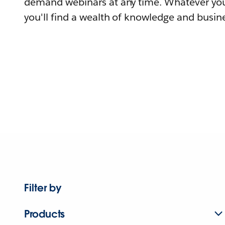
demand webinars at any time. Whatever you
you'll find a wealth of knowledge and busine
Filter by
Products