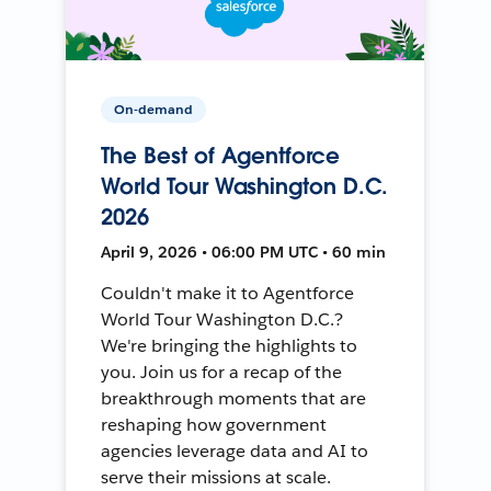
On-demand
The Best of Agentforce
World Tour Washington D.C.
2026
April 9, 2026 • 06:00 PM UTC • 60 min
Couldn't make it to Agentforce
World Tour Washington D.C.?
We're bringing the highlights to
you. Join us for a recap of the
breakthrough moments that are
reshaping how government
agencies leverage data and AI to
serve their missions at scale.