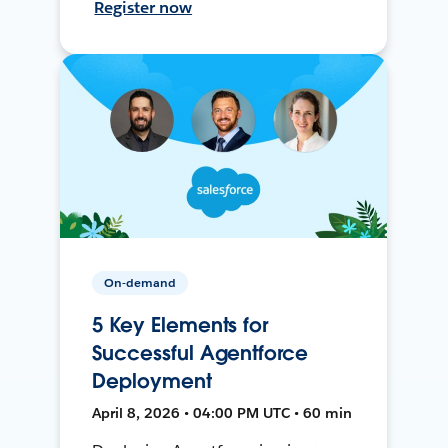
Register now
On-demand
5 Key Elements for
Successful Agentforce
Deployment
April 8, 2026 • 04:00 PM UTC • 60 min