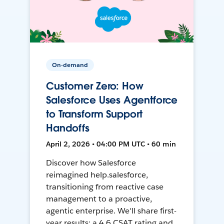
On-demand
Customer Zero: How
Salesforce Uses Agentforce
to Transform Support
Handoffs
April 2, 2026 • 04:00 PM UTC • 60 min
Discover how Salesforce
reimagined help.salesforce,
transitioning from reactive case
management to a proactive,
agentic enterprise. We'll share first-
year results: a 4.6 CSAT rating and