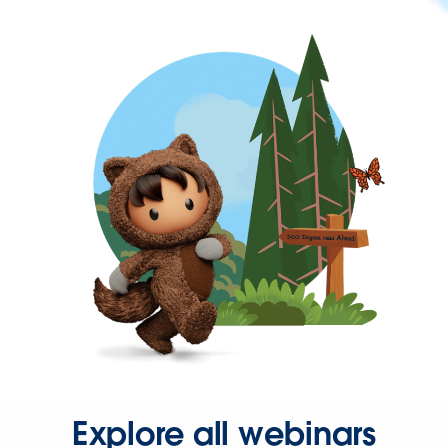
Explore all webinars