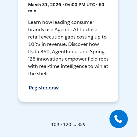
March 31, 2026 • 04:00 PM UTC • 60
min
Learn how leading consumer
brands use Agentic AI to close
retail execution gaps costing up to
10% in revenue. Discover how
Data 360, Agentforce, and Spring
'26 innovations empower field reps
with real-time intelligence to win at
the shelf.
Register now
109 - 120 ... 839