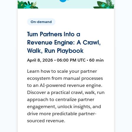
On-demand
Turn Partners Into a
Revenue Engine: A Crawl,
Walk, Run Playbook
April 8, 2026 • 06:00 PM UTC • 60 min
Learn how to scale your partner
ecosystem from manual processes
to an AI-powered revenue engine.
Discover a practical crawl, walk, run
approach to centralize partner
engagement, unlock insights, and
drive more predictable partner-
sourced revenue.