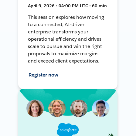
April 9, 2026 • 04:00 PM UTC • 60 min
This session explores how moving
to a connected, AI-driven
enterprise transforms your
operational efficiency and drives
scale to pursue and win the right
proposals to maximize margins
and exceed client expectations.
Register now