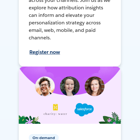
across your channels. Join us as we
explore how attribution insights
can inform and elevate your
personalization strategy across
email, web, mobile, and paid
channels.
Register now
On-demand