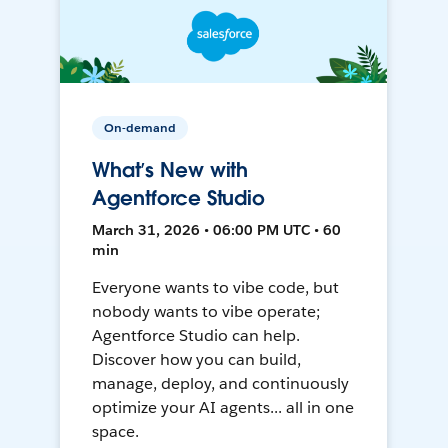
On-demand
What’s New with
Agentforce Studio
March 31, 2026 • 06:00 PM UTC • 60
min
Everyone wants to vibe code, but
nobody wants to vibe operate;
Agentforce Studio can help.
Discover how you can build,
manage, deploy, and continuously
optimize your AI agents... all in one
space.