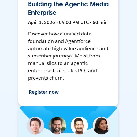
Building the Agentic Media
Enterprise
April 1, 2026 • 04:00 PM UTC • 60 min
Discover how a unified data
foundation and Agentforce
automate high-value audience and
subscriber journeys. Move from
manual silos to an agentic
enterprise that scales ROI and
prevents churn.
Register now