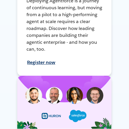
Deploying Agentforce is a journey
of continuous learning, but moving
from a pilot to a high-performing
agent at scale requires a clear
roadmap. Discover how leading
companies are building their
agentic enterprise - and how you
can, too.
Register now