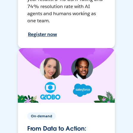
74% resolution rate with AI
agents and humans working as
one team.
Register now
On-demand
From Data to Action: