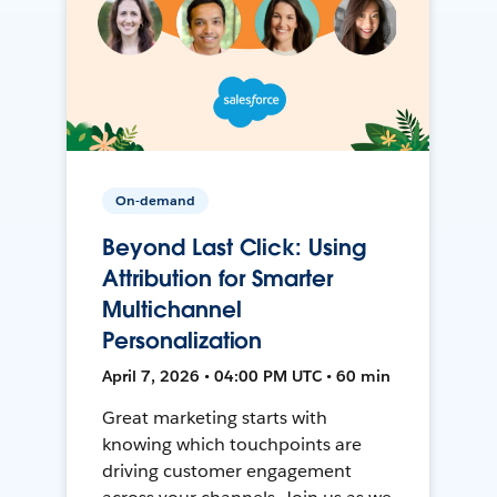
On-demand
Beyond Last Click: Using
Attribution for Smarter
Multichannel
Personalization
April 7, 2026 • 04:00 PM UTC • 60 min
Great marketing starts with
knowing which touchpoints are
driving customer engagement