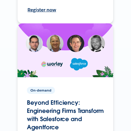
Register now
On-demand
Beyond Efficiency:
Engineering Firms Transform
with Salesforce and
Agentforce