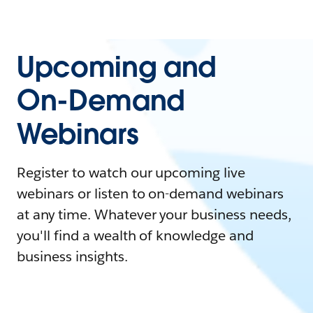
Upcoming and
On-Demand
Webinars
Register to watch our upcoming live
webinars or listen to on-demand webinars
at any time. Whatever your business needs,
you'll find a wealth of knowledge and
business insights.