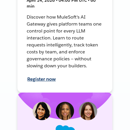
April 14, 2026 • 04:00 PM UTC • 60
min
Discover how MuleSoft's AI
Gateway gives platform teams one
control point for every LLM
interaction. Learn to route
requests intelligently, track token
costs by team, and enforce
governance policies — without
slowing down your builders.
Register now