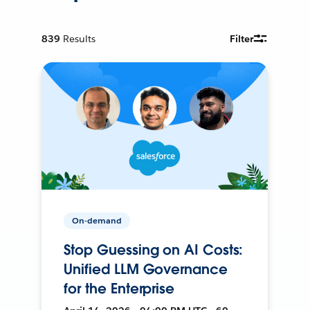
839
Results
Filter
On-demand
Stop Guessing on AI Costs:
Unified LLM Governance
for the Enterprise