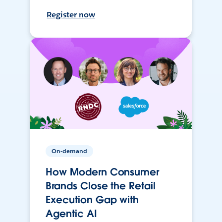
Register now
On-demand
How Modern Consumer
Brands Close the Retail
Execution Gap with
Agentic AI