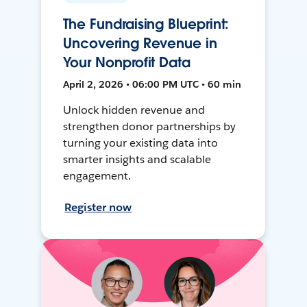
The Fundraising Blueprint:
Uncovering Revenue in
Your Nonprofit Data
April 2, 2026 • 06:00 PM UTC • 60 min
Unlock hidden revenue and
strengthen donor partnerships by
turning your existing data into
smarter insights and scalable
engagement.
Register now