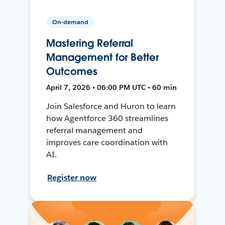
On-demand
Mastering Referral
Management for Better
Outcomes
April 7, 2026 • 06:00 PM UTC • 60 min
Join Salesforce and Huron to learn
how Agentforce 360 streamlines
referral management and
improves care coordination with
AI.
Register now