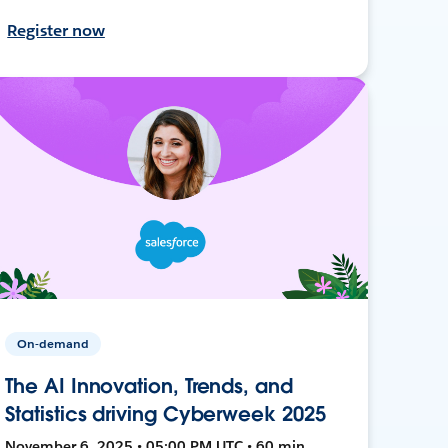
Register now
On-demand
The AI Innovation, Trends, and
Statistics driving Cyberweek 2025
November 6, 2025 • 05:00 PM UTC • 60 min