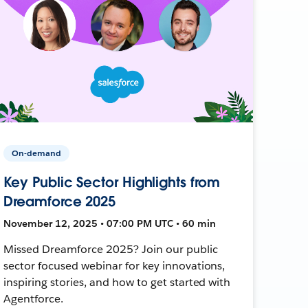
On-demand
Key Public Sector Highlights from
Dreamforce 2025
November 12, 2025 • 07:00 PM UTC • 60 min
Missed Dreamforce 2025? Join our public
sector focused webinar for key innovations,
inspiring stories, and how to get started with
Agentforce.