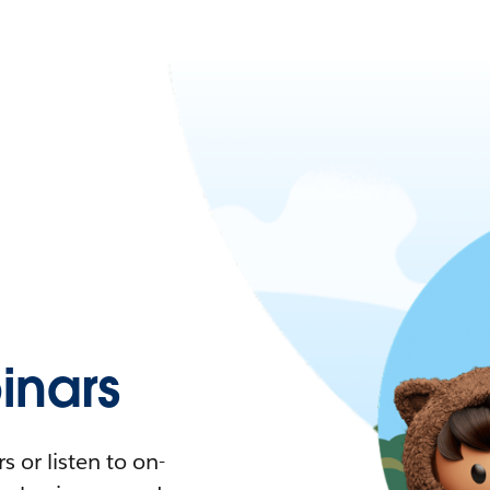
nars
 or listen to on-