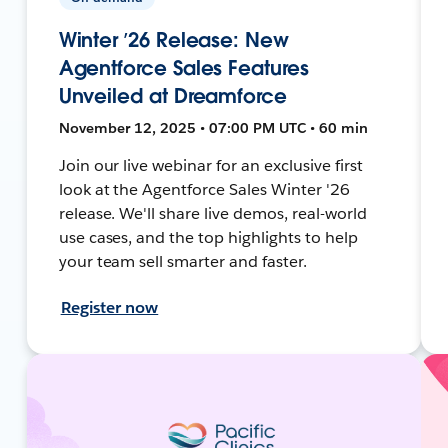
Winter ’26 Release: New
Agentforce Sales Features
Unveiled at Dreamforce
November 12, 2025 • 07:00 PM UTC • 60 min
Join our live webinar for an exclusive first
look at the Agentforce Sales Winter '26
release. We'll share live demos, real-world
use cases, and the top highlights to help
your team sell smarter and faster.
Register now