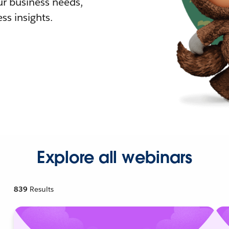
r business needs,
ss insights.
Explore all webinars
839
Results