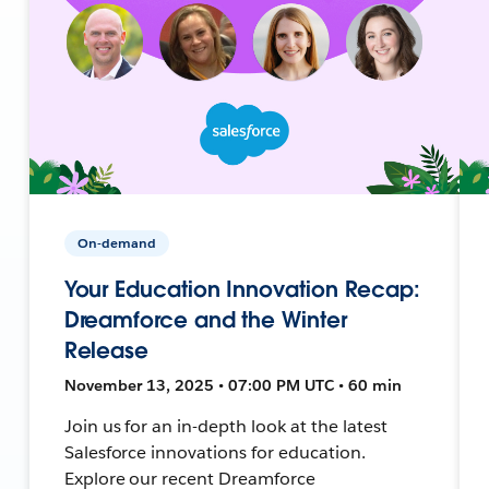
On-demand
Your Education Innovation Recap:
Dreamforce and the Winter
Release
November 13, 2025 • 07:00 PM UTC • 60 min
Join us for an in-depth look at the latest
Salesforce innovations for education.
Explore our recent Dreamforce