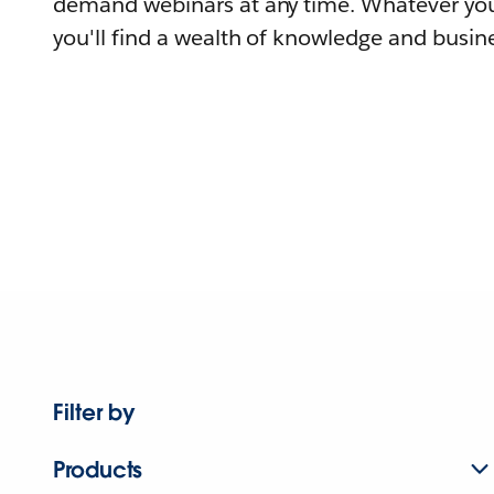
demand webinars at any time. Whatever you
you'll find a wealth of knowledge and busine
Filter by
Products