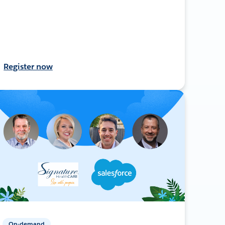
Register now
On-demand