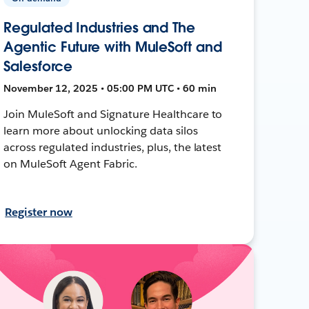
Regulated Industries and The
Agentic Future with MuleSoft and
Salesforce
November 12, 2025 • 05:00 PM UTC • 60 min
Join MuleSoft and Signature Healthcare to
learn more about unlocking data silos
across regulated industries, plus, the latest
on MuleSoft Agent Fabric.
Register now