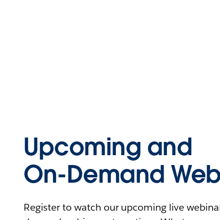
Upcoming and
On-Demand Webi
Register to watch our upcoming live webinars