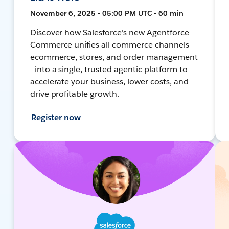
November 6, 2025 • 05:00 PM UTC • 60 min
Discover how Salesforce's new Agentforce
Commerce unifies all commerce channels—
ecommerce, stores, and order management
—into a single, trusted agentic platform to
accelerate your business, lower costs, and
drive profitable growth.
Register now