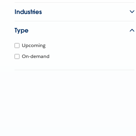
Industries
Type
Upcoming
On-demand