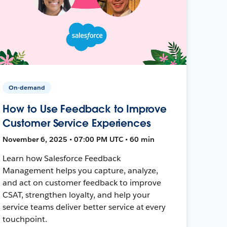
On-demand
How to Use Feedback to Improve
Customer Service Experiences
November 6, 2025 • 07:00 PM UTC • 60 min
Learn how Salesforce Feedback
Management helps you capture, analyze,
and act on customer feedback to improve
CSAT, strengthen loyalty, and help your
service teams deliver better service at every
touchpoint.