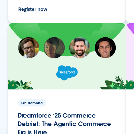
Register now
On-demand
Dreamforce ‘25 Commerce
Debrief: The Agentic Commerce
Era is Here