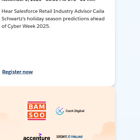
Hear Salesforce Retail Industry Advisor Caila
Schwartz's holiday season predictions ahead
of Cyber Week 2025.
Register now