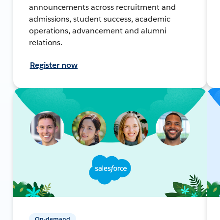
announcements across recruitment and
admissions, student success, academic
operations, advancement and alumni
relations.
Register now
On-demand