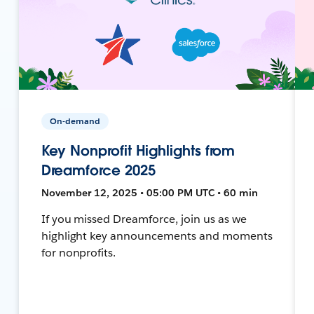
On-demand
Key Nonprofit Highlights from
Dreamforce 2025
November 12, 2025 • 05:00 PM UTC • 60 min
If you missed Dreamforce, join us as we
highlight key announcements and moments
for nonprofits.