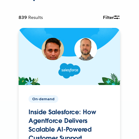
839
Results
Filter
On-demand
Inside Salesforce: How
Agentforce Delivers
Scalable AI-Powered
Customer Support