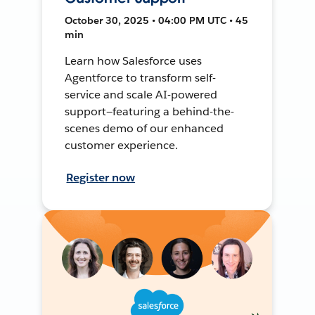
October 30, 2025 • 04:00 PM UTC • 45
min
Learn how Salesforce uses
Agentforce to transform self-
service and scale AI-powered
support—featuring a behind-the-
scenes demo of our enhanced
customer experience.
Register now