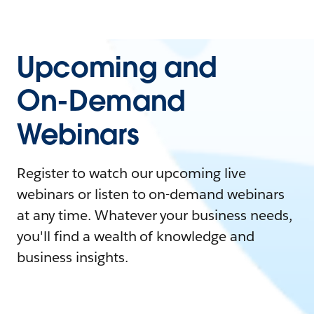
Upcoming and
On-Demand
Webinars
Register to watch our upcoming live
webinars or listen to on-demand webinars
at any time. Whatever your business needs,
you'll find a wealth of knowledge and
business insights.