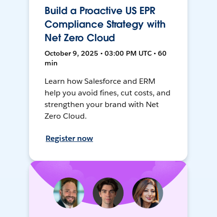
Build a Proactive US EPR
Compliance Strategy with
Net Zero Cloud
October 9, 2025 • 03:00 PM UTC • 60
min
Learn how Salesforce and ERM
help you avoid fines, cut costs, and
strengthen your brand with Net
Zero Cloud.
Register now