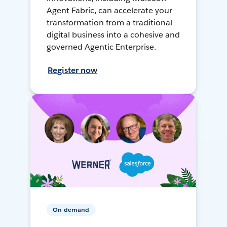
Agent Fabric, can accelerate your
transformation from a traditional
digital business into a cohesive and
governed Agentic Enterprise.
Register now
On-demand