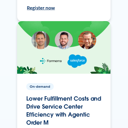
Register now
On-demand
Lower Fulfillment Costs and
Drive Service Center
Efficiency with Agentic
Order M