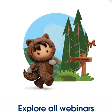
Explore all webinars