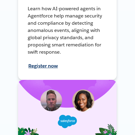
Learn how AI-powered agents in
Agentforce help manage security
and compliance by detecting
anomalous events, aligning with
global privacy standards, and
proposing smart remediation for
swift response.
Register now