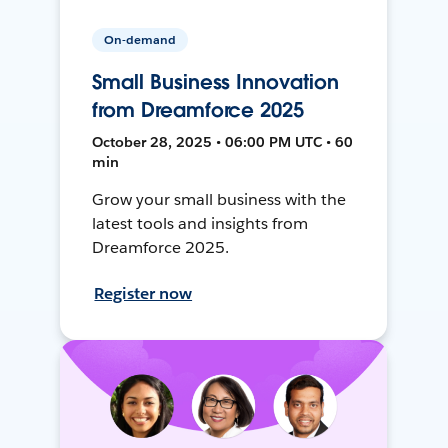
On-demand
Small Business Innovation
from Dreamforce 2025
October 28, 2025 • 06:00 PM UTC • 60
min
Grow your small business with the
latest tools and insights from
Dreamforce 2025.
Register now