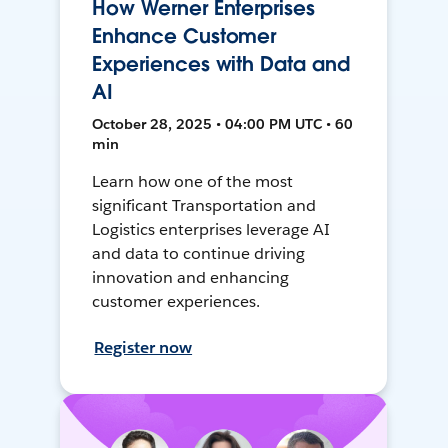
How Werner Enterprises
Enhance Customer
Experiences with Data and
AI
October 28, 2025 • 04:00 PM UTC • 60
min
Learn how one of the most
significant Transportation and
Logistics enterprises leverage AI
and data to continue driving
innovation and enhancing
customer experiences.
Register now