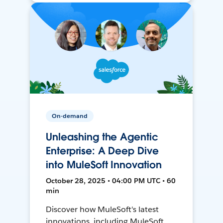
On-demand
Unleashing the Agentic
Enterprise: A Deep Dive
into MuleSoft Innovation
October 28, 2025 • 04:00 PM UTC • 60
min
Discover how MuleSoft's latest
innovations, including MuleSoft