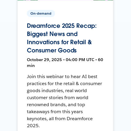
On-demand
Dreamforce 2025 Recap:
Biggest News and
Innovations for Retail &
Consumer Goods
October 29, 2025 • 04:00 PM UTC • 60
min
Join this webinar to hear AI best
practices for the retail & consumer
goods industries, real world
customer stories from world
renowned brands, and top
takeaways from this years
keynotes, all from Dreamforce
2025.