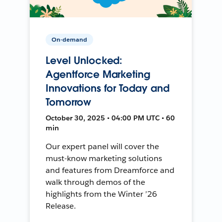
On-demand
Level Unlocked:
Agentforce Marketing
Innovations for Today and
Tomorrow
October 30, 2025 • 04:00 PM UTC • 60
min
Our expert panel will cover the
must-know marketing solutions
and features from Dreamforce and
walk through demos of the
highlights from the Winter ’26
Release.