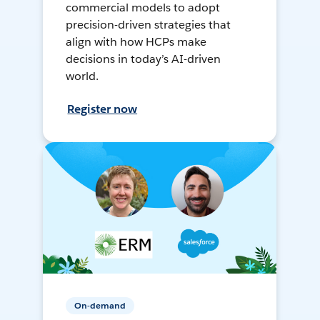
commercial models to adopt
precision-driven strategies that
align with how HCPs make
decisions in today’s AI-driven
world.
Register now
On-demand