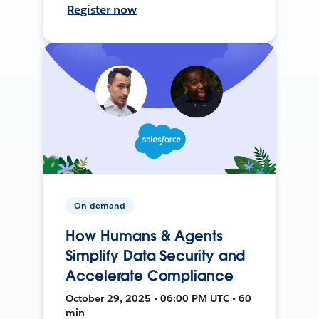
Register now
On-demand
How Humans & Agents
Simplify Data Security and
Accelerate Compliance
October 29, 2025 • 06:00 PM UTC • 60
min