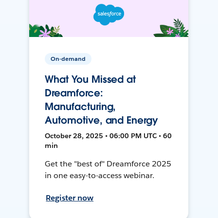
On-demand
What You Missed at
Dreamforce:
Manufacturing,
Automotive, and Energy
October 28, 2025 • 06:00 PM UTC • 60
min
Get the "best of" Dreamforce 2025
in one easy-to-access webinar.
Register now