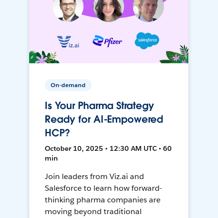
On-demand
Is Your Pharma Strategy
Ready for AI-Empowered
HCP?
October 10, 2025 • 12:30 AM UTC • 60
min
Join leaders from Viz.ai and
Salesforce to learn how forward-
thinking pharma companies are
moving beyond traditional