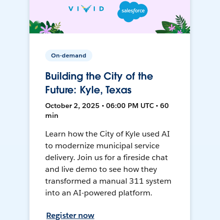
On-demand
Building the City of the
Future: Kyle, Texas
October 2, 2025 • 06:00 PM UTC • 60
min
Learn how the City of Kyle used AI
to modernize municipal service
delivery. Join us for a fireside chat
and live demo to see how they
transformed a manual 311 system
into an AI-powered platform.
Register now