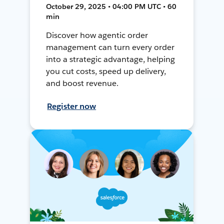
October 29, 2025 • 04:00 PM UTC • 60
min
Discover how agentic order
management can turn every order
into a strategic advantage, helping
you cut costs, speed up delivery,
and boost revenue.
Register now