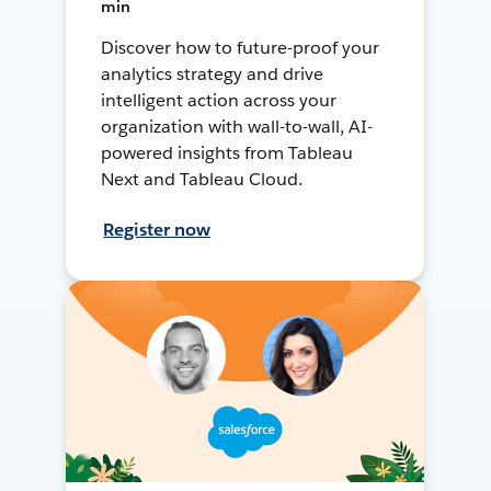
min
Discover how to future-proof your
analytics strategy and drive
intelligent action across your
organization with wall-to-wall, AI-
powered insights from Tableau
Next and Tableau Cloud.
Register now