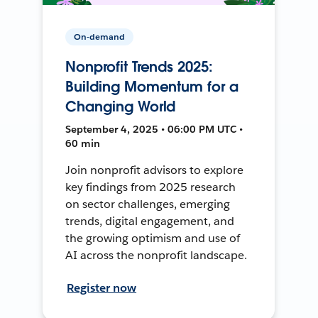
On-demand
Nonprofit Trends 2025:
Building Momentum for a
Changing World
September 4, 2025 • 06:00 PM UTC •
60 min
Join nonprofit advisors to explore
key findings from 2025 research
on sector challenges, emerging
trends, digital engagement, and
the growing optimism and use of
AI across the nonprofit landscape.
Register now