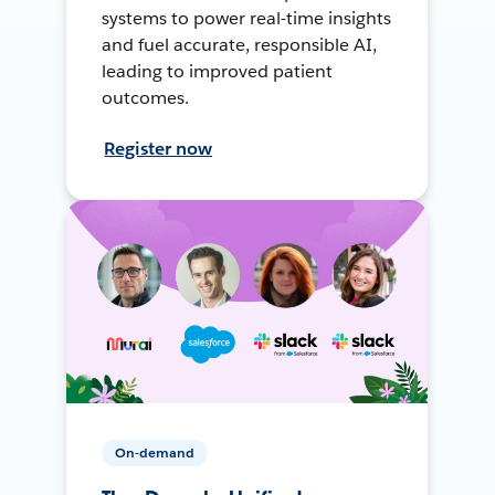
systems to power real-time insights
and fuel accurate, responsible AI,
leading to improved patient
outcomes.
Register now
On-demand