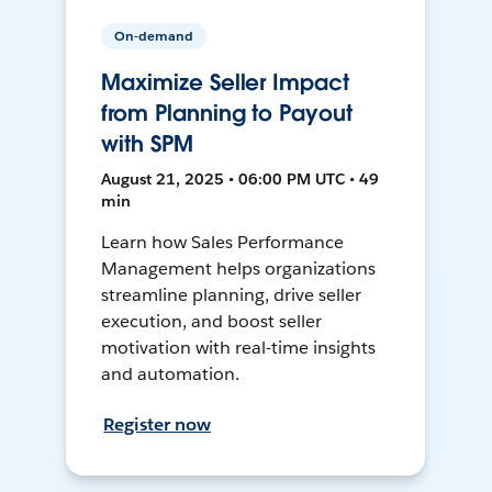
On-demand
Maximize Seller Impact
from Planning to Payout
with SPM
August 21, 2025 • 06:00 PM UTC • 49
min
Learn how Sales Performance
Management helps organizations
streamline planning, drive seller
execution, and boost seller
motivation with real-time insights
and automation.
Register now