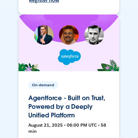
Register now
On-demand
Agentforce - Built on Trust,
Powered by a Deeply
Unified Platform
August 21, 2025 • 06:00 PM UTC • 58
min