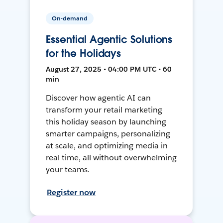
On-demand
Essential Agentic Solutions
for the Holidays
August 27, 2025 • 04:00 PM UTC • 60
min
Discover how agentic AI can
transform your retail marketing
this holiday season by launching
smarter campaigns, personalizing
at scale, and optimizing media in
real time, all without overwhelming
your teams.
Register now