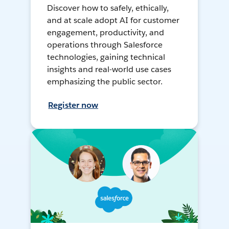
Discover how to safely, ethically,
and at scale adopt AI for customer
engagement, productivity, and
operations through Salesforce
technologies, gaining technical
insights and real-world use cases
emphasizing the public sector.
Register now