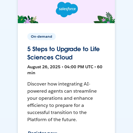
On-demand
5 Steps to Upgrade to Life
Sciences Cloud
August 26, 2025 • 04:00 PM UTC • 60
min
Discover how integrating AI-
powered agents can streamline
your operations and enhance
efficiency to prepare for a
successful transition to the
Platform of the future.