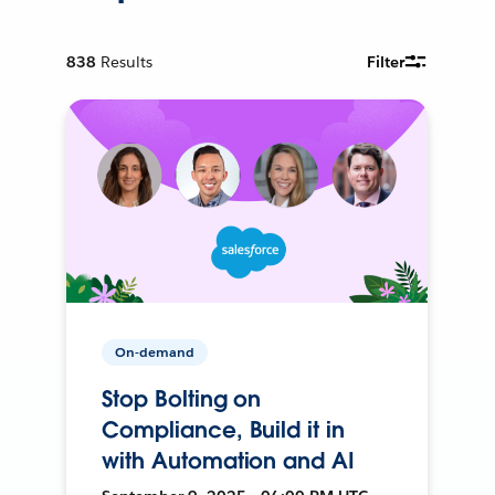
838
Results
Filter
On-demand
Stop Bolting on
Compliance, Build it in
with Automation and AI