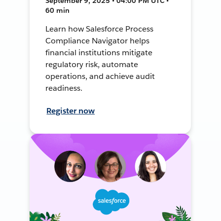
September 9, 2025 • 04:00 PM UTC •
60 min
Learn how Salesforce Process
Compliance Navigator helps
financial institutions mitigate
regulatory risk, automate
operations, and achieve audit
readiness.
Register now