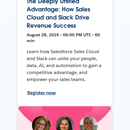
The Deeply Unified
Advantage: How Sales
Cloud and Slack Drive
Revenue Success
August 28, 2025 • 06:00 PM UTC • 60
min
Learn how Salesforce Sales Cloud
and Slack can unite your people,
data, AI, and automation to gain a
competitive advantage, and
empower your sales teams.
Register now