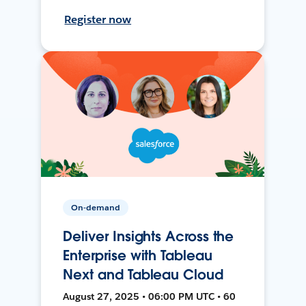
Register now
On-demand
Deliver Insights Across the
Enterprise with Tableau
Next and Tableau Cloud
August 27, 2025 • 06:00 PM UTC • 60