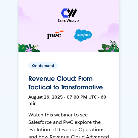
On-demand
Revenue Cloud: From
Tactical to Transformative
August 26, 2025 • 07:00 PM UTC • 60
min
Watch this webinar to see
Salesforce and PwC explore the
evolution of Revenue Operations
and how Revenue Cloud Advanced