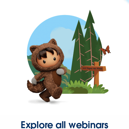
Explore all webinars