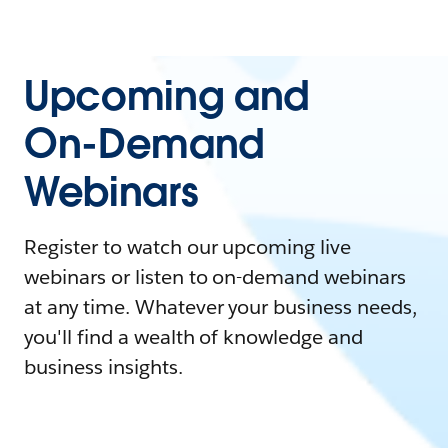
Upcoming and
On-Demand
Webinars
Register to watch our upcoming live
webinars or listen to on-demand webinars
at any time. Whatever your business needs,
you'll find a wealth of knowledge and
business insights.