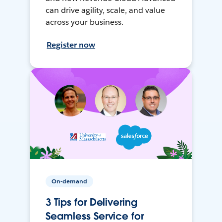
can drive agility, scale, and value
across your business.
Register now
On-demand
3 Tips for Delivering
Seamless Service for