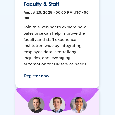
Faculty & Staff
August 26, 2025 • 06:00 PM UTC • 60
min
Join this webinar to explore how
Salesforce can help improve the
faculty and staff experience
institution-wide by integrating
employee data, centralizing
inquiries, and leveraging
automation for HR service needs.
Register now