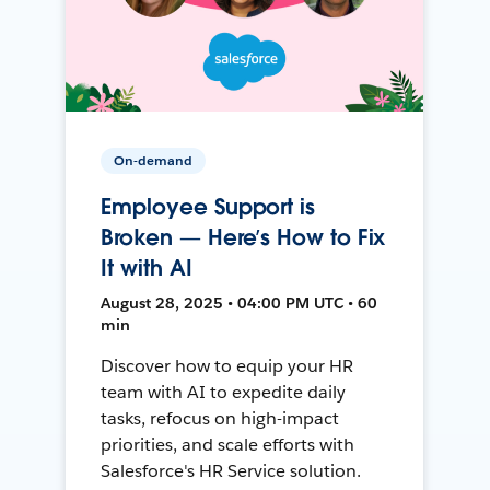
On-demand
Employee Support is
Broken — Here’s How to Fix
It with AI
August 28, 2025 • 04:00 PM UTC • 60
min
Discover how to equip your HR
team with AI to expedite daily
tasks, refocus on high-impact
priorities, and scale efforts with
Salesforce's HR Service solution.