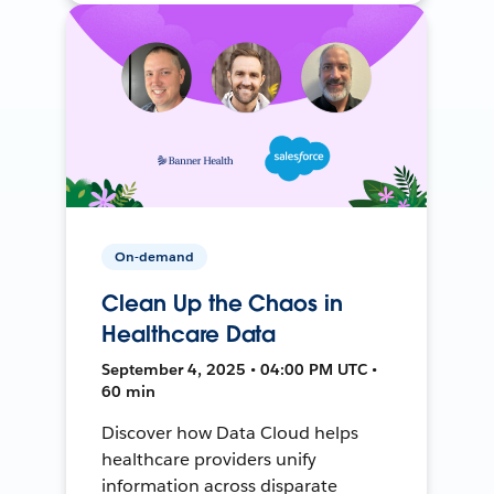
On-demand
Clean Up the Chaos in
Healthcare Data
September 4, 2025 • 04:00 PM UTC •
60 min
Discover how Data Cloud helps
healthcare providers unify
information across disparate