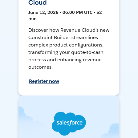
Cloud
June 12, 2025 • 06:00 PM UTC • 52
min
Discover how Revenue Cloud's new
Constraint Builder streamlines
complex product configurations,
transforming your quote-to-cash
process and enhancing revenue
outcomes.
Register now