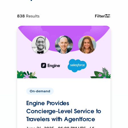
838
Results
Filter
On-demand
Engine Provides
Concierge-Level Service to
Travelers with Agentforce