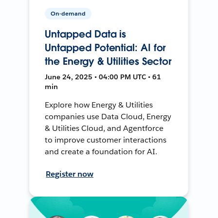
On-demand
Untapped Data is
Untapped Potential: AI for
the Energy & Utilities Sector
June 24, 2025 • 04:00 PM UTC • 61
min
Explore how Energy & Utilities
companies use Data Cloud, Energy
& Utilities Cloud, and Agentforce
to improve customer interactions
and create a foundation for AI.
Register now