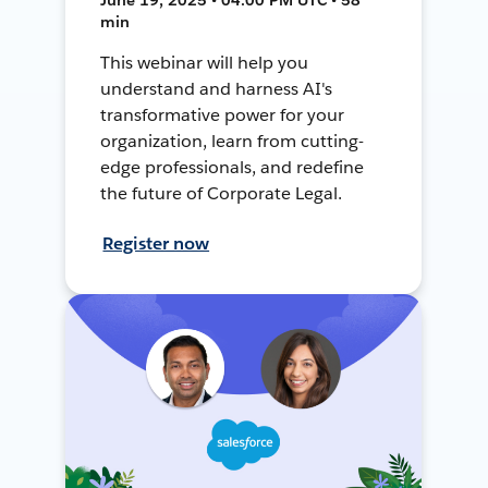
min
This webinar will help you
understand and harness AI's
transformative power for your
organization, learn from cutting-
edge professionals, and redefine
the future of Corporate Legal.
Register now