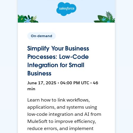
On-demand
Simplify Your Business
Processes: Low-Code
Integration for Small
Business
June 17, 2025 • 04:00 PM UTC • 46
min
Learn how to link workflows,
applications, and systems using
low-code integration and AI from
MuleSoft to improve efficiency,
reduce errors, and implement