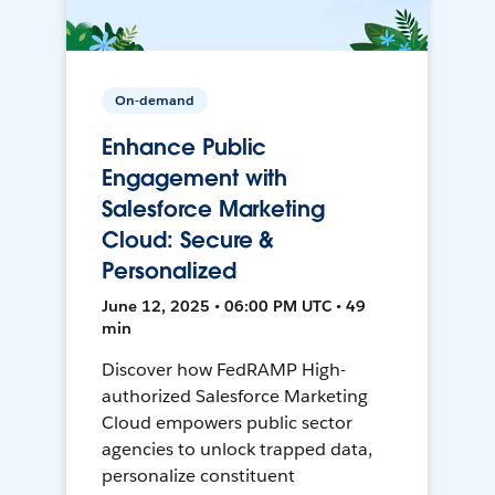
On-demand
Enhance Public
Engagement with
Salesforce Marketing
Cloud: Secure &
Personalized
June 12, 2025 • 06:00 PM UTC • 49
min
Discover how FedRAMP High-
authorized Salesforce Marketing
Cloud empowers public sector
agencies to unlock trapped data,
personalize constituent