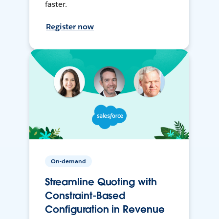
faster.
Register now
On-demand
Streamline Quoting with
Constraint-Based
Configuration in Revenue