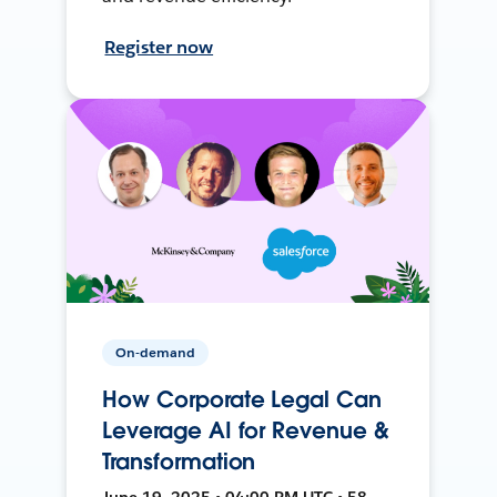
Register now
On-demand
How Corporate Legal Can
Leverage AI for Revenue &
Transformation
June 19, 2025 • 04:00 PM UTC • 58