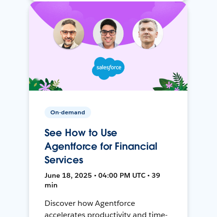
On-demand
See How to Use
Agentforce for Financial
Services
June 18, 2025 • 04:00 PM UTC • 39
min
Discover how Agentforce
accelerates productivity and time-