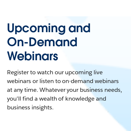
Upcoming and
On-Demand
Webinars
Register to watch our upcoming live
webinars or listen to on-demand webinars
at any time. Whatever your business needs,
you'll find a wealth of knowledge and
business insights.