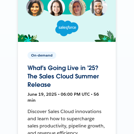
On-demand
What's Going Live in '25?
The Sales Cloud Summer
Release
June 19, 2025 • 06:00 PM UTC • 56
min
Discover Sales Cloud innovations
and learn how to supercharge
sales productivity, pipeline growth,
and revenue efficiency.