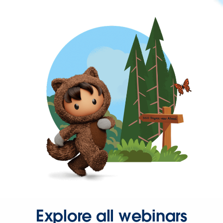
Explore all webinars