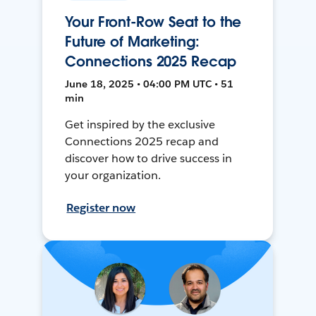
Your Front-Row Seat to the
Future of Marketing:
Connections 2025 Recap
June 18, 2025 • 04:00 PM UTC • 51
min
Get inspired by the exclusive
Connections 2025 recap and
discover how to drive success in
your organization.
Register now