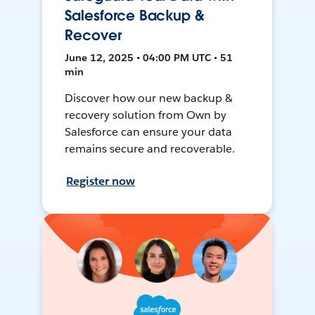
Salesforce Backup &
Recover
June 12, 2025 • 04:00 PM UTC • 51
min
Discover how our new backup &
recovery solution from Own by
Salesforce can ensure your data
remains secure and recoverable.
Register now