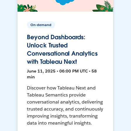
On-demand
Beyond Dashboards:
Unlock Trusted
Conversational Analytics
with Tableau Next
June 11, 2025 • 06:00 PM UTC • 58
min
Discover how Tableau Next and
Tableau Semantics provide
conversational analytics, delivering
trusted accuracy, and continuously
improving insights, transforming
data into meaningful insights.