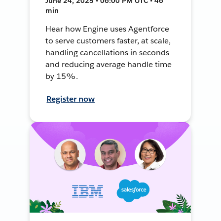
June 24, 2025 • 06:00 PM UTC • 46
min
Hear how Engine uses Agentforce
to serve customers faster, at scale,
handling cancellations in seconds
and reducing average handle time
by 15%.
Register now