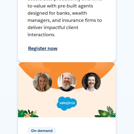
to-value with pre-built agents
designed for banks, wealth
managers, and insurance firms to
deliver impactful client
interactions.
Register now
On-demand