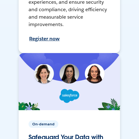
experiences, and ensure security
and compliance, driving efficiency
and measurable service
improvements.
Register now
On-demand
Safeguard Your Data with