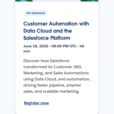
On-demand
Customer Automation with
Data Cloud and the
Salesforce Platform
June 18, 2025 • 06:00 PM UTC • 46
min
Discover how Salesforce
transformed its Customer 360,
Marketing, and Sales Automations
using Data Cloud, and automation,
driving faster pipeline, smarter
sales, and scalable marketing.
Register now