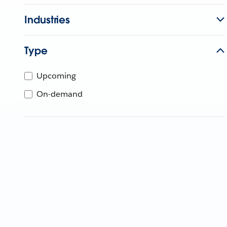
Industries
Type
Upcoming
On-demand