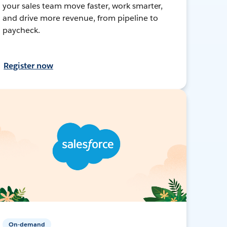
your sales team move faster, work smarter,
and drive more revenue, from pipeline to
paycheck.
Register now
On-demand