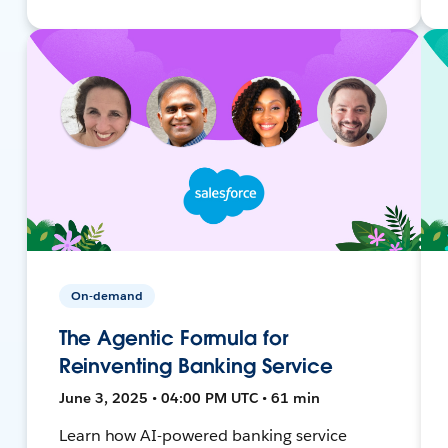
On-demand
The Agentic Formula for
Reinventing Banking Service
June 3, 2025 • 04:00 PM UTC • 61 min
Learn how AI-powered banking service