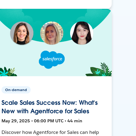
On-demand
Scale Sales Success Now: What’s
New with Agentforce for Sales
May 29, 2025 • 06:00 PM UTC • 44 min
Discover how Agentforce for Sales can help