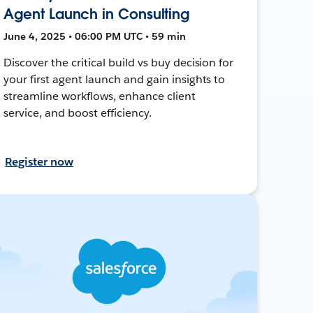
Agent Launch in Consulting
June 4, 2025 • 06:00 PM UTC • 59 min
Discover the critical build vs buy decision for
your first agent launch and gain insights to
streamline workflows, enhance client
service, and boost efficiency.
Register now