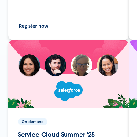
Register now
On-demand
Service Cloud Summer '25