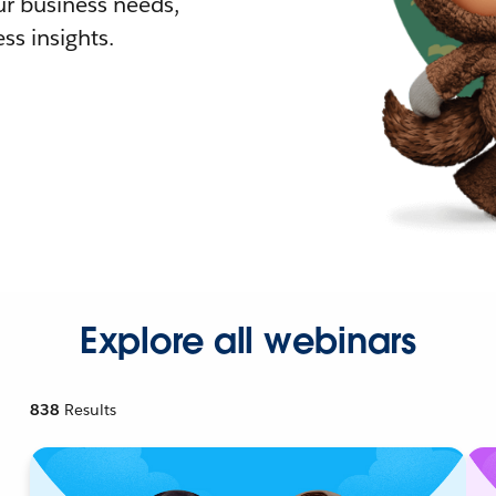
r business needs,
ss insights.
Explore all webinars
838
Results