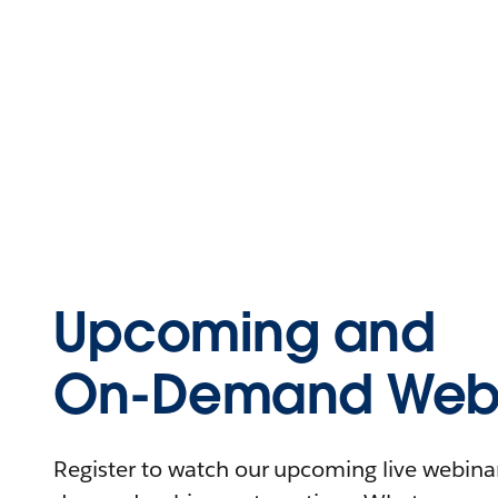
Upcoming and
On-Demand Webi
Register to watch our upcoming live webinars