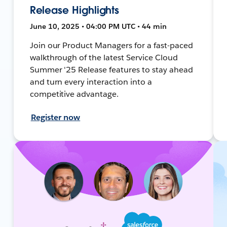
Release Highlights
June 10, 2025 • 04:00 PM UTC • 44 min
Join our Product Managers for a fast-paced
walkthrough of the latest Service Cloud
Summer '25 Release features to stay ahead
and turn every interaction into a
competitive advantage.
Register now