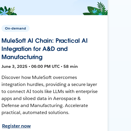
On-demand
MuleSoft AI Chain: Practical AI
Integration for A&D and
Manufacturing
June 3, 2025 • 06:00 PM UTC • 58 min
Discover how MuleSoft overcomes
integration hurdles, providing a secure layer
to connect AI tools like LLMs with enterprise
apps and siloed data in Aerospace &
Defense and Manufacturing. Accelerate
practical, automated solutions.
Register now