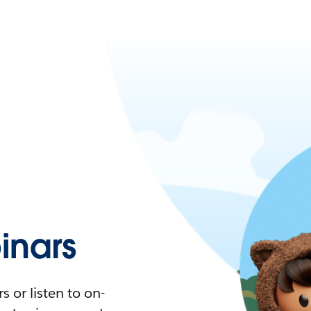
nars
 or listen to on-