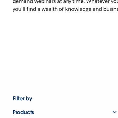
demand webinars at any time. Whatever you
you'll find a wealth of knowledge and busine
Filter by
Products