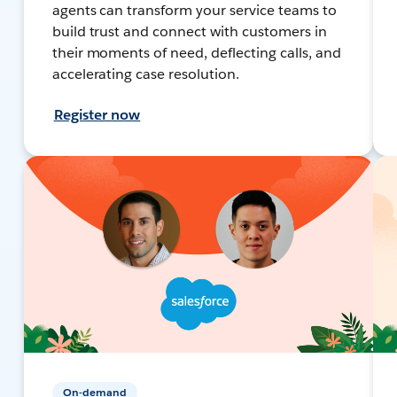
agents can transform your service teams to
build trust and connect with customers in
their moments of need, deflecting calls, and
accelerating case resolution.
Register now
On-demand