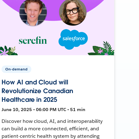
On-demand
How AI and Cloud will
Revolutionize Canadian
Healthcare in 2025
June 10, 2025 • 06:00 PM UTC • 51 min
Discover how cloud, AI, and interoperability
can build a more connected, efficient, and
patient-centric health system by attending