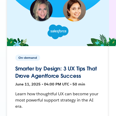
On-demand
Smarter by Design: 3 UX Tips That
Drove Agentforce Success
June 11, 2025 • 04:00 PM UTC • 50 min
Learn how thoughtful UX can become your
most powerful support strategy in the AI
era.