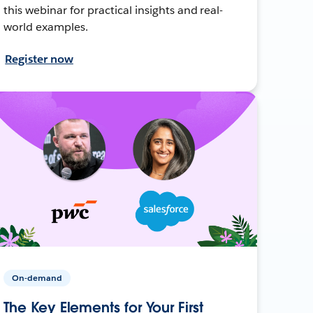
this webinar for practical insights and real-
world examples.
Register now
On-demand
The Key Elements for Your First