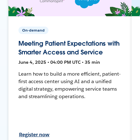
On-demand
Meeting Patient Expectations with
Smarter Access and Service
June 4, 2025 • 04:00 PM UTC • 35 min
Learn how to build a more efficient, patient-
first access center using AI and a unified
digital strategy, empowering service teams
and streamlining operations.
Register now