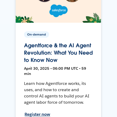
On-demand
Agentforce & the AI Agent
Revolution: What You Need
to Know Now
April 30, 2025 • 06:00 PM UTC • 59
min
Learn how Agentforce works, its
uses, and how to create and
control AI agents to build your AI
agent labor force of tomorrow.
Register now