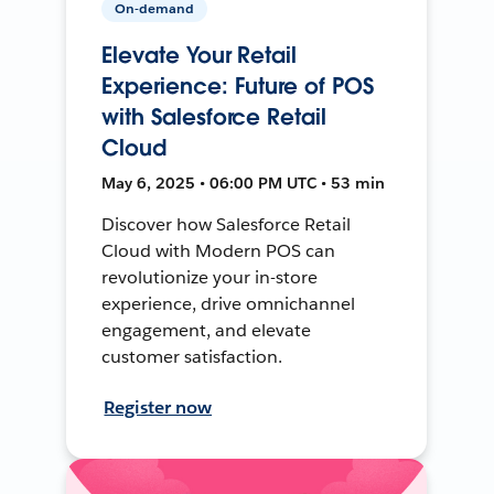
On-demand
Elevate Your Retail
Experience: Future of POS
with Salesforce Retail
Cloud
May 6, 2025 • 06:00 PM UTC • 53 min
Discover how Salesforce Retail
Cloud with Modern POS can
revolutionize your in-store
experience, drive omnichannel
engagement, and elevate
customer satisfaction.
Register now