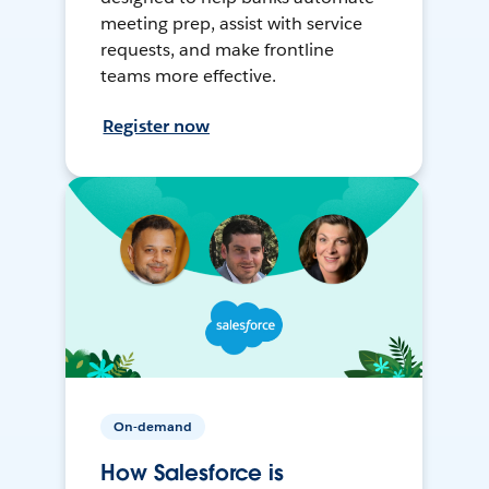
meeting prep, assist with service
requests, and make frontline
teams more effective.
Register now
On-demand
How Salesforce is