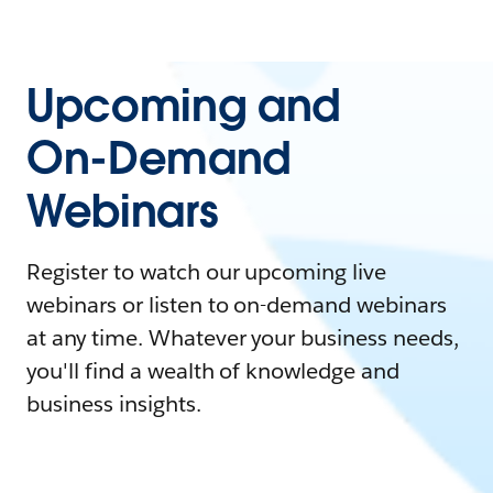
Upcoming and
On-Demand
Webinars
Register to watch our upcoming live
webinars or listen to on-demand webinars
at any time. Whatever your business needs,
you'll find a wealth of knowledge and
business insights.