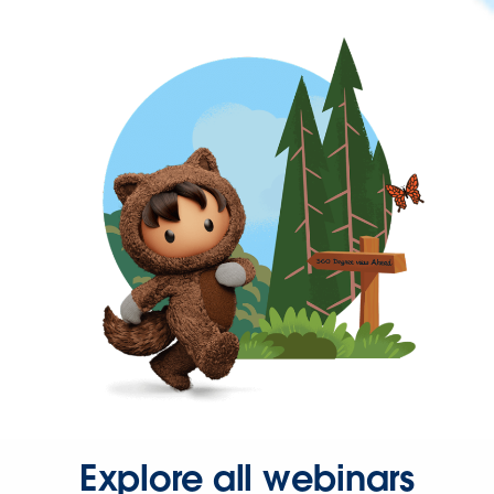
Explore all webinars