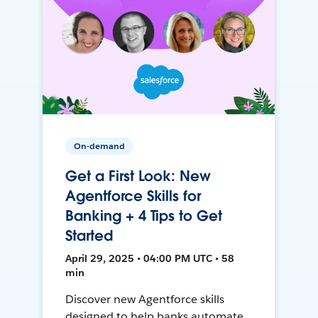
On-demand
Get a First Look: New
Agentforce Skills for
Banking + 4 Tips to Get
Started
April 29, 2025 • 04:00 PM UTC • 58
min
Discover new Agentforce skills
designed to help banks automate