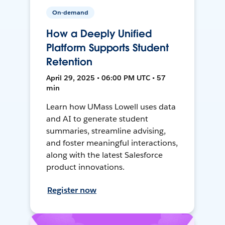
On-demand
How a Deeply Unified
Platform Supports Student
Retention
April 29, 2025 • 06:00 PM UTC • 57
min
Learn how UMass Lowell uses data
and AI to generate student
summaries, streamline advising,
and foster meaningful interactions,
along with the latest Salesforce
product innovations.
Register now