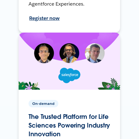
Agentforce Experiences.
Register now
On-demand
The Trusted Platform for Life
Sciences Powering Industry
Innovation