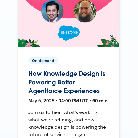
On-demand
How Knowledge Design is
Powering Better
Agentforce Experiences
May 6, 2025 • 04:00 PM UTC • 60 min
Join us to hear what’s working,
what we’re refining, and how
knowledge design is powering the
future of service through