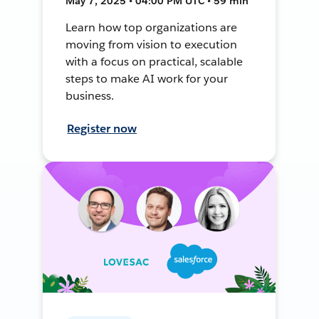
May 7, 2025 • 04:00 PM UTC • 59 min
Learn how top organizations are
moving from vision to execution
with a focus on practical, scalable
steps to make AI work for your
business.
Register now