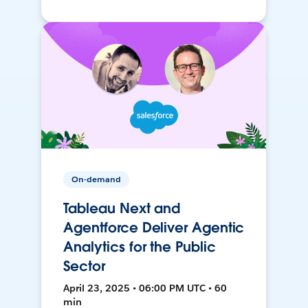
On-demand
Tableau Next and
Agentforce Deliver Agentic
Analytics for the Public
Sector
April 23, 2025 • 06:00 PM UTC • 60
min