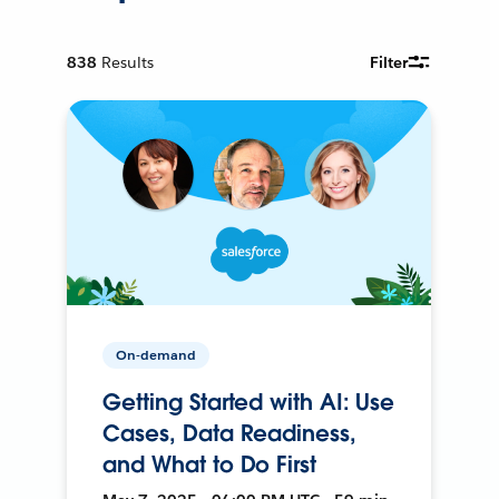
838
Results
Filter
On-demand
Getting Started with AI: Use
Cases, Data Readiness,
and What to Do First