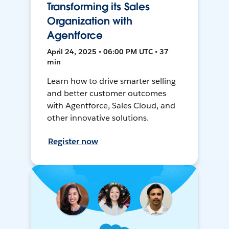
Transforming its Sales
Organization with
Agentforce
April 24, 2025 • 06:00 PM UTC • 37
min
Learn how to drive smarter selling
and better customer outcomes
with Agentforce, Sales Cloud, and
other innovative solutions.
Register now