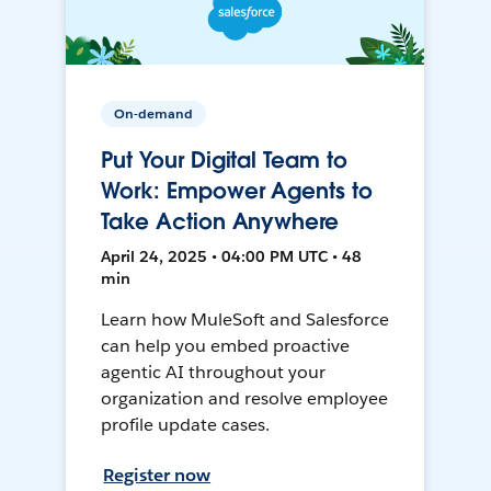
On-demand
Put Your Digital Team to
Work: Empower Agents to
Take Action Anywhere
April 24, 2025 • 04:00 PM UTC • 48
min
Learn how MuleSoft and Salesforce
can help you embed proactive
agentic AI throughout your
organization and resolve employee
profile update cases.
Register now