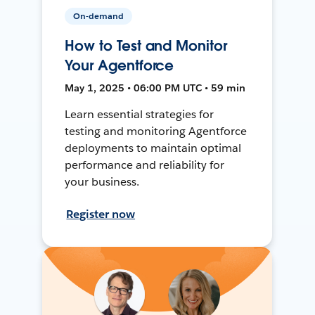
On-demand
How to Test and Monitor
Your Agentforce
May 1, 2025 • 06:00 PM UTC • 59 min
Learn essential strategies for
testing and monitoring Agentforce
deployments to maintain optimal
performance and reliability for
your business.
Register now