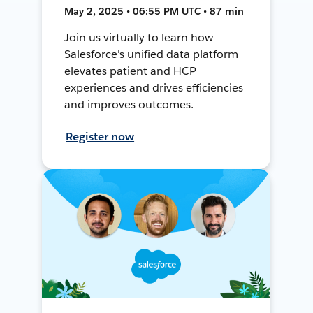
May 2, 2025 • 06:55 PM UTC • 87 min
Join us virtually to learn how
Salesforce's unified data platform
elevates patient and HCP
experiences and drives efficiencies
and improves outcomes.
Register now