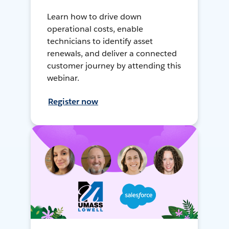
Learn how to drive down
operational costs, enable
technicians to identify asset
renewals, and deliver a connected
customer journey by attending this
webinar.
Register now