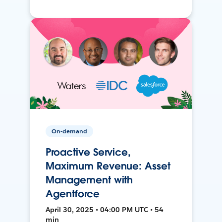
On-demand
Proactive Service,
Maximum Revenue: Asset
Management with
Agentforce
April 30, 2025 • 04:00 PM UTC • 54
min