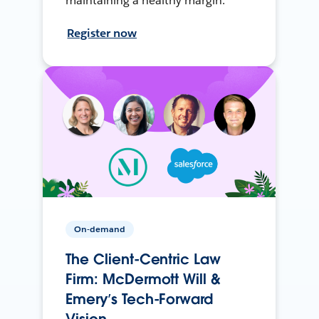
maintaining a healthy margin.
Register now
On-demand
The Client-Centric Law
Firm: McDermott Will &
Emery’s Tech-Forward
Vision