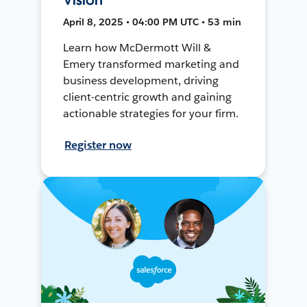
April 8, 2025 • 04:00 PM UTC • 53 min
Learn how McDermott Will &
Emery transformed marketing and
business development, driving
client-centric growth and gaining
actionable strategies for your firm.
Register now