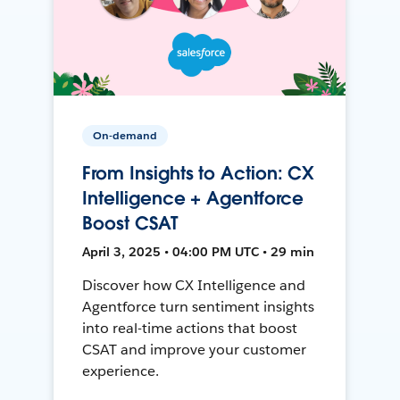
On-demand
From Insights to Action: CX
Intelligence + Agentforce
Boost CSAT
April 3, 2025 • 04:00 PM UTC • 29 min
Discover how CX Intelligence and
Agentforce turn sentiment insights
into real-time actions that boost
CSAT and improve your customer
experience.