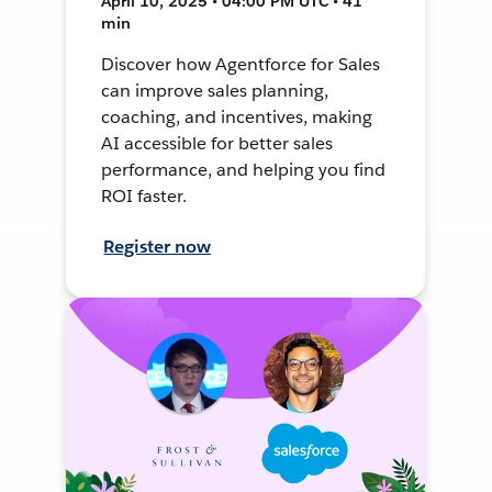
April 10, 2025 • 04:00 PM UTC • 41
min
Discover how Agentforce for Sales
can improve sales planning,
coaching, and incentives, making
AI accessible for better sales
performance, and helping you find
ROI faster.
Register now