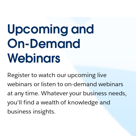
Upcoming and
On-Demand
Webinars
Register to watch our upcoming live
webinars or listen to on-demand webinars
at any time. Whatever your business needs,
you'll find a wealth of knowledge and
business insights.