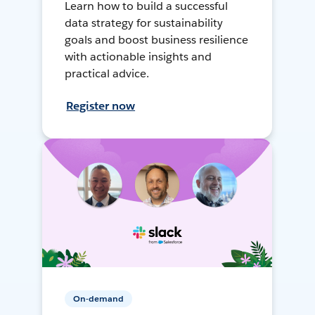
Learn how to build a successful
data strategy for sustainability
goals and boost business resilience
with actionable insights and
practical advice.
Register now
On-demand