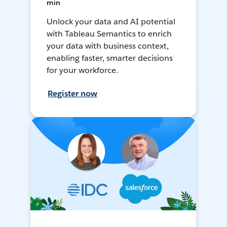
min
Unlock your data and AI potential
with Tableau Semantics to enrich
your data with business context,
enabling faster, smarter decisions
for your workforce.
Register now