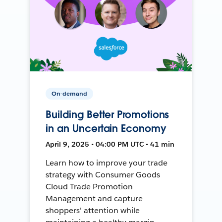
On-demand
Building Better Promotions
in an Uncertain Economy
April 9, 2025 • 04:00 PM UTC • 41 min
Learn how to improve your trade
strategy with Consumer Goods
Cloud Trade Promotion
Management and capture
shoppers' attention while