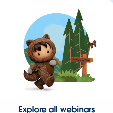
Explore all webinars