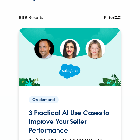
839
Results
Filter
On-demand
3 Practical AI Use Cases to
Improve Your Seller
Performance