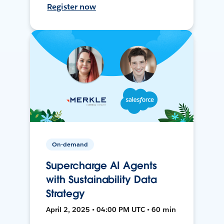
Register now
On-demand
Supercharge AI Agents
with Sustainability Data
Strategy
April 2, 2025 • 04:00 PM UTC • 60 min