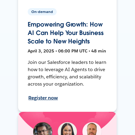
On-demand
Empowering Growth: How
AI Can Help Your Business
Scale to New Heights
April 3, 2025 • 06:00 PM UTC • 48 min
Join our Salesforce leaders to learn
how to leverage AI Agents to drive
growth, efficiency, and scalability
across your organization.
Register now