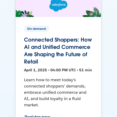
On-demand
Connected Shoppers: How
AI and Unified Commerce
Are Shaping the Future of
Retail
April 1, 2025 • 04:00 PM UTC • 51 min
Learn how to meet today's
connected shoppers' demands,
embrace unified commerce and
AI, and build loyalty in a fluid
market.
Register now