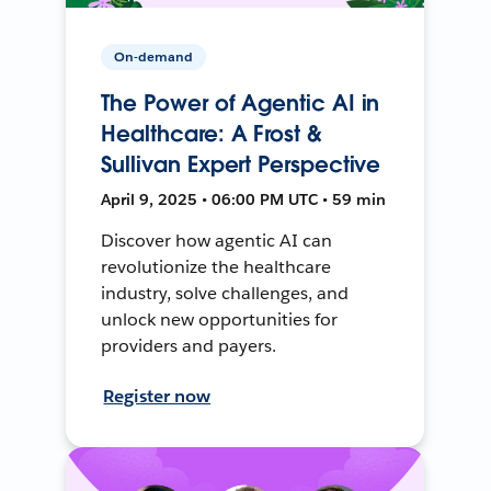
On-demand
The Power of Agentic AI in
Healthcare: A Frost &
Sullivan Expert Perspective
April 9, 2025 • 06:00 PM UTC • 59 min
Discover how agentic AI can
revolutionize the healthcare
industry, solve challenges, and
unlock new opportunities for
providers and payers.
Register now