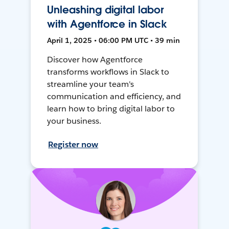
Unleashing digital labor
with Agentforce in Slack
April 1, 2025 • 06:00 PM UTC • 39 min
Discover how Agentforce
transforms workflows in Slack to
streamline your team's
communication and efficiency, and
learn how to bring digital labor to
your business.
Register now