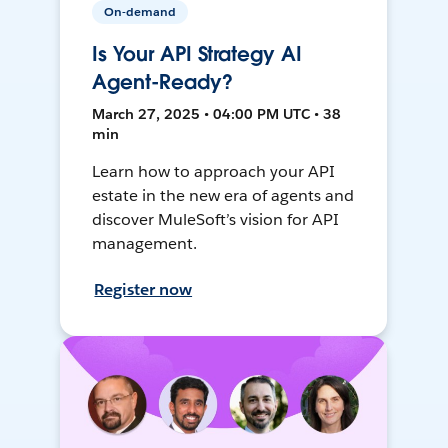
On-demand
Is Your API Strategy AI
Agent-Ready?
March 27, 2025 • 04:00 PM UTC • 38
min
Learn how to approach your API
estate in the new era of agents and
discover MuleSoft’s vision for API
management.
Register now