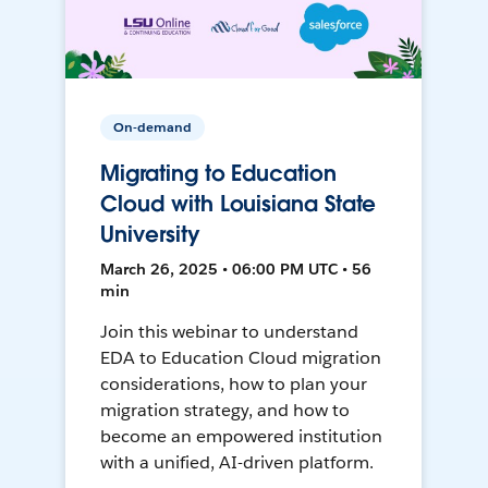
On-demand
Migrating to Education
Cloud with Louisiana State
University
March 26, 2025 • 06:00 PM UTC • 56
min
Join this webinar to understand
EDA to Education Cloud migration
considerations, how to plan your
migration strategy, and how to
become an empowered institution
with a unified, AI-driven platform.