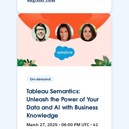
On-demand
Tableau Semantics:
Unleash the Power of Your
Data and AI with Business
Knowledge
March 27, 2025 • 06:00 PM UTC • 41