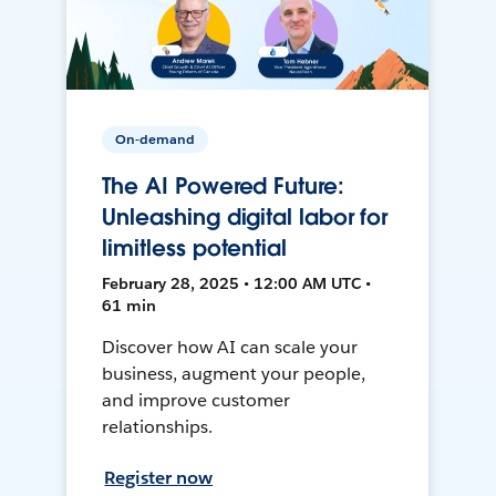
On-demand
The AI Powered Future:
Unleashing digital labor for
limitless potential
February 28, 2025 • 12:00 AM UTC •
61 min
Discover how AI can scale your
business, augment your people,
and improve customer
relationships.
Register now