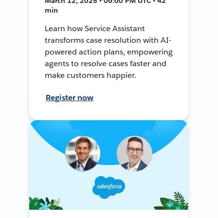
March 12, 2025 • 06:00 PM UTC • 42
min
Learn how Service Assistant
transforms case resolution with AI-
powered action plans, empowering
agents to resolve cases faster and
make customers happier.
Register now