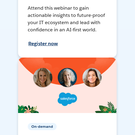
Attend this webinar to gain
actionable insights to future-proof
your IT ecosystem and lead with
confidence in an AI-first world.
Register now
On-demand