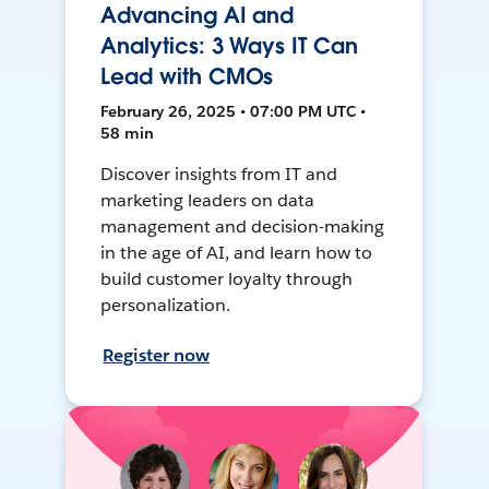
Advancing AI and
Analytics: 3 Ways IT Can
Lead with CMOs
February 26, 2025 • 07:00 PM UTC •
58 min
Discover insights from IT and
marketing leaders on data
management and decision-making
in the age of AI, and learn how to
build customer loyalty through
personalization.
Register now