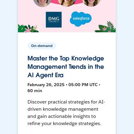
On-demand
Master the Top Knowledge
Management Trends in the
AI Agent Era
February 26, 2025 • 05:00 PM UTC •
60 min
Discover practical strategies for AI-
driven knowledge management
and gain actionable insights to
refine your knowledge strategies.