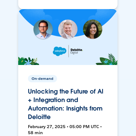
On-demand
Unlocking the Future of AI
+ Integration and
Automation: Insights from
Deloitte
February 27, 2025 • 05:00 PM UTC •
58 min