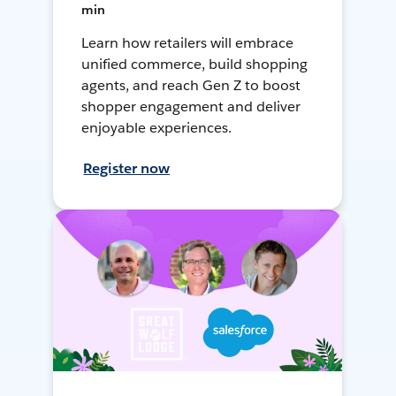
min
Learn how retailers will embrace
unified commerce, build shopping
agents, and reach Gen Z to boost
shopper engagement and deliver
enjoyable experiences.
Register now