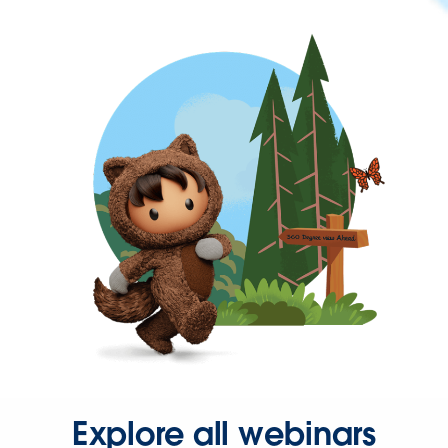
Explore all webinars