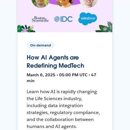
On-demand
How AI Agents are
Redefining MedTech
March 6, 2025 • 05:00 PM UTC • 47
min
Learn how AI is rapidly changing
the Life Sciences industry,
including data integration
strategies, regulatory compliance,
and the collaboration between
humans and AI agents.