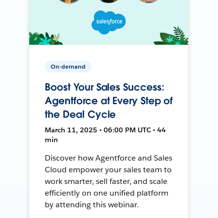
On-demand
Boost Your Sales Success:
Agentforce at Every Step of
the Deal Cycle
March 11, 2025 • 06:00 PM UTC • 44
min
Discover how Agentforce and Sales
Cloud empower your sales team to
work smarter, sell faster, and scale
efficiently on one unified platform
by attending this webinar.