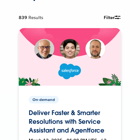
839
Results
Filter
On-demand
Deliver Faster & Smarter
Resolutions with Service
Assistant and Agentforce