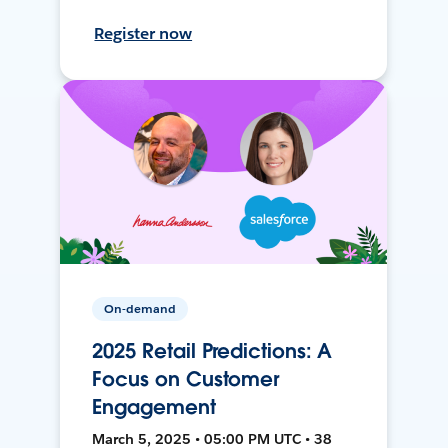
Register now
On-demand
2025 Retail Predictions: A
Focus on Customer
Engagement
March 5, 2025 • 05:00 PM UTC • 38