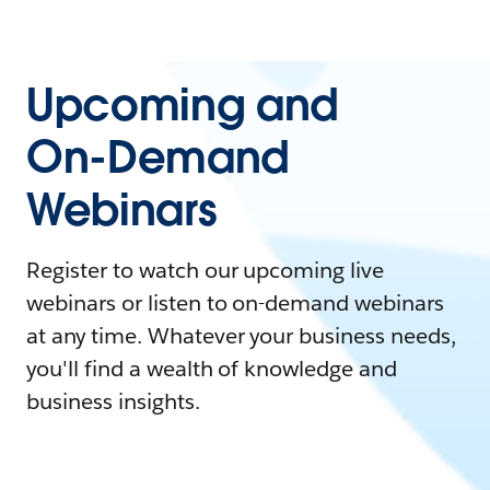
Upcoming and
On-Demand
Webinars
Register to watch our upcoming live
webinars or listen to on-demand webinars
at any time. Whatever your business needs,
you'll find a wealth of knowledge and
business insights.