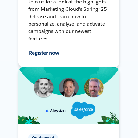
Join us for a look at the highlights
from Marketing Cloud’s Spring ’25
Release and learn how to
personalize, analyze, and activate
campaigns with our newest
features.
Register now
On-demand