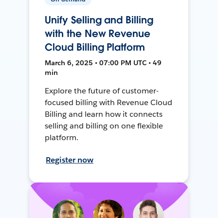
Unify Selling and Billing
with the New Revenue
Cloud Billing Platform
March 6, 2025 • 07:00 PM UTC • 49
min
Explore the future of customer-
focused billing with Revenue Cloud
Billing and learn how it connects
selling and billing on one flexible
platform.
Register now