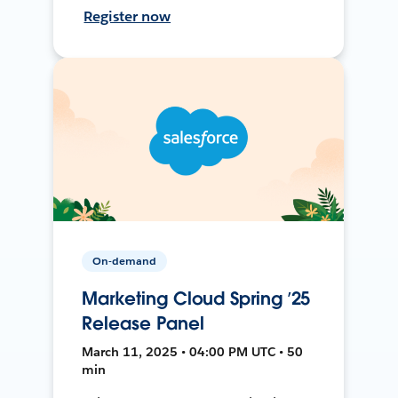
Register now
On-demand
Marketing Cloud Spring ’25
Release Panel
March 11, 2025 • 04:00 PM UTC • 50
min