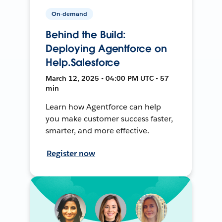
On-demand
Behind the Build:
Deploying Agentforce on
Help.Salesforce
March 12, 2025 • 04:00 PM UTC • 57
min
Learn how Agentforce can help
you make customer success faster,
smarter, and more effective.
Register now