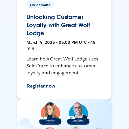
On-demand
Unlocking Customer
Loyalty with Great Wolf
Lodge
March 4, 2025 • 05:00 PM UTC • 45
min
Learn how Great Wolf Lodge uses
Salesforce to enhance customer
loyalty and engagement.
Register now